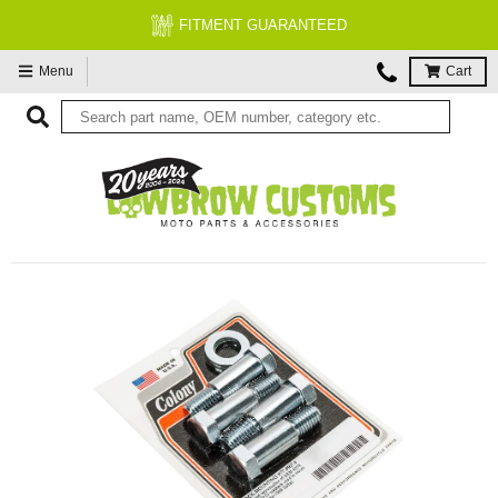
FITMENT GUARANTEED
Menu
Cart