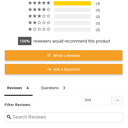
4
0
0
0
0
100
reviewers would recommend this product
Write a Review
Ask a Question
Reviews
Questions
Filter Reviews: