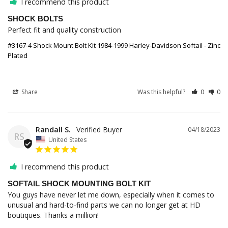
I recommend this product
SHOCK BOLTS
Perfect fit and quality construction
#3167-4 Shock Mount Bolt Kit 1984-1999 Harley-Davidson Softail - Zinc
Plated
Share
Was this helpful?
0
0
Randall S.
04/18/2023
RS
United States
I recommend this product
SOFTAIL SHOCK MOUNTING BOLT KIT
You guys have never let me down, especially when it comes to 
unusual and hard-to-find parts we can no longer get at HD 
boutiques. Thanks a million!
