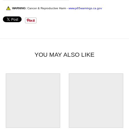
WARNING:
Cancer & Reproductive Harm -
www.p65warnings.ca.gov
YOU MAY ALSO LIKE