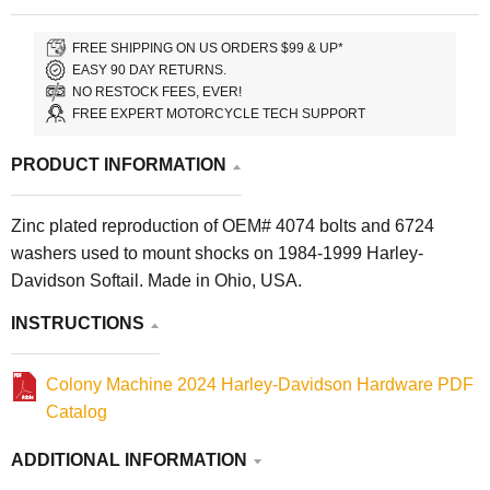
FREE SHIPPING ON US ORDERS $99 & UP*
EASY 90 DAY RETURNS.
NO RESTOCK FEES, EVER!
FREE EXPERT MOTORCYCLE TECH SUPPORT
PRODUCT INFORMATION
Zinc plated reproduction of OEM# 4074 bolts and 6724
washers used to mount shocks on 1984-1999 Harley-
Davidson Softail. Made in Ohio, USA.
INSTRUCTIONS
Colony Machine 2024 Harley-Davidson Hardware PDF
Catalog
ADDITIONAL INFORMATION