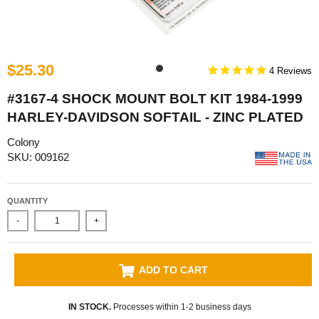
$25.30
4
#3167-4 SHOCK MOUNT BOLT KIT 1984-1999
HARLEY-DAVIDSON SOFTAIL - ZINC PLATED
Colony
SKU: 009162
QUANTITY
-
+
ADD TO CART
IN STOCK.
Processes within 1-2 business days