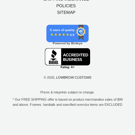
POLICIES
SITEMAP
5 stars of quality
4.9
Powered by Birdeye
© 2026,
LOWBROW CUSTOMS
Prices & misprints subject to change.
* Our FREE SHIPPING offer is based on product merchandise sales of $99
and above. Frames, hardtails and specified oversize items are EXCLUDED
from this offer. E-Gift Card purchase price does not count toward your total
for free shipping. Free shipping available to the contiguous 48 states, DC,
and to all U.S. Military APO/FPO/DPO addresses only.
**Only one coupon code or discount can be used per order. E-Gift Cards
are excempt from discounts. The following brands are exempt from