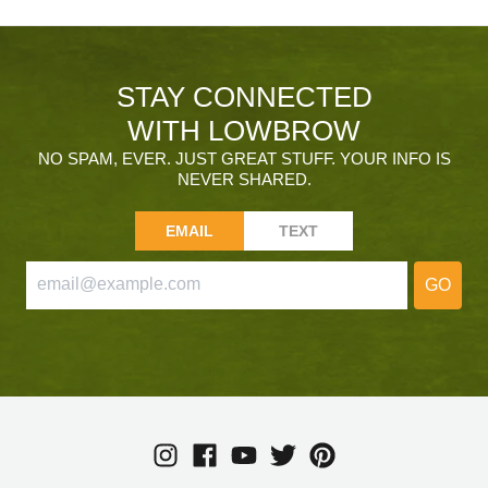
STAY CONNECTED
WITH LOWBROW
NO SPAM, EVER. JUST GREAT STUFF. YOUR INFO IS
NEVER SHARED.
EMAIL
TEXT
GO