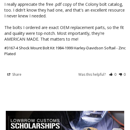
I really appreciate the free .pdf copy of the Colony bolt catalog, 
too. I didn't know they had one, and that's an excellent resource 
I never knew I needed.

The bolts I ordered are exact OEM replacement parts, so the fit 
and quality were top-notch. Most importantly, they're 
AMERICAN MADE. That matters to me!
#3167-4 Shock Mount Bolt Kit 1984-1999 Harley-Davidson Softail - Zinc
Plated
Share
Was this helpful?
0
0