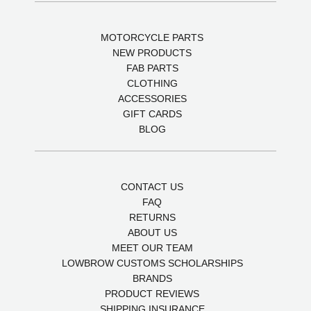
MOTORCYCLE PARTS
NEW PRODUCTS
FAB PARTS
CLOTHING
ACCESSORIES
GIFT CARDS
BLOG
CONTACT US
FAQ
RETURNS
ABOUT US
MEET OUR TEAM
LOWBROW CUSTOMS SCHOLARSHIPS
BRANDS
PRODUCT REVIEWS
SHIPPING INSURANCE