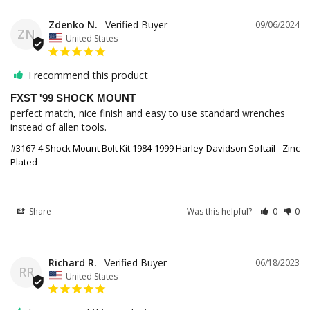
Zdenko N.
09/06/2024
ZN
United States
I recommend this product
FXST '99 SHOCK MOUNT
perfect match, nice finish and easy to use standard wrenches 
instead of allen tools.
#3167-4 Shock Mount Bolt Kit 1984-1999 Harley-Davidson Softail - Zinc
Plated
Share
Was this helpful?
0
0
Richard R.
06/18/2023
RR
United States