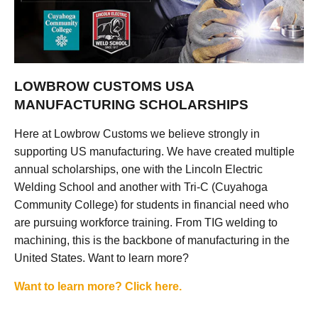
LOWBROW CUSTOMS USA
MANUFACTURING SCHOLARSHIPS
Here at Lowbrow Customs we believe strongly in
supporting US manufacturing. We have created multiple
annual scholarships, one with the Lincoln Electric
Welding School and another with Tri-C (Cuyahoga
Community College) for students in financial need who
are pursuing workforce training. From TIG welding to
machining, this is the backbone of manufacturing in the
United States. Want to learn more?
Want to learn more? Click here.