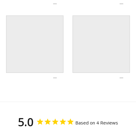
5.0
Based on 4 Reviews