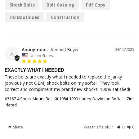
Shock Bolts
Bolt Catalog
Pdf Copy
HD Boutiques
Construction
Anonymous
04/19/2025
A
United States
EXACTLY WHAT I NEEDED
These bolts are exactly what I needed to replace the janky 
(obviously not OEM) shock bolts on my softail. They look 
correct and compliment my brand new shocks. 100% satisfied!
#3167-4 Shock Mount Bolt Kit 1984-1999 Harley-Davidson Softail - Zinc
Plated
Share
Was this helpful?
0
0