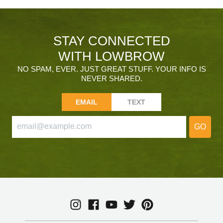
STAY CONNECTED
WITH LOWBROW
NO SPAM, EVER. JUST GREAT STUFF. YOUR INFO IS
NEVER SHARED.
EMAIL
TEXT
GO