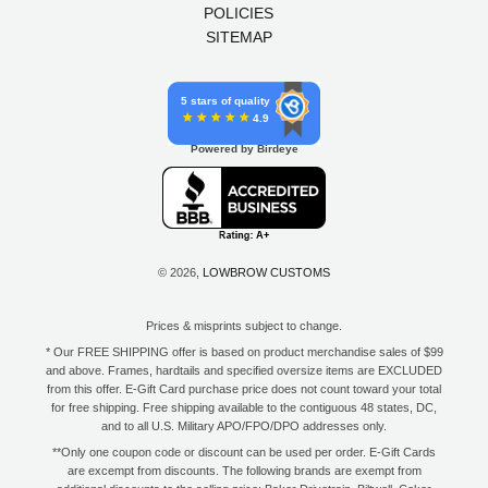
POLICIES
SITEMAP
5 stars of quality
4.9
Powered by Birdeye
© 2026,
LOWBROW CUSTOMS
Prices & misprints subject to change.
* Our FREE SHIPPING offer is based on product merchandise sales of $99
and above. Frames, hardtails and specified oversize items are EXCLUDED
from this offer. E-Gift Card purchase price does not count toward your total
for free shipping. Free shipping available to the contiguous 48 states, DC,
and to all U.S. Military APO/FPO/DPO addresses only.
**Only one coupon code or discount can be used per order. E-Gift Cards
are excempt from discounts. The following brands are exempt from