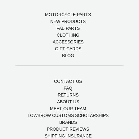
MOTORCYCLE PARTS
NEW PRODUCTS
FAB PARTS
CLOTHING
ACCESSORIES
GIFT CARDS
BLOG
CONTACT US
FAQ
RETURNS
ABOUT US
MEET OUR TEAM
LOWBROW CUSTOMS SCHOLARSHIPS
BRANDS
PRODUCT REVIEWS
SHIPPING INSURANCE