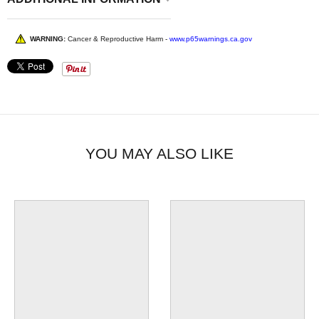
WARNING:
Cancer & Reproductive Harm -
www.p65warnings.ca.gov
YOU MAY ALSO LIKE