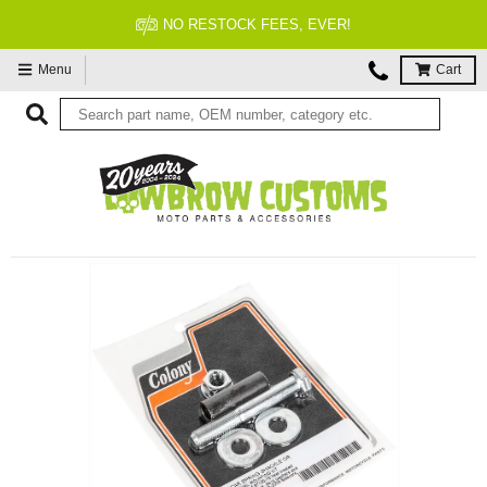
NO RESTOCK FEES, EVER!
Menu
Cart