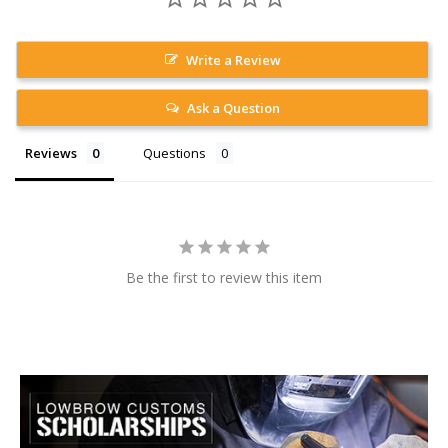
Write a Review
Ask a Question
Reviews
Questions
Be the first to review this item