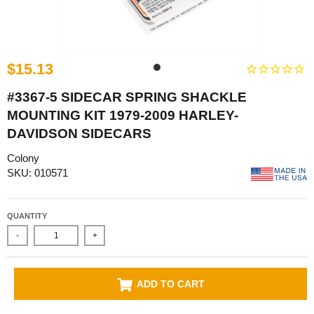
$15.13
#3367-5 SIDECAR SPRING SHACKLE
MOUNTING KIT 1979-2009 HARLEY-
DAVIDSON SIDECARS
Colony
SKU: 010571
QUANTITY
-
+
ADD TO CART