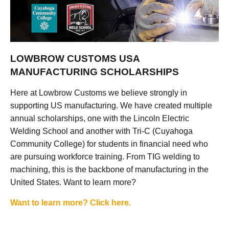
LOWBROW CUSTOMS USA
MANUFACTURING SCHOLARSHIPS
Here at Lowbrow Customs we believe strongly in
supporting US manufacturing. We have created multiple
annual scholarships, one with the Lincoln Electric
Welding School and another with Tri-C (Cuyahoga
Community College) for students in financial need who
are pursuing workforce training. From TIG welding to
machining, this is the backbone of manufacturing in the
United States. Want to learn more?
Want to learn more? Click here.