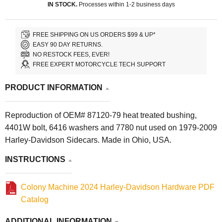
IN STOCK.
Processes within 1-2 business days
FREE SHIPPING ON US ORDERS $99 & UP*
EASY 90 DAY RETURNS.
NO RESTOCK FEES, EVER!
FREE EXPERT MOTORCYCLE TECH SUPPORT
PRODUCT INFORMATION
Reproduction of OEM# 87120-79 heat treated bushing,
4401W bolt, 6416 washers and 7780 nut used on 1979-2009
Harley-Davidson Sidecars. Made in Ohio, USA.
INSTRUCTIONS
Colony Machine 2024 Harley-Davidson Hardware PDF
Catalog
ADDITIONAL INFORMATION