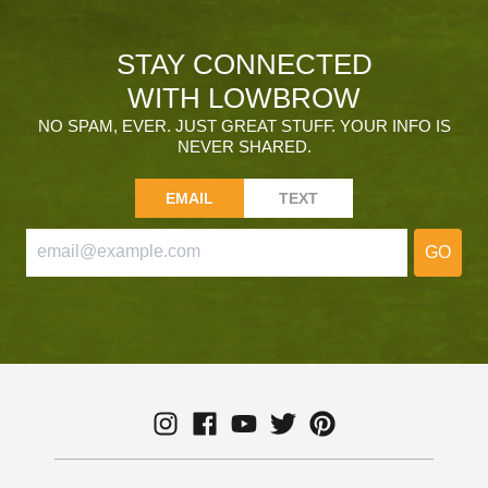
STAY CONNECTED
WITH LOWBROW
NO SPAM, EVER. JUST GREAT STUFF. YOUR INFO IS
NEVER SHARED.
EMAIL
TEXT
GO