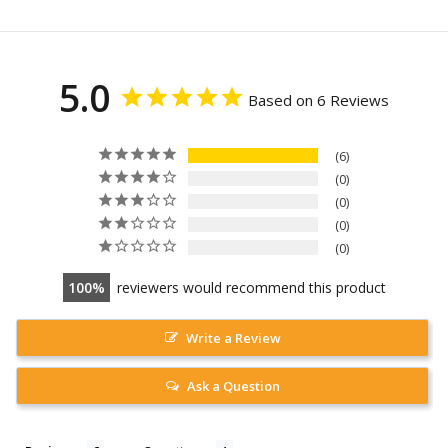
5.0
Based on 6 Reviews
6
0
0
0
0
100
reviewers would recommend this product
Write a Review
Ask a Question