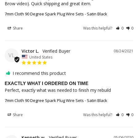
Brow video). Quick shipping and great item.
7mm Cloth 90 Degree Spark Plug Wire Sets - Satin Black
Share
Was this helpful?
0
0
Victor L.
08/24/2021
VL
United States
I recommend this product
EXACTLY WHAT I ORDERED ON TIME
Perfect, exactly what was needed to finish my rebuild
7mm Cloth 90 Degree Spark Plug Wire Sets - Satin Black
Share
Was this helpful?
0
0
Kenneth w.
05/06/2020