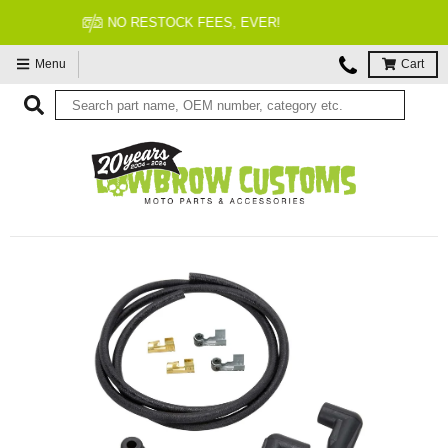
FITMENT GUARANTEED
Menu
Cart