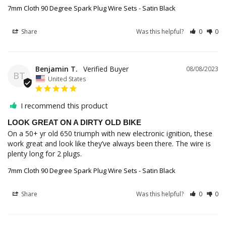
7mm Cloth 90 Degree Spark Plug Wire Sets - Satin Black
Share
Was this helpful?
0
0
Benjamin T.
08/08/2023
BT
United States
I recommend this product
LOOK GREAT ON A DIRTY OLD BIKE
On a 50+ yr old 650 triumph with new electronic ignition, these 
work great and look like they’ve always been there. The wire is 
plenty long for 2 plugs.
7mm Cloth 90 Degree Spark Plug Wire Sets - Satin Black
Share
Was this helpful?
0
0