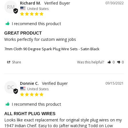
Richard M.
07/30/2022
RM
United States
I recommend this product
GREAT PRODUCT
Works perfectly for custom wiring jobs
7mm Cloth 90 Degree Spark Plug Wire Sets - Satin Black
Share
Was this helpful?
0
0
Donnie C.
09/15/2021
DC
United States
I recommend this product
ALL RIGHT PLUG WIRES
Looks like exact replacement for original style plug wires on my 
1947 Indian Cheif. Easy to do (after watching Todd on Low 