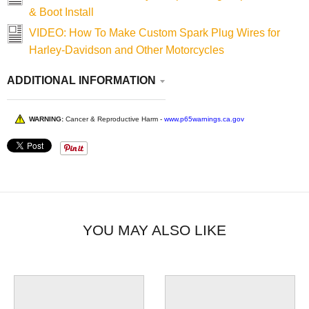
& Boot Install
VIDEO: How To Make Custom Spark Plug Wires for
Harley-Davidson and Other Motorcycles
ADDITIONAL INFORMATION
WARNING:
Cancer & Reproductive Harm -
www.p65warnings.ca.gov
YOU MAY ALSO LIKE