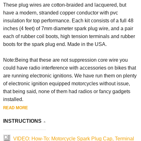
These plug wires are cotton-braided and lacquered, but
have a modern, stranded copper conductor with pvc
insulation for top performance. Each kit consists of a full 48
inches (4 feet) of 7mm diameter spark plug wire, and a pair
each of rubber coil boots, high tension terminals and rubber
boots for the spark plug end. Made in the USA.
Note:Being that these are not suppression core wire you
could have radio interference with accessories on bikes that
are running electronic ignitions. We have run them on plenty
of electronic ignition equipped motorcycles without issue,
that being said, none of them had radios or fancy gadgets
installed.
READ MORE
INSTRUCTIONS
VIDEO: How-To: Motorcycle Spark Plug Cap, Terminal