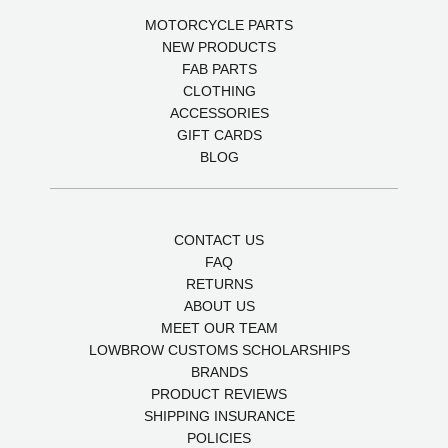
MOTORCYCLE PARTS
NEW PRODUCTS
FAB PARTS
CLOTHING
ACCESSORIES
GIFT CARDS
BLOG
CONTACT US
FAQ
RETURNS
ABOUT US
MEET OUR TEAM
LOWBROW CUSTOMS SCHOLARSHIPS
BRANDS
PRODUCT REVIEWS
SHIPPING INSURANCE
POLICIES