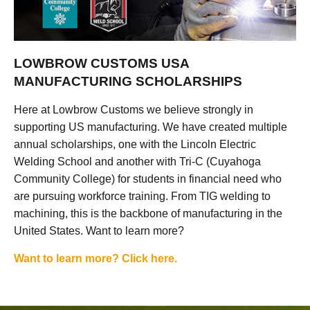
LOWBROW CUSTOMS USA
MANUFACTURING SCHOLARSHIPS
Here at Lowbrow Customs we believe strongly in
supporting US manufacturing. We have created multiple
annual scholarships, one with the Lincoln Electric
Welding School and another with Tri-C (Cuyahoga
Community College) for students in financial need who
are pursuing workforce training. From TIG welding to
machining, this is the backbone of manufacturing in the
United States. Want to learn more?
Want to learn more? Click here.