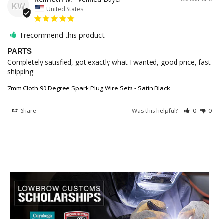
KW
United States
I recommend this product
PARTS
Completely satisfied, got exactly what I wanted, good price, fast 
shipping 
7mm Cloth 90 Degree Spark Plug Wire Sets - Satin Black
Share
Was this helpful?
0
0