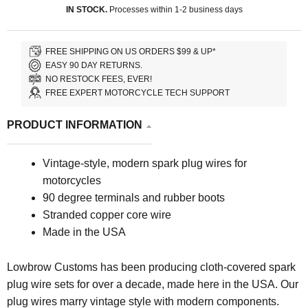
IN STOCK.
Processes within 1-2 business days
FREE SHIPPING ON US ORDERS $99 & UP*
EASY 90 DAY RETURNS.
NO RESTOCK FEES, EVER!
FREE EXPERT MOTORCYCLE TECH SUPPORT
PRODUCT INFORMATION
Vintage-style, modern spark plug wires for
motorcycles
90 degree terminals and rubber boots
Stranded copper core wire
Made in the USA
Lowbrow Customs has been producing cloth-covered spark
plug wire sets for over a decade, made here in the USA. Our
plug wires marry vintage style with modern components.