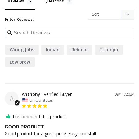
Reviews
Questions
Filter Reviews:
Wiring Jobs
Indian
Rebuild
Triumph
Low Brow
Anthony
09/11/2024
A
United States
I recommend this product
GOOD PRODUCT
Good product for a great price. Easy to install