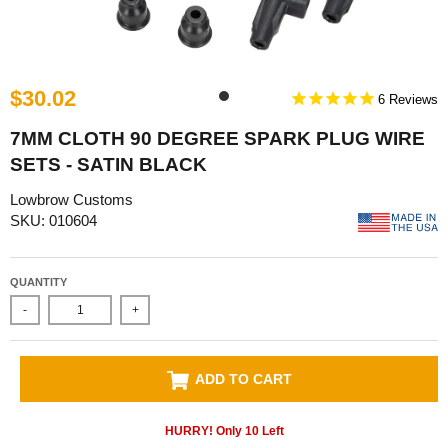
$30.02
6
7MM CLOTH 90 DEGREE SPARK PLUG WIRE
SETS - SATIN BLACK
Lowbrow Customs
SKU: 010604
QUANTITY
-
+
ADD TO CART
HURRY! Only
10
Left