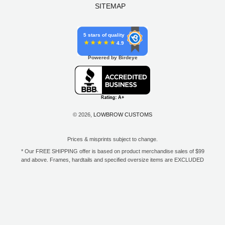
SITEMAP
5 stars of quality
4.9
Powered by Birdeye
© 2026,
LOWBROW CUSTOMS
Prices & misprints subject to change.
* Our FREE SHIPPING offer is based on product merchandise sales of $99
and above. Frames, hardtails and specified oversize items are EXCLUDED
from this offer. E-Gift Card purchase price does not count toward your total
for free shipping. Free shipping available to the contiguous 48 states, DC,
and to all U.S. Military APO/FPO/DPO addresses only.
**Only one coupon code or discount can be used per order. E-Gift Cards
are excempt from discounts. The following brands are exempt from
additional discounts to the selling price: Baker Drivetrain, Biltwell, Coker
Tire, Cannonball, Drag Specialties, GigaCycle Garage, Jims USA, Kraft