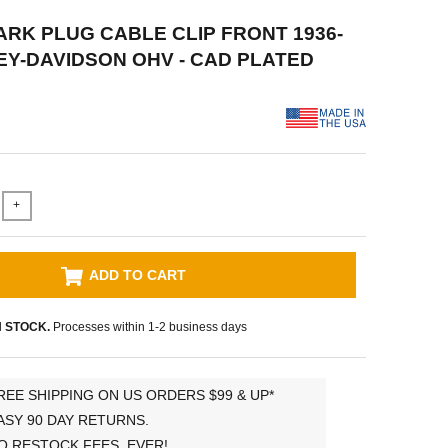
PARK PLUG CABLE CLIP FRONT 1936-
EY-DAVIDSON OHV - CAD PLATED
+
ADD TO CART
N STOCK.
Processes within 1-2 business days
REE SHIPPING ON US ORDERS $99 & UP*
ASY 90 DAY RETURNS.
O RESTOCK FEES, EVER!