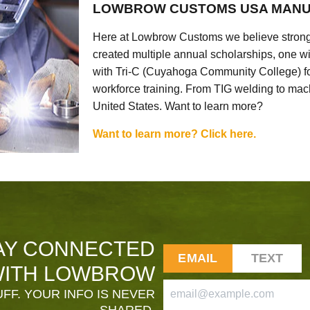
LOWBROW CUSTOMS USA MANU
Here at Lowbrow Customs we believe strong
created multiple annual scholarships, one w
with Tri-C (Cuyahoga Community College) for
workforce training. From TIG welding to mach
United States. Want to learn more?
Want to learn more? Click here.
AY CONNECTED
EMAIL
TEXT
ITH LOWBROW
FF. YOUR INFO IS NEVER
SHARED.