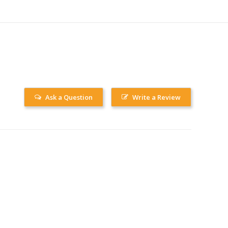
Ask a Question
Write a Review