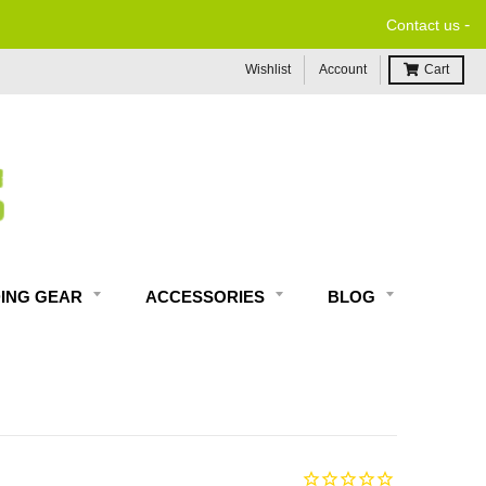
-
Contact us
Wishlist
Account
Cart
DING GEAR
ACCESSORIES
BLOG