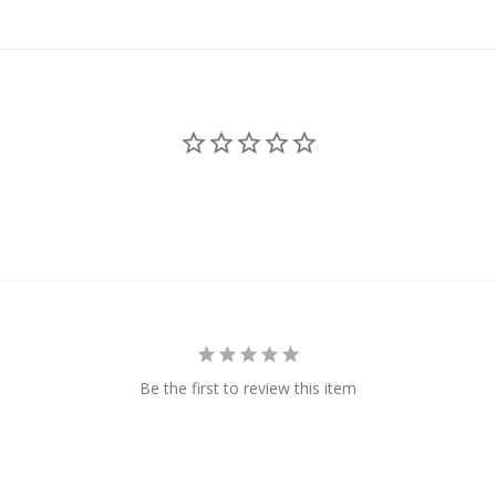
Be the first to review this item