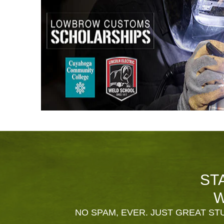
ST
W
NO SPAM, EVER. JUST GREAT STU