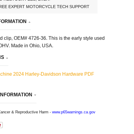
REE EXPERT MOTORCYCLE TECH SUPPORT
FORMATION
 clip, OEM# 4726-36. This is the early style used
OHV. Made in Ohio, USA.
NS
chine 2024 Harley-Davidson Hardware PDF
INFORMATION
ancer & Reproductive Harm -
www.p65warnings.ca.gov