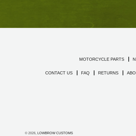
MOTORCYCLE PARTS
N
CONTACT US
FAQ
RETURNS
ABO
© 2026,
LOWBROW CUSTOMS