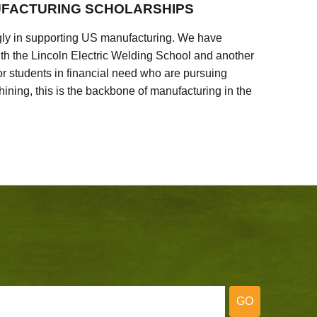
FACTURING SCHOLARSHIPS
ly in supporting US manufacturing. We have
ith the Lincoln Electric Welding School and another
 students in financial need who are pursuing
ining, this is the backbone of manufacturing in the
GO