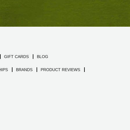
GIFT CARDS
BLOG
IPS
BRANDS
PRODUCT REVIEWS