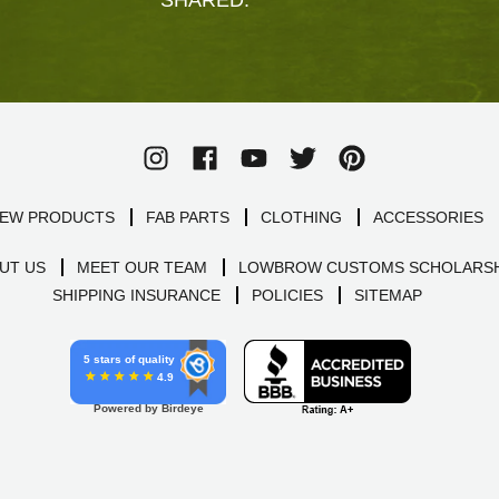
EW PRODUCTS
FAB PARTS
CLOTHING
ACCESSORIES
UT US
MEET OUR TEAM
LOWBROW CUSTOMS SCHOLARSH
SHIPPING INSURANCE
POLICIES
SITEMAP
5 stars of quality
4.9
Powered by Birdeye