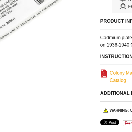
F
PRODUCT IN
Cadmium plated
on 1936-1940 
INSTRUCTIO
Colony Ma
Catalog
ADDITIONAL 
WARNING:
C