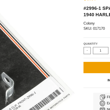
#2996-1 S
1940 HARL
Colony
SKU: 017170
QUANTITY
-
I
F
E
N