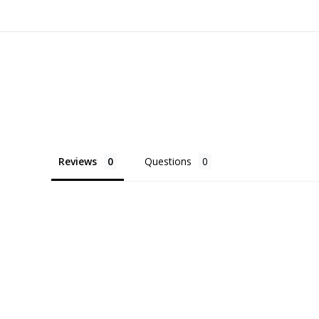
Reviews
Questions