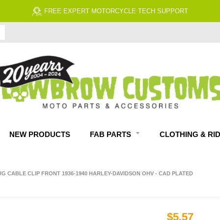
FREE EXPERT MOTORCYCLE TECH SUPPORT
NEW PRODUCTS
FAB PARTS
CLOTHING & RI
UG CABLE CLIP FRONT 1936-1940 HARLEY-DAVIDSON OHV - CAD PLATED
$5.57