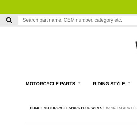
MOTORCYCLE PARTS
RIDING STYLE
HOME
›
MOTORCYCLE SPARK PLUG WIRES
›
#2996-1 SPARK PL