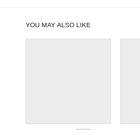
YOU MAY ALSO LIKE