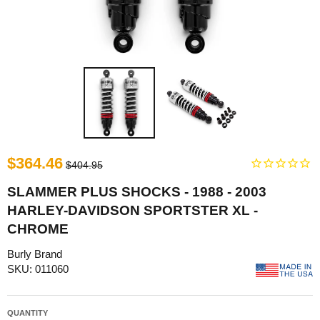
$364.46
$404.95
SLAMMER PLUS SHOCKS - 1988 - 2003
HARLEY-DAVIDSON SPORTSTER XL -
CHROME
Burly Brand
SKU: 011060
QUANTITY