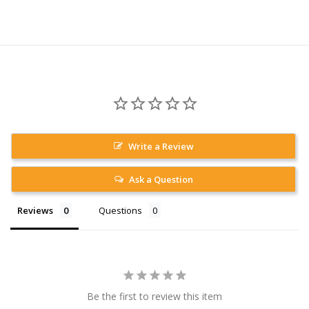
Write a Review
Ask a Question
Reviews
Questions
Be the first to review this item