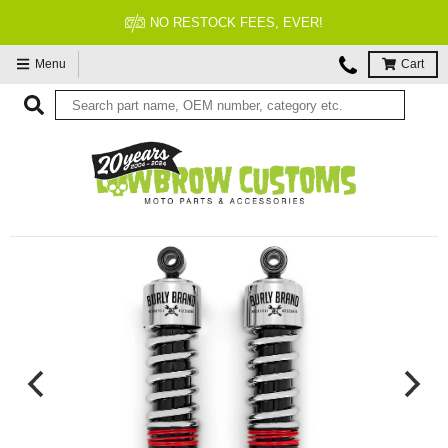
FITMENT GUARANTEED
Menu
Cart