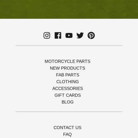
MOTORCYCLE PARTS
NEW PRODUCTS
FAB PARTS
CLOTHING
ACCESSORIES
GIFT CARDS
BLOG
CONTACT US
FAQ