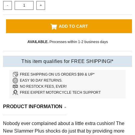
-
+
ADD TO CART
AVAILABLE.
Processes within 1-2 business days
This item qualifies for FREE SHIPPING!*
FREE SHIPPING ON US ORDERS $99 & UP*
EASY 90 DAY RETURNS.
NO RESTOCK FEES, EVER!
FREE EXPERT MOTORCYCLE TECH SUPPORT
PRODUCT INFORMATION
Nobody ever complained about a little extra cushion! The
New Slammer Plus shocks do just that by providing more