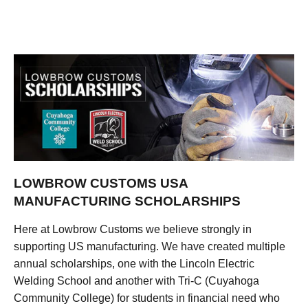
LOWBROW CUSTOMS USA
MANUFACTURING SCHOLARSHIPS
Here at Lowbrow Customs we believe strongly in
supporting US manufacturing. We have created multiple
annual scholarships, one with the Lincoln Electric
Welding School and another with Tri-C (Cuyahoga
Community College) for students in financial need who