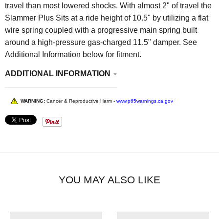
travel than most lowered shocks. With almost 2" of travel the
Slammer Plus Sits at a ride height of 10.5" by utilizing a flat
wire spring coupled with a progressive main spring built
around a high-pressure gas-charged 11.5" damper.
See
Additional Information below for fitment.
ADDITIONAL INFORMATION
WARNING:
Cancer & Reproductive Harm -
www.p65warnings.ca.gov
YOU MAY ALSO LIKE