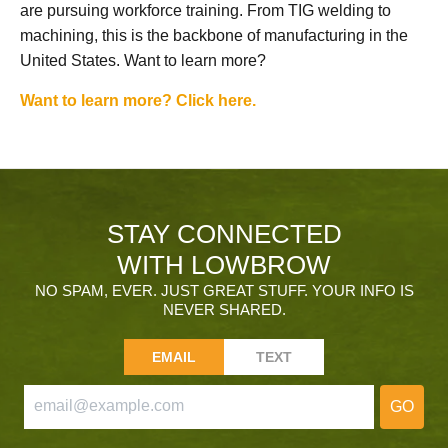
are pursuing workforce training. From TIG welding to
machining, this is the backbone of manufacturing in the
United States. Want to learn more?
Want to learn more? Click here.
STAY CONNECTED
WITH LOWBROW
NO SPAM, EVER. JUST GREAT STUFF. YOUR INFO IS
NEVER SHARED.
EMAIL
TEXT
GO