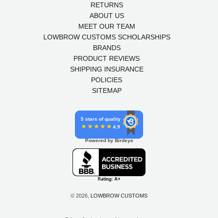
RETURNS
ABOUT US
MEET OUR TEAM
LOWBROW CUSTOMS SCHOLARSHIPS
BRANDS
PRODUCT REVIEWS
SHIPPING INSURANCE
POLICIES
SITEMAP
5 stars of quality
4.9
Powered by Birdeye
© 2026,
LOWBROW CUSTOMS