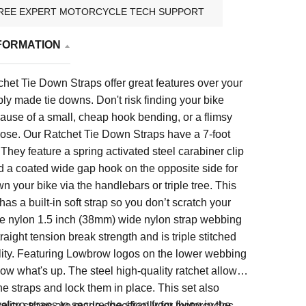
REE EXPERT MOTORCYCLE TECH SUPPORT
FORMATION
het Tie Down Straps offer great features over your
y made tie downs. Don't risk finding your bike
cause of a small, cheap hook bending, or a flimsy
oose. Our Ratchet Tie Down Straps have a 7-foot
 They feature a spring activated steel carabiner clip
d a coated wide gap hook on the opposite side for
wn your bike via the handlebars or triple tree. This
as a built-in soft strap so you don’t scratch your
e nylon 1.5 inch (38mm) wide nylon strap webbing
raight tension break strength and is triple stitched
ility. Featuring Lowbrow logos on the lower webbing
now what's up. The steel high-quality ratchet allows
the straps and lock them in place. This set also
elcro straps to secure the strap from flying in the
lity straps are made specifically for motorcycles