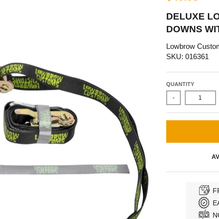
DELUXE L
DOWNS WI
Lowbrow Custo
SKU: 016361
QUANTITY
-
AV
F
E
N