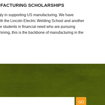
FACTURING SCHOLARSHIPS
ly in supporting US manufacturing. We have
ith the Lincoln Electric Welding School and another
 students in financial need who are pursuing
ining, this is the backbone of manufacturing in the
GO