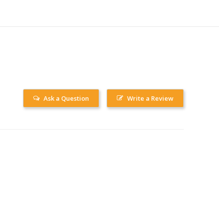
Ask a Question
Write a Review