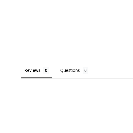
Reviews
Questions