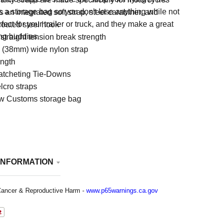
s a storage bag so you don't lose anything while not
 an integrated soft strap, steel carabiner, and
ect for your trailer or truck, and they make a great
coated steel hook
ding buddies.
straight tension break strength
h (38mm) wide nylon strap
ength
atcheting Tie-Downs
lcro straps
w Customs storage bag
INFORMATION
ancer & Reproductive Harm -
www.p65warnings.ca.gov