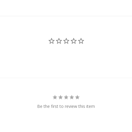
Be the first to review this item