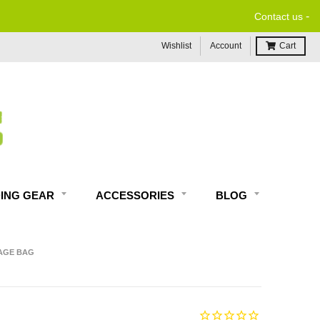
-
Contact us
Wishlist
Account
Cart
DING GEAR
ACCESSORIES
BLOG
AGE BAG