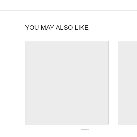
YOU MAY ALSO LIKE