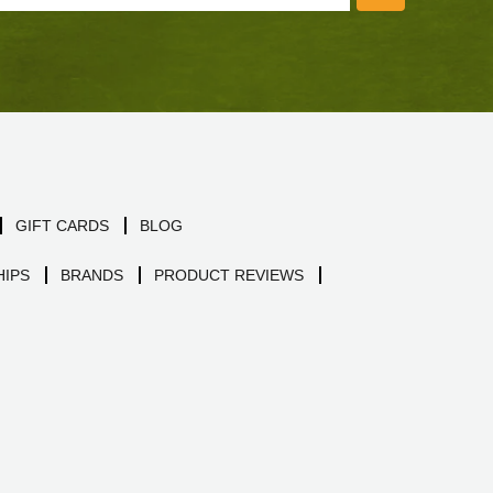
GIFT CARDS
BLOG
IPS
BRANDS
PRODUCT REVIEWS