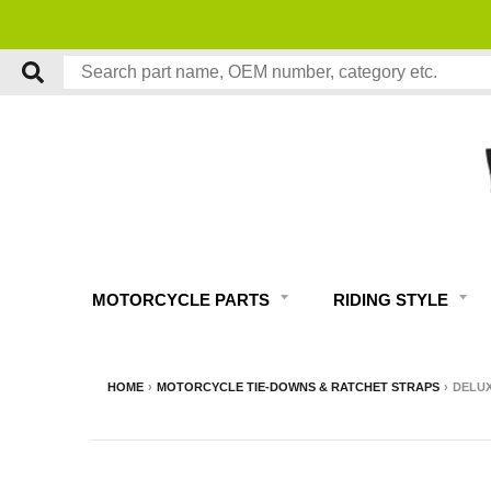
MOTORCYCLE PARTS
RIDING STYLE
HOME
›
MOTORCYCLE TIE-DOWNS & RATCHET STRAPS
›
DELUX