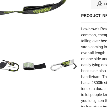
F
PRODUCT IN
Lowbrow's Ratc
common, cheapl
falling over be
strap coming l
over-all length.
on one side an
easily tying do
hook side also h
handlebars. Th
has a 2300lb st
for extra durab
to let people k
you to tighten 
includes qty 2 v
High-qua