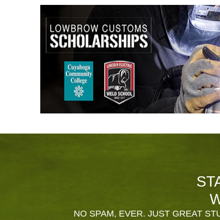
ST
W
NO SPAM, EVER. JUST GREAT STU