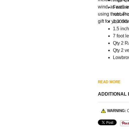
wind, as well a
Features
using them. Perf
rubber 
gift for your ri
2,300lb 
1.5 inc
7 foot l
Qty 2 R
Qty 2 ve
Lowbro
READ MORE
ADDITIONAL 
WARNING:
C