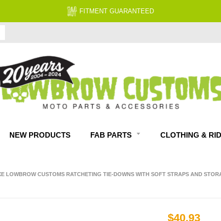
FITMENT GUARANTEED
NEW PRODUCTS
FAB PARTS
CLOTHING & RI
E LOWBROW CUSTOMS RATCHETING TIE-DOWNS WITH SOFT STRAPS AND STOR
$40.93