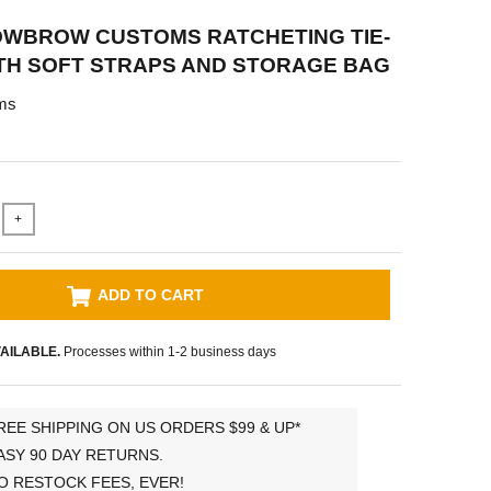
OWBROW CUSTOMS RATCHETING TIE-
TH SOFT STRAPS AND STORAGE BAG
ms
+
ADD TO CART
AILABLE.
Processes within 1-2 business days
REE SHIPPING ON US ORDERS $99 & UP*
ASY 90 DAY RETURNS.
O RESTOCK FEES, EVER!