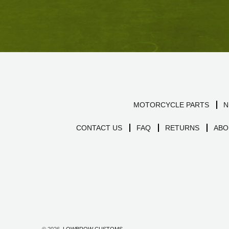
MOTORCYCLE PARTS
N
CONTACT US
FAQ
RETURNS
ABO
© 2026,
LOWBROW CUSTOMS