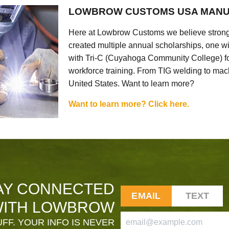
LOWBROW CUSTOMS USA MANU
Here at Lowbrow Customs we believe strong
created multiple annual scholarships, one w
with Tri-C (Cuyahoga Community College) for
workforce training. From TIG welding to mach
United States. Want to learn more?
Want to learn more? Click here.
AY CONNECTED
EMAIL
TEXT
ITH LOWBROW
FF. YOUR INFO IS NEVER