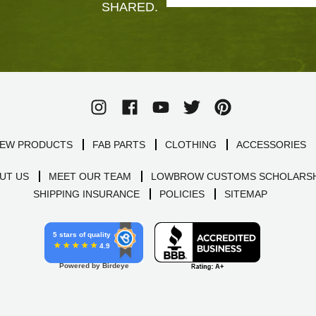
SHARED.
EW PRODUCTS
FAB PARTS
CLOTHING
ACCESSORIES
UT US
MEET OUR TEAM
LOWBROW CUSTOMS SCHOLARSH
SHIPPING INSURANCE
POLICIES
SITEMAP
5 stars of quality
4.9
Powered by Birdeye