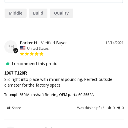
Middle
Build
Quality
Parker H.
12/14/2021
PH
United States
I recommend this product
1967 T120R
Slid right into place with minimal pounding. Perfect outside 
diameter for the factory specs.
Triumph 650 Mainshaft Bearing OEM part# 60-3552A
Share
Was this helpful?
0
0