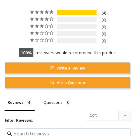
4
0
0
0
0
100
reviewers would recommend this product
Write a Review
Ask a Question
Reviews
Questions
Filter Reviews: