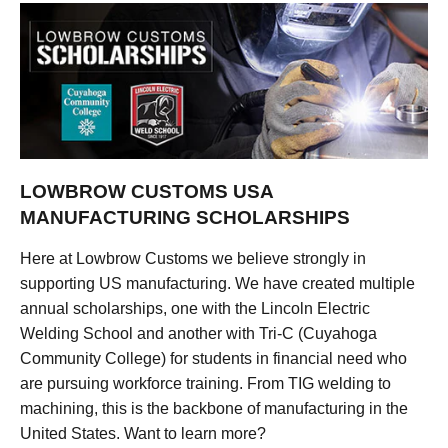
LOWBROW CUSTOMS USA
MANUFACTURING SCHOLARSHIPS
Here at Lowbrow Customs we believe strongly in
supporting US manufacturing. We have created multiple
annual scholarships, one with the Lincoln Electric
Welding School and another with Tri-C (Cuyahoga
Community College) for students in financial need who
are pursuing workforce training. From TIG welding to
machining, this is the backbone of manufacturing in the
United States. Want to learn more?