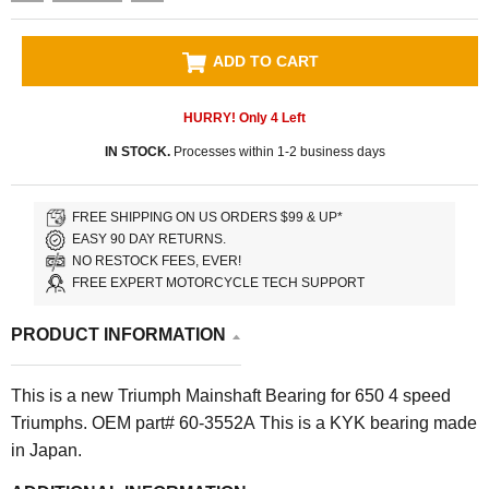
ADD TO CART
HURRY! Only
4
Left
IN STOCK.
Processes within 1-2 business days
FREE SHIPPING ON US ORDERS $99 & UP*
EASY 90 DAY RETURNS.
NO RESTOCK FEES, EVER!
FREE EXPERT MOTORCYCLE TECH SUPPORT
PRODUCT INFORMATION
This is a new Triumph Mainshaft Bearing for 650 4 speed
Triumphs. OEM part# 60-3552A This is a KYK bearing made
in Japan.