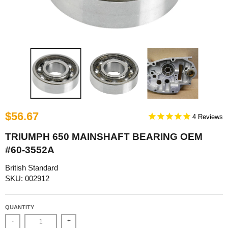
$56.67
4
TRIUMPH 650 MAINSHAFT BEARING OEM
#60-3552A
British Standard
SKU: 002912
QUANTITY
-
+