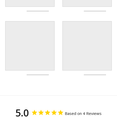
5.0
Based on 4 Reviews