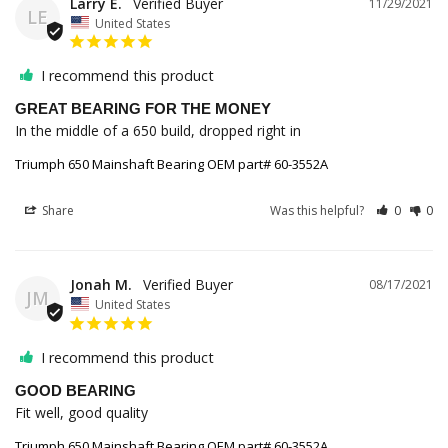
Larry E.
11/29/2021
LE
United States
I recommend this product
GREAT BEARING FOR THE MONEY
In the middle of a 650 build, dropped right in
Triumph 650 Mainshaft Bearing OEM part# 60-3552A
Share
Was this helpful?
0
0
Jonah M.
08/17/2021
JM
United States
I recommend this product
GOOD BEARING
Fit well, good quality
Triumph 650 Mainshaft Bearing OEM part# 60-3552A