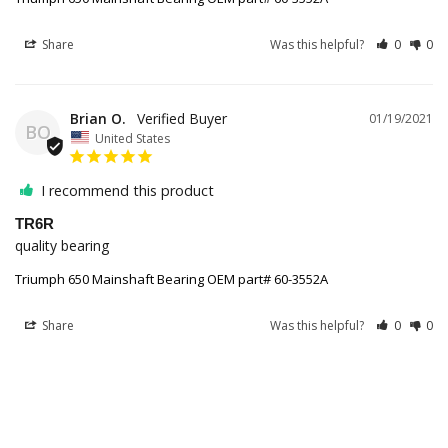
Share
Was this helpful?
0
0
Brian O.
01/19/2021
BO
United States
I recommend this product
TR6R
quality bearing
Triumph 650 Mainshaft Bearing OEM part# 60-3552A
Share
Was this helpful?
0
0