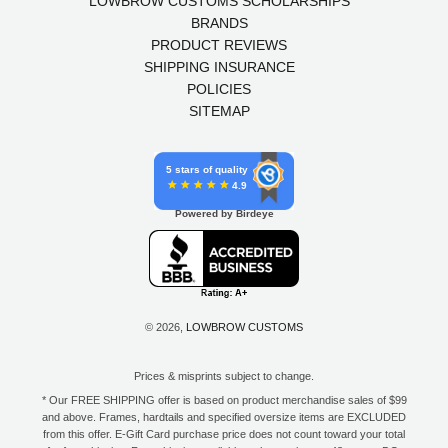
LOWBROW CUSTOMS SCHOLARSHIPS
BRANDS
PRODUCT REVIEWS
SHIPPING INSURANCE
POLICIES
SITEMAP
5 stars of quality
4.9
Powered by Birdeye
© 2026,
LOWBROW CUSTOMS
Prices & misprints subject to change.
* Our FREE SHIPPING offer is based on product merchandise sales of $99
and above. Frames, hardtails and specified oversize items are EXCLUDED
from this offer. E-Gift Card purchase price does not count toward your total