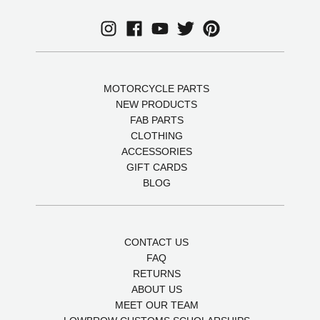
MOTORCYCLE PARTS
NEW PRODUCTS
FAB PARTS
CLOTHING
ACCESSORIES
GIFT CARDS
BLOG
CONTACT US
FAQ
RETURNS
ABOUT US
MEET OUR TEAM