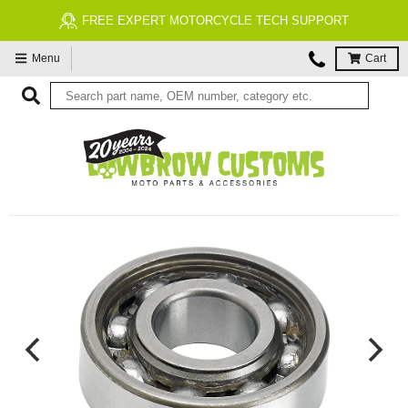
FREE EXPERT MOTORCYCLE TECH SUPPORT
Menu
Cart