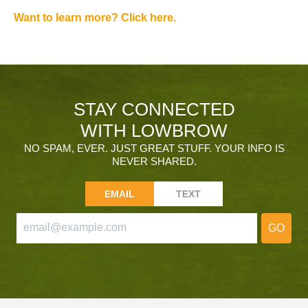
Want to learn more? Click here.
STAY CONNECTED
WITH LOWBROW
NO SPAM, EVER. JUST GREAT STUFF. YOUR INFO IS
NEVER SHARED.
EMAIL
TEXT
GO