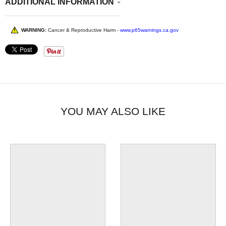
ADDITIONAL INFORMATION
WARNING:
Cancer & Reproductive Harm -
www.p65warnings.ca.gov
YOU MAY ALSO LIKE