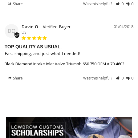
Share
Was this helpful?
0
0
David O.
01/04/2018
DO
US
TOP QUALITY AS USUAL.
Fast shipping, and just what I needed!
Black Diamond Intake Inlet Valve Triumph 650 750 OEM # 70-4603
Share
Was this helpful?
0
0