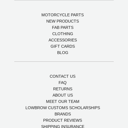
MOTORCYCLE PARTS
NEW PRODUCTS
FAB PARTS
CLOTHING
ACCESSORIES
GIFT CARDS
BLOG
CONTACT US
FAQ
RETURNS
ABOUT US
MEET OUR TEAM
LOWBROW CUSTOMS SCHOLARSHIPS
BRANDS
PRODUCT REVIEWS
SHIPPING INSURANCE