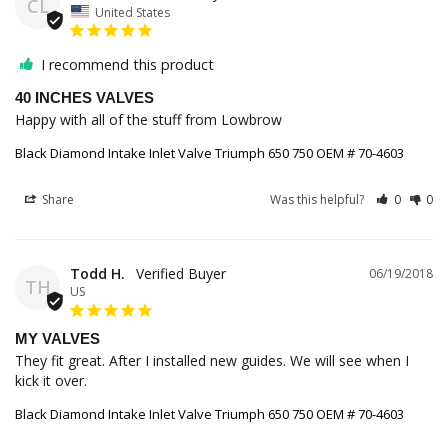
CL
United States
I recommend this product
40 INCHES VALVES
Happy with all of the stuff from Lowbrow
Black Diamond Intake Inlet Valve Triumph 650 750 OEM # 70-4603
Share
Was this helpful?
0
0
Todd H.
06/19/2018
TH
US
MY VALVES
They fit great. After I installed new guides. We will see when I 
kick it over.
Black Diamond Intake Inlet Valve Triumph 650 750 OEM # 70-4603