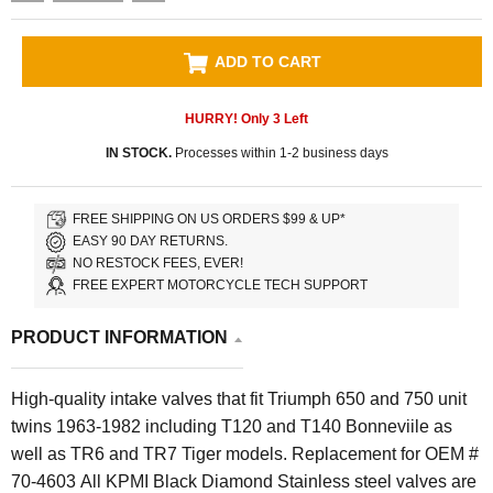
ADD TO CART
HURRY! Only
3
Left
IN STOCK.
Processes within 1-2 business days
FREE SHIPPING ON US ORDERS $99 & UP*
EASY 90 DAY RETURNS.
NO RESTOCK FEES, EVER!
FREE EXPERT MOTORCYCLE TECH SUPPORT
PRODUCT INFORMATION
High-quality intake valves that fit Triumph 650 and 750 unit
twins 1963-1982 including T120 and T140 Bonneviile as
well as TR6 and TR7 Tiger models. Replacement for OEM #
70-4603 All KPMI Black Diamond Stainless steel valves are