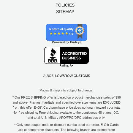
POLICIES
SITEMAP
5 stars of quality
4.9
Powered by Birdeye
© 2026,
LOWBROW CUSTOMS
Prices & misprints subject to change.
* Our FREE SHIPPING offer is based on product merchandise sales of $99
and above. Frames, hardtails and specified oversize items are EXCLUDED
from this offer. E-Gift Card purchase price does not count toward your total
for free shipping. Free shipping available to the contiguous 48 states, DC,
and to all U.S. Military APO/FPO/DPO addresses only.
**Only one coupon code or discount can be used per order. E-Gift Cards
are excempt from discounts. The following brands are exempt from