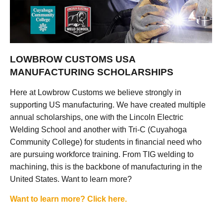
LOWBROW CUSTOMS USA
MANUFACTURING SCHOLARSHIPS
Here at Lowbrow Customs we believe strongly in
supporting US manufacturing. We have created multiple
annual scholarships, one with the Lincoln Electric
Welding School and another with Tri-C (Cuyahoga
Community College) for students in financial need who
are pursuing workforce training. From TIG welding to
machining, this is the backbone of manufacturing in the
United States. Want to learn more?
Want to learn more? Click here.