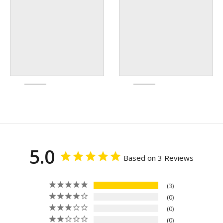
5.0
Based on 3 Reviews
3
0
0
0