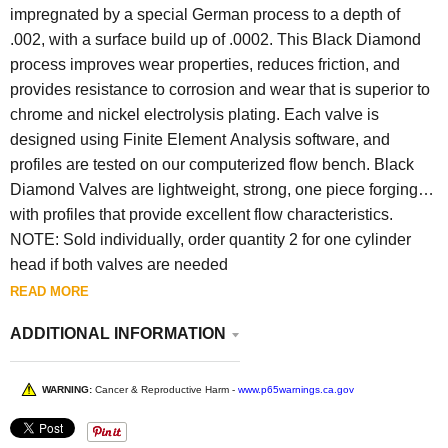
impregnated by a special German process to a depth of
.002, with a surface build up of .0002. This Black Diamond
process improves wear properties, reduces friction, and
provides resistance to corrosion and wear that is superior to
chrome and nickel electrolysis plating. Each valve is
designed using Finite Element Analysis software, and
profiles are tested on our computerized flow bench. Black
Diamond Valves are lightweight, strong, one piece forgings
with profiles that provide excellent flow characteristics.
NOTE: S
old individually, order quantity 2 for one cylinder
head if both valves are needed
READ MORE
ADDITIONAL INFORMATION
WARNING:
Cancer & Reproductive Harm -
www.p65warnings.ca.gov