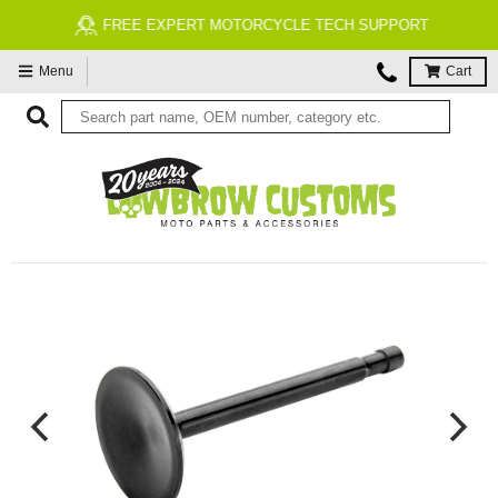
FREE EXPERT MOTORCYCLE TECH SUPPORT
Menu
Cart