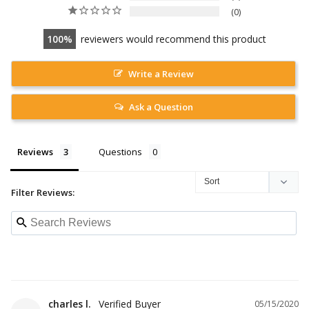
0
100
reviewers would recommend this product
Write a Review
Ask a Question
Reviews
Questions
Filter Reviews:
charles l.
05/15/2020