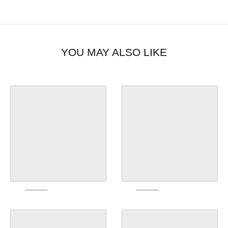
YOU MAY ALSO LIKE