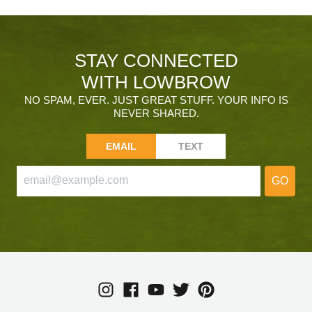
STAY CONNECTED
WITH LOWBROW
NO SPAM, EVER. JUST GREAT STUFF. YOUR INFO IS
NEVER SHARED.
EMAIL
TEXT
GO