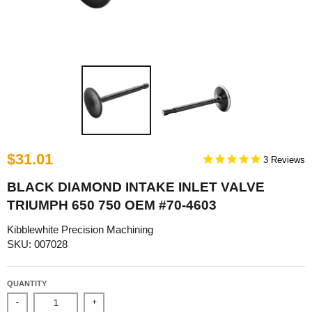
$31.01
3
BLACK DIAMOND INTAKE INLET VALVE
TRIUMPH 650 750 OEM #70-4603
Kibblewhite Precision Machining
SKU: 007028
QUANTITY
-
+