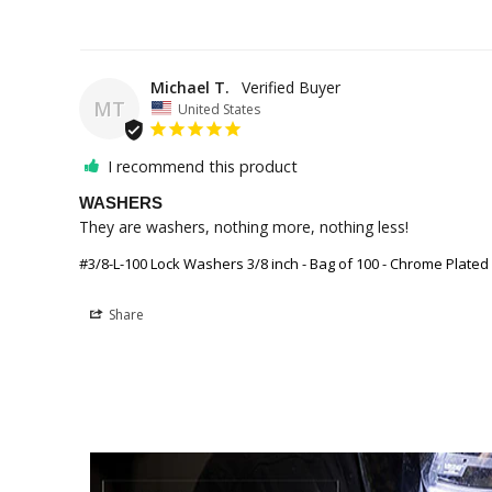
Michael T.
MT
United States
I recommend this product
WASHERS
They are washers, nothing more, nothing less! 
#3/8-L-100 Lock Washers 3/8 inch - Bag of 100 - Chrome Plated
Share