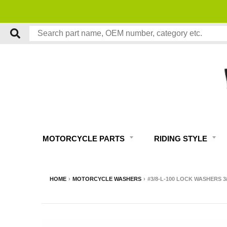
MOTORCYCLE PARTS
RIDING STYLE
HOME
›
MOTORCYCLE WASHERS
›
#3/8-L-100 LOCK WASHERS 3