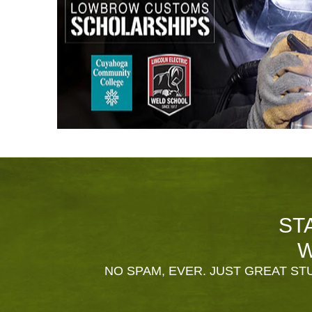
ST
W
NO SPAM, EVER. JUST GREAT STU