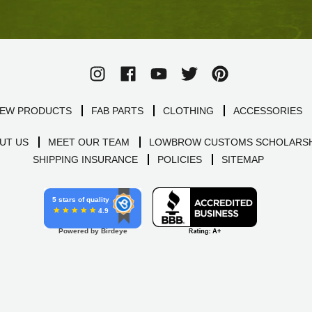
EW PRODUCTS
FAB PARTS
CLOTHING
ACCESSORIES
UT US
MEET OUR TEAM
LOWBROW CUSTOMS SCHOLARSH
SHIPPING INSURANCE
POLICIES
SITEMAP
5 stars of quality
4.9
Powered by Birdeye