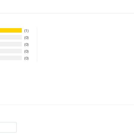
1
0
0
0
0