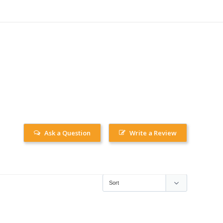
Ask a Question
Write a Review