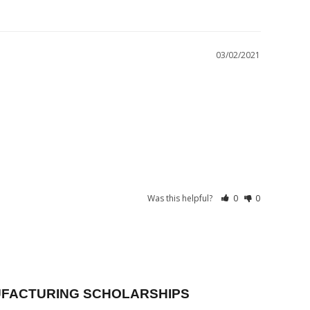
03/02/2021
Was this helpful?
0
0
FACTURING SCHOLARSHIPS