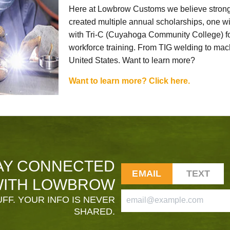
Here at Lowbrow Customs we believe strong
created multiple annual scholarships, one w
with Tri-C (Cuyahoga Community College) for
workforce training. From TIG welding to mach
United States. Want to learn more?
Want to learn more? Click here.
AY CONNECTED
EMAIL
TEXT
ITH LOWBROW
FF. YOUR INFO IS NEVER
SHARED.