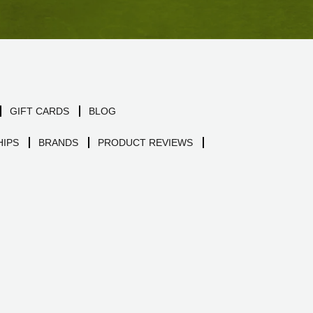
GIFT CARDS
BLOG
IPS
BRANDS
PRODUCT REVIEWS