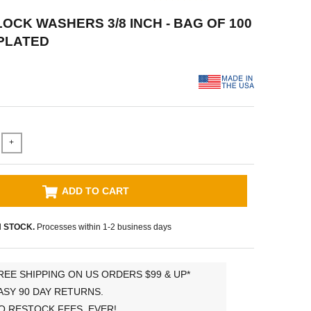
 LOCK WASHERS 3/8 INCH - BAG OF 100
PLATED
+
ADD TO CART
N STOCK.
Processes within 1-2 business days
REE SHIPPING ON US ORDERS $99 & UP*
ASY 90 DAY RETURNS.
O RESTOCK FEES, EVER!