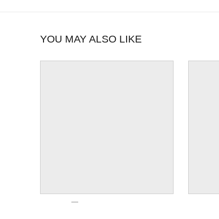
YOU MAY ALSO LIKE