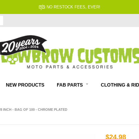
FITMENT GUARANTEED
NEW PRODUCTS
FAB PARTS
CLOTHING & RI
/8 INCH - BAG OF 100 - CHROME PLATED
$24.98