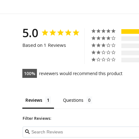
5.0
Based on 1 Reviews
100
reviewers would recommend this product
Reviews
Questions
Filter Reviews: