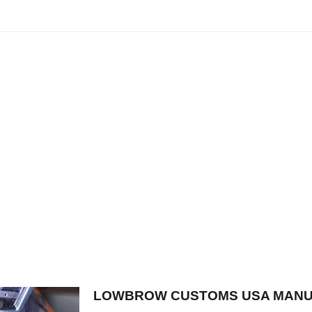
LOWBROW CUSTOMS USA MANU