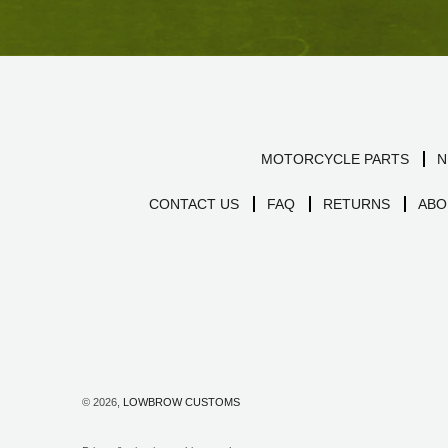
MOTORCYCLE PARTS
N
CONTACT US
FAQ
RETURNS
ABO
© 2026,
LOWBROW CUSTOMS