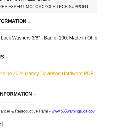
REE EXPERT MOTORCYCLE TECH SUPPORT
FORMATION
Lock Washers 3/8" - Bag of 100. Made in Ohio,
NS
chine 2024 Harley-Davidson Hardware PDF
INFORMATION
ancer & Reproductive Harm -
www.p65warnings.ca.gov