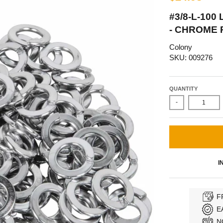
#3/8-L-100
- CHROME 
Colony
SKU: 009276
QUANTITY
-
I
F
E
N