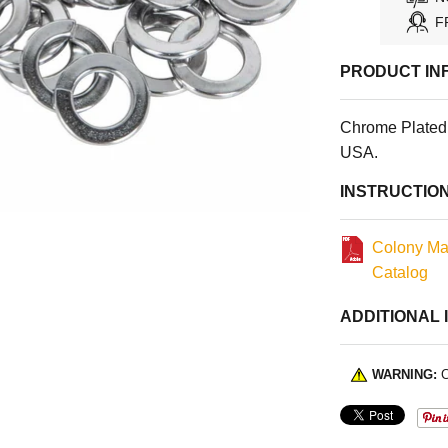
F
PRODUCT IN
Chrome Plated 
USA.
INSTRUCTIO
Colony Ma
Catalog
ADDITIONAL 
WARNING:
C