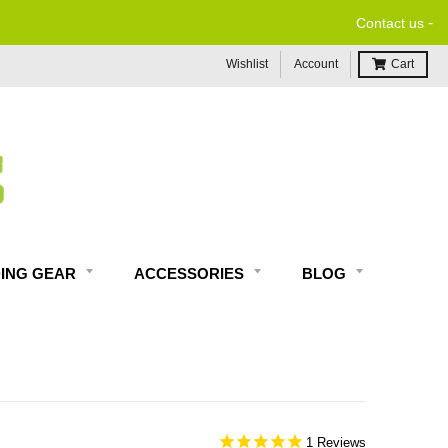
-
Contact us
Wishlist
Account
Cart
DING GEAR
ACCESSORIES
BLOG
1