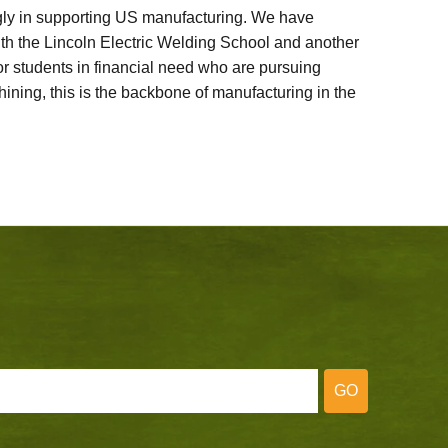
ly in supporting US manufacturing. We have
ith the Lincoln Electric Welding School and another
 students in financial need who are pursuing
ining, this is the backbone of manufacturing in the
GO