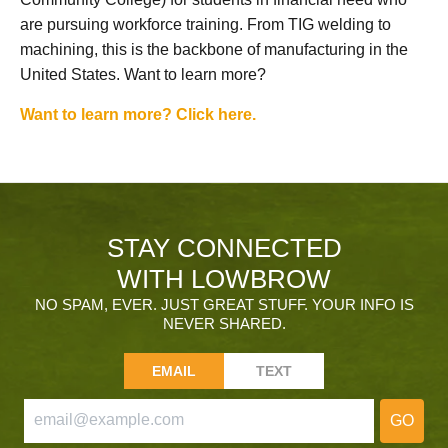
are pursuing workforce training. From TIG welding to
machining, this is the backbone of manufacturing in the
United States. Want to learn more?
Want to learn more? Click here.
STAY CONNECTED
WITH LOWBROW
NO SPAM, EVER. JUST GREAT STUFF. YOUR INFO IS
NEVER SHARED.
EMAIL
TEXT
GO