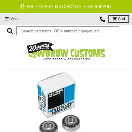
FREE EXPERT MOTORCYCLE TECH SUPPORT
Menu
Cart