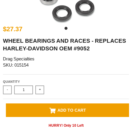
$27.37
WHEEL BEARINGS AND RACES - REPLACES
HARLEY-DAVIDSON OEM #9052
Drag Specialties
SKU: 015154
QUANTITY
-
+
ADD TO CART
HURRY! Only
10
Left