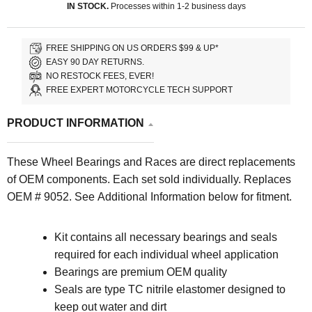
IN STOCK.
Processes within 1-2 business days
FREE SHIPPING ON US ORDERS $99 & UP*
EASY 90 DAY RETURNS.
NO RESTOCK FEES, EVER!
FREE EXPERT MOTORCYCLE TECH SUPPORT
PRODUCT INFORMATION
These Wheel Bearings and Races are direct replacements
of OEM components. Each set sold individually. Replaces
OEM # 9052.
See Additional Information below for fitment.
Kit contains all necessary bearings and seals
required for each individual wheel application
Bearings are premium OEM quality
Seals are type TC nitrile elastomer designed to
keep out water and dirt