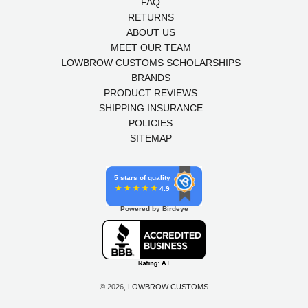
FAQ
RETURNS
ABOUT US
MEET OUR TEAM
LOWBROW CUSTOMS SCHOLARSHIPS
BRANDS
PRODUCT REVIEWS
SHIPPING INSURANCE
POLICIES
SITEMAP
5 stars of quality
4.9
Powered by Birdeye
© 2026,
LOWBROW CUSTOMS