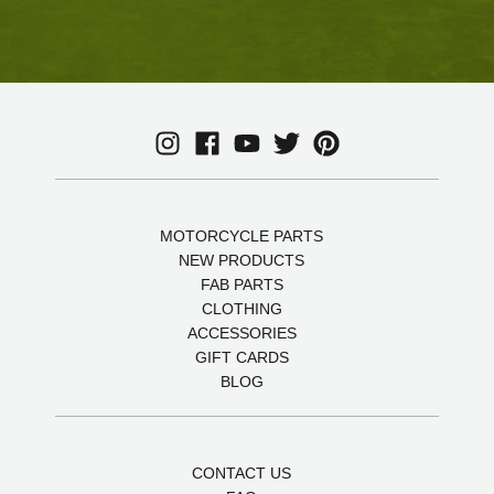
MOTORCYCLE PARTS
NEW PRODUCTS
FAB PARTS
CLOTHING
ACCESSORIES
GIFT CARDS
BLOG
CONTACT US