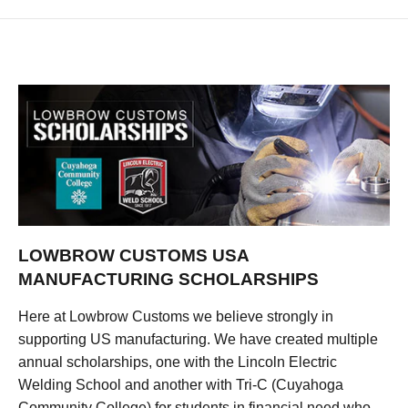
LOWBROW CUSTOMS USA
MANUFACTURING SCHOLARSHIPS
Here at Lowbrow Customs we believe strongly in
supporting US manufacturing. We have created multiple
annual scholarships, one with the Lincoln Electric
Welding School and another with Tri-C (Cuyahoga
Community College) for students in financial need who