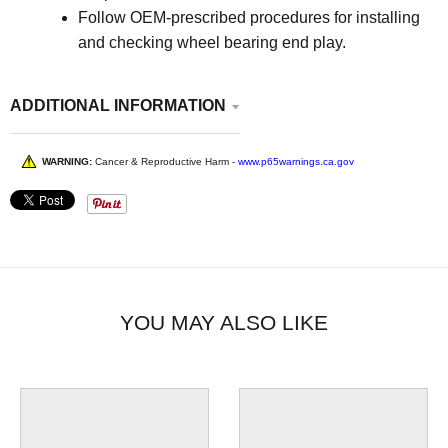
Follow OEM-prescribed procedures for installing
and checking wheel bearing end play.
ADDITIONAL INFORMATION
WARNING:
Cancer & Reproductive Harm -
www.p65warnings.ca.gov
YOU MAY ALSO LIKE