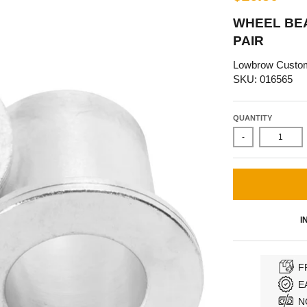
WHEEL BEA
PAIR
Lowbrow Custo
SKU: 016565
QUANTITY
-
I
F
E
N