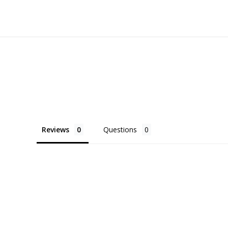
Reviews
Questions