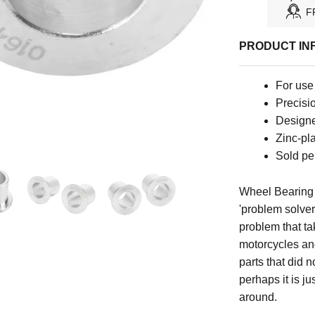
F
PRODUCT IN
For use 
Precisio
Designed
Zinc-pla
Sold per
Wheel Bearing 
'problem solver
problem that ta
motorcycles an
parts that did n
perhaps it is j
around.