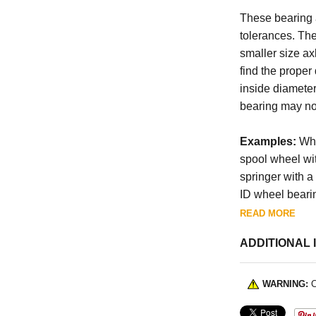
These bearing a
tolerances. The
smaller size axl
find the proper
inside diamete
bearing may not
Examples:
Whe
spool wheel wit
springer with a 
ID wheel bearin
READ MORE
ADDITIONAL 
WARNING:
C