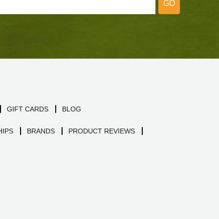
GO
GIFT CARDS
BLOG
IPS
BRANDS
PRODUCT REVIEWS