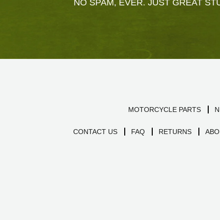
NO SPAM, EVER. JUST GREAT STU
MOTORCYCLE PARTS
N
CONTACT US
FAQ
RETURNS
ABO