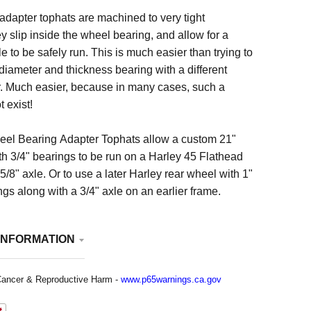
dapter tophats are machined to very tight
y slip inside the wheel bearing, and allow for a
e to be safely run. This is much easier than trying to
 diameter and thickness bearing with a different
r. Much easier, because in many cases, such a
 exist!
el Bearing Adapter Tophats allow a custom 21"
h 3/4" bearings to be run on a Harley 45 Flathead
5/8" axle. Or to use a later Harley rear wheel with 1"
gs along with a 3/4" axle on an earlier frame.
INFORMATION
ancer & Reproductive Harm -
www.p65warnings.ca.gov