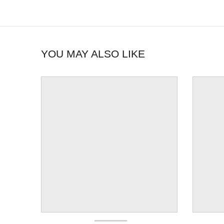
YOU MAY ALSO LIKE