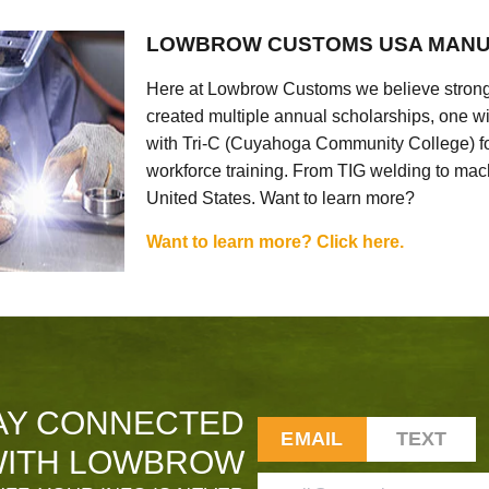
LOWBROW CUSTOMS USA MANU
Here at Lowbrow Customs we believe strong
created multiple annual scholarships, one w
with Tri-C (Cuyahoga Community College) for
workforce training. From TIG welding to mach
United States. Want to learn more?
Want to learn more? Click here.
AY CONNECTED
EMAIL
TEXT
ITH LOWBROW