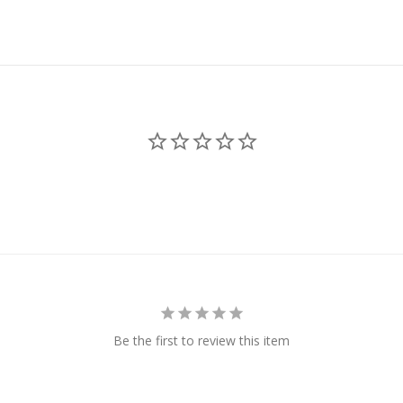
Be the first to review this item