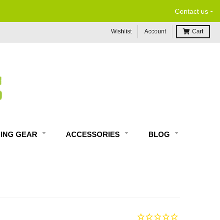
-
Contact us
Wishlist
Account
Cart
DING GEAR
ACCESSORIES
BLOG