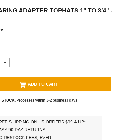
RING ADAPTER TOPHATS 1" TO 3/4" -
ms
+
ADD TO CART
N STOCK.
Processes within 1-2 business days
REE SHIPPING ON US ORDERS $99 & UP*
ASY 90 DAY RETURNS.
O RESTOCK FEES, EVER!