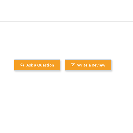
Ask a Question
Write a Review