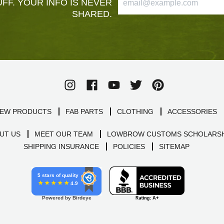
FF. YOUR INFO IS NEVER
SHARED.
EW PRODUCTS
FAB PARTS
CLOTHING
ACCESSORIES
UT US
MEET OUR TEAM
LOWBROW CUSTOMS SCHOLARSH
SHIPPING INSURANCE
POLICIES
SITEMAP
5 stars of quality
4.9
Powered by Birdeye