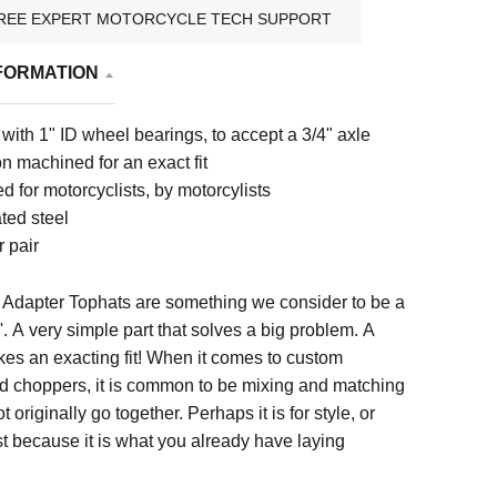
REE EXPERT MOTORCYCLE TECH SUPPORT
FORMATION
with 1" ID wheel bearings, to accept a 3/4" axle
n machined for an exact fit
 for motorcyclists, by motorcylists
ted steel
 pair
Adapter Tophats are something we consider to be a
'. A very simple part that solves a big problem. A
kes an exacting fit! When it comes to custom
d choppers, it is common to be mixing and matching
ot originally go together. Perhaps it is for style, or
ust because it is what you already have laying