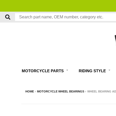
MOTORCYCLE PARTS
RIDING STYLE
HOME
›
MOTORCYCLE WHEEL BEARINGS
›
WHEEL BEARING ADA