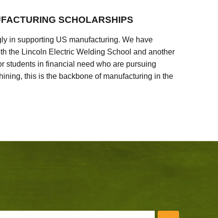
FACTURING SCHOLARSHIPS
ly in supporting US manufacturing. We have
ith the Lincoln Electric Welding School and another
 students in financial need who are pursuing
ining, this is the backbone of manufacturing in the