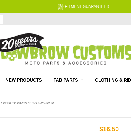
FITMENT GUARANTEED
NEW PRODUCTS
FAB PARTS
CLOTHING & RI
PTER TOPHATS 1" TO 3/4" - PAIR
$16.50