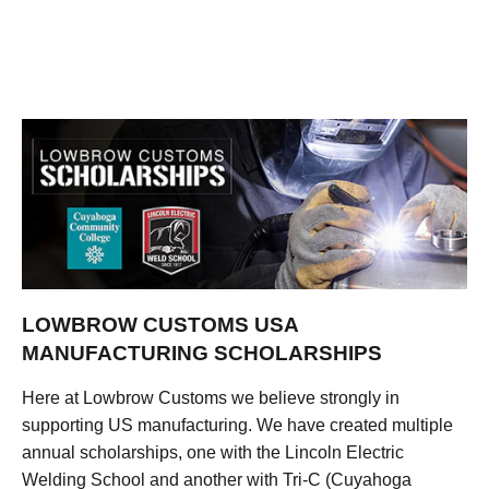
LOWBROW CUSTOMS USA
MANUFACTURING SCHOLARSHIPS
Here at Lowbrow Customs we believe strongly in
supporting US manufacturing. We have created multiple
annual scholarships, one with the Lincoln Electric
Welding School and another with Tri-C (Cuyahoga