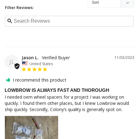
Filter Reviews:
Jason L.
11/03/2023
JL
United States
I recommend this product
LOWBROW IS ALWAYS FAST AND THOROUGH
I needed oem wheel spacers for a project I was working on 
quickly. I found them other places, but I knew Lowbrow would 
ship quickly. Secondly, Colony’s quality is generally spot on.