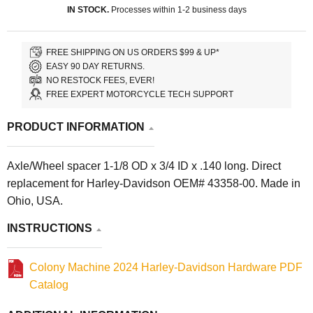
IN STOCK.
Processes within 1-2 business days
FREE SHIPPING ON US ORDERS $99 & UP*
EASY 90 DAY RETURNS.
NO RESTOCK FEES, EVER!
FREE EXPERT MOTORCYCLE TECH SUPPORT
PRODUCT INFORMATION
Axle/Wheel spacer 1-1/8 OD x 3/4 ID x .140 long. Direct
replacement for Harley-Davidson OEM# 43358-00. Made in
Ohio, USA.
INSTRUCTIONS
Colony Machine 2024 Harley-Davidson Hardware PDF
Catalog