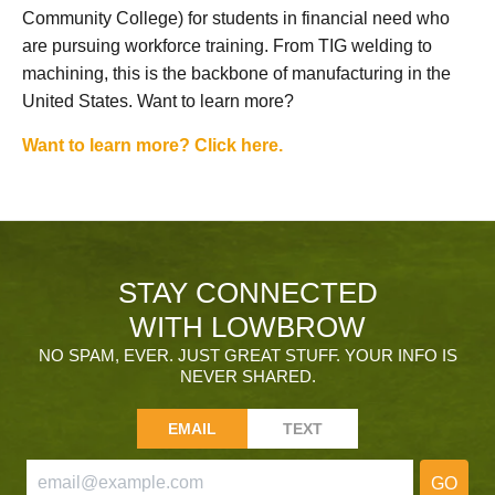
Community College) for students in financial need who
are pursuing workforce training. From TIG welding to
machining, this is the backbone of manufacturing in the
United States. Want to learn more?
Want to learn more? Click here.
STAY CONNECTED
WITH LOWBROW
NO SPAM, EVER. JUST GREAT STUFF. YOUR INFO IS
NEVER SHARED.
EMAIL
TEXT
GO