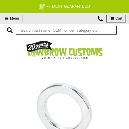
FITMENT GUARANTEED
Menu
Cart