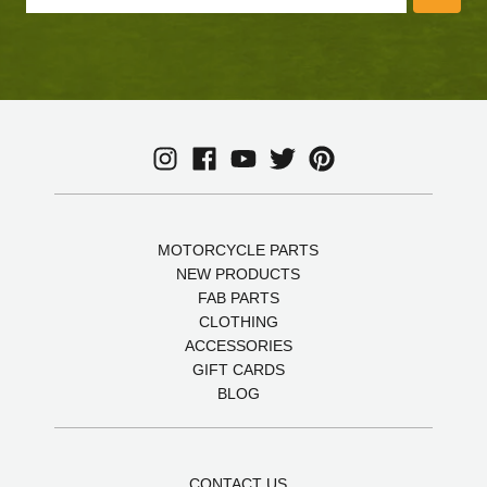
MOTORCYCLE PARTS
NEW PRODUCTS
FAB PARTS
CLOTHING
ACCESSORIES
GIFT CARDS
BLOG
CONTACT US