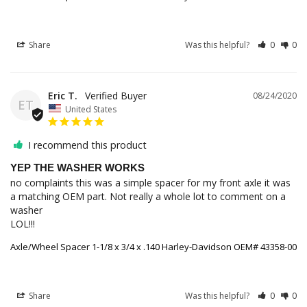
Share
Was this helpful?
0
0
Eric T.
08/24/2020
ET
United States
I recommend this product
YEP THE WASHER WORKS
no complaints this was a simple spacer for my front axle it was 
a matching OEM part. Not really a whole lot to comment on a 
washer 

LOL!!!
Axle/Wheel Spacer 1-1/8 x 3/4 x .140 Harley-Davidson OEM# 43358-00
Share
Was this helpful?
0
0