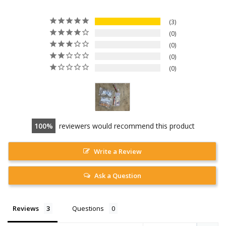
3
0
0
0
0
100
reviewers would recommend this product
Write a Review
Ask a Question
Reviews
Questions