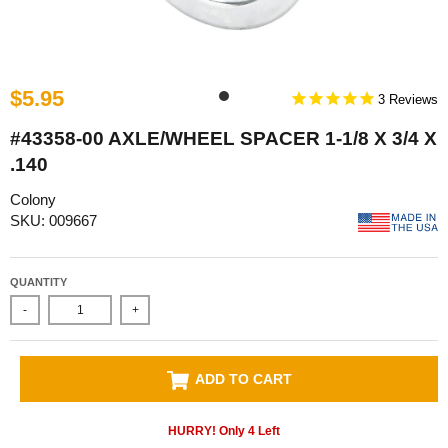
$5.95
3
#43358-00 AXLE/WHEEL SPACER 1-1/8 X 3/4 X
.140
Colony
SKU: 009667
QUANTITY
-
+
ADD TO CART
HURRY! Only
4
Left