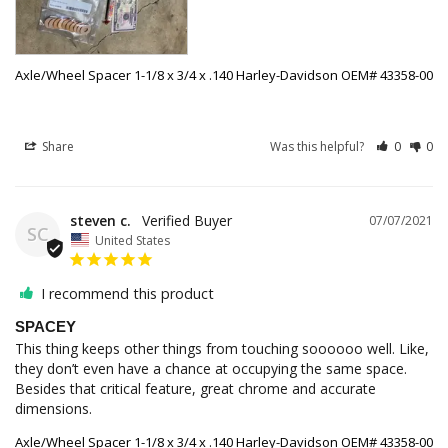
Axle/Wheel Spacer 1-1/8 x 3/4 x .140 Harley-Davidson OEM# 43358-00
Share
Was this helpful?
0
0
steven c.
07/07/2021
SC
United States
I recommend this product
SPACEY
This thing keeps other things from touching soooooo well. Like, 
they don’t even have a chance at occupying the same space. 
Besides that critical feature, great chrome and accurate 
dimensions.
Axle/Wheel Spacer 1-1/8 x 3/4 x .140 Harley-Davidson OEM# 43358-00