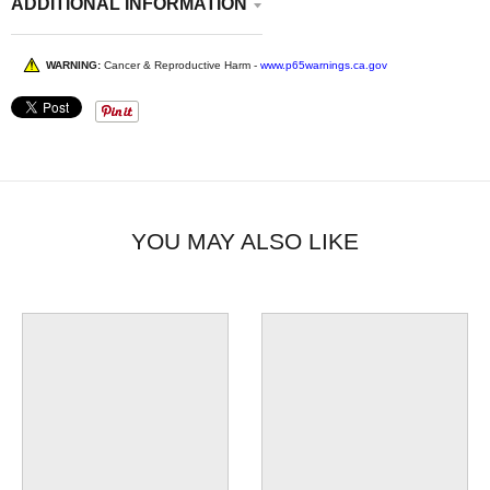
ADDITIONAL INFORMATION
WARNING:
Cancer & Reproductive Harm -
www.p65warnings.ca.gov
YOU MAY ALSO LIKE