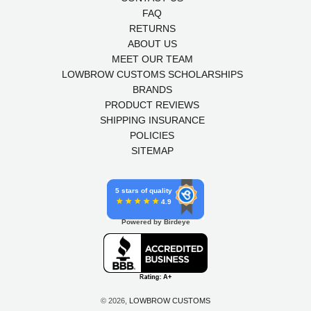
FAQ
RETURNS
ABOUT US
MEET OUR TEAM
LOWBROW CUSTOMS SCHOLARSHIPS
BRANDS
PRODUCT REVIEWS
SHIPPING INSURANCE
POLICIES
SITEMAP
5 stars of quality
4.9
Powered by Birdeye
© 2026,
LOWBROW CUSTOMS