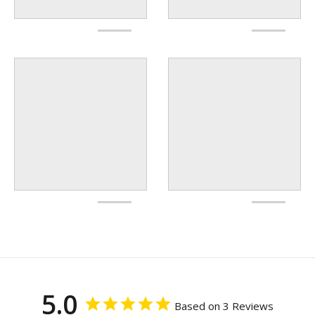
5.0
Based on 3 Reviews