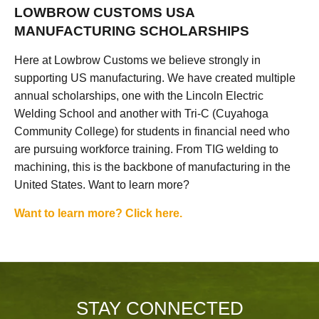
LOWBROW CUSTOMS USA
MANUFACTURING SCHOLARSHIPS
Here at Lowbrow Customs we believe strongly in
supporting US manufacturing. We have created multiple
annual scholarships, one with the Lincoln Electric
Welding School and another with Tri-C (Cuyahoga
Community College) for students in financial need who
are pursuing workforce training. From TIG welding to
machining, this is the backbone of manufacturing in the
United States. Want to learn more?
Want to learn more? Click here.
STAY CONNECTED