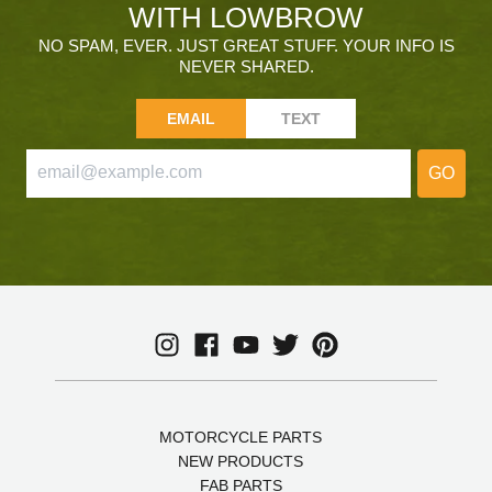
WITH LOWBROW
NO SPAM, EVER. JUST GREAT STUFF. YOUR INFO IS
NEVER SHARED.
EMAIL
TEXT
GO
MOTORCYCLE PARTS
NEW PRODUCTS
FAB PARTS