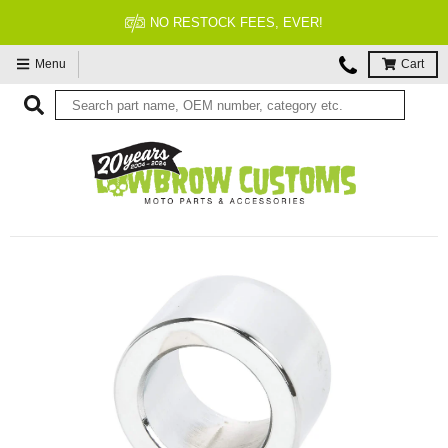
NO RESTOCK FEES, EVER!
Menu
Cart