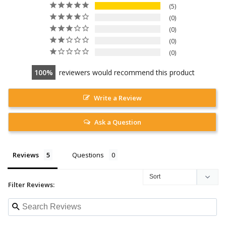
5
0
0
0
0
100
reviewers would recommend this product
Write a Review
Ask a Question
Reviews
Questions
Filter Reviews: