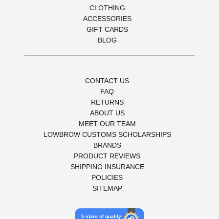
CLOTHING
ACCESSORIES
GIFT CARDS
BLOG
CONTACT US
FAQ
RETURNS
ABOUT US
MEET OUR TEAM
LOWBROW CUSTOMS SCHOLARSHIPS
BRANDS
PRODUCT REVIEWS
SHIPPING INSURANCE
POLICIES
SITEMAP
5 stars of quality