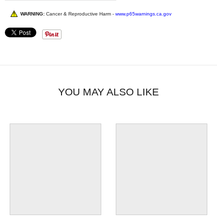
WARNING:
Cancer & Reproductive Harm -
www.p65warnings.ca.gov
YOU MAY ALSO LIKE