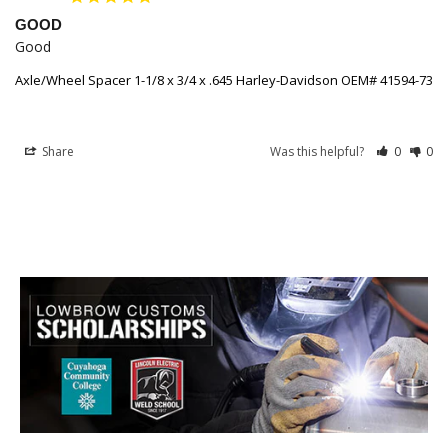
GOOD
Good
Axle/Wheel Spacer 1-1/8 x 3/4 x .645 Harley-Davidson OEM# 41594-73
Share
Was this helpful?
0
0