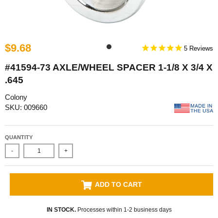
$9.68
5
#41594-73 AXLE/WHEEL SPACER 1-1/8 X 3/4 X
.645
Colony
SKU: 009660
QUANTITY
-
+
ADD TO CART
IN STOCK.
Processes within 1-2 business days