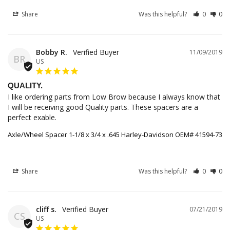
Share
Was this helpful?
0
0
Bobby R.
11/09/2019
BR
US
QUALITY.
I like ordering parts from Low Brow because I always know that 
I will be receiving good Quality parts. These spacers are a 
perfect exable.
Axle/Wheel Spacer 1-1/8 x 3/4 x .645 Harley-Davidson OEM# 41594-73
Share
Was this helpful?
0
0
cliff s.
07/21/2019
CS
US