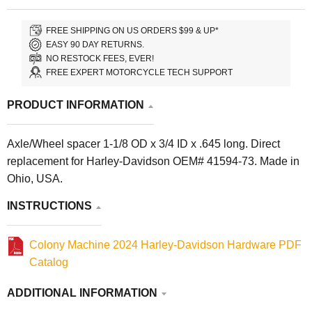
FREE SHIPPING ON US ORDERS $99 & UP*
EASY 90 DAY RETURNS.
NO RESTOCK FEES, EVER!
FREE EXPERT MOTORCYCLE TECH SUPPORT
PRODUCT INFORMATION
Axle/Wheel spacer 1-1/8 OD x 3/4 ID x .645 long. Direct
replacement for Harley-Davidson OEM# 41594-73. Made in
Ohio, USA.
INSTRUCTIONS
Colony Machine 2024 Harley-Davidson Hardware PDF
Catalog
ADDITIONAL INFORMATION