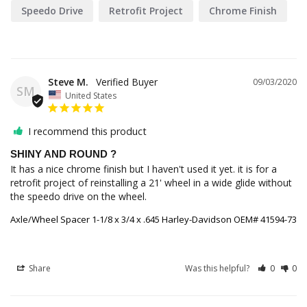
Speedo Drive
Retrofit Project
Chrome Finish
Steve M.
09/03/2020
SM
United States
I recommend this product
SHINY AND ROUND ?
It has a nice chrome finish but I haven't used it yet. it is for a 
retrofit project of reinstalling a 21' wheel in a wide glide without 
the speedo drive on the wheel.
Axle/Wheel Spacer 1-1/8 x 3/4 x .645 Harley-Davidson OEM# 41594-73
Share
Was this helpful?
0
0