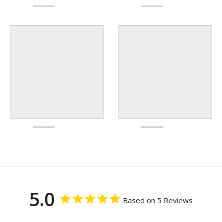
5.0
Based on 5 Reviews