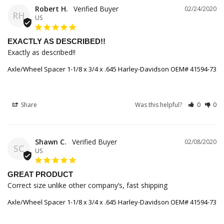
Robert H.
02/24/2020
RH
US
EXACTLY AS DESCRIBED!!
Exactly as described!!
Axle/Wheel Spacer 1-1/8 x 3/4 x .645 Harley-Davidson OEM# 41594-73
Share
Was this helpful?
0
0
Shawn C.
02/08/2020
SC
US
GREAT PRODUCT
Correct size unlike other company’s, fast shipping
Axle/Wheel Spacer 1-1/8 x 3/4 x .645 Harley-Davidson OEM# 41594-73