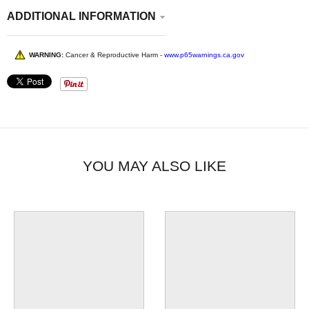
ADDITIONAL INFORMATION
WARNING:
Cancer & Reproductive Harm -
www.p65warnings.ca.gov
YOU MAY ALSO LIKE