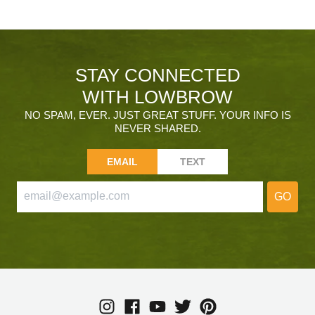
STAY CONNECTED
WITH LOWBROW
NO SPAM, EVER. JUST GREAT STUFF. YOUR INFO IS
NEVER SHARED.
EMAIL
TEXT
GO