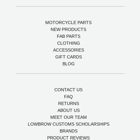
MOTORCYCLE PARTS
NEW PRODUCTS
FAB PARTS
CLOTHING
ACCESSORIES
GIFT CARDS
BLOG
CONTACT US
FAQ
RETURNS
ABOUT US
MEET OUR TEAM
LOWBROW CUSTOMS SCHOLARSHIPS
BRANDS
PRODUCT REVIEWS