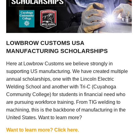
LOWBROW CUSTOMS USA
MANUFACTURING SCHOLARSHIPS
Here at Lowbrow Customs we believe strongly in
supporting US manufacturing. We have created multiple
annual scholarships, one with the Lincoln Electric
Welding School and another with Tri-C (Cuyahoga
Community College) for students in financial need who
are pursuing workforce training. From TIG welding to
machining, this is the backbone of manufacturing in the
United States. Want to learn more?
Want to learn more? Click here.