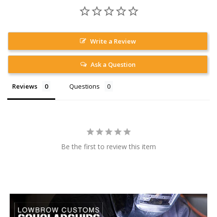
Write a Review
Ask a Question
Reviews
Questions
Be the first to review this item