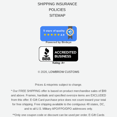
SHIPPING INSURANCE
POLICIES
SITEMAP
5 stars of quality
4.9
Powered by Birdeye
© 2026,
LOWBROW CUSTOMS
Prices & misprints subject to change.
* Our FREE SHIPPING offer is based on product merchandise sales of $99
and above. Frames, hardtails and specified oversize items are EXCLUDED
from this offer. E-Gift Card purchase price does not count toward your total
for free shipping. Free shipping available to the contiguous 48 states, DC,
and to all U.S. Military APO/FPO/DPO addresses only.
**Only one coupon code or discount can be used per order. E-Gift Cards