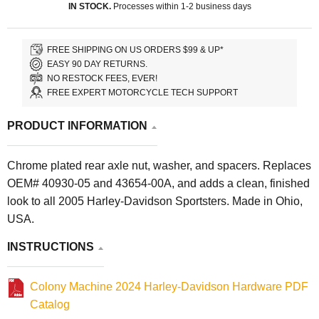
IN STOCK.
Processes within 1-2 business days
FREE SHIPPING ON US ORDERS $99 & UP*
EASY 90 DAY RETURNS.
NO RESTOCK FEES, EVER!
FREE EXPERT MOTORCYCLE TECH SUPPORT
PRODUCT INFORMATION
Chrome plated rear axle nut, washer, and spacers. Replaces
OEM# 40930-05 and 43654-00A, and adds a clean, finished
look to all 2005 Harley-Davidson Sportsters. Made in Ohio,
USA.
INSTRUCTIONS
Colony Machine 2024 Harley-Davidson Hardware PDF
Catalog