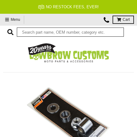
FITMENT GUARANTEED
Menu
Cart