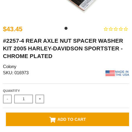
$43.45
#2257-4 REAR AXLE NUT SPACER WASHER
KIT 2005 HARLEY-DAVIDSON SPORTSTER -
CHROME PLATED
Colony
SKU: 016973
QUANTITY
-
+
ADD TO CART