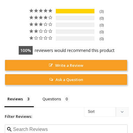
3
0
0
0
0
100
reviewers would recommend this product
Write a Review
Ask a Question
Reviews
Questions
Filter Reviews: