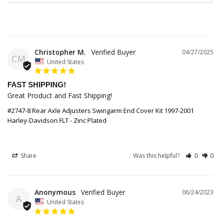
Christopher M.
04/27/2025
CM
United States
FAST SHIPPING!
Great Product and Fast Shipping!
#2747-8 Rear Axle Adjusters Swingarm End Cover Kit 1997-2001
Harley-Davidson FLT - Zinc Plated
Share
Was this helpful?
0
0
Anonymous
06/24/2023
A
United States