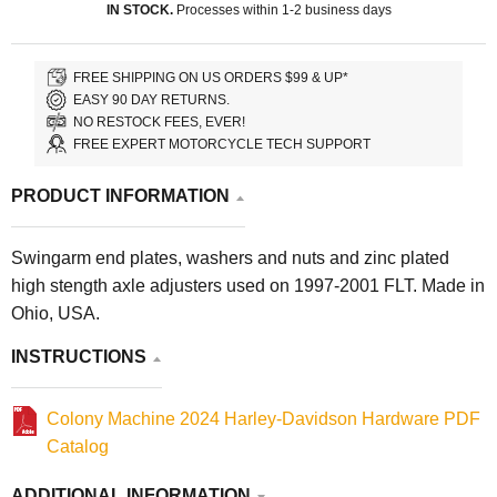
IN STOCK.
Processes within 1-2 business days
FREE SHIPPING ON US ORDERS $99 & UP*
EASY 90 DAY RETURNS.
NO RESTOCK FEES, EVER!
FREE EXPERT MOTORCYCLE TECH SUPPORT
PRODUCT INFORMATION
Swingarm end plates, washers and nuts and zinc plated
high stength axle adjusters used on 1997-2001 FLT. Made in
Ohio, USA.
INSTRUCTIONS
Colony Machine 2024 Harley-Davidson Hardware PDF
Catalog
ADDITIONAL INFORMATION