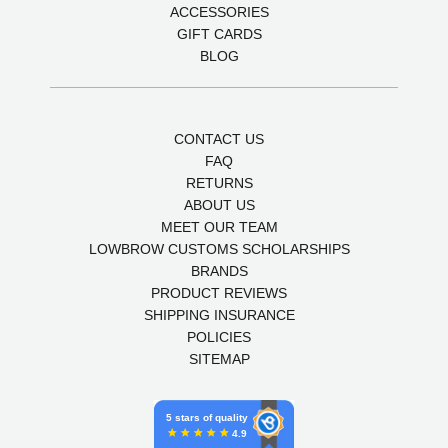
ACCESSORIES
GIFT CARDS
BLOG
CONTACT US
FAQ
RETURNS
ABOUT US
MEET OUR TEAM
LOWBROW CUSTOMS SCHOLARSHIPS
BRANDS
PRODUCT REVIEWS
SHIPPING INSURANCE
POLICIES
SITEMAP
5 stars of quality
4.9