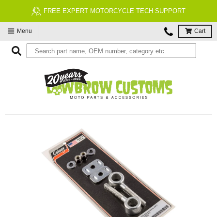
FREE EXPERT MOTORCYCLE TECH SUPPORT
Menu
Cart