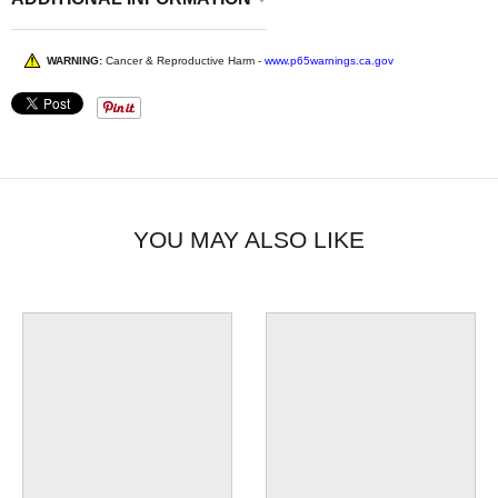
WARNING:
Cancer & Reproductive Harm -
www.p65warnings.ca.gov
YOU MAY ALSO LIKE