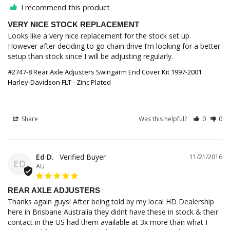
I recommend this product
VERY NICE STOCK REPLACEMENT
Looks like a very nice replacement for the stock set up. 
However after deciding to go chain drive I’m looking for a better 
setup than stock since I will be adjusting regularly.
#2747-8 Rear Axle Adjusters Swingarm End Cover Kit 1997-2001
Harley-Davidson FLT - Zinc Plated
Share
Was this helpful?
0
0
Ed D.
11/21/2016
ED
AU
REAR AXLE ADJUSTERS
Thanks again guys! After being told by my local HD Dealership 
here in Brisbane Australia they didnt have these in stock & their 
contact in the US had them available at 3x more than what I 