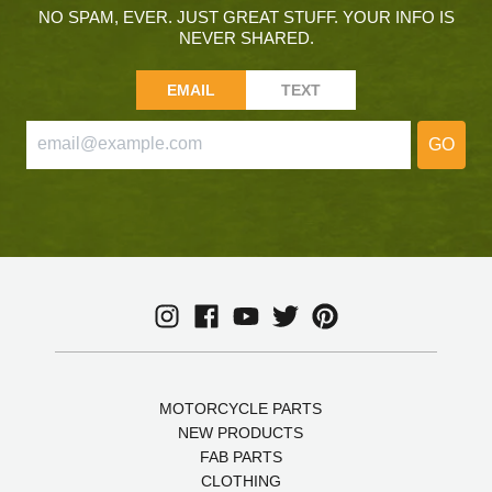
NO SPAM, EVER. JUST GREAT STUFF. YOUR INFO IS
NEVER SHARED.
EMAIL
TEXT
GO
MOTORCYCLE PARTS
NEW PRODUCTS
FAB PARTS
CLOTHING