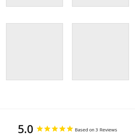
5.0
Based on 3 Reviews