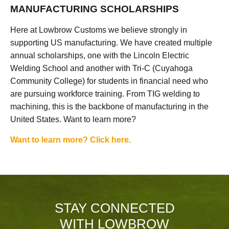
MANUFACTURING SCHOLARSHIPS
Here at Lowbrow Customs we believe strongly in
supporting US manufacturing. We have created multiple
annual scholarships, one with the Lincoln Electric
Welding School and another with Tri-C (Cuyahoga
Community College) for students in financial need who
are pursuing workforce training. From TIG welding to
machining, this is the backbone of manufacturing in the
United States. Want to learn more?
Want to learn more? Click here.
STAY CONNECTED
WITH LOWBROW