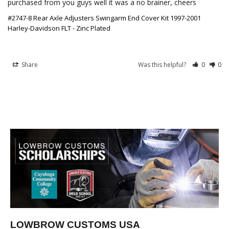
purchased from you guys well it was a no brainer, cheers
#2747-8 Rear Axle Adjusters Swingarm End Cover Kit 1997-2001
Harley-Davidson FLT - Zinc Plated
Share
Was this helpful?
0
0
LOWBROW CUSTOMS USA