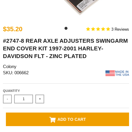
$35.20
3
#2747-8 REAR AXLE ADJUSTERS SWINGARM
END COVER KIT 1997-2001 HARLEY-
DAVIDSON FLT - ZINC PLATED
Colony
SKU: 006662
QUANTITY
-
+
ADD TO CART