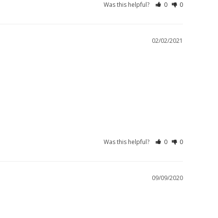
Was this helpful?
0
0
02/02/2021
Was this helpful?
0
0
09/09/2020