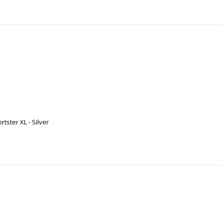
ster XL - Silver