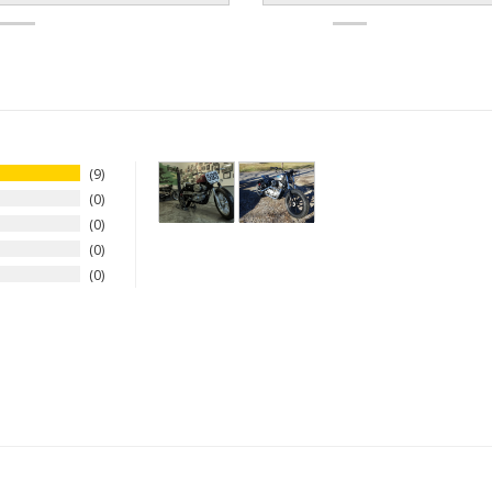
9
0
0
0
0