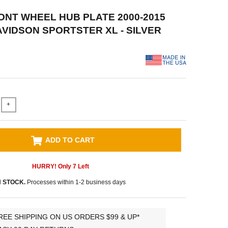
RONT WHEEL HUB PLATE 2000-2015
VIDSON SPORTSTER XL - SILVER
+
ADD TO CART
HURRY! Only
7
Left
N STOCK.
Processes within 1-2 business days
REE SHIPPING ON US ORDERS $99 & UP*