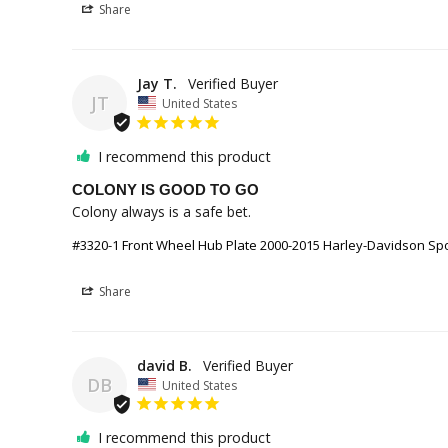
Share
Jay T.
JT
United States
I recommend this product
COLONY IS GOOD TO GO
#3320-1 Front Wheel Hub Plate 2000-2015 Harley-Davidson Sport
Share
david B.
DB
United States
I recommend this product