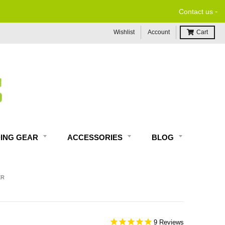
-
FREE EXPERT MOTORC
Contact us
Wishlist
Account
Cart
DING GEAR
ACCESSORIES
BLOG
ER
9