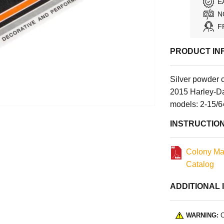
E
N
F
PRODUCT IN
Silver powder 
2015 Harley-Da
models: 2-15/6
INSTRUCTIO
Colony Ma
Catalog
ADDITIONAL 
WARNING:
C