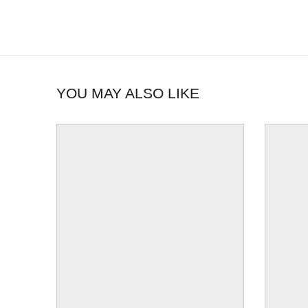
YOU MAY ALSO LIKE