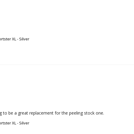
ster XL - Silver
ing to be a great replacement for the peeling stock one.
ster XL - Silver