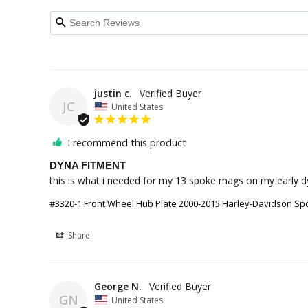
justin c.
JC
United States
I recommend this product
DYNA FITMENT
this is what i needed for my 13 spoke mags on my early d
#3320-1 Front Wheel Hub Plate 2000-2015 Harley-Davidson Sport
Share
George N.
GN
United States