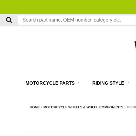
UARANTEED
MOTORCYCLE PARTS
RIDING STYLE
HOME
›
MOTORCYCLE WHEELS & WHEEL COMPONENTS
›
#332