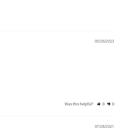
05/26/2023
Was this helpful?
0
0
07/28/2021