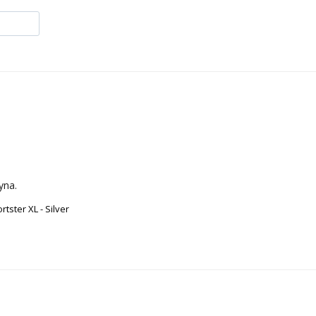
yna.
ster XL - Silver