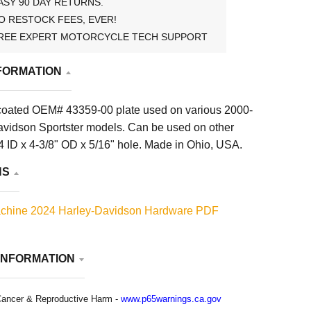
ASY 90 DAY RETURNS.
O RESTOCK FEES, EVER!
REE EXPERT MOTORCYCLE TECH SUPPORT
FORMATION
coated OEM# 43359-00 plate used on various 2000-
vidson Sportster models. Can be used on other
4 ID x 4-3/8" OD x 5/16" hole. Made in Ohio, USA.
NS
chine 2024 Harley-Davidson Hardware PDF
INFORMATION
ancer & Reproductive Harm -
www.p65warnings.ca.gov