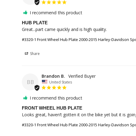
I recommend this product
HUB PLATE
Great...part came quickly and is high quality.
#3320-1 Front Wheel Hub Plate 2000-2015 Harley-Davidson Sport
Share
Brandon B.
BB
United States
I recommend this product
FRONT WHEEL HUB PLATE
Looks great, haven’t gotten it on the bike yet but it is go
#3320-1 Front Wheel Hub Plate 2000-2015 Harley-Davidson Sport