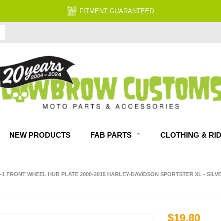
NEW PRODUCTS
FAB PARTS
CLOTHING & RI
0-1 FRONT WHEEL HUB PLATE 2000-2015 HARLEY-DAVIDSON SPORTSTER XL - SILV
$19.80