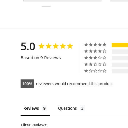
5.0
Based on 9 Reviews
100
reviewers would recommend this product
Reviews
Questions
Filter Reviews: