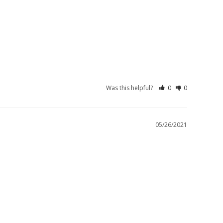
Was this helpful?
0
0
05/26/2021