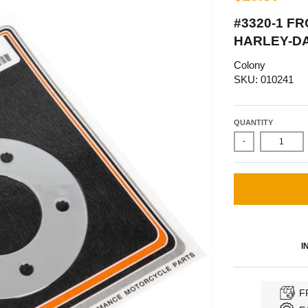
#3320-1 F
HARLEY-DA
Colony
SKU: 010241
QUANTITY
-
I
F