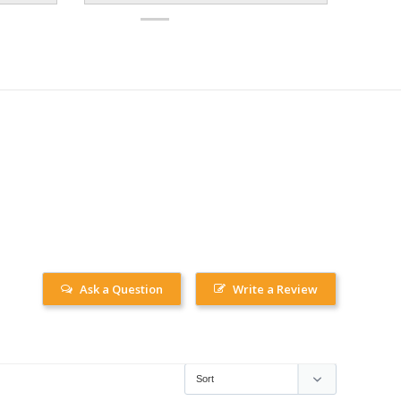
Ask a Question
Write a Review