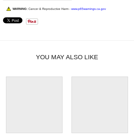
WARNING:
Cancer & Reproductive Harm -
www.p65warnings.ca.gov
YOU MAY ALSO LIKE