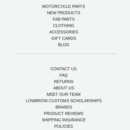
MOTORCYCLE PARTS
NEW PRODUCTS
FAB PARTS
CLOTHING
ACCESSORIES
GIFT CARDS
BLOG
CONTACT US
FAQ
RETURNS
ABOUT US
MEET OUR TEAM
LOWBROW CUSTOMS SCHOLARSHIPS
BRANDS
PRODUCT REVIEWS
SHIPPING INSURANCE
POLICIES