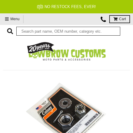
NO RESTOCK FEES, EVER!
Menu
Cart