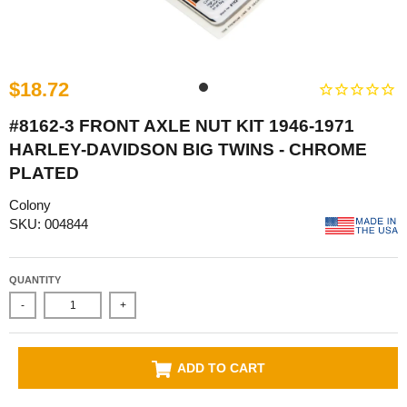
$18.72
#8162-3 FRONT AXLE NUT KIT 1946-1971
HARLEY-DAVIDSON BIG TWINS - CHROME
PLATED
Colony
SKU: 004844
QUANTITY
-
+
ADD TO CART