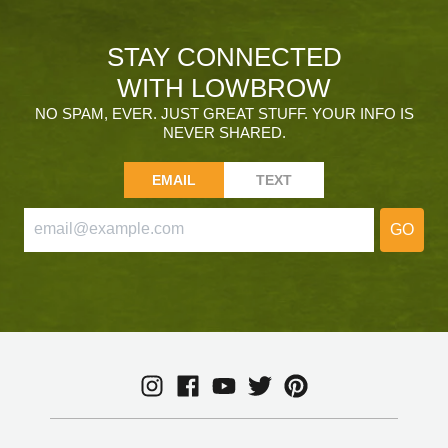
STAY CONNECTED
WITH LOWBROW
NO SPAM, EVER. JUST GREAT STUFF. YOUR INFO IS
NEVER SHARED.
EMAIL
TEXT
GO