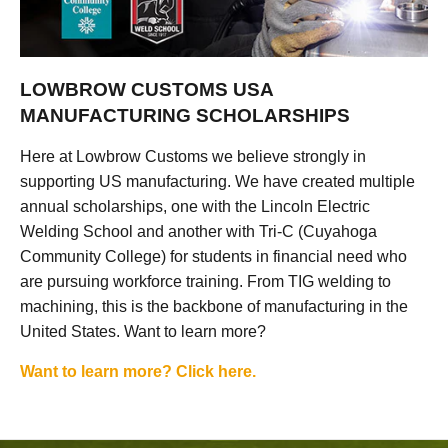
LOWBROW CUSTOMS USA
MANUFACTURING SCHOLARSHIPS
Here at Lowbrow Customs we believe strongly in
supporting US manufacturing. We have created multiple
annual scholarships, one with the Lincoln Electric
Welding School and another with Tri-C (Cuyahoga
Community College) for students in financial need who
are pursuing workforce training. From TIG welding to
machining, this is the backbone of manufacturing in the
United States. Want to learn more?
Want to learn more? Click here.