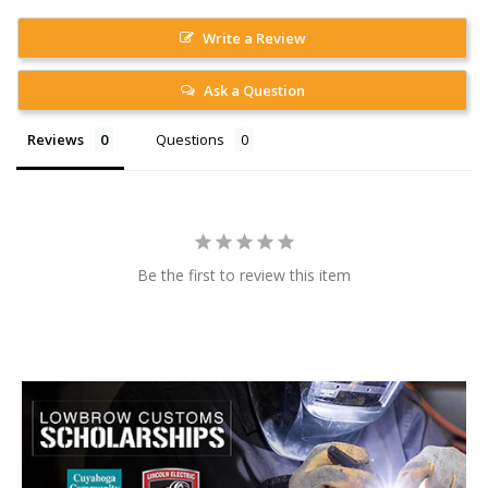
Write a Review
Ask a Question
Reviews
Questions
Be the first to review this item