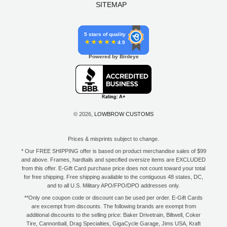
SITEMAP
5 stars of quality
4.9
Powered by Birdeye
© 2026,
LOWBROW CUSTOMS
Prices & misprints subject to change.
* Our FREE SHIPPING offer is based on product merchandise sales of $99
and above. Frames, hardtails and specified oversize items are EXCLUDED
from this offer. E-Gift Card purchase price does not count toward your total
for free shipping. Free shipping available to the contiguous 48 states, DC,
and to all U.S. Military APO/FPO/DPO addresses only.
**Only one coupon code or discount can be used per order. E-Gift Cards
are excempt from discounts. The following brands are exempt from
additional discounts to the selling price: Baker Drivetrain, Biltwell, Coker
Tire, Cannonball, Drag Specialties, GigaCycle Garage, Jims USA, Kraft