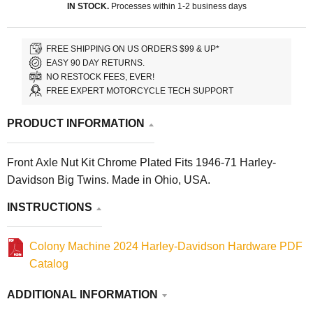
IN STOCK.
Processes within 1-2 business days
FREE SHIPPING ON US ORDERS $99 & UP*
EASY 90 DAY RETURNS.
NO RESTOCK FEES, EVER!
FREE EXPERT MOTORCYCLE TECH SUPPORT
PRODUCT INFORMATION
Front Axle Nut Kit Chrome Plated Fits 1946-71 Harley-
Davidson Big Twins. Made in Ohio, USA.
INSTRUCTIONS
Colony Machine 2024 Harley-Davidson Hardware PDF
Catalog
ADDITIONAL INFORMATION