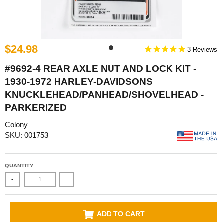
$24.98
3
#9692-4 REAR AXLE NUT AND LOCK KIT -
1930-1972 HARLEY-DAVIDSONS
KNUCKLEHEAD/PANHEAD/SHOVELHEAD -
PARKERIZED
Colony
SKU: 001753
QUANTITY
-
+
ADD TO CART