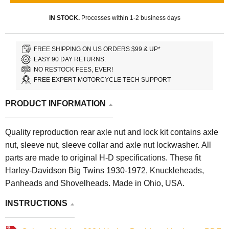
IN STOCK.
Processes within 1-2 business days
FREE SHIPPING ON US ORDERS $99 & UP*
EASY 90 DAY RETURNS.
NO RESTOCK FEES, EVER!
FREE EXPERT MOTORCYCLE TECH SUPPORT
PRODUCT INFORMATION
Quality reproduction rear axle nut and lock kit contains axle
nut, sleeve nut, sleeve collar and axle nut lockwasher. All
parts are made to original H-D specifications. These fit
Harley-Davidson Big Twins 1930-1972, Knuckleheads,
Panheads and Shovelheads. Made in Ohio, USA.
INSTRUCTIONS