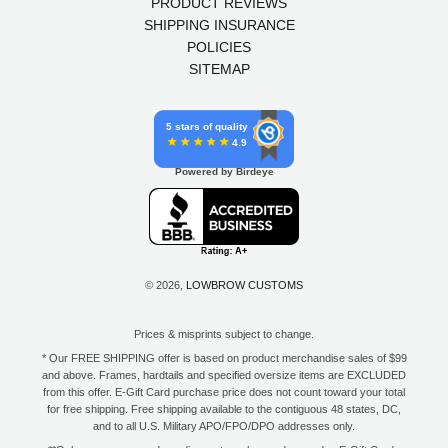
PRODUCT REVIEWS
SHIPPING INSURANCE
POLICIES
SITEMAP
5 stars of quality
4.9
Powered by Birdeye
© 2026,
LOWBROW CUSTOMS
Prices & misprints subject to change.
* Our FREE SHIPPING offer is based on product merchandise sales of $99
and above. Frames, hardtails and specified oversize items are EXCLUDED
from this offer. E-Gift Card purchase price does not count toward your total
for free shipping. Free shipping available to the contiguous 48 states, DC,
and to all U.S. Military APO/FPO/DPO addresses only.