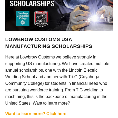
LOWBROW CUSTOMS USA
MANUFACTURING SCHOLARSHIPS
Here at Lowbrow Customs we believe strongly in
supporting US manufacturing. We have created multiple
annual scholarships, one with the Lincoln Electric
Welding School and another with Tri-C (Cuyahoga
Community College) for students in financial need who
are pursuing workforce training. From TIG welding to
machining, this is the backbone of manufacturing in the
United States. Want to learn more?
Want to learn more? Click here.