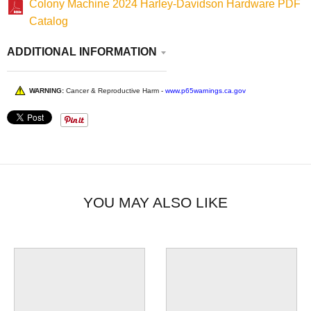
Colony Machine 2024 Harley-Davidson Hardware PDF
Catalog
ADDITIONAL INFORMATION
WARNING:
Cancer & Reproductive Harm -
www.p65warnings.ca.gov
YOU MAY ALSO LIKE