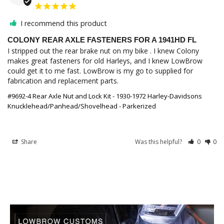
I recommend this product
COLONY REAR AXLE FASTENERS FOR A 1941HD FL
I stripped out the rear brake nut on my bike . I knew Colony 
makes great fasteners for old Harleys, and I knew LowBrow 
could get it to me fast. LowBrow is my go to supplied for 
fabrication and replacement parts.
#9692-4 Rear Axle Nut and Lock Kit - 1930-1972 Harley-Davidsons
Knucklehead/Panhead/Shovelhead - Parkerized
Share
Was this helpful?
0
0