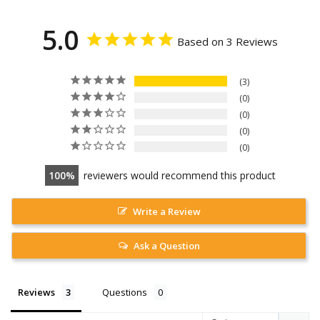
5.0
Based on 3 Reviews
3
0
0
0
0
100
reviewers would recommend this product
Write a Review
Ask a Question
Reviews
Questions