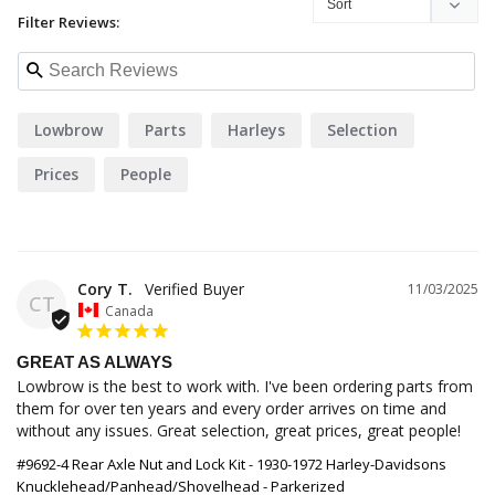
Filter Reviews:
Lowbrow
Parts
Harleys
Selection
Prices
People
Cory T.
11/03/2025
CT
Canada
GREAT AS ALWAYS
Lowbrow is the best to work with. I've been ordering parts from 
them for over ten years and every order arrives on time and 
without any issues. Great selection, great prices, great people!
#9692-4 Rear Axle Nut and Lock Kit - 1930-1972 Harley-Davidsons
Knucklehead/Panhead/Shovelhead - Parkerized