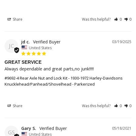
Share
Was this helpful?
0
0
jd c.
03/19/2025
JC
United States
GREAT SERVICE
Always dependable and great parts,no junk!!!!!
#9692-4 Rear Axle Nut and Lock Kit - 1930-1972 Harley-Davidsons
Knucklehead/Panhead/Shovelhead - Parkerized
Share
Was this helpful?
0
0
Gary S.
05/18/2021
GS
United States