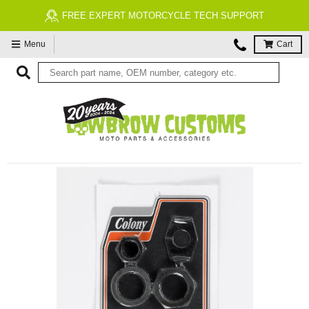
FREE EXPERT MOTORCYCLE TECH SUPPORT
Menu
Cart