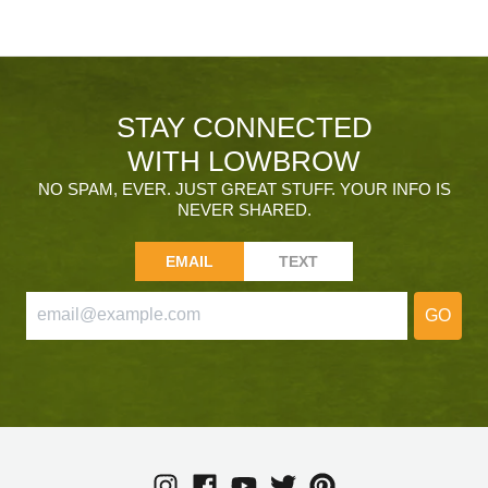
STAY CONNECTED
WITH LOWBROW
NO SPAM, EVER. JUST GREAT STUFF. YOUR INFO IS
NEVER SHARED.
EMAIL
TEXT
GO