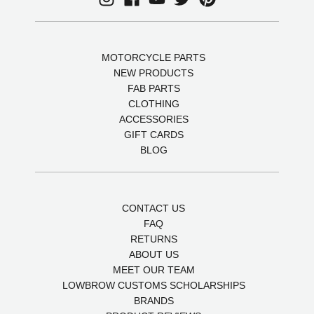
MOTORCYCLE PARTS
NEW PRODUCTS
FAB PARTS
CLOTHING
ACCESSORIES
GIFT CARDS
BLOG
CONTACT US
FAQ
RETURNS
ABOUT US
MEET OUR TEAM
LOWBROW CUSTOMS SCHOLARSHIPS
BRANDS