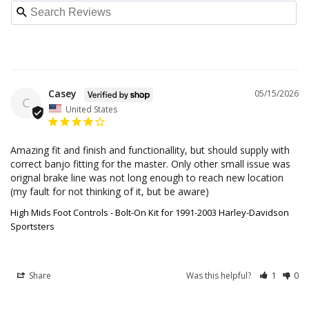
Casey
05/15/2026
C
United States
Amazing fit and finish and functionallity, but should supply with 
correct banjo fitting for the master. Only other small issue was 
orignal brake line was not long enough to reach new location 
(my fault for not thinking of it, but be aware)
High Mids Foot Controls - Bolt-On Kit for 1991-2003 Harley-Davidson
Sportsters
Share
Was this helpful?
1
0