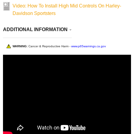
Video: How To Install High Mid Controls On Harley-
Davidson Sportsters
ADDITIONAL INFORMATION
WARNING:
Cancer & Reproductive Harm -
www.p65warnings.ca.gov