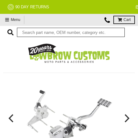
NO RESTOCK FEES, EVER!
Menu
Cart