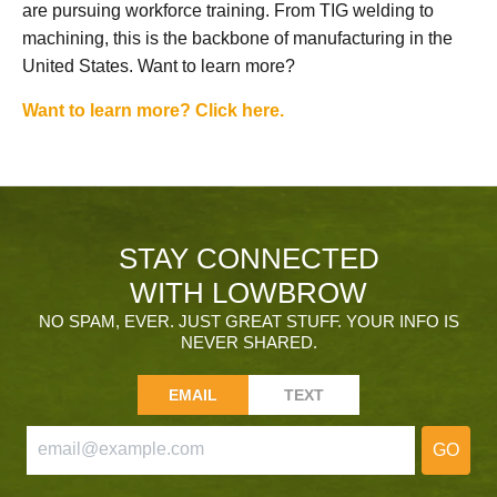
are pursuing workforce training. From TIG welding to
machining, this is the backbone of manufacturing in the
United States. Want to learn more?
Want to learn more? Click here.
STAY CONNECTED
WITH LOWBROW
NO SPAM, EVER. JUST GREAT STUFF. YOUR INFO IS
NEVER SHARED.
EMAIL
TEXT
GO