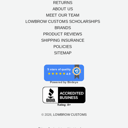
RETURNS
ABOUT US
MEET OUR TEAM
LOWBROW CUSTOMS SCHOLARSHIPS
BRANDS
PRODUCT REVIEWS
SHIPPING INSURANCE
POLICIES
SITEMAP
5 stars of quality
4.9
Powered by Birdeye
© 2026,
LOWBROW CUSTOMS