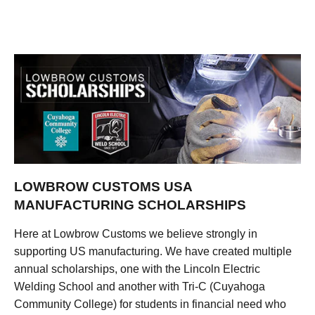
LOWBROW CUSTOMS USA
MANUFACTURING SCHOLARSHIPS
Here at Lowbrow Customs we believe strongly in
supporting US manufacturing. We have created multiple
annual scholarships, one with the Lincoln Electric
Welding School and another with Tri-C (Cuyahoga
Community College) for students in financial need who