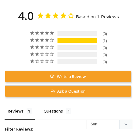
4.0
Based on 1 Reviews
0
1
0
0
0
Write a Review
Ask a Question
Reviews
Questions
Filter Reviews: