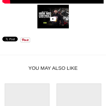
YOU MAY ALSO LIKE