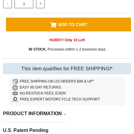
-
+
ADD TO CART
HURRY! Only
10
Left
IN STOCK.
Processes within 1-2 business days
This item qualifies for FREE SHIPPING!*
FREE SHIPPING ON US ORDERS $99 & UP*
EASY 90 DAY RETURNS.
NO RESTOCK FEES, EVER!
FREE EXPERT MOTORCYCLE TECH SUPPORT
PRODUCT INFORMATION
U.S. Patent Pending