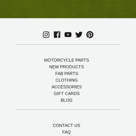
MOTORCYCLE PARTS
NEW PRODUCTS
FAB PARTS
CLOTHING
ACCESSORIES
GIFT CARDS
BLOG
CONTACT US
FAQ