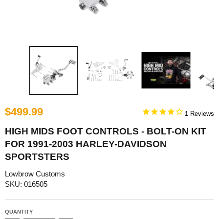
$499.99
1
HIGH MIDS FOOT CONTROLS - BOLT-ON KIT
FOR 1991-2003 HARLEY-DAVIDSON
SPORTSTERS
Lowbrow Customs
SKU: 016505
QUANTITY