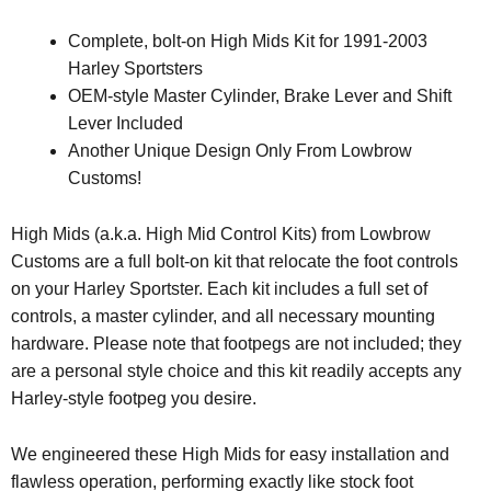
Complete, bolt-on High Mids Kit for 1991-2003
Harley Sportsters
OEM-style Master Cylinder, Brake Lever and Shift
Lever Included
Another Unique Design Only From Lowbrow
Customs!
High Mids (a.k.a. High Mid Control Kits) from Lowbrow
Customs are a full bolt-on kit that relocate the foot controls
on your Harley Sportster. Each kit includes a full set of
controls, a master cylinder, and all necessary mounting
hardware. Please note that footpegs are not included; they
are a personal style choice and this kit readily accepts any
Harley-style footpeg you desire.
We engineered these High Mids for easy installation and
flawless operation, performing exactly like stock foot