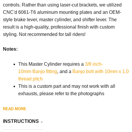
controls. Rather than using laser-cut brackets, we utilized
CNC'd 6061-T6 aluminum mounting plates and an OEM-
style brake lever, master cylinder, and shifter lever. The
result is a high-quality, professional finish with custom
styling. Not recommended for tall riders!
Notes:
This Master Cylinder requires a
3/8 inch-
10mm Banjo fitting
, and a
Banjo bolt with 10mm x 1.0
thread pitch
This is a custom part and may not work with all
exhausts, please refer to the photographs
READ MORE
INSTRUCTIONS