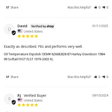
Share
Was this helpful?
0
0
David
01/11/2025
D
United States
Exactly as described. Fits and performs very well.
Oil Temperature Dipstick OEM# 62668;828-87 Harley-Davidson 1984-
99 Softail FXST FLST 1979-2003 XL
Share
Was this helpful?
0
0
RJ
09/10/2024
R
United States