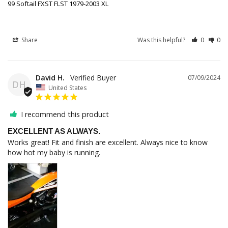
99 Softail FXST FLST 1979-2003 XL
Share
Was this helpful?
0
0
David H.
07/09/2024
DH
United States
I recommend this product
EXCELLENT AS ALWAYS.
Works great! Fit and finish are excellent. Always nice to know 
how hot my baby is running.