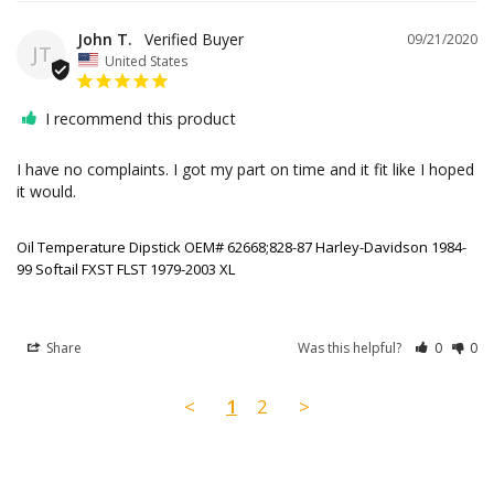
John T.
09/21/2020
JT
United States
I recommend this product
I have no complaints. I got my part on time and it fit like I hoped 
it would. 

Oil Temperature Dipstick OEM# 62668;828-87 Harley-Davidson 1984-
99 Softail FXST FLST 1979-2003 XL
Share
Was this helpful?
0
0
<
1
2
>