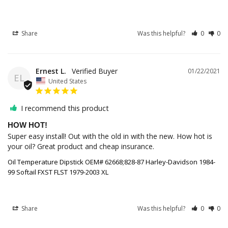
Share
Was this helpful?
0
0
Ernest L.
01/22/2021
EL
United States
I recommend this product
HOW HOT!
Super easy install! Out with the old in with the new. How hot is 
your oil? Great product and cheap insurance.
Oil Temperature Dipstick OEM# 62668;828-87 Harley-Davidson 1984-
99 Softail FXST FLST 1979-2003 XL
Share
Was this helpful?
0
0