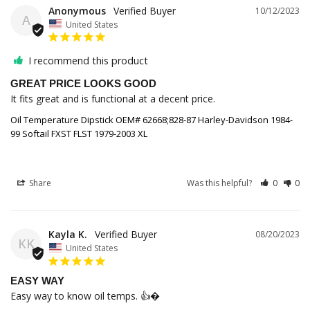
Anonymous
10/12/2023
A
United States
I recommend this product
GREAT PRICE LOOKS GOOD
It fits great and is functional at a decent price.
Oil Temperature Dipstick OEM# 62668;828-87 Harley-Davidson 1984-
99 Softail FXST FLST 1979-2003 XL
Share
Was this helpful?
0
0
Kayla K.
08/20/2023
KK
United States
EASY WAY
Easy way to know oil temps. 👍�