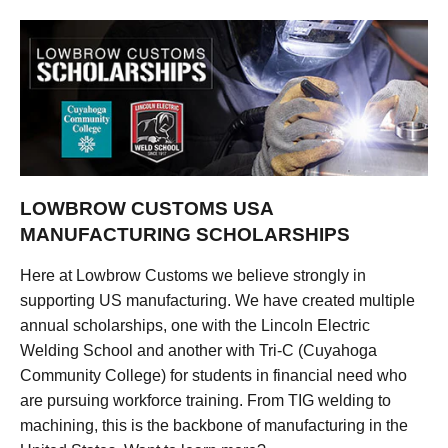
LOWBROW CUSTOMS USA
MANUFACTURING SCHOLARSHIPS
Here at Lowbrow Customs we believe strongly in
supporting US manufacturing. We have created multiple
annual scholarships, one with the Lincoln Electric
Welding School and another with Tri-C (Cuyahoga
Community College) for students in financial need who
are pursuing workforce training. From TIG welding to
machining, this is the backbone of manufacturing in the