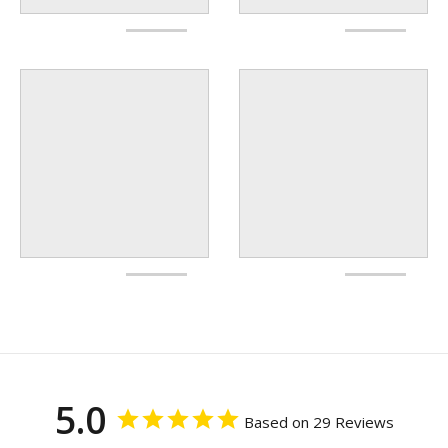
5.0
Based on 29 Reviews