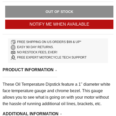
OUT OF STOCK
NOTIFY ME WHEN AVAILABLE
FREE SHIPPING ON US ORDERS $99 & UP*
EASY 90 DAY RETURNS.
NO RESTOCK FEES, EVER!
FREE EXPERT MOTORCYCLE TECH SUPPORT
PRODUCT INFORMATION
These Oil Temperature Dipstick feature a 1" diameter white
face temperature gauge and chrome bezel. This gauge
allows you to see what is going on with your motor without
the hassle of running additional oil lines, brackets, etc.
ADDITIONAL INFORMATION