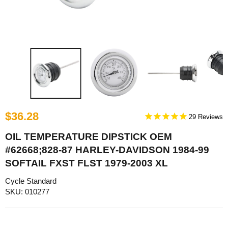
$36.28
29
OIL TEMPERATURE DIPSTICK OEM
#62668;828-87 HARLEY-DAVIDSON 1984-99
SOFTAIL FXST FLST 1979-2003 XL
Cycle Standard
SKU: 010277