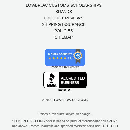
LOWBROW CUSTOMS SCHOLARSHIPS
BRANDS
PRODUCT REVIEWS
SHIPPING INSURANCE
POLICIES
SITEMAP
5 stars of quality
4.9
Powered by Birdeye
© 2026,
LOWBROW CUSTOMS
Prices & misprints subject to change.
* Our FREE SHIPPING offer is based on product merchandise sales of $99
and above. Frames, hardtails and specified oversize items are EXCLUDED