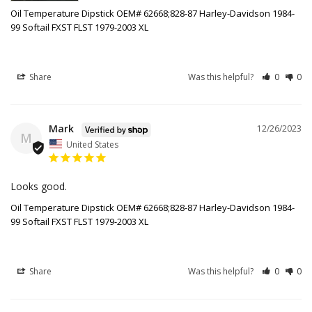
Oil Temperature Dipstick OEM# 62668;828-87 Harley-Davidson 1984-
99 Softail FXST FLST 1979-2003 XL
Share
Was this helpful?
0
0
Mark
12/26/2023
M
United States
Looks good.
Oil Temperature Dipstick OEM# 62668;828-87 Harley-Davidson 1984-
99 Softail FXST FLST 1979-2003 XL
Share
Was this helpful?
0
0