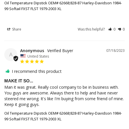
Oil Temperature Dipstick OEM# 62668;828-87 Harley-Davidson 1984-
99 Softail FXST FLST 1979-2003 XL
Share
Was this helpful?
0
0
Anonymous
07/18/2023
A
United States
I recommend this product
MAKE IT SO...
Man it was great. Really cool company to be in business with. 
You guys are awesome. Always there to help and have never 
steered me wrong. It's like I'm buying from some friend of mine. 
Keep it going guys.
Oil Temperature Dipstick OEM# 62668;828-87 Harley-Davidson 1984-
99 Softail FXST FLST 1979-2003 XL