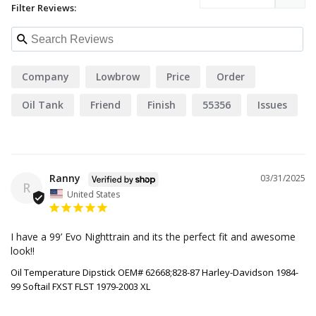
Filter Reviews:
Company
Lowbrow
Price
Order
Oil Tank
Friend
Finish
55356
Issues
Ranny
03/31/2025
R
United States
I have a 99’ Evo Nighttrain and its the perfect fit and awesome 
look!!
Oil Temperature Dipstick OEM# 62668;828-87 Harley-Davidson 1984-
99 Softail FXST FLST 1979-2003 XL