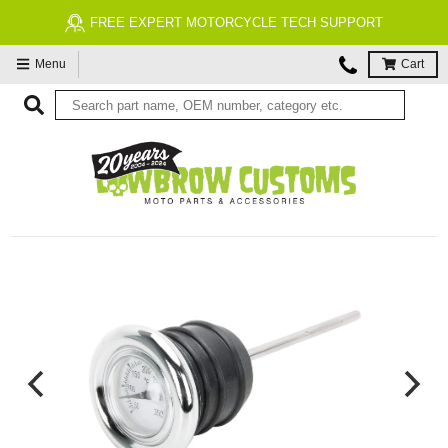
FREE ECONOMY SHIPPING ON US ORDERS $99 & UP*
Menu
Cart