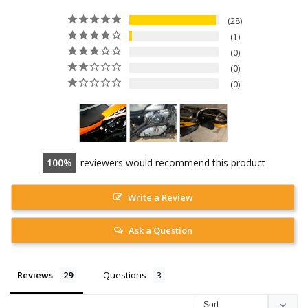
28
1
0
0
0
100
reviewers would recommend this product
Write a Review
Ask a Question
Reviews
Questions