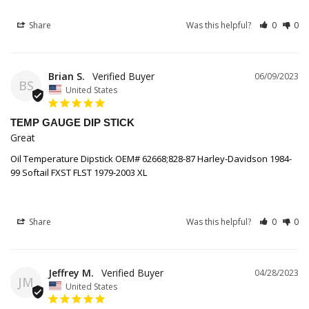
Share
Was this helpful?
0
0
Brian S.
06/09/2023
BS
United States
TEMP GAUGE DIP STICK
Great
Oil Temperature Dipstick OEM# 62668;828-87 Harley-Davidson 1984-
99 Softail FXST FLST 1979-2003 XL
Share
Was this helpful?
0
0
Jeffrey M.
04/28/2023
JM
United States