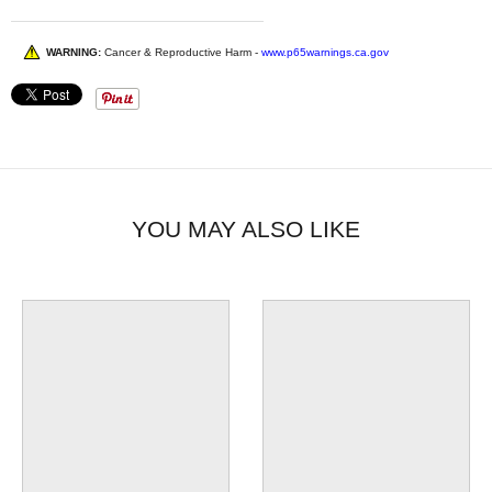
WARNING:
Cancer & Reproductive Harm -
www.p65warnings.ca.gov
YOU MAY ALSO LIKE