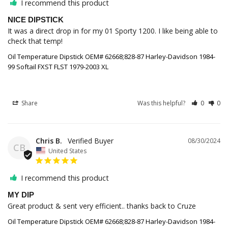
I recommend this product
NICE DIPSTICK
It was a direct drop in for my 01 Sporty 1200. I like being able to 
Oil Temperature Dipstick OEM# 62668;828-87 Harley-Davidson 1984-
99 Softail FXST FLST 1979-2003 XL
Share
Was this helpful?
0
0
Chris B.
08/30/2024
CB
United States
I recommend this product
MY DIP
Great product & sent very efficient.. thanks back to Cruze
Oil Temperature Dipstick OEM# 62668;828-87 Harley-Davidson 1984-