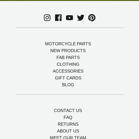
MOTORCYCLE PARTS
NEW PRODUCTS
FAB PARTS
CLOTHING
ACCESSORIES
GIFT CARDS
BLOG
CONTACT US
FAQ
RETURNS
ABOUT US
MEET OUR TEAM