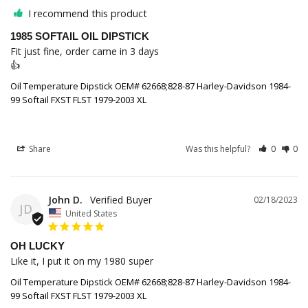
I recommend this product
1985 SOFTAIL OIL DIPSTICK
Fit just fine, order came in 3 days

👍
Oil Temperature Dipstick OEM# 62668;828-87 Harley-Davidson 1984-
99 Softail FXST FLST 1979-2003 XL
Share
Was this helpful?
0
0
John D.
02/18/2023
JD
United States
OH LUCKY
Like it, I put it on my 1980 super
Oil Temperature Dipstick OEM# 62668;828-87 Harley-Davidson 1984-
99 Softail FXST FLST 1979-2003 XL