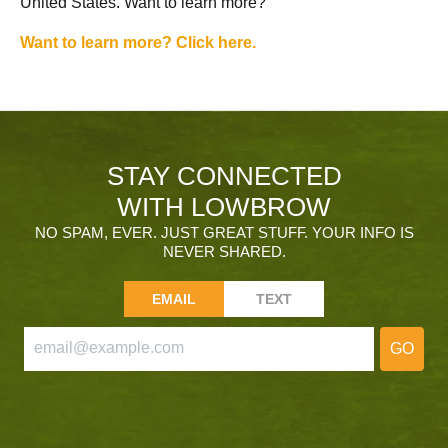
United States. Want to learn more?
Want to learn more? Click here.
STAY CONNECTED
WITH LOWBROW
NO SPAM, EVER. JUST GREAT STUFF. YOUR INFO IS
NEVER SHARED.
EMAIL
TEXT
GO