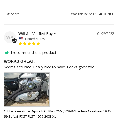
Share
Was this helpful?
0
0
Will A.
01/29/2022
WA
United States
I recommend this product
WORKS GREAT.
Seems accurate. Really nice to have. Looks good too
Oil Temperature Dipstick OEM# 62668;828-87 Harley-Davidson 1984-
99 Softail FXST FLST 1979-2003 XL