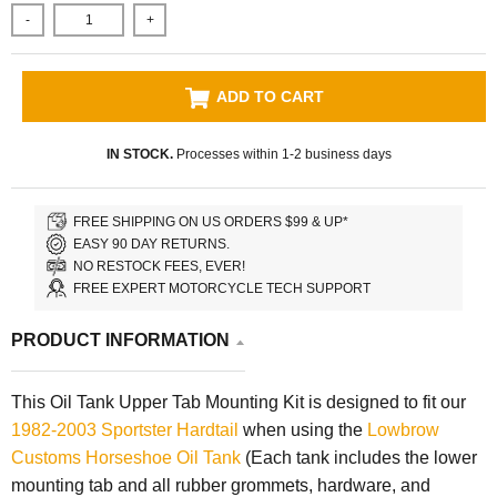
-
+
ADD TO CART
IN STOCK.
Processes within 1-2 business days
FREE SHIPPING ON US ORDERS $99 & UP*
EASY 90 DAY RETURNS.
NO RESTOCK FEES, EVER!
FREE EXPERT MOTORCYCLE TECH SUPPORT
PRODUCT INFORMATION
This Oil Tank Upper Tab Mounting Kit is designed to fit our
1982-2003 Sportster Hardtail
when using the
Lowbrow
Customs
Horseshoe Oil Tank
(Each tank includes the lower
mounting tab and all rubber grommets, hardware, and