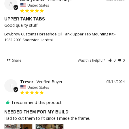
A
United States
UPPER TANK TABS
Good quality stuff 
Lowbrow Customs Horseshoe Oil Tank Upper Tab Mounting Kit -
1982-2003 Sportster Hardtail
Share
Was this helpful?
0
0
Trevor
05/14/2024
T
United States
I recommend this product
NEEDED THEM FOR MY BUILD
Had to cut them to fit since I made the frame. 