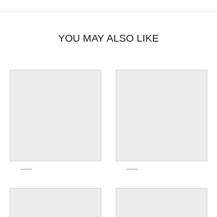
YOU MAY ALSO LIKE