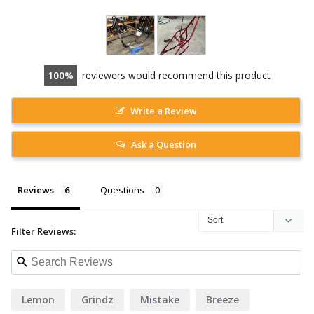
100
reviewers would recommend this product
Write a Review
Ask a Question
Reviews
Questions
Filter Reviews:
Lemon
Grindz
Mistake
Breeze