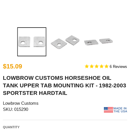
$15.09
6
LOWBROW CUSTOMS HORSESHOE OIL
TANK UPPER TAB MOUNTING KIT - 1982-2003
SPORTSTER HARDTAIL
Lowbrow Customs
SKU: 015290
QUANTITY