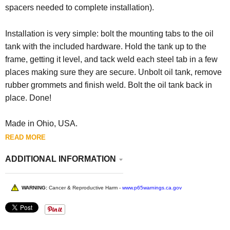
spacers needed to complete installation).
Installation is very simple: bolt the mounting tabs to the oil
tank with the included hardware. Hold the tank up to the
frame, getting it level, and tack weld each steel tab in a few
places making sure they are secure. Unbolt oil tank, remove
rubber grommets and finish weld. Bolt the oil tank back in
place. Done!
Made in Ohio, USA.
READ MORE
ADDITIONAL INFORMATION
WARNING:
Cancer & Reproductive Harm -
www.p65warnings.ca.gov