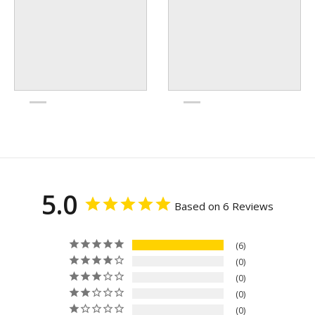
5.0
Based on 6 Reviews
6
0
0
0
0