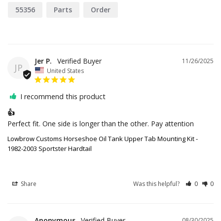
55356
Parts
Order
Jer P.
11/26/2025
JP
United States
I recommend this product
👍
Perfect fit. One side is longer than the other. Pay attention
Lowbrow Customs Horseshoe Oil Tank Upper Tab Mounting Kit -
1982-2003 Sportster Hardtail
Share
Was this helpful?
0
0
Anonymous
08/30/2025