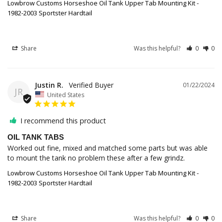
Lowbrow Customs Horseshoe Oil Tank Upper Tab Mounting Kit -
1982-2003 Sportster Hardtail
Share
Was this helpful?
0
0
Justin R.
01/22/2024
JR
United States
I recommend this product
OIL TANK TABS
Worked out fine, mixed and matched some parts but was able 
to mount the tank no problem these after a few grindz.
Lowbrow Customs Horseshoe Oil Tank Upper Tab Mounting Kit -
1982-2003 Sportster Hardtail
Share
Was this helpful?
0
0