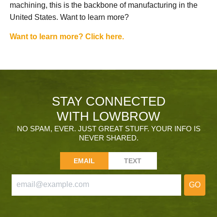
machining, this is the backbone of manufacturing in the
United States. Want to learn more?
Want to learn more? Click here.
STAY CONNECTED
WITH LOWBROW
NO SPAM, EVER. JUST GREAT STUFF. YOUR INFO IS
NEVER SHARED.
EMAIL
TEXT
GO