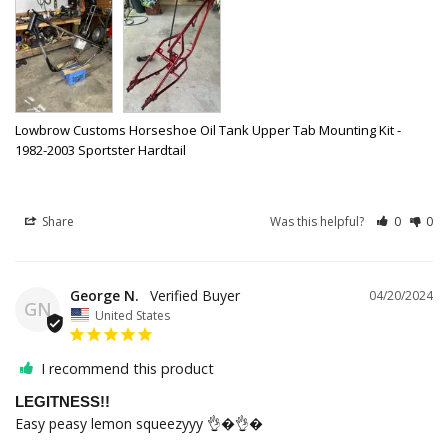
Lowbrow Customs Horseshoe Oil Tank Upper Tab Mounting Kit -
1982-2003 Sportster Hardtail
Share
Was this helpful?
0
0
George N.
04/20/2024
GN
United States
I recommend this product
LEGITNESS!!
Easy peasy lemon squeezyyy 👌�👌�