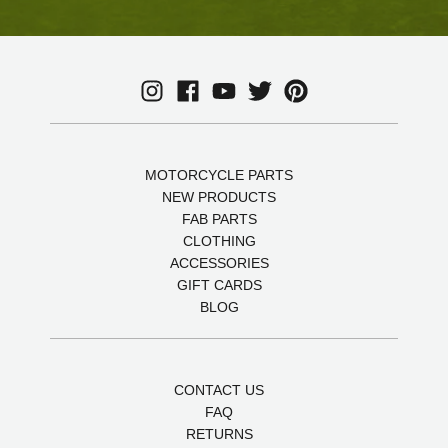
MOTORCYCLE PARTS
NEW PRODUCTS
FAB PARTS
CLOTHING
ACCESSORIES
GIFT CARDS
BLOG
CONTACT US
FAQ
RETURNS