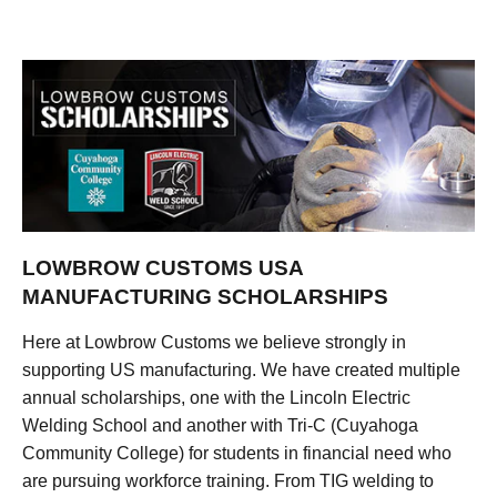
LOWBROW CUSTOMS USA
MANUFACTURING SCHOLARSHIPS
Here at Lowbrow Customs we believe strongly in
supporting US manufacturing. We have created multiple
annual scholarships, one with the Lincoln Electric
Welding School and another with Tri-C (Cuyahoga
Community College) for students in financial need who
are pursuing workforce training. From TIG welding to