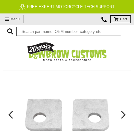
FREE EXPERT MOTORCYCLE TECH SUPPORT
Menu
Cart