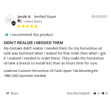
Jacob A.
05/20/2023
JA
United States
I recommend this product
DIDN’T REALIZE I NEEDED THEM
My mistake didn’t realize I needed them for my horseshoe oil 
tank was bummed when I waited for that order then when I got 
it I realized I needed to order these. They make the horseshoe 
oil tank a breeze to install less than an hours time for sure.
Lowbrow Customs Horseshoe Oil Tank Upper Tab Mounting Kit -
1982-2003 Sportster Hardtail
Share
Was this helpful?
0
0