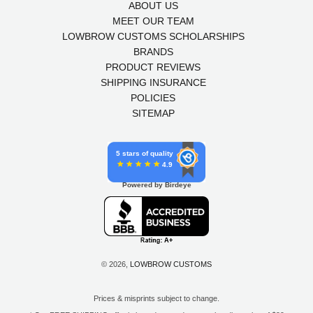
ABOUT US
MEET OUR TEAM
LOWBROW CUSTOMS SCHOLARSHIPS
BRANDS
PRODUCT REVIEWS
SHIPPING INSURANCE
POLICIES
SITEMAP
5 stars of quality
4.9
Powered by Birdeye
© 2026,
LOWBROW CUSTOMS
Prices & misprints subject to change.