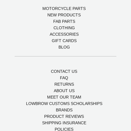
MOTORCYCLE PARTS
NEW PRODUCTS
FAB PARTS
CLOTHING
ACCESSORIES
GIFT CARDS
BLOG
CONTACT US
FAQ
RETURNS
ABOUT US
MEET OUR TEAM
LOWBROW CUSTOMS SCHOLARSHIPS
BRANDS
PRODUCT REVIEWS
SHIPPING INSURANCE
POLICIES