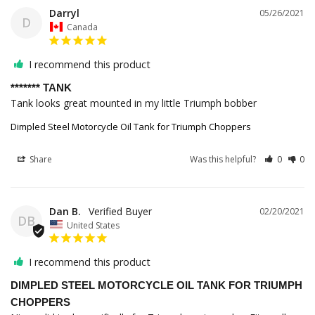
Darryl
05/26/2021
D
Canada
I recommend this product
******* TANK
Tank looks great mounted in my little Triumph bobber
Dimpled Steel Motorcycle Oil Tank for Triumph Choppers
Share
Was this helpful?
0
0
Dan B.
02/20/2021
DB
United States
I recommend this product
DIMPLED STEEL MOTORCYCLE OIL TANK FOR TRIUMPH
CHOPPERS