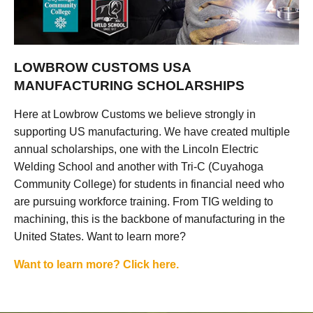
LOWBROW CUSTOMS USA
MANUFACTURING SCHOLARSHIPS
Here at Lowbrow Customs we believe strongly in
supporting US manufacturing. We have created multiple
annual scholarships, one with the Lincoln Electric
Welding School and another with Tri-C (Cuyahoga
Community College) for students in financial need who
are pursuing workforce training. From TIG welding to
machining, this is the backbone of manufacturing in the
United States. Want to learn more?
Want to learn more? Click here.