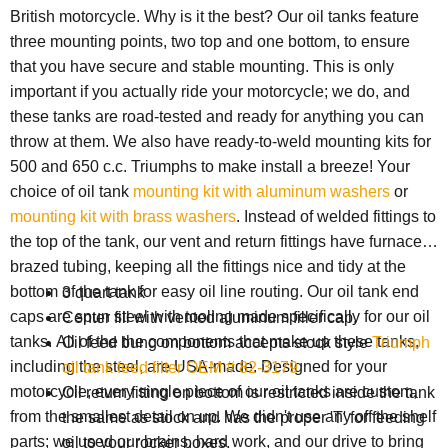
British motorcycle. Why is it the best? Our oil tanks feature
three mounting points, two top and one bottom, to ensure
that you have secure and stable mounting. This is only
important if you actually ride your motorcycle; we do, and
these tanks are road-tested and ready for anything you can
throw at them. We also have ready-to-weld mounting kits for
500 and 650 c.c. Triumphs to make install a breeze! Your
choice of oil tank
mounting kit with aluminum washers
or
mounting kit with brass washers
. Instead of welded fittings to
the top of the tank, our vent and return fittings have furnace-
brazed tubing, keeping all the fittings nice and tidy at the
bottom of the tank for easy oil line routing. Our oil tank end
3 quart tank
caps are spun steel with tooling made specifically for our oil
Center fill with vented aluminum filler cap.
tanks. All of the the components that make up these tanks,
Oil feed bung on bottom accepts stock style
Triumph
including the steel, are USA-made. Designed for your
oil tank feed filter OEM # 82-3179
motorcycle, every single piece of our oil tanks are custom,
Oil return fitting on bottom is restricted inside the tank
from the smallest detail on up. We didn't use any off the shelf
the same as stock and has the proper 'T' for feeding
parts; we used our brains, hard work, and our drive to bring
oil to your rocker boxes.