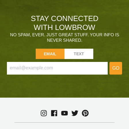
STAY CONNECTED
WITH LOWBROW
NO SPAM, EVER. JUST GREAT STUFF. YOUR INFO IS
NEVER SHARED.
EMAIL
TEXT
GO