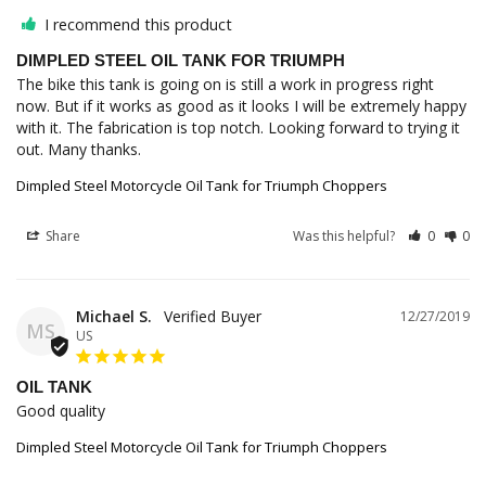
I recommend this product
DIMPLED STEEL OIL TANK FOR TRIUMPH
The bike this tank is going on is still a work in progress right 
now. But if it works as good as it looks I will be extremely happy 
with it. The fabrication is top notch. Looking forward to trying it 
out. Many thanks.
Dimpled Steel Motorcycle Oil Tank for Triumph Choppers
Share
Was this helpful?
0
0
Michael S.
12/27/2019
MS
US
OIL TANK
Good quality
Dimpled Steel Motorcycle Oil Tank for Triumph Choppers