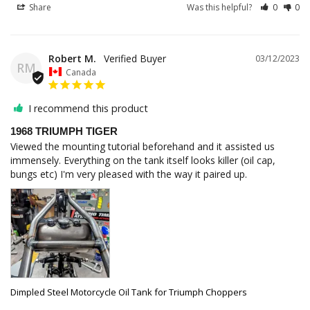
Share
Was this helpful?
0
0
Robert M.
03/12/2023
RM
Canada
I recommend this product
1968 TRIUMPH TIGER
Viewed the mounting tutorial beforehand and it assisted us 
immensely. Everything on the tank itself looks killer (oil cap, 
bungs etc) I'm very pleased with the way it paired up.
Dimpled Steel Motorcycle Oil Tank for Triumph Choppers