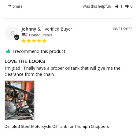
Share
Was this helpful?
1
0
Johnny S.
08/31/2022
JS
United States
I recommend this product
LOVE THE LOOKS
I'm glad I finally have a proper oil tank that will give me the 
clearance from the chain.
Dimpled Steel Motorcycle Oil Tank for Triumph Choppers