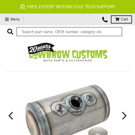
RT MOTORCYCLE TECH SUPPORT
FREE ECONOMY
Menu
Cart