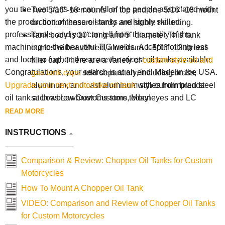
you the best parts we can. All of the people associated with
Two 5/16"-18 mounts on top and one 5/16"-18 mount
the production of these oil tanks are highly skilled
on bottom ensure sturdy and stable mounting.
professionals, and you can tell from the quality of the
Tank body is 10" long and 5" diameter This tank
machining to the beautiful TIG welds. Accept nothing less
comes with a vented, aluminum 1-5/16"-12 thread
and look no further, these are the nicest oil tanks available.
filler cap. There are a variety of
custom style oil and
Congratulations, your search is at an end. Made in the USA.
gas tank caps
sold separately, including brass,
aluminum, and cast aluminum styles from brands
Upgrade your next
motorbike oil tank
with our dimpled steel
such as Lowbrow Customs, Mooneyes and LC
oil tank at Lowbrow Customs store today!
Fabrications. You can easily change up the style and
READ MORE
look of your bike with a different filler cap.
INSTRUCTIONS
Comparison & Review: Chopper Oil Tanks for Custom
Motorcycles
How To Mount A Chopper Oil Tank
VIDEO: Comparison and Review of Chopper Oil Tanks
for Custom Motorcycles