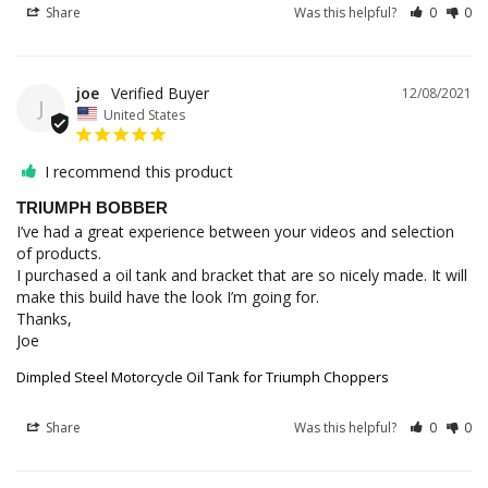
Share
Was this helpful?
0
0
joe
12/08/2021
J
United States
I recommend this product
TRIUMPH BOBBER
I’ve had a great experience between your videos and selection 
of products. 

I purchased a oil tank and bracket that are so nicely made. It will 
make this build have the look I’m going for.

Thanks,

Joe
Dimpled Steel Motorcycle Oil Tank for Triumph Choppers
Share
Was this helpful?
0
0