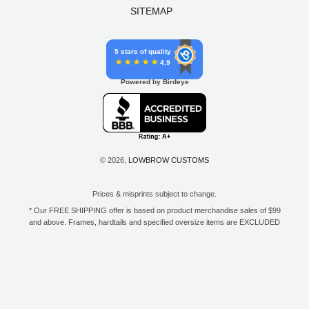
SITEMAP
5 stars of quality
4.9
Powered by Birdeye
© 2026,
LOWBROW CUSTOMS
Prices & misprints subject to change.
* Our FREE SHIPPING offer is based on product merchandise sales of $99
and above. Frames, hardtails and specified oversize items are EXCLUDED
from this offer. E-Gift Card purchase price does not count toward your total
for free shipping. Free shipping available to the contiguous 48 states, DC,
and to all U.S. Military APO/FPO/DPO addresses only.
**Only one coupon code or discount can be used per order. E-Gift Cards
are excempt from discounts. The following brands are exempt from
additional discounts to the selling price: Baker Drivetrain, Biltwell, Coker