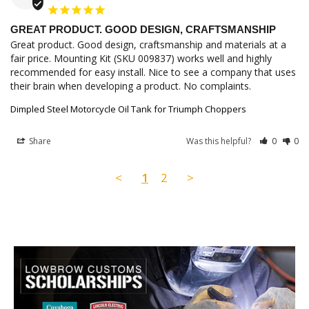
GREAT PRODUCT. GOOD DESIGN, CRAFTSMANSHIP
Great product. Good design, craftsmanship and materials at a 
fair price. Mounting Kit (SKU 009837) works well and highly 
recommended for easy install. Nice to see a company that uses 
their brain when developing a product. No complaints.
Dimpled Steel Motorcycle Oil Tank for Triumph Choppers
Share
Was this helpful?
0
0
<
1
2
>