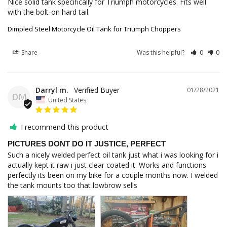
Nice solid tank specifically for Triumph motorcycles. Fits well 
with the bolt-on hard tail.
Dimpled Steel Motorcycle Oil Tank for Triumph Choppers
Share
Was this helpful?
0
0
Darryl m.
01/28/2021
DM
United States
I recommend this product
PICTURES DONT DO IT JUSTICE, PERFECT
Such a nicely welded perfect oil tank just what i was looking for i 
actually kept it raw i just clear coated it. Works and functions 
perfectly its been on my bike for a couple months now. I welded 