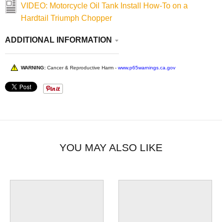
VIDEO: Motorcycle Oil Tank Install How-To on a
Hardtail Triumph Chopper
ADDITIONAL INFORMATION
WARNING:
Cancer & Reproductive Harm -
www.p65warnings.ca.gov
YOU MAY ALSO LIKE