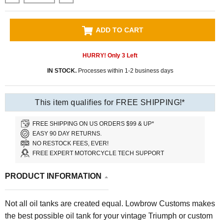
ADD TO CART
HURRY! Only
3
Left
IN STOCK.
Processes within 1-2 business days
This item qualifies for FREE SHIPPING!*
FREE SHIPPING ON US ORDERS $99 & UP*
EASY 90 DAY RETURNS.
NO RESTOCK FEES, EVER!
FREE EXPERT MOTORCYCLE TECH SUPPORT
PRODUCT INFORMATION
Not all oil tanks are created equal. Lowbrow Customs makes
the best possible oil tank for your vintage Triumph or custom