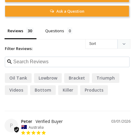
Ask a Question
Reviews
Questions
Filter Reviews:
Oil Tank
Lowbrow
Bracket
Triumph
Videos
Bottom
Killer
Products
Peter
03/01/2026
P
Australia