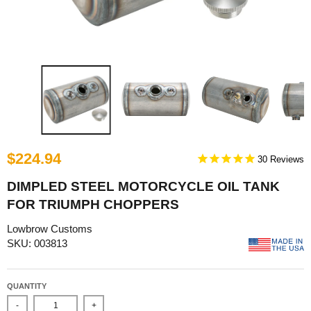
$224.94
30
DIMPLED STEEL MOTORCYCLE OIL TANK
FOR TRIUMPH CHOPPERS
Lowbrow Customs
SKU: 003813
QUANTITY
-
+