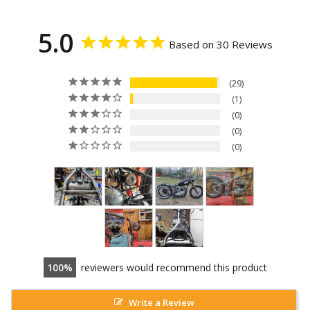
5.0
Based on 30 Reviews
29
1
0
0
0
100
reviewers would recommend this product
Write a Review