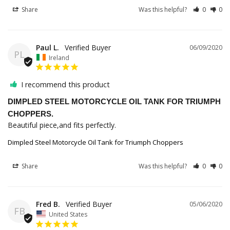
Share
Was this helpful?
0
0
Paul L.
06/09/2020
PL
Ireland
I recommend this product
DIMPLED STEEL MOTORCYCLE OIL TANK FOR TRIUMPH
CHOPPERS.
Beautiful piece,and fits perfectly.
Dimpled Steel Motorcycle Oil Tank for Triumph Choppers
Share
Was this helpful?
0
0
Fred B.
05/06/2020
FB
United States