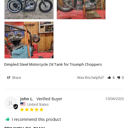
Dimpled Steel Motorcycle Oil Tank for Triumph Choppers
Share
Was this helpful?
8
0
John L.
10/06/2020
JL
United States
I recommend this product