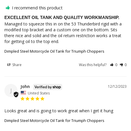
I recommend this product
EXCELLENT OIL TANK AND QUALITY WORKMANSHIP.
Managed to squeeze this in on the 53 Thunderbird rigid with a 
modified top bracket and a custom one on the bottom. Sits 
there nice and solid and the oil return restriction works a treat 
for getting oil to the top end.
Dimpled Steel Motorcycle Oil Tank for Triumph Choppers
Share
Was this helpful?
0
0
John
12/12/2023
J
United States
Looks great and is going to work great when I get it hung
Dimpled Steel Motorcycle Oil Tank for Triumph Choppers