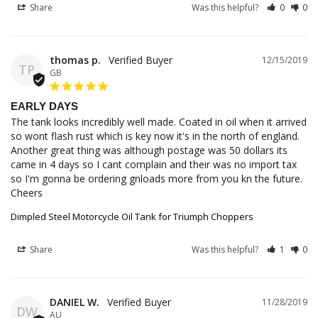
Share
Was this helpful?
0
0
thomas p.
12/15/2019
TP
GB
EARLY DAYS
The tank looks incredibly well made. Coated in oil when it arrived 
so wont flash rust which is key now it's in the north of england. 
Another great thing was although postage was 50 dollars its 
came in 4 days so I cant complain and their was no import tax 
so I'm gonna be ordering gnloads more from you kn the future. 
Cheers
Dimpled Steel Motorcycle Oil Tank for Triumph Choppers
Share
Was this helpful?
1
0
DANIEL W.
11/28/2019
DW
AU