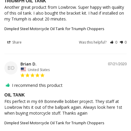
TRIUMPH OIL TANK
Another great product from Lowbrow. Super happy with quality 
of this oil tank. I also bought the bracket kit. I had if installed on 
Dimpled Steel Motorcycle Oil Tank for Triumph Choppers
Share
Was this helpful?
0
0
Brian D.
07/21/2020
BD
United States
I recommend this product
OIL TANK
Fits perfect in my 69 Bonneville bobber project. They staff at 
Lowbrow hits it out of the ballpark again. Always look here 1st 
Dimpled Steel Motorcycle Oil Tank for Triumph Choppers