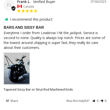
Frank L.
07/06/2023
FL
Canada
I recommend this product
BARS AND SISSY BAR
Everytime I order from Lowbrow I hit the jackpot. Service is 
second to none. Quality is always top notch. Prices are some of 
the lowest around..shipping is super fast..they really do care 
about their customers.
Tapered Sissy Bar or Strut Rod Machined Ends
Share
Was this helpful?
0
0