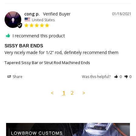
cong p.
01/18/2021
United States
I recommend this product
SISSY BAR ENDS
Very nicely made for 1/2” rod, definitely recommend them
Tapered Sissy Bar or Strut Rod Machined Ends
Share
Was this helpful?
0
0
<
1
2
>