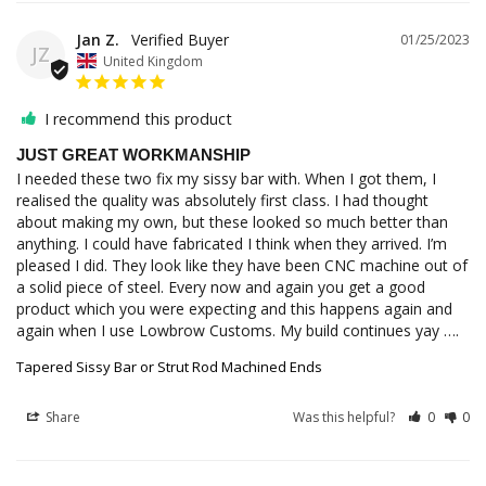
Jan Z.
01/25/2023
JZ
United Kingdom
I recommend this product
JUST GREAT WORKMANSHIP
I needed these two fix my sissy bar with. When I got them, I 
realised the quality was absolutely first class. I had thought 
about making my own, but these looked so much better than 
anything. I could have fabricated I think when they arrived. I’m 
pleased I did. They look like they have been CNC machine out of 
a solid piece of steel. Every now and again you get a good 
product which you were expecting and this happens again and 
again when I use Lowbrow Customs. My build continues yay ….
Tapered Sissy Bar or Strut Rod Machined Ends
Share
Was this helpful?
0
0