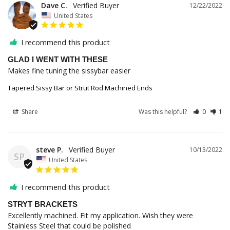
Dave C.
12/22/2022
United States
I recommend this product
GLAD I WENT WITH THESE
Makes fine tuning the sissybar easier
Tapered Sissy Bar or Strut Rod Machined Ends
Share
Was this helpful?
0
1
steve P.
10/13/2022
SP
United States
I recommend this product
STRYT BRACKETS
Excellently machined. Fit my application. Wish they were 
Stainless Steel that could be polished