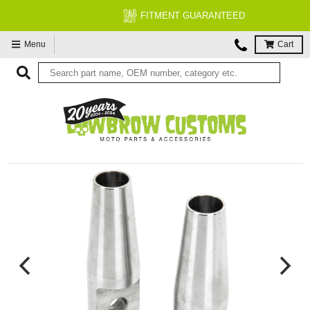
FITMENT GUARANTEED
Menu
Cart