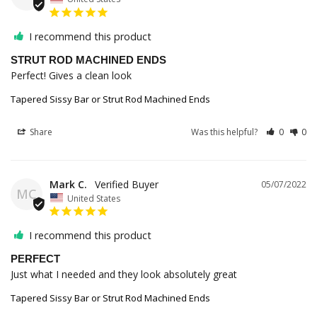
I recommend this product
STRUT ROD MACHINED ENDS
Perfect! Gives a clean look
Tapered Sissy Bar or Strut Rod Machined Ends
Share
Was this helpful?
0
0
Mark C.
05/07/2022
MC
United States
I recommend this product
PERFECT
Just what I needed and they look absolutely great
Tapered Sissy Bar or Strut Rod Machined Ends