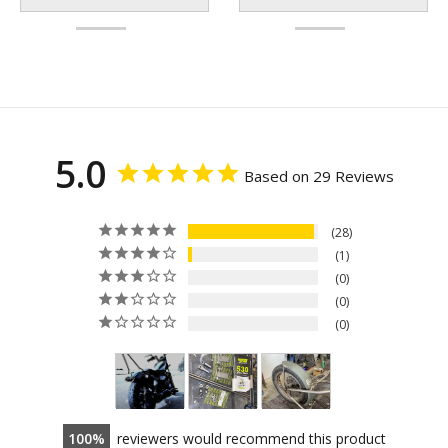
5.0
Based on 29 Reviews
28
1
0
0
0
100
reviewers would recommend this product