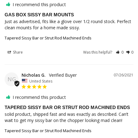
I recommend this product
GAS BOX SISSY BAR MOUNTS
Just as advertised, fits like a glove over 1/2 round stock. Perfect 
clean mounts for a home made sissy.
Tapered Sissy Bar or Strut Rod Machined Ends
Share
Was this helpful?
0
0
Nicholas G.
07/26/2021
NG
United States
I recommend this product
TAPERED SISSY BAR OR STRUT ROD MACHINED ENDS
solid product, shipped fast and was exactly as described. Can’t 
wait to get my sissy bar on the chopper looking mad clean!
Tapered Sissy Bar or Strut Rod Machined Ends