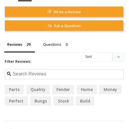
Write a Review
Ask a Question
Reviews
Questions
Filter Reviews:
Parts
Quality
Fender
Home
Money
Perfect
Bungs
Stock
Build