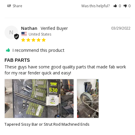
Share
Was this helpful?
0
0
Nathan
03/29/2022
N
United States
I recommend this product
FAB PARTS
These guys have some good quality parts that made fab work 
for my rear fender quick and easy!
Tapered Sissy Bar or Strut Rod Machined Ends