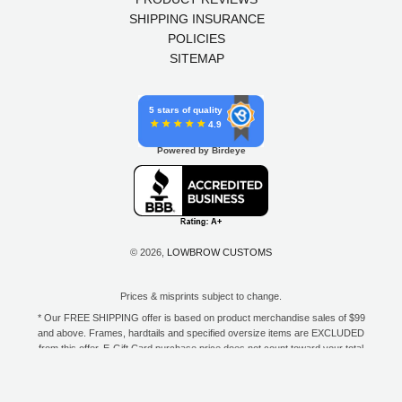
SHIPPING INSURANCE
POLICIES
SITEMAP
5 stars of quality
4.9
Powered by Birdeye
© 2026,
LOWBROW CUSTOMS
Prices & misprints subject to change.
* Our FREE SHIPPING offer is based on product merchandise sales of $99
and above. Frames, hardtails and specified oversize items are EXCLUDED
from this offer. E-Gift Card purchase price does not count toward your total
for free shipping. Free shipping available to the contiguous 48 states, DC,
and to all U.S. Military APO/FPO/DPO addresses only.
**Only one coupon code or discount can be used per order. E-Gift Cards