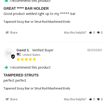
I recommend this product
GREAT ***** BAR HOLDER
Good product welded right up to my ***** bar
Tapered Sissy Bar or Strut Rod Machined Ends
Share
Was this helpful?
0
0
David S.
02/23/2021
DS
United States
I recommend this product
TAMPERED STRUTS
perfect perfect 
Tapered Sissy Bar or Strut Rod Machined Ends
Share
Was this helpful?
0
0