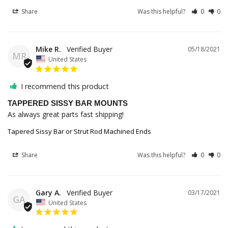
Share
Was this helpful?
0
0
Mike R.
05/18/2021
MR
United States
I recommend this product
TAPPERED SISSY BAR MOUNTS
As always great parts fast shipping!
Tapered Sissy Bar or Strut Rod Machined Ends
Share
Was this helpful?
0
0
Gary A.
03/17/2021
GA
United States