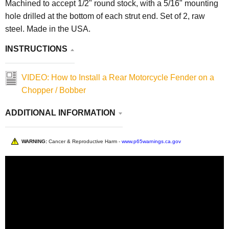
Machined to accept 1/2" round stock, with a 5/16" mounting
hole drilled at the bottom of each strut end. Set of 2, raw
steel. Made in the USA.
INSTRUCTIONS
VIDEO: How to Install a Rear Motorcycle Fender on a
Chopper / Bobber
ADDITIONAL INFORMATION
WARNING:
Cancer & Reproductive Harm -
www.p65warnings.ca.gov