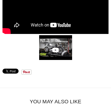
YOU MAY ALSO LIKE