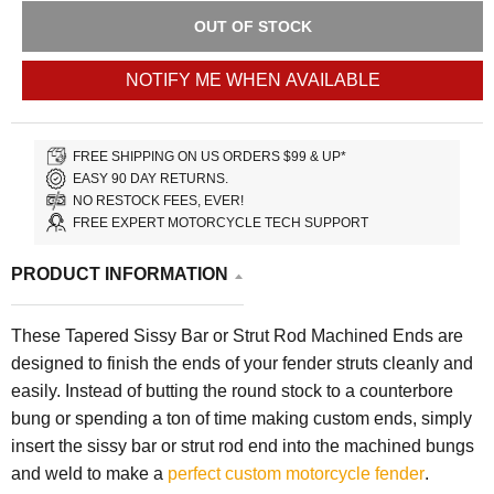
OUT OF STOCK
NOTIFY ME WHEN AVAILABLE
FREE SHIPPING ON US ORDERS $99 & UP*
EASY 90 DAY RETURNS.
NO RESTOCK FEES, EVER!
FREE EXPERT MOTORCYCLE TECH SUPPORT
PRODUCT INFORMATION
These Tapered Sissy Bar or Strut Rod Machined Ends are
designed to finish the ends of your fender struts cleanly and
easily. Instead of butting the round stock to a counterbore
bung or spending a ton of time making custom ends, simply
insert the sissy bar or strut rod end into the machined bungs
and weld to make a
perfect custom motorcycle fender
.