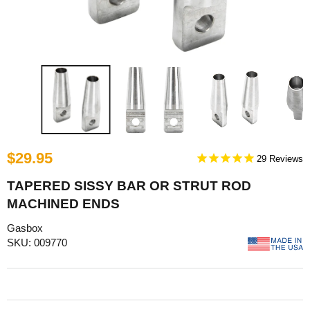
$29.95
29
TAPERED SISSY BAR OR STRUT ROD
MACHINED ENDS
Gasbox
SKU: 009770