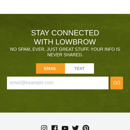
STAY CONNECTED
WITH LOWBROW
NO SPAM, EVER. JUST GREAT STUFF. YOUR INFO IS
NEVER SHARED.
EMAIL
TEXT
GO