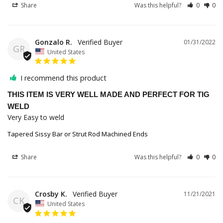
Share
Was this helpful?
0
0
Gonzalo R.
01/31/2022
GR
United States
I recommend this product
THIS ITEM IS VERY WELL MADE AND PERFECT FOR TIG
WELD
Very Easy to weld
Tapered Sissy Bar or Strut Rod Machined Ends
Share
Was this helpful?
0
0
Crosby K.
11/21/2021
CK
United States