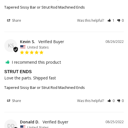
Tapered Sissy Bar or Strut Rod Machined Ends
Share
Was this helpful?
1
0
Kevin S.
08/26/2022
KS
United States
I recommend this product
STRUT ENDS
Love the parts. Shipped fast
Tapered Sissy Bar or Strut Rod Machined Ends
Share
Was this helpful?
0
0
Donald D.
08/25/2022
DD
United States