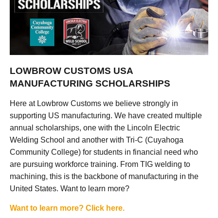
LOWBROW CUSTOMS USA
MANUFACTURING SCHOLARSHIPS
Here at Lowbrow Customs we believe strongly in
supporting US manufacturing. We have created multiple
annual scholarships, one with the Lincoln Electric
Welding School and another with Tri-C (Cuyahoga
Community College) for students in financial need who
are pursuing workforce training. From TIG welding to
machining, this is the backbone of manufacturing in the
United States. Want to learn more?
Want to learn more? Click here.