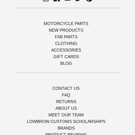
MOTORCYCLE PARTS
NEW PRODUCTS
FAB PARTS
CLOTHING
ACCESSORIES
GIFT CARDS
BLOG
CONTACT US
FAQ
RETURNS
ABOUT US
MEET OUR TEAM
LOWBROW CUSTOMS SCHOLARSHIPS
BRANDS
PRODUCT REVIEWS