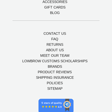
ACCESSORIES
GIFT CARDS
BLOG
CONTACT US
FAQ
RETURNS
ABOUT US
MEET OUR TEAM
LOWBROW CUSTOMS SCHOLARSHIPS
BRANDS
PRODUCT REVIEWS
SHIPPING INSURANCE
POLICIES
SITEMAP
5 stars of quality
4.9