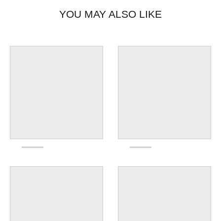
YOU MAY ALSO LIKE