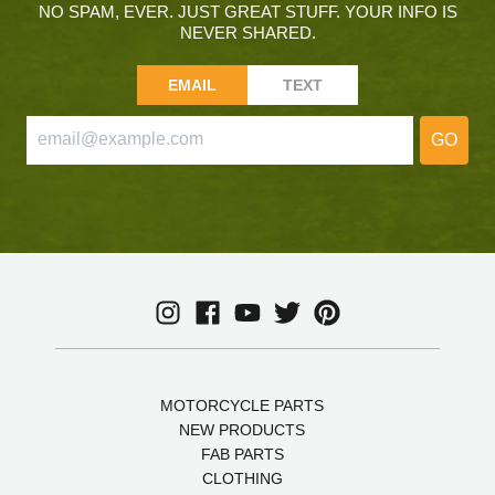
NO SPAM, EVER. JUST GREAT STUFF. YOUR INFO IS
NEVER SHARED.
EMAIL
TEXT
GO
MOTORCYCLE PARTS
NEW PRODUCTS
FAB PARTS
CLOTHING