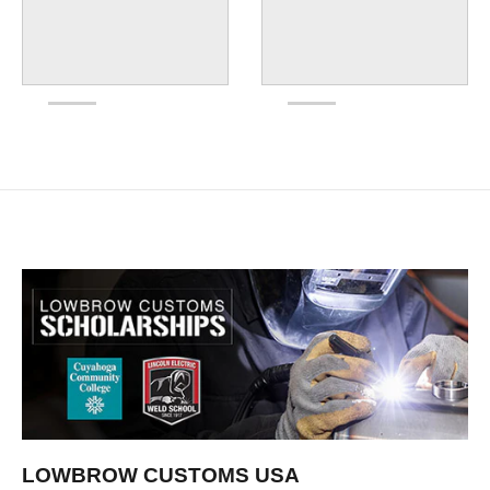
LOWBROW CUSTOMS USA