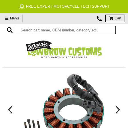
FREE EXPERT MOTORCYCLE TECH SUPPORT
Menu
Cart