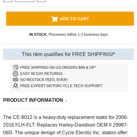
ADD TO CART
IN STOCK.
Processes within 1-2 business days
This item qualifies for FREE SHIPPING!*
FREE SHIPPING ON US ORDERS $99 & UP*
EASY 90 DAY RETURNS.
NO RESTOCK FEES, EVER!
FREE EXPERT MOTORCYCLE TECH SUPPORT
PRODUCT INFORMATION
The CE-8012 is a
heavy-duty replacement
stator for 2006-
2016 FLH-FLT. Replaces Harley-Davidson OEM # 29987-
06D. The unique design of Cycle Electric Inc. stators offer: