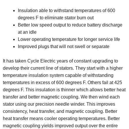
Insulation able to withstand temperatures of 600
degrees F to eliminate stator burn out
Better low speed output to reduce battery discharge
at an idle
Lower operating temperature for longer service life
Improved plugs that will not swell or separate
It has taken Cycle Electric years of constant upgrading to
develop their current line of stators. They start with a higher
temperature insulation system capable of withstanding
temperatures in excess of 600 degrees F. Others fail at 425
degrees F. This insulation is thinner which allows better heat
transfer and better magnetic coupling. We then wind each
stator using our precision needle winder. This improves
consistency, heat transfer, and magnetic coupling. Better
heat transfer means cooler operating temperatures. Better
magnetic coupling yields improved output over the entire