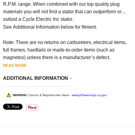
R.P.M. range. When combined with our top quality plug
materials you will not find a stator that can outperform or
outlast a Cycle Electric Inc stator.
See Additional Information below for fitment.
Note: There are no returns on carburetors, electrical items,
full frames, hardtails or made-to-order items (such as
magnetos) unless there is a manufacturer’s defect.
READ MORE
ADDITIONAL INFORMATION
WARNING:
Cancer & Reproductive Harm -
www.p65warnings.ca.gov