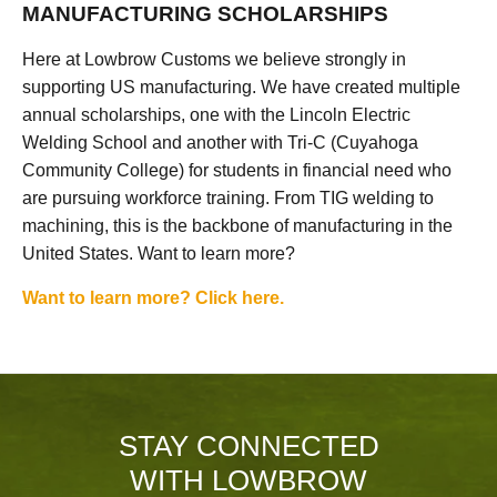
MANUFACTURING SCHOLARSHIPS
Here at Lowbrow Customs we believe strongly in
supporting US manufacturing. We have created multiple
annual scholarships, one with the Lincoln Electric
Welding School and another with Tri-C (Cuyahoga
Community College) for students in financial need who
are pursuing workforce training. From TIG welding to
machining, this is the backbone of manufacturing in the
United States. Want to learn more?
Want to learn more? Click here.
STAY CONNECTED
WITH LOWBROW