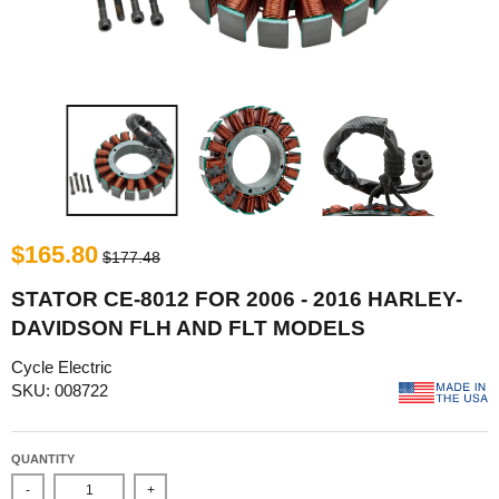
$165.80
$177.48
STATOR CE-8012 FOR 2006 - 2016 HARLEY-
DAVIDSON FLH AND FLT MODELS
Cycle Electric
SKU: 008722
QUANTITY
-
+