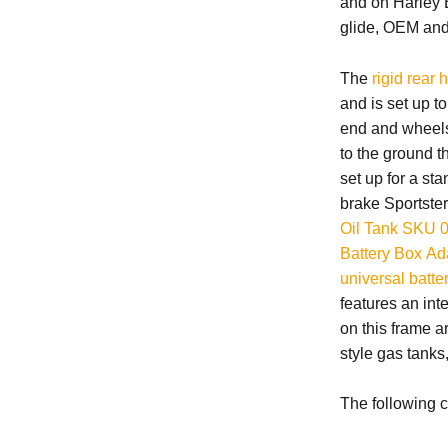
and on Harley B
glide, OEM and 
The
rigid rear 
and is set up t
end and wheels 
to the ground t
set up for a st
brake Sportster
Oil Tank SKU 
Battery Box Ad
universal batte
features an int
on this frame ar
style gas tanks
The following c