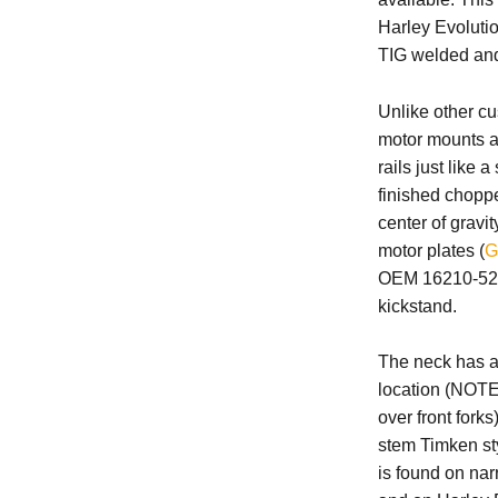
Harley Evolutio
TIG welded and
Unlike other cu
motor mounts al
rails just like
finished chopp
center of gravit
motor plates (
G
OEM 16210-52 o
kickstand.
The neck has a 
location (NOTE:
over front forks
stem Timken st
is found on nar