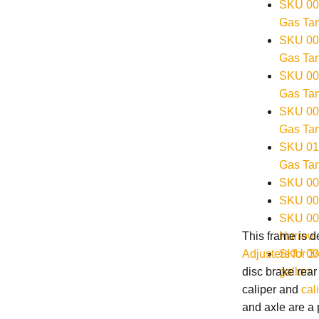
SKU 004
Gas Tan
SKU 003
Gas Tan
SKU 004
Gas Tan
SKU 000
Gas Tan
SKU 010
Gas Tan
SKU 00
SKU 001
SKU 00
Narrow 
This frame is 
SKU 001
Adjusters for 3
gallon
disc brake rear
caliper and
cal
and axle are a 