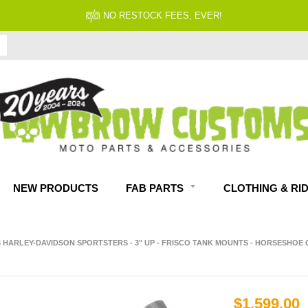
NO RESTOCK FEES, EVER!
NEW PRODUCTS
FAB PARTS
CLOTHING & RI
3 HARLEY-DAVIDSON SPORTSTERS - 3" UP - FRISCO TANK MOUNTS - HORSESHOE 
$1,599.00