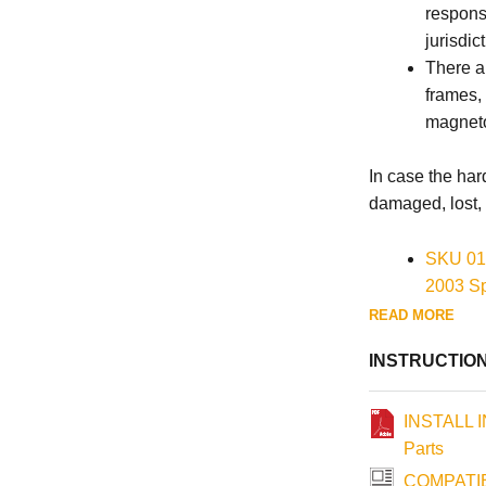
responsi
jurisdict
There ar
frames,
magneto
In case the ha
damaged, lost, 
SKU 01
2003 Sp
2003 We
READ MORE
SKU 01
INSTRUCTIO
1986-20
INSTALL 
Parts
COMPATIB