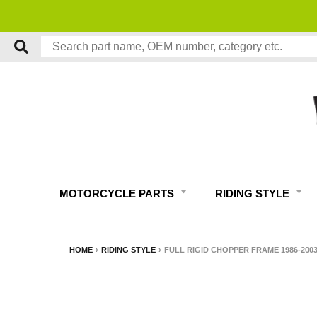
MOTORCYCLE PARTS
RIDING STYLE
HOME
›
RIDING STYLE
›
FULL RIGID CHOPPER FRAME 1986-200