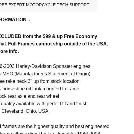
REE EXPERT MOTORCYCLE TECH SUPPORT
FORMATION
XCLUDED from the $99 & up Free Economy
al. Full Frames cannot ship outside of the USA.
ore info.
6-2003 Harley-Davidson Sportster engines
s MSO (Manufacturer's Statement of Origin)
ee rake neck 3" up from stock location
s horseshoe oil tank mounted to frame
ock rear axle and rear wheel
quality available with perfect fit and finish
 Cleveland, Ohio, USA.
 frames are the highest quality and best engineered
 frame allows direct bolt-in fitment for 1986-2003