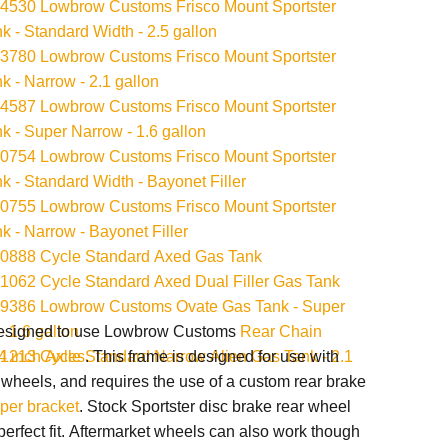
530 Lowbrow Customs Frisco Mount Sportster
k - Standard Width - 2.5 gallon
780 Lowbrow Customs Frisco Mount Sportster
k - Narrow - 2.1 gallon
587 Lowbrow Customs Frisco Mount Sportster
k - Super Narrow - 1.6 gallon
754 Lowbrow Customs Frisco Mount Sportster
k - Standard Width - Bayonet Filler
755 Lowbrow Customs Frisco Mount Sportster
k - Narrow - Bayonet Filler
0888 Cycle Standard Axed Gas Tank
062 Cycle Standard Axed Dual Filler Gas Tank
9386 Lowbrow Customs Ovate Gas Tank - Super
- 1.6 gallon
designed to use Lowbrow Customs
Rear Chain
213 Cycle Standard Narrow Alien Gas Tank - 2.1
/4 inch Axles
. This frame is designed for use with
 wheels, and r
equires the use of a custom rear brake
iper bracket
.
Stock Sportster disc brake rear wheel
perfect fit. Aftermarket wheels can also work though