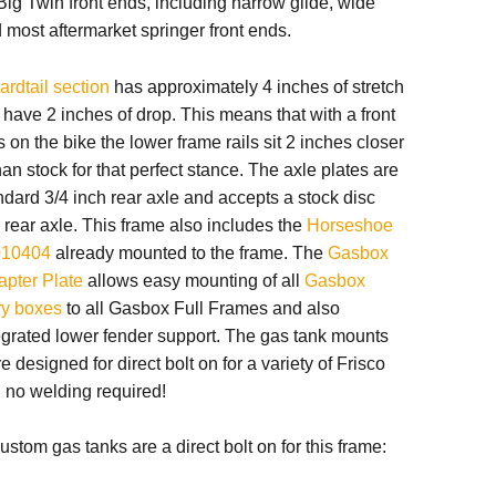
ig Twin front ends, including narrow glide, wide
most aftermarket springer front ends.
hardtail section
has approximately 4 inches of stretch
o have 2 inches of drop. This means that with a front
on the bike the lower frame rails sit 2 inches closer
han stock for that perfect stance. The axle plates are
andard 3/4 inch rear axle and accepts a stock disc
 rear axle. This frame also includes
the
Horseshoe
010404
already mounted to the frame.
The
Gasbox
apter Plate
allows easy mounting of all
Gasbox
ry boxes
to all Gasbox Full Frames and also
egrated lower fender support.
The gas tank mounts
e designed for direct bolt on for a variety of Frisco
, no welding required!
ustom gas tanks are a direct bolt on for this frame: