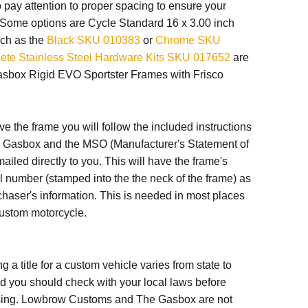
o pay attention to proper spacing to ensure your
. Some options are Cycle Standard 16 x 3.00 inch
ch as the
Black SKU 010383
or
Chrome SKU
ete Stainless Steel Hardware Kits SKU 017652
are
Gasbox Rigid EVO Sportster Frames with Frisco
e the frame you will follow the included instructions
e Gasbox and the
MSO (Manufacturer's Statement of
mailed directly to you. This will have the frame's
al number
(stamped into the the neck of the frame) as
chaser's information. This is needed in most places
custom motorcycle.
g a title for a custom vehicle varies from state to
nd you should check with your local laws before
ing. Lowbrow Customs and The Gasbox are not