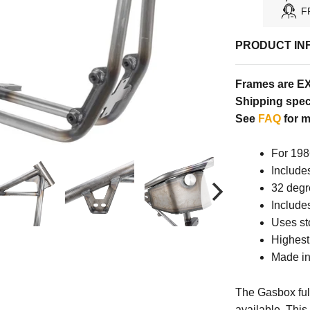
F
PRODUCT IN
Frames are E
Shipping speci
See
FAQ
for m
For 198
Include
32 degr
Include
Uses st
Highest 
Made in
The Gasbox full
available. This