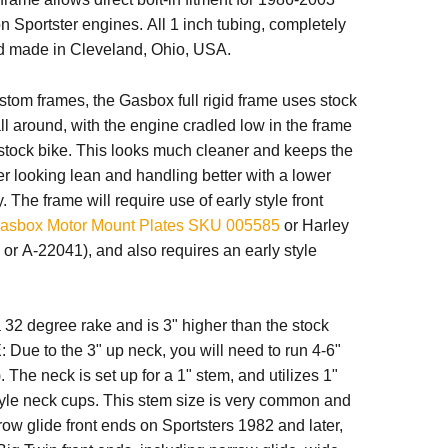
n Sportster engines. All 1 inch tubing, completely
 made in Cleveland, Ohio, USA.
stom frames, the Gasbox full rigid frame uses stock
l around, with the engine cradled low in the frame
 a stock bike. This looks much cleaner and keeps the
er looking lean and
handling
better with a lower
y. The frame will require use of
early style front
asbox Motor Mount Plates SKU 005585
or Harley
r A-22041), and also requires an early style
32 degree rake and is 3" higher than the stock
 Due to the 3" up neck, you will need to run 4-6"
). The neck is set up for a 1" stem, and utilizes 1"
yle neck cups.
This stem size is very common and
row glide front ends on Sportsters 1982 and later,