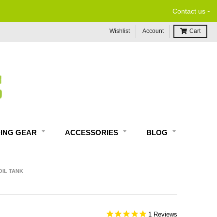
-
Contact us
Wishlist
Account
Cart
DING GEAR
ACCESSORIES
BLOG
OIL TANK
1