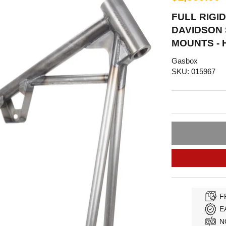
FULL RIGI
DAVIDSON 
MOUNTS - 
Gasbox
SKU: 015967
F
E
N