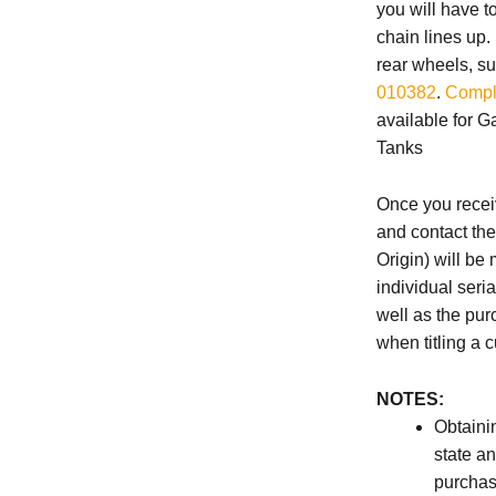
you will have t
chain lines up
rear wheels, su
010382
.
Compl
available for 
Tanks
Once you receiv
and contact th
Origin) will be 
individual seri
well as the pur
when titling a 
NOTES:
Obtainin
state a
purchas