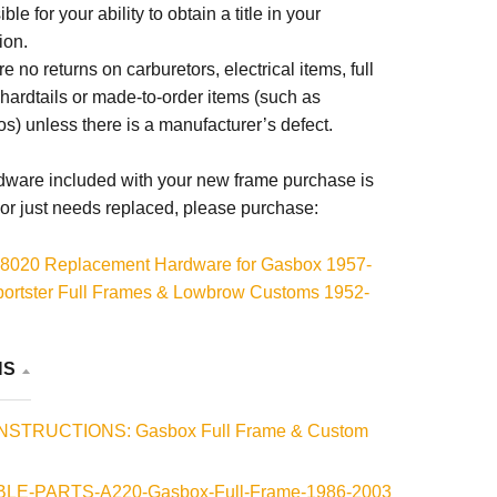
ble for your ability to obtain a title in your
ion.
e no returns on carburetors, electrical items, full
 hardtails or made-to-order items (such as
s) unless there is a manufacturer’s defect.
rdware included with your new frame purchase is
or just needs replaced, please purchase:
8020 Replacement Hardware for Gasbox 1957-
ortster Full Frames & Lowbrow Customs 1952-
ld-On Sportster Hardtails
8033 Replacement Motor Mount Spacer for Gasbox
NS
03 Sportster Full Rigid Frames
INSTRUCTIONS: Gasbox Full Frame & Custom
LE-PARTS-A220-Gasbox-Full-Frame-1986-2003