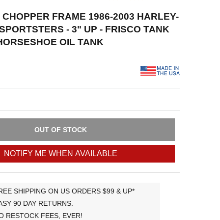
D CHOPPER FRAME 1986-2003 HARLEY-
SPORTSTERS - 3" UP - FRISCO TANK
HORSESHOE OIL TANK
OUT OF STOCK
NOTIFY ME WHEN AVAILABLE
REE SHIPPING ON US ORDERS $99 & UP*
ASY 90 DAY RETURNS.
O RESTOCK FEES, EVER!