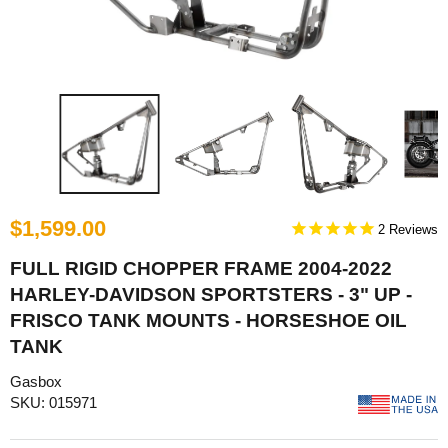
$1,599.00
2
FULL RIGID CHOPPER FRAME 2004-2022
HARLEY-DAVIDSON SPORTSTERS - 3" UP -
FRISCO TANK MOUNTS - HORSESHOE OIL
TANK
Gasbox
SKU: 015971