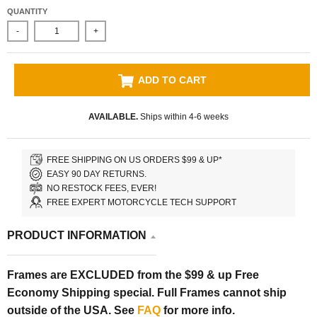
QUANTITY
-
+
ADD TO CART
AVAILABLE.
Ships within 4-6 weeks
FREE SHIPPING ON US ORDERS $99 & UP*
EASY 90 DAY RETURNS.
NO RESTOCK FEES, EVER!
FREE EXPERT MOTORCYCLE TECH SUPPORT
PRODUCT INFORMATION
Frames are EXCLUDED from the $99 & up Free
Economy Shipping special. Full Frames cannot ship
outside of the USA. See
FAQ
for more info.