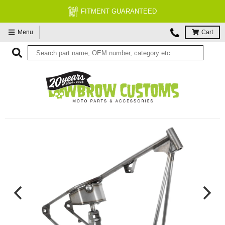
FITMENT GUARANTEED
Menu
Cart