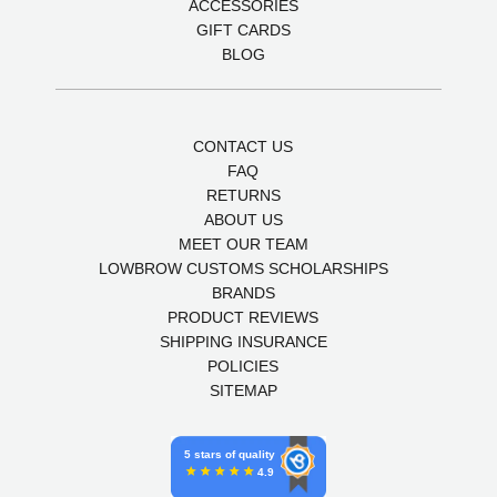
ACCESSORIES
GIFT CARDS
BLOG
CONTACT US
FAQ
RETURNS
ABOUT US
MEET OUR TEAM
LOWBROW CUSTOMS SCHOLARSHIPS
BRANDS
PRODUCT REVIEWS
SHIPPING INSURANCE
POLICIES
SITEMAP
5 stars of quality
4.9