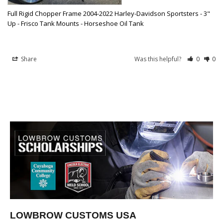
Full Rigid Chopper Frame 2004-2022 Harley-Davidson Sportsters - 3"
Up - Frisco Tank Mounts - Horseshoe Oil Tank
Share
Was this helpful?
0
0
LOWBROW CUSTOMS USA