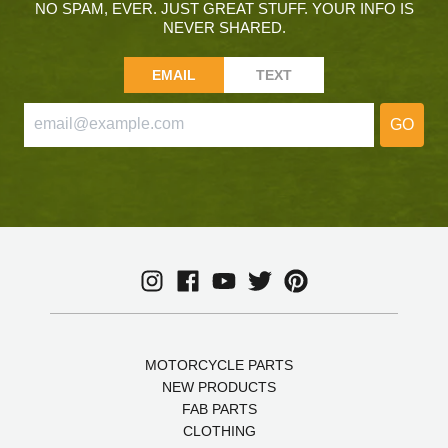
NO SPAM, EVER. JUST GREAT STUFF. YOUR INFO IS
NEVER SHARED.
EMAIL
TEXT
GO
MOTORCYCLE PARTS
NEW PRODUCTS
FAB PARTS
CLOTHING