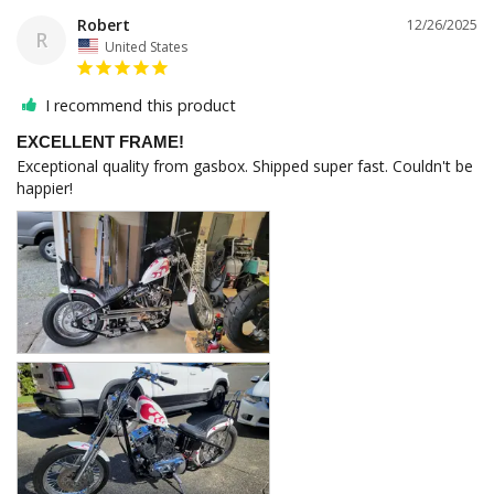
Robert
12/26/2025
R
United States
I recommend this product
EXCELLENT FRAME!
Exceptional quality from gasbox. Shipped super fast. Couldn't be 
happier!