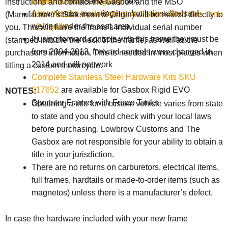
009408
Universal battery box.
Super Narrow - 1.6 gallon
instructions and contact the Gasbox and the
MSO
A rear fender mounting bracket is installed and
SKU 001213 Cycle Standard Narrow Alien Gas Tank
(Manufacturer's Statement of Origin) will be mailed directly to
welded under the seat area.
- 2.1 gallon
you. This will have the frame's individual serial number
If using forward controls with this frame they must be
(stamped into the the neck of the frame) as well as the
from 2004-2013, forward controls were changed in
purchaser's information. This is needed in most places when
2014 and will not work
titling a custom motorcycle.
Complete Stainless Steel Hardware Kits SKU
017652
are available for Gasbox Rigid EVO
NOTES:
Sportster Frames with Frisco Tanks
Obtaining a title for a custom vehicle varies from state
to state and you should check with your local laws
before purchasing. Lowbrow Customs and The
Gasbox are not responsible for your ability to obtain a
title in your jurisdiction.
There are no returns on carburetors, electrical items,
full frames, hardtails or made-to-order items (such as
magnetos) unless there is a manufacturer’s defect.
In case the hardware included with your new frame