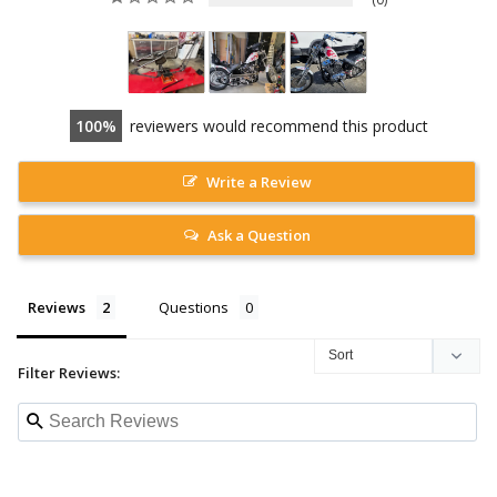
100
reviewers would recommend this product
Write a Review
Ask a Question
Reviews
Questions
Filter Reviews: