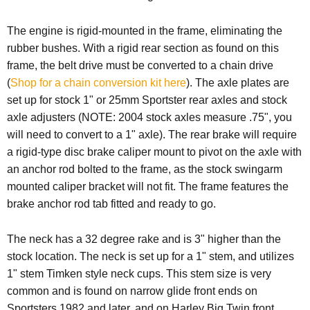
The engine is rigid-mounted in the frame, eliminating the
rubber bushes. With a rigid rear section as found on this
frame, the belt drive must be converted to a chain drive
(
Shop for a chain conversion kit here
). The axle plates are
set up for stock 1" or 25mm Sportster rear axles and stock
axle adjusters (NOTE: 2004 stock axles measure .75", you
will need to convert to a 1" axle). The rear brake will require
a rigid-type disc brake caliper mount to pivot on the axle with
an anchor rod bolted to the frame, as the stock swingarm
mounted caliper bracket will not fit. The frame features the
brake anchor rod tab fitted and ready to go.
The neck has a 32 degree rake and is 3" higher than the
stock location. The neck is set up for a 1" stem, and utilizes
1" stem Timken style neck cups.
This stem size is very
common and is found on narrow glide front ends on
Sportsters 1982 and later, and on Harley Big Twin front