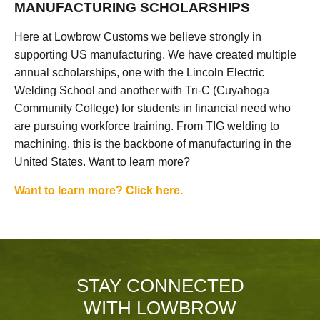
MANUFACTURING SCHOLARSHIPS
Here at Lowbrow Customs we believe strongly in
supporting US manufacturing. We have created multiple
annual scholarships, one with the Lincoln Electric
Welding School and another with Tri-C (Cuyahoga
Community College) for students in financial need who
are pursuing workforce training. From TIG welding to
machining, this is the backbone of manufacturing in the
United States. Want to learn more?
Want to learn more? Click here.
STAY CONNECTED
WITH LOWBROW