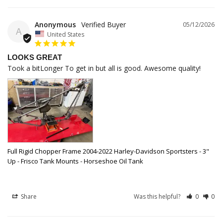
Anonymous
05/12/2026
A
United States
LOOKS GREAT
Took a bitLonger To get in but all is good. Awesome quality!
Full Rigid Chopper Frame 2004-2022 Harley-Davidson Sportsters - 3"
Up - Frisco Tank Mounts - Horseshoe Oil Tank
Share
Was this helpful?
0
0