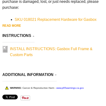
purchase is damaged, lost, or just needs replaced, please
purchase:
SKU 018021 Replacement Hardware for Gasbox
2004-2022 Sportster Full Frames
READ MORE
INSTRUCTIONS
INSTALL INSTRUCTIONS: Gasbox Full Frame &
Custom Parts
ADDITIONAL INFORMATION
WARNING:
Cancer & Reproductive Harm -
www.p65warnings.ca.gov