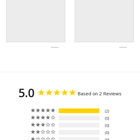
5.0
Based on 2 Reviews
2
0
0
0
0