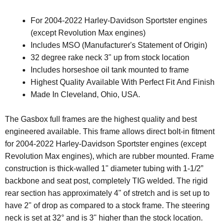
For 2004-2022 Harley-Davidson Sportster engines
(except
Revolution Max engines)
Includes MSO (Manufacturer's Statement of Origin)
32 degree rake neck 3" up from stock location
Includes horseshoe oil tank mounted to frame
Highest Quality Available With Perfect Fit And Finish
Made In Cleveland, Ohio, USA.
The Gasbox full frames are the highest quality and best
engineered available. This frame allows direct bolt-in fitment
for 2004-2022 Harley-Davidson Sportster engines (except
Revolution Max engines)
, which are rubber mounted
.
Frame
construction is thick-walled 1" diameter tubing with 1-1/2”
backbone and seat post, completely TIG welded. The rigid
rear section has approximately 4" of stretch and is set up to
have 2" of drop as compared to a stock frame. The steering
neck is set at 32° and is 3" higher than the stock location.