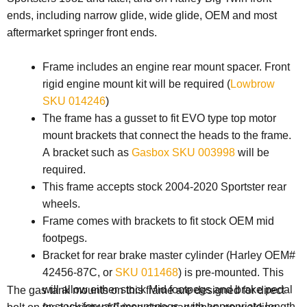
ends, including narrow glide, wide glide, OEM and most
aftermarket springer front ends.
Frame includes an engine rear mount spacer. Front
rigid engine mount kit will be required (
Lowbrow
SKU 014246
)
The frame has a gusset to fit EVO type top motor
mount brackets that connect the heads to the frame.
A bracket such as
Gasbox SKU 003998
will be
required.
This frame accepts stock 2004-2020 Sportster rear
wheels.
Frame comes with brackets to fit stock OEM mid
footpegs.
Bracket for rear brake master cylinder (Harley OEM#
42456-87C, or
SKU 011468
) is pre-mounted. This
will allow either stock Mid footpegs and brake pedal
The gas tank mounts on this frame are designed for direct
or stock forward mount pegs, with appropriate length