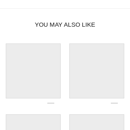
YOU MAY ALSO LIKE