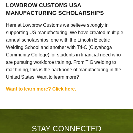
LOWBROW CUSTOMS USA
MANUFACTURING SCHOLARSHIPS
Here at Lowbrow Customs we believe strongly in
supporting US manufacturing. We have created multiple
annual scholarships, one with the Lincoln Electric
Welding School and another with Tri-C (Cuyahoga
Community College) for students in financial need who
are pursuing workforce training. From TIG welding to
machining, this is the backbone of manufacturing in the
United States. Want to learn more?
Want to learn more? Click here.
STAY CONNECTED