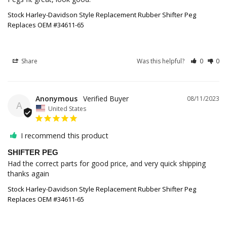
Stock Harley-Davidson Style Replacement Rubber Shifter Peg
Replaces OEM #34611-65
Share
Was this helpful?
0
0
Anonymous
08/11/2023
A
United States
I recommend this product
SHIFTER PEG
Had the correct parts for good price, and very quick shipping 
thanks again
Stock Harley-Davidson Style Replacement Rubber Shifter Peg
Replaces OEM #34611-65