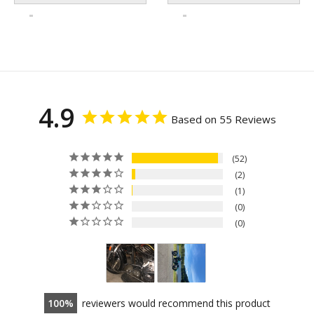
4.9
Based on 55 Reviews
52
2
1
0
0
100
reviewers would recommend this product