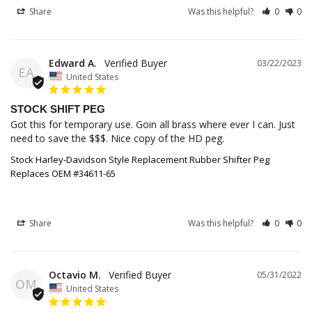
Share
Was this helpful?
0
0
Edward A.
03/22/2023
EA
United States
STOCK SHIFT PEG
Got this for temporary use. Goin all brass where ever I can. Just 
Stock Harley-Davidson Style Replacement Rubber Shifter Peg
Replaces OEM #34611-65
Share
Was this helpful?
0
0
Octavio M.
05/31/2022
OM
United States