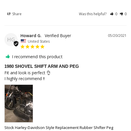
Share
Was this helpful?
0
0
Howard G.
05/20/2021
HG
United States
I recommend this product
1980 SHOVEL SHIFT ARM AND PEG
Fit and look is perfect 👌 

I highly recommend !!
Stock Harley-Davidson Style Replacement Rubber Shifter Peg