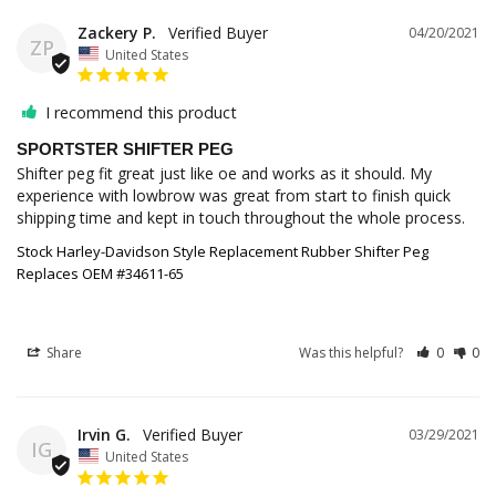
Zackery P.
04/20/2021
ZP
United States
I recommend this product
SPORTSTER SHIFTER PEG
Shifter peg fit great just like oe and works as it should. My 
experience with lowbrow was great from start to finish quick 
Stock Harley-Davidson Style Replacement Rubber Shifter Peg
Replaces OEM #34611-65
Share
Was this helpful?
0
0
Irvin G.
03/29/2021
IG
United States