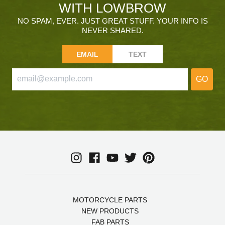
WITH LOWBROW
NO SPAM, EVER. JUST GREAT STUFF. YOUR INFO IS
NEVER SHARED.
EMAIL
TEXT
GO
MOTORCYCLE PARTS
NEW PRODUCTS
FAB PARTS