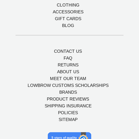
CLOTHING
ACCESSORIES
GIFT CARDS
BLOG
CONTACT US
FAQ
RETURNS
ABOUT US
MEET OUR TEAM
LOWBROW CUSTOMS SCHOLARSHIPS
BRANDS
PRODUCT REVIEWS
SHIPPING INSURANCE
POLICIES
SITEMAP
5 stars of quality