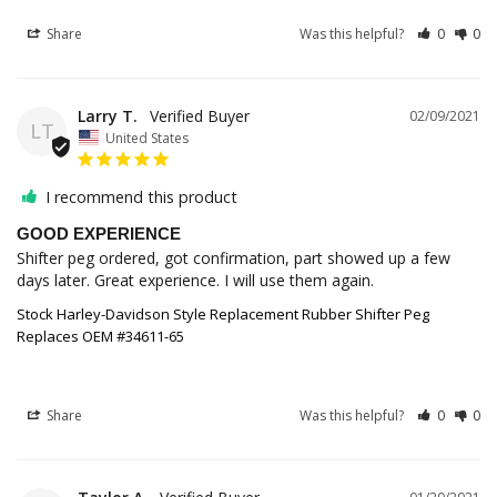
Share
Was this helpful?
0
0
Larry T.
02/09/2021
LT
United States
I recommend this product
GOOD EXPERIENCE
Shifter peg ordered, got confirmation, part showed up a few 
Stock Harley-Davidson Style Replacement Rubber Shifter Peg
Replaces OEM #34611-65
Share
Was this helpful?
0
0