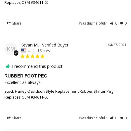
Replaces OEM #34611-65
Share
Was this helpful?
0
0
Kevan M.
04/27/2021
KM
United States
I recommend this product
RUBBER FOOT PEG
Excellent as always.
Stock Harley-Davidson Style Replacement Rubber Shifter Peg
Replaces OEM #34611-65
Share
Was this helpful?
0
0