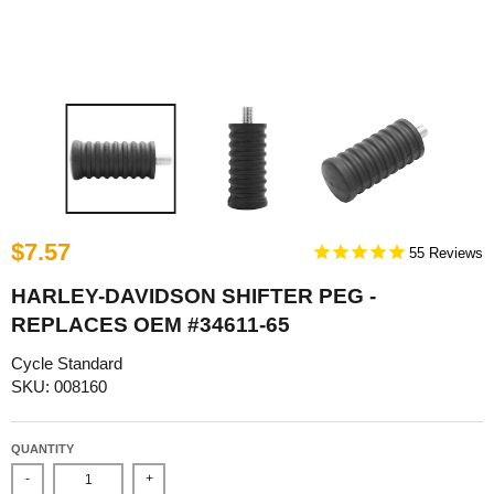
$7.57
55
HARLEY-DAVIDSON SHIFTER PEG -
REPLACES OEM #34611-65
Cycle Standard
SKU: 008160
QUANTITY
-
+