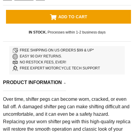
ADD TO CART
IN STOCK.
Processes within 1-2 business days
FREE SHIPPING ON US ORDERS $99 & UP*
EASY 90 DAY RETURNS.
NO RESTOCK FEES, EVER!
FREE EXPERT MOTORCYCLE TECH SUPPORT
PRODUCT INFORMATION
Over time, shifter pegs can become worn, cracked, or even
fall off. A damaged shifter peg can make shifting difficult and
uncomfortable, and it can even be a safety hazard.
Replacing your worn shifter peg with this high-quality replica
will restore the smooth operation and classic look of your