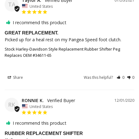
Taylor A.
01/20/2021
TA
United States
I recommend this product
GREAT REPLACEMENT.
Picked up for a heal rest on my Pangea Speed foot clutch.
Stock Harley-Davidson Style Replacement Rubber Shifter Peg
Replaces OEM #34611-65
Share
Was this helpful?
0
0
RONNIE K.
12/01/2020
RK
United States
I recommend this product
RUBBER REPLACEMENT SHIFTER