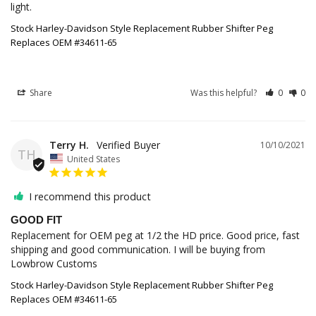
light.
Stock Harley-Davidson Style Replacement Rubber Shifter Peg
Replaces OEM #34611-65
Share
Was this helpful?
0
0
Terry H.
10/10/2021
TH
United States
I recommend this product
GOOD FIT
Replacement for OEM peg at 1/2 the HD price. Good price, fast 
shipping and good communication. I will be buying from 
Lowbrow Customs
Stock Harley-Davidson Style Replacement Rubber Shifter Peg
Replaces OEM #34611-65