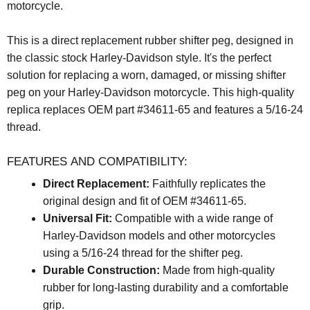
motorcycle.
This is a direct replacement rubber shifter peg, designed in
the classic stock Harley-Davidson style. It's the perfect
solution for replacing a worn, damaged, or missing shifter
peg on your Harley-Davidson motorcycle. This high-quality
replica replaces OEM part #34611-65 and features a 5/16-24
thread.
FEATURES AND COMPATIBILITY:
Direct Replacement:
Faithfully replicates the
original design and fit of OEM #34611-65.
Universal Fit:
Compatible with a wide range of
Harley-Davidson models and other motorcycles
using a 5/16-24 thread for the shifter peg.
Durable Construction:
Made from high-quality
rubber for long-lasting durability and a comfortable
grip.