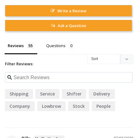
Write a Review
Ask a Question
Reviews
Questions
Filter Reviews:
Shipping
Service
Shifter
Delivery
Company
Lowbrow
Stock
People