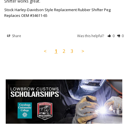
Stock Harley-Davidson Style Replacement Rubber Shifter Peg
Replaces OEM #34611-65
Share
Was this helpful?
0
0
<
1
2
3
>