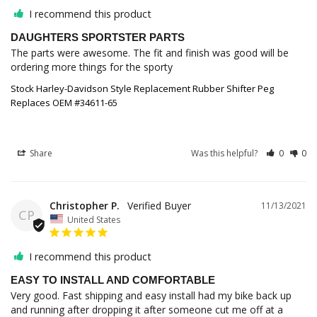
I recommend this product
DAUGHTERS SPORTSTER PARTS
The parts were awesome. The fit and finish was good will be 
ordering more things for the sporty
Stock Harley-Davidson Style Replacement Rubber Shifter Peg
Replaces OEM #34611-65
Share
Was this helpful?
0
0
Christopher P.
11/13/2021
CP
United States
I recommend this product
EASY TO INSTALL AND COMFORTABLE
Very good. Fast shipping and easy install had my bike back up 
and running after dropping it after someone cut me off at a 