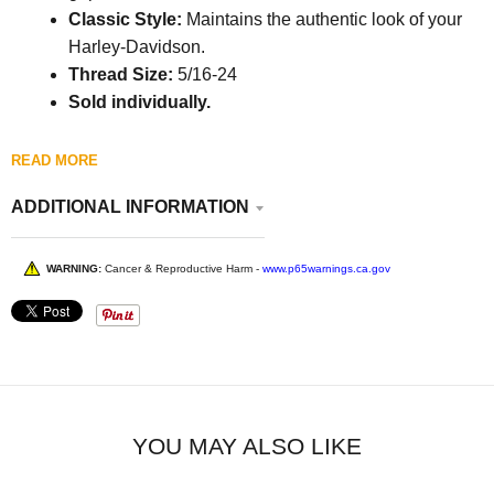
Classic Style:
Maintains the authentic look of your
Harley-Davidson.
Thread Size:
5/16-24
Sold individually.
READ MORE
ADDITIONAL INFORMATION
WARNING:
Cancer & Reproductive Harm -
www.p65warnings.ca.gov
YOU MAY ALSO LIKE