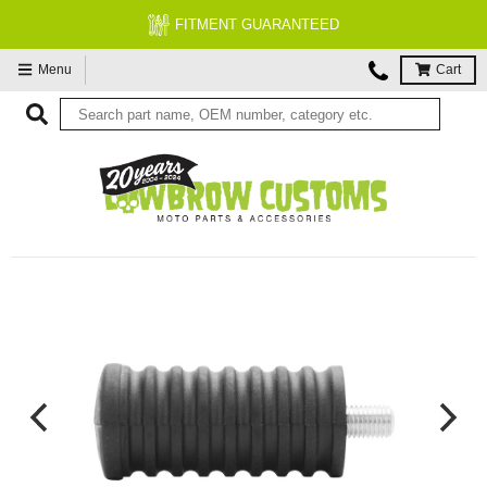
FITMENT GUARANTEED
Menu
Cart