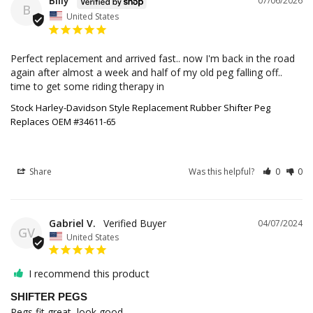
Billy
07/06/2026
B
United States
Perfect replacement and arrived fast.. now I'm back in the road 
again after almost a week and half of my old peg falling off.. 
time to get some riding therapy in
Stock Harley-Davidson Style Replacement Rubber Shifter Peg
Replaces OEM #34611-65
Share
Was this helpful?
0
0
Gabriel V.
04/07/2024
GV
United States
I recommend this product
SHIFTER PEGS
Pegs fit great, look good.