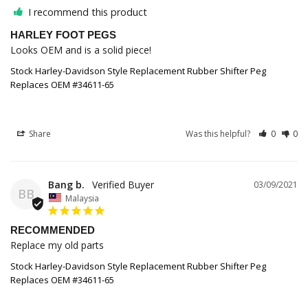
I recommend this product
HARLEY FOOT PEGS
Looks OEM and is a solid piece!
Stock Harley-Davidson Style Replacement Rubber Shifter Peg
Replaces OEM #34611-65
Share
Was this helpful?
0
0
Bang b.
03/09/2021
BB
Malaysia
RECOMMENDED
Replace my old parts
Stock Harley-Davidson Style Replacement Rubber Shifter Peg
Replaces OEM #34611-65