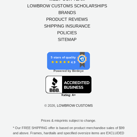
LOWBROW CUSTOMS SCHOLARSHIPS
BRANDS
PRODUCT REVIEWS
SHIPPING INSURANCE
POLICIES
SITEMAP
5 stars of quality
4.9
Powered by Birdeye
© 2026,
LOWBROW CUSTOMS
Prices & misprints subject to change.
* Our FREE SHIPPING offer is based on product merchandise sales of $99
and above. Frames, hardtails and specified oversize items are EXCLUDED