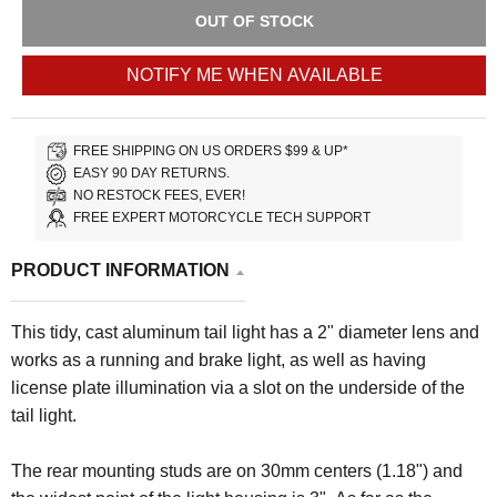
OUT OF STOCK
NOTIFY ME WHEN AVAILABLE
FREE SHIPPING ON US ORDERS $99 & UP*
EASY 90 DAY RETURNS.
NO RESTOCK FEES, EVER!
FREE EXPERT MOTORCYCLE TECH SUPPORT
PRODUCT INFORMATION
This tidy, cast aluminum tail light has a 2" diameter lens and
works as a running and brake light, as well as having
license plate illumination via a slot on the underside of the
tail light.
The rear mounting studs are on 30mm centers (1.18") and