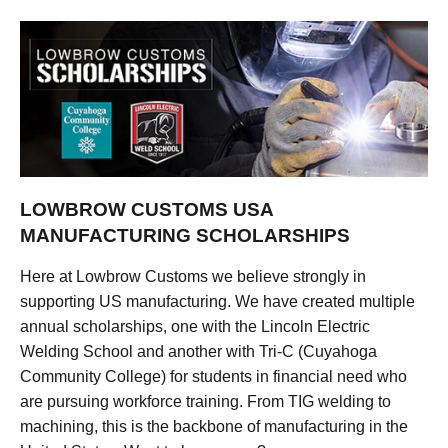
LOWBROW CUSTOMS USA
MANUFACTURING SCHOLARSHIPS
Here at Lowbrow Customs we believe strongly in
supporting US manufacturing. We have created multiple
annual scholarships, one with the Lincoln Electric
Welding School and another with Tri-C (Cuyahoga
Community College) for students in financial need who
are pursuing workforce training. From TIG welding to
machining, this is the backbone of manufacturing in the