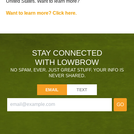
United States. Want to learn more?
Want to learn more? Click here.
STAY CONNECTED
WITH LOWBROW
NO SPAM, EVER. JUST GREAT STUFF. YOUR INFO IS
NEVER SHARED.
EMAIL
TEXT
GO