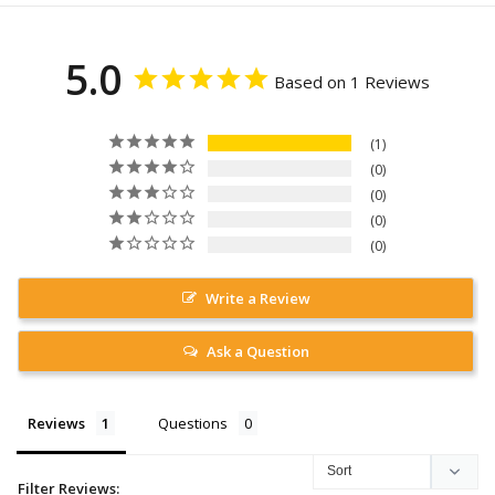
5.0
Based on 1 Reviews
1
0
0
0
0
Write a Review
Ask a Question
Reviews
Questions
Filter Reviews: