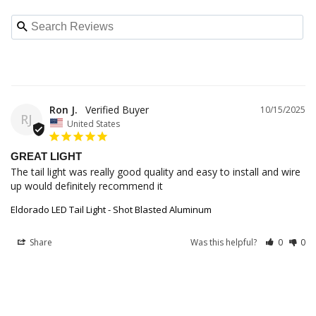
Ron J.
10/15/2025
RJ
United States
GREAT LIGHT
The tail light was really good quality and easy to install and wire 
up would definitely recommend it
Eldorado LED Tail Light - Shot Blasted Aluminum
Share
Was this helpful?
0
0