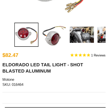
$82.47
1
ELDORADO LED TAIL LIGHT - SHOT
BLASTED ALUMINUM
Motone
SKU: 016464