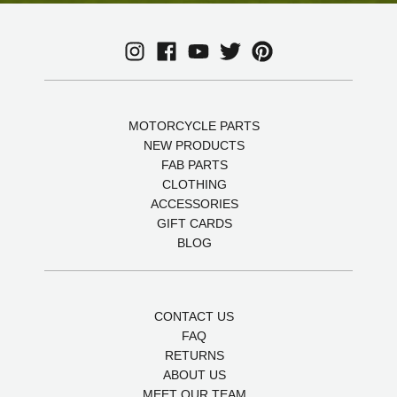
MOTORCYCLE PARTS
NEW PRODUCTS
FAB PARTS
CLOTHING
ACCESSORIES
GIFT CARDS
BLOG
CONTACT US
FAQ
RETURNS
ABOUT US
MEET OUR TEAM