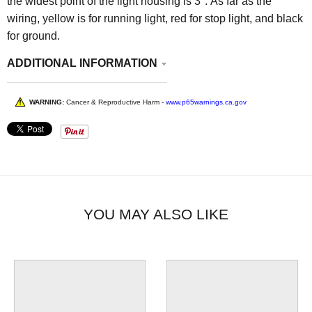
the widest point of the light housing is 3". As far as the
wiring, yellow is for running light, red for stop light, and black
for ground.
ADDITIONAL INFORMATION
WARNING:
Cancer & Reproductive Harm -
www.p65warnings.ca.gov
YOU MAY ALSO LIKE