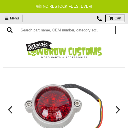
NO RESTOCK FEES, EVER!
Menu
Cart