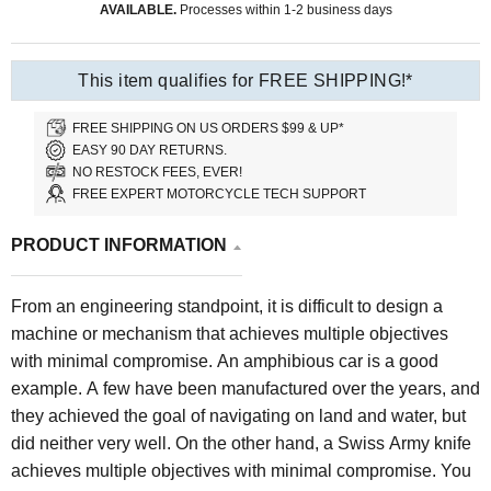
AVAILABLE.
Processes within 1-2 business days
This item qualifies for FREE SHIPPING!*
FREE SHIPPING ON US ORDERS $99 & UP*
EASY 90 DAY RETURNS.
NO RESTOCK FEES, EVER!
FREE EXPERT MOTORCYCLE TECH SUPPORT
PRODUCT INFORMATION
From an engineering standpoint, it is difficult to design a
machine or mechanism that achieves multiple objectives
with minimal compromise. An amphibious car is a good
example. A few have been manufactured over the years, and
they achieved the goal of navigating on land and water, but
did neither very well. On the other hand, a Swiss Army knife
achieves multiple objectives with minimal compromise. You