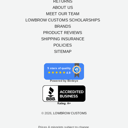
RETURNS
ABOUT US
MEET OUR TEAM
LOWBROW CUSTOMS SCHOLARSHIPS
BRANDS
PRODUCT REVIEWS
SHIPPING INSURANCE
POLICIES
SITEMAP
5 stars of quality
4.9
Powered by Birdeye
© 2026,
LOWBROW CUSTOMS
Prices & misprints subject to change.