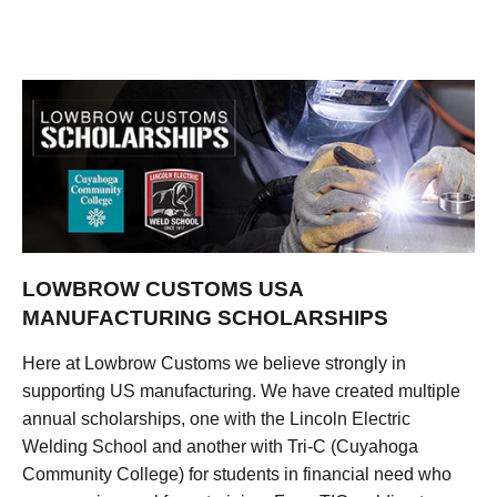
LOWBROW CUSTOMS USA
MANUFACTURING SCHOLARSHIPS
Here at Lowbrow Customs we believe strongly in
supporting US manufacturing. We have created multiple
annual scholarships, one with the Lincoln Electric
Welding School and another with Tri-C (Cuyahoga
Community College) for students in financial need who