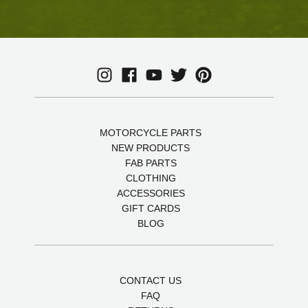
MOTORCYCLE PARTS
NEW PRODUCTS
FAB PARTS
CLOTHING
ACCESSORIES
GIFT CARDS
BLOG
CONTACT US
FAQ