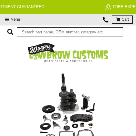
FREE EXPERT MOTORCYCLE TECH SUPPORT
Menu
Cart