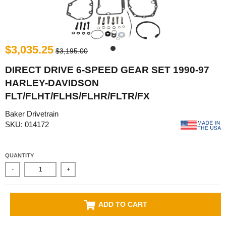
$3,035.25
$3,195.00
DIRECT DRIVE 6-SPEED GEAR SET 1990-97
HARLEY-DAVIDSON
FLT/FLHT/FLHS/FLHR/FLTR/FX
Baker Drivetrain
SKU: 014172
QUANTITY
-
+
ADD TO CART