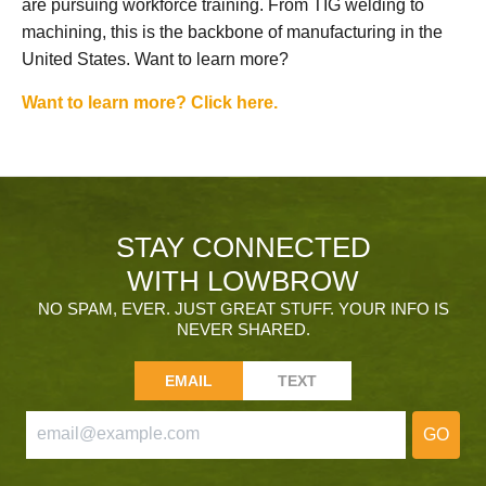
are pursuing workforce training. From TIG welding to
machining, this is the backbone of manufacturing in the
United States. Want to learn more?
Want to learn more? Click here.
STAY CONNECTED
WITH LOWBROW
NO SPAM, EVER. JUST GREAT STUFF. YOUR INFO IS
NEVER SHARED.
EMAIL
TEXT
GO