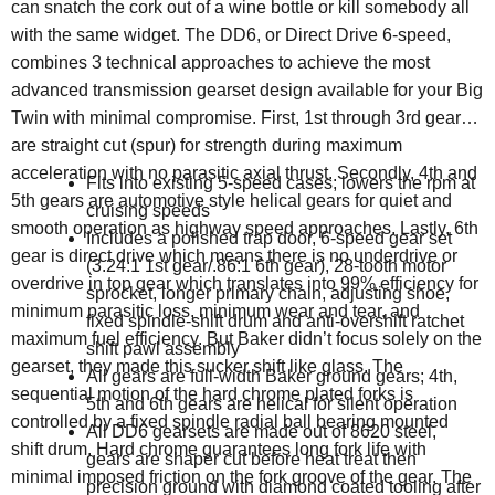
can snatch the cork out of a wine bottle or kill somebody all
with the same widget. The DD6, or Direct Drive 6-speed,
combines 3 technical approaches to achieve the most
advanced transmission gearset design available for your Big
Twin with minimal compromise. First, 1st through 3rd gears
are straight cut (spur) for strength during maximum
acceleration with no parasitic axial thrust. Secondly, 4th and
Fits into existing 5-speed cases; lowers the rpm at
5th gears are automotive style helical gears for quiet and
cruising speeds
smooth operation as highway speed approaches. Lastly, 6th
Includes a polished trap door, 6-speed gear set
gear is direct drive which means there is no underdrive or
(3.24:1 1st gear/.86:1 6th gear), 28-tooth motor
overdrive in top gear which translates into 99% efficiency for
sprocket, longer primary chain, adjusting shoe,
minimum parasitic loss, minimum wear and tear, and
fixed spindle-shift drum and anti-overshift ratchet
maximum fuel efficiency. But Baker didn’t focus solely on the
shift pawl assembly
gearset, they made this sucker shift like glass. The
All gears are full-width Baker ground gears; 4th,
sequential motion of the hard chrome plated forks is
5th and 6th gears are helical for silent operation
controlled by a fixed spindle radial ball bearing mounted
All DD6 gearsets are made out of 8620 steel,
shift drum. Hard chrome guarantees long fork life with
gears are shaper cut before heat treat then
minimal imposed friction on the fork groove of the gear. The
precision ground with diamond coated tooling after