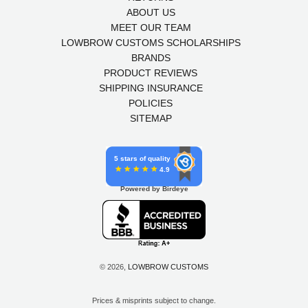
ABOUT US
MEET OUR TEAM
LOWBROW CUSTOMS SCHOLARSHIPS
BRANDS
PRODUCT REVIEWS
SHIPPING INSURANCE
POLICIES
SITEMAP
5 stars of quality
4.9
Powered by Birdeye
© 2026,
LOWBROW CUSTOMS
Prices & misprints subject to change.