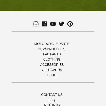
MOTORCYCLE PARTS
NEW PRODUCTS
FAB PARTS
CLOTHING
ACCESSORIES
GIFT CARDS
BLOG
CONTACT US
FAQ
RETURNS