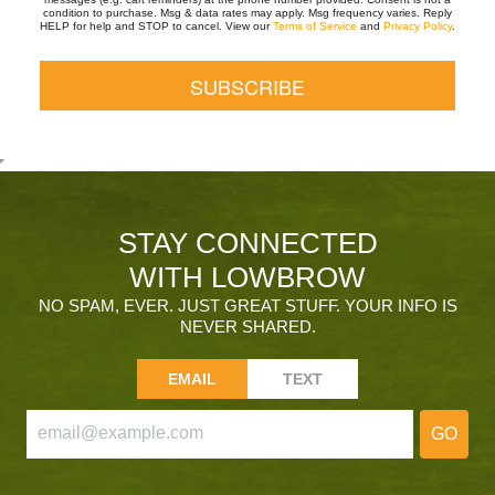
condition to purchase. Msg & data rates may apply. Msg frequency varies. Reply
HELP for help and STOP to cancel. View our
Terms of Service
and
Privacy Policy
.
STAY CONNECTED
WITH LOWBROW
NO SPAM, EVER. JUST GREAT STUFF. YOUR INFO IS
NEVER SHARED.
EMAIL
TEXT
GO