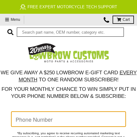
FREE EXPERT MOTORCYCLE TECH SUPPORT
Menu
Cart
WE GIVE AWAY A $250 LOWBROW E-GIFT CARD
EVERY
MONTH
TO ONE RANDOM SUBSCRIBER!
FOR YOUR
MONTHLY CHANCE TO WIN
SIMPLY PUT IN
YOUR PHONE NUMBER BELOW & SUBSCRIBE:
*By subscribing, you agree to receive recurring automated marketing text
messages (e.g. cart reminders) at the phone number provided. Consent is not a