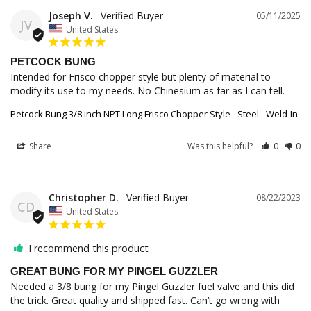
Joseph V.
05/11/2025
JV
United States
PETCOCK BUNG
Intended for Frisco chopper style but plenty of material to 
modify its use to my needs. No Chinesium as far as I can tell.
Petcock Bung 3/8 inch NPT Long Frisco Chopper Style - Steel - Weld-In
Share
Was this helpful?
0
0
Christopher D.
08/22/2023
CD
United States
I recommend this product
GREAT BUNG FOR MY PINGEL GUZZLER
Needed a 3/8 bung for my Pingel Guzzler fuel valve and this did 
the trick. Great quality and shipped fast. Can’t go wrong with 