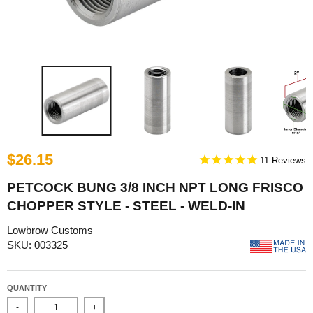
$26.15
11
PETCOCK BUNG 3/8 INCH NPT LONG FRISCO
CHOPPER STYLE - STEEL - WELD-IN
Lowbrow Customs
SKU: 003325
QUANTITY
-
+