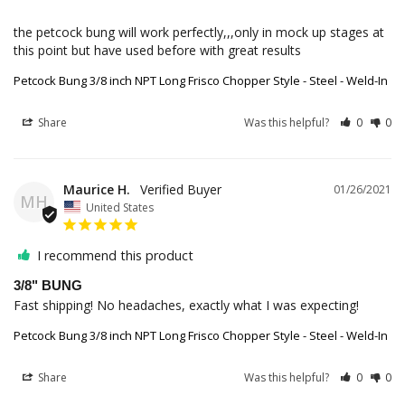
the petcock bung will work perfectly,,,only in mock up stages at 
this point but have used before with great results
Petcock Bung 3/8 inch NPT Long Frisco Chopper Style - Steel - Weld-In
Share
Was this helpful?
0
0
Maurice H.
01/26/2021
MH
United States
I recommend this product
3/8" BUNG
Fast shipping! No headaches, exactly what I was expecting!
Petcock Bung 3/8 inch NPT Long Frisco Chopper Style - Steel - Weld-In
Share
Was this helpful?
0
0