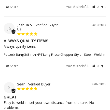
Share
Was this helpful?
0
0
Joshua S.
04/10/2017
JS
US
ALWAYS QUALITY ITEMS
Always quality items
Petcock Bung 3/8 inch NPT Long Frisco Chopper Style - Steel - Weld-In
Share
Was this helpful?
0
0
Sean
06/07/2015
S
GREAT
Easy to weld in, set your own distance from the tank. No 
problems!