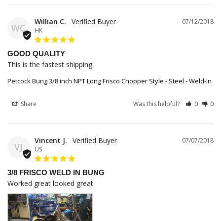
Willian C.
07/12/2018
WC
HK
GOOD QUALITY
This is the fastest shipping.
Petcock Bung 3/8 inch NPT Long Frisco Chopper Style - Steel - Weld-In
Share
Was this helpful?
0
0
Vincent J.
07/07/2018
VJ
US
3/8 FRISCO WELD IN BUNG
Worked great looked great