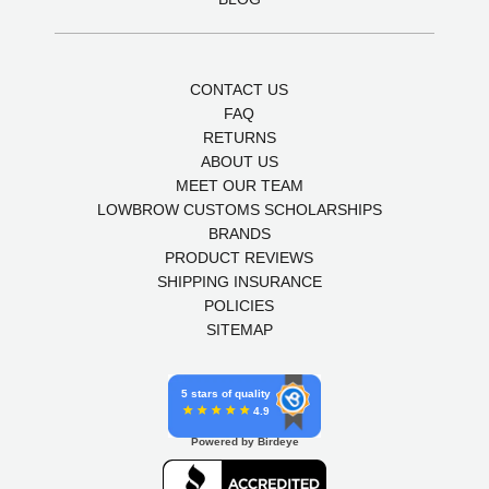
CONTACT US
FAQ
RETURNS
ABOUT US
MEET OUR TEAM
LOWBROW CUSTOMS SCHOLARSHIPS
BRANDS
PRODUCT REVIEWS
SHIPPING INSURANCE
POLICIES
SITEMAP
5 stars of quality
4.9
Powered by Birdeye