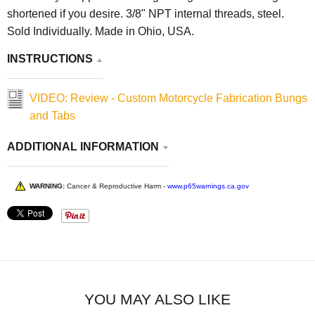
shortened if you desire. 3/8" NPT internal threads, steel.
Sold Individually. Made in Ohio, USA.
INSTRUCTIONS
VIDEO: Review - Custom Motorcycle Fabrication Bungs
and Tabs
ADDITIONAL INFORMATION
WARNING:
Cancer & Reproductive Harm -
www.p65warnings.ca.gov
YOU MAY ALSO LIKE