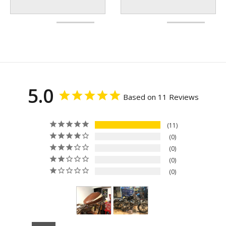
5.0
Based on 11 Reviews
11
0
0
0
0