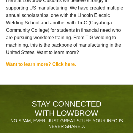
Here at Lowbrow Customs we believe strongly in
supporting US manufacturing. We have created multiple
annual scholarships, one with the Lincoln Electric
Welding School and another with Tri-C (Cuyahoga
Community College) for students in financial need who
are pursuing workforce training. From TIG welding to
machining, this is the backbone of manufacturing in the
United States. Want to learn more?
Want to learn more? Click here.
STAY CONNECTED
WITH LOWBROW
NO SPAM, EVER. JUST GREAT STUFF. YOUR INFO IS
NEVER SHARED.