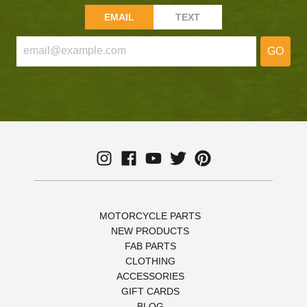
EMAIL
TEXT
GO
MOTORCYCLE PARTS
NEW PRODUCTS
FAB PARTS
CLOTHING
ACCESSORIES
GIFT CARDS
BLOG