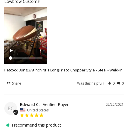
Lowbrow Customs!
Petcock Bung 3/8 inch NPT Long Frisco Chopper Style - Steel - Weld-In
Share
Was this helpful?
0
0
Edward C.
05/25/2021
EC
United States
I recommend this product