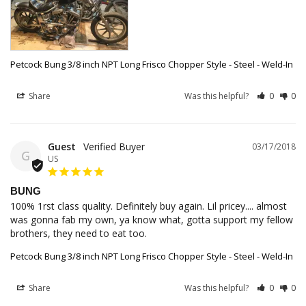
Petcock Bung 3/8 inch NPT Long Frisco Chopper Style - Steel - Weld-In
Share
Was this helpful?
0
0
Guest
03/17/2018
G
US
BUNG
100% 1rst class quality. Definitely buy again. Lil pricey.... almost 
was gonna fab my own, ya know what, gotta support my fellow 
brothers, they need to eat too.
Petcock Bung 3/8 inch NPT Long Frisco Chopper Style - Steel - Weld-In
Share
Was this helpful?
0
0