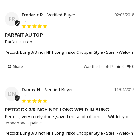
Frederic R.
02/02/2018
FR
FR
PARFAIT AU TOP
Parfait au top
Petcock Bung 3/8 inch NPT Long Frisco Chopper Style - Steel - Weld-In
Share
Was this helpful?
0
0
Danny N.
11/04/2017
DN
US
PETCOCK 3/8 INCH NPT LONG WELD IN BUNG
Perfect, very nicely done.,saved me a lot of time .... Will let you 
know how it paints..
Petcock Bung 3/8 inch NPT Long Frisco Chopper Style - Steel - Weld-In