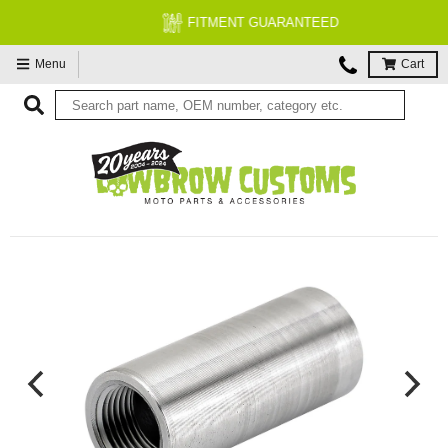
FITMENT GUARANTEED
Menu
Cart