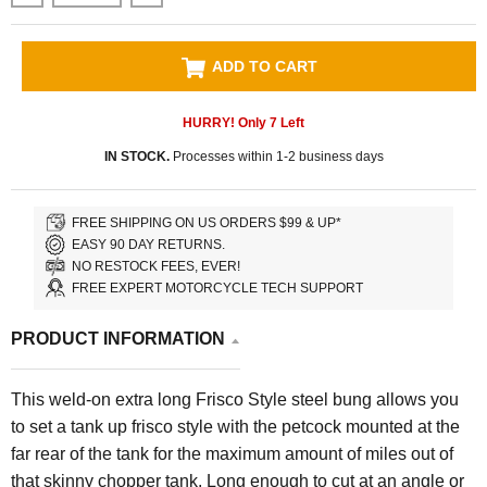
ADD TO CART
HURRY! Only
7
Left
IN STOCK.
Processes within 1-2 business days
FREE SHIPPING ON US ORDERS $99 & UP*
EASY 90 DAY RETURNS.
NO RESTOCK FEES, EVER!
FREE EXPERT MOTORCYCLE TECH SUPPORT
PRODUCT INFORMATION
This weld-on extra long Frisco Style steel bung allows you
to set a tank up frisco style with the petcock mounted at the
far rear of the tank for the maximum amount of miles out of
that skinny chopper tank. Long enough to cut at an angle or