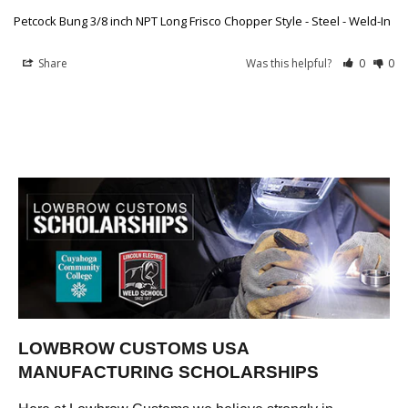
Petcock Bung 3/8 inch NPT Long Frisco Chopper Style - Steel - Weld-In
Share
Was this helpful?
0
0
LOWBROW CUSTOMS USA
MANUFACTURING SCHOLARSHIPS