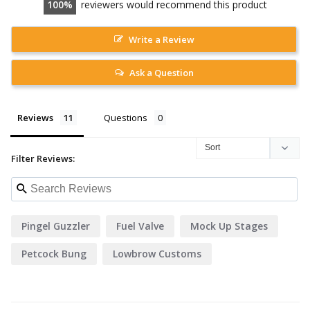
100
reviewers would recommend this product
Write a Review
Ask a Question
Reviews
Questions
Filter Reviews:
Pingel Guzzler
Fuel Valve
Mock Up Stages
Petcock Bung
Lowbrow Customs