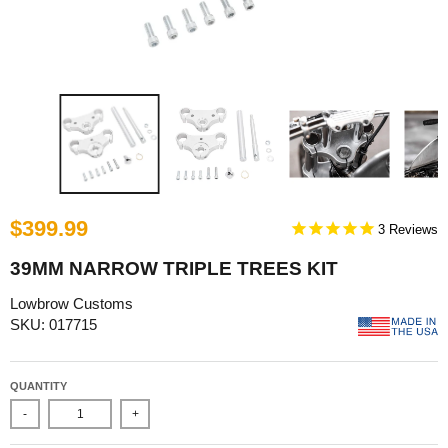
$399.99
3
39MM NARROW TRIPLE TREES KIT
Lowbrow Customs
SKU: 017715
QUANTITY
-
+