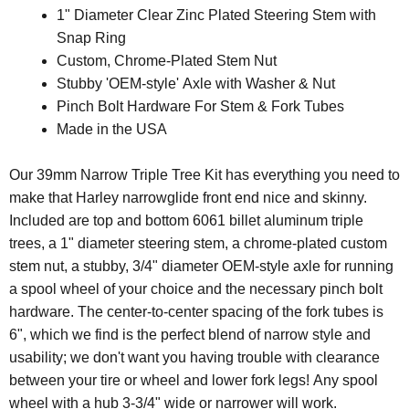
1" Diameter Clear Zinc Plated Steering Stem with
Snap Ring
Custom, Chrome-Plated Stem Nut
Stubby 'OEM-style' Axle with Washer & Nut
Pinch Bolt Hardware For Stem & Fork Tubes
Made in the USA
Our 39mm Narrow Triple Tree Kit has everything you need to
make that Harley narrowglide front end nice and skinny.
Included are top and bottom 6061 billet aluminum triple
trees, a 1" diameter steering stem, a chrome-plated custom
stem nut, a stubby, 3/4" diameter OEM-style axle for running
a spool wheel of your choice and the necessary pinch bolt
hardware. The center-to-center spacing of the fork tubes is
6", which we find is the perfect blend of narrow style and
usability; we don't want you having trouble with clearance
between your tire or wheel and lower fork legs! Any spool
wheel with a hub 3-3/4" wide or narrower will work.