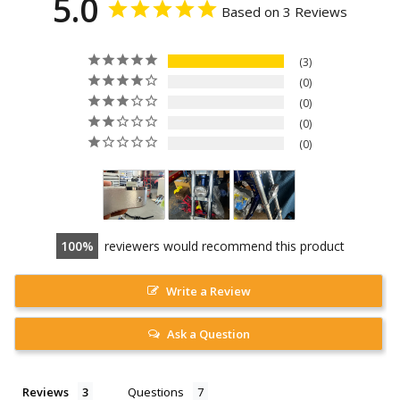
5.0
Based on 3 Reviews
3
0
0
0
0
100
reviewers would recommend this product
Write a Review
Ask a Question
Reviews
Questions