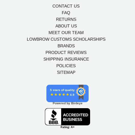
CONTACT US
FAQ
RETURNS
ABOUT US
MEET OUR TEAM
LOWBROW CUSTOMS SCHOLARSHIPS
BRANDS
PRODUCT REVIEWS
SHIPPING INSURANCE
POLICIES
SITEMAP
5 stars of quality
4.9
Powered by Birdeye