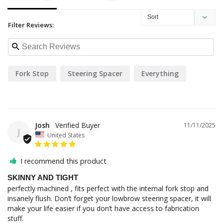
Filter Reviews:
Fork Stop
Steering Spacer
Everything
Josh
11/11/2025
J
United States
I recommend this product
SKINNY AND TIGHT
perfectly machined , fits perfect with the internal fork stop and 
insanely flush. Don’t forget your lowbrow steering spacer, it will 
make your life easier if you don’t have access to fabrication 