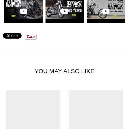
YOU MAY ALSO LIKE