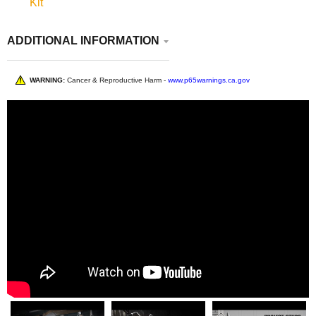
Kit
ADDITIONAL INFORMATION
WARNING:
Cancer & Reproductive Harm -
www.p65warnings.ca.gov