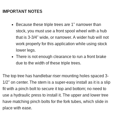
IMPORTANT NOTES
Because these triple trees are 1" narrower than
stock, you must use a front spool wheel with a hub
that is 3-3/4" wide, or narrower. A wider hub will not
work properly for this application while using stock
lower legs.
There is not enough clearance to run a front brake
due to the width of these triple trees.
The top tree has handlebar riser mounting holes spaced 3-
1/2" on center. The stem is a super-easy install as it is a slip
fit with a pinch bolt to secure it top and bottom; no need to
use a hydraulic press to install it. The upper and lower tree
have matching pinch bolts for the fork tubes, which slide in
place with ease.