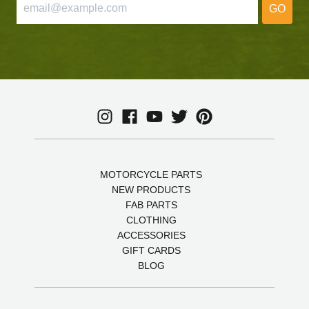
GO
MOTORCYCLE PARTS
NEW PRODUCTS
FAB PARTS
CLOTHING
ACCESSORIES
GIFT CARDS
BLOG