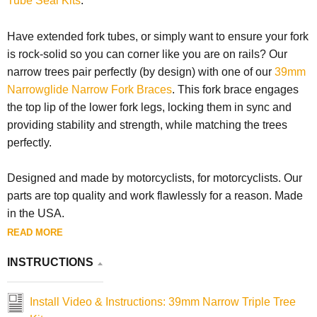
Tube Seal Kits
.
Have extended fork tubes, or simply want to ensure your fork
is rock-solid so you can corner like you are on rails? Our
narrow trees pair perfectly (by design) with one of our
39mm
Narrowglide Narrow Fork Braces
. This fork brace engages
the top lip of the lower fork legs, locking them in sync and
providing stability and strength, while matching the trees
perfectly.
Designed and made by motorcyclists, for motorcyclists. Our
parts are top quality and work flawlessly for a reason. Made
in the USA.
READ MORE
INSTRUCTIONS
Install Video & Instructions: 39mm Narrow Triple Tree