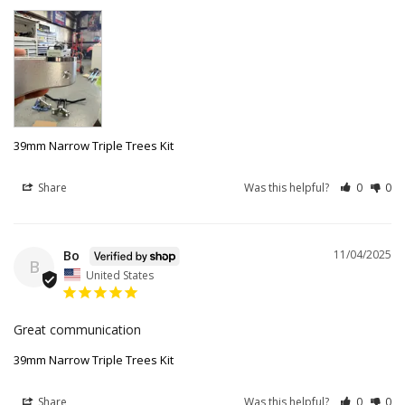
39mm Narrow Triple Trees Kit
Share
Was this helpful?
0
0
Bo
11/04/2025
B
United States
Great communication
39mm Narrow Triple Trees Kit
Share
Was this helpful?
0
0