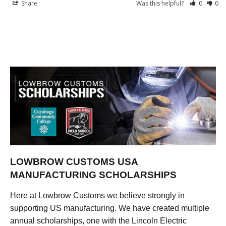
Share
Was this helpful?
0
0
LOWBROW CUSTOMS USA
MANUFACTURING SCHOLARSHIPS
Here at Lowbrow Customs we believe strongly in
supporting US manufacturing. We have created multiple
annual scholarships, one with the Lincoln Electric