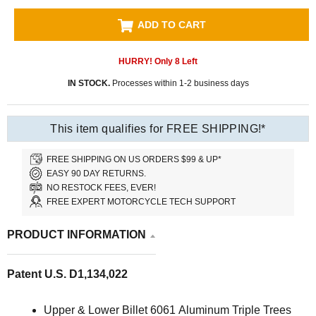
ADD TO CART
HURRY! Only
8
Left
IN STOCK.
Processes within 1-2 business days
This item qualifies for FREE SHIPPING!*
FREE SHIPPING ON US ORDERS $99 & UP*
EASY 90 DAY RETURNS.
NO RESTOCK FEES, EVER!
FREE EXPERT MOTORCYCLE TECH SUPPORT
PRODUCT INFORMATION
Patent U.S. D1,134,022
Upper & Lower Billet 6061 Aluminum Triple Trees