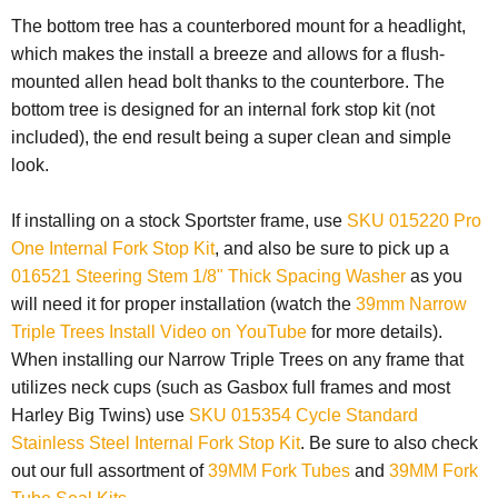
The bottom tree has a counterbored mount for a headlight,
which makes the install a breeze and allows for a flush-
mounted allen head bolt thanks to the counterbore. The
bottom tree is designed for an internal fork stop kit (not
included), the end result being a super clean and simple
look.
If installing on a stock Sportster frame, use
SKU 015220 Pro
One Internal Fork Stop Kit
,
and also be sure to pick up a
016521 Steering Stem 1/8" Thick Spacing Washer
as you
will need it for proper installation (watch the
39mm Narrow
Triple Trees Install Video on YouTube
for more details).
When installing our Narrow Triple Trees on any frame that
utilizes neck cups (such as Gasbox full frames and most
Harley Big Twins) use
SKU 015354 Cycle Standard
Stainless Steel Internal Fork Stop Kit
.
Be sure to also check
out our full assortment of
39MM Fork Tubes
and
39MM Fork