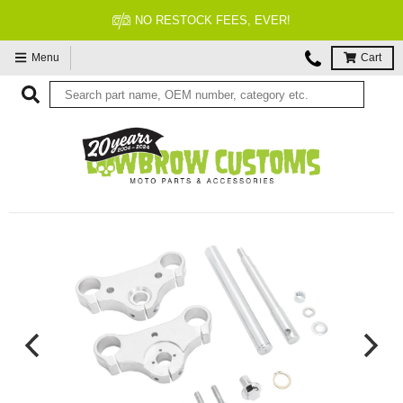
NO RESTOCK FEES, EVER!
Menu
Cart