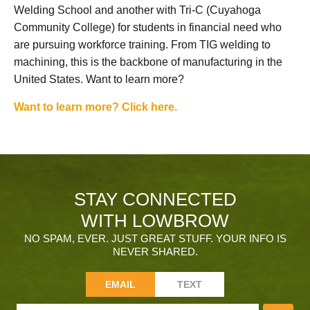
Welding School and another with Tri-C (Cuyahoga
Community College) for students in financial need who
are pursuing workforce training. From TIG welding to
machining, this is the backbone of manufacturing in the
United States. Want to learn more?
Want to learn more? Click here.
STAY CONNECTED
WITH LOWBROW
NO SPAM, EVER. JUST GREAT STUFF. YOUR INFO IS
NEVER SHARED.
EMAIL
TEXT