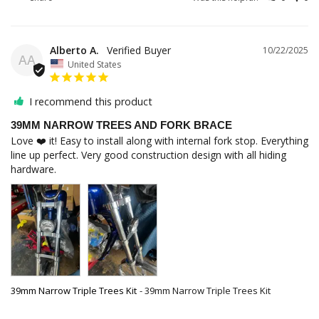
Alberto A.
10/22/2025
AA
United States
I recommend this product
39MM NARROW TREES AND FORK BRACE
Love ❤️ it! Easy to install along with internal fork stop. Everything 
line up perfect. Very good construction design with all hiding 
39mm Narrow Triple Trees Kit
39mm Narrow Triple Trees Kit