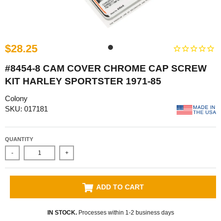
$28.25
#8454-8 CAM COVER CHROME CAP SCREW
KIT HARLEY SPORTSTER 1971-85
Colony
SKU: 017181
QUANTITY
-
+
ADD TO CART
IN STOCK.
Processes within 1-2 business days