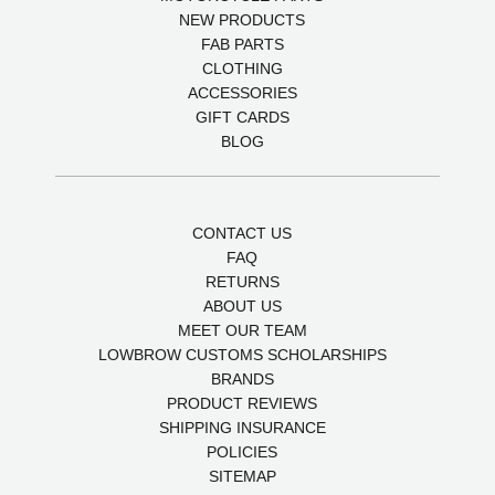
NEW PRODUCTS
FAB PARTS
CLOTHING
ACCESSORIES
GIFT CARDS
BLOG
CONTACT US
FAQ
RETURNS
ABOUT US
MEET OUR TEAM
LOWBROW CUSTOMS SCHOLARSHIPS
BRANDS
PRODUCT REVIEWS
SHIPPING INSURANCE
POLICIES
SITEMAP