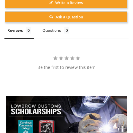
Write a Review
Ask a Question
Reviews
Questions
Be the first to review this item