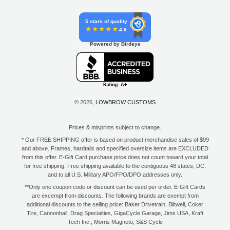
5 stars of quality
4.9
Powered by Birdeye
© 2026,
LOWBROW CUSTOMS
Prices & misprints subject to change.
* Our FREE SHIPPING offer is based on product merchandise sales of $99
and above. Frames, hardtails and specified oversize items are EXCLUDED
from this offer. E-Gift Card purchase price does not count toward your total
for free shipping. Free shipping available to the contiguous 48 states, DC,
and to all U.S. Military APO/FPO/DPO addresses only.
**Only one coupon code or discount can be used per order. E-Gift Cards
are excempt from discounts. The following brands are exempt from
additional discounts to the selling price: Baker Drivetrain, Biltwell, Coker
Tire, Cannonball, Drag Specialties, GigaCycle Garage, Jims USA, Kraft
Tech Inc., Morris Magneto, S&S Cycle