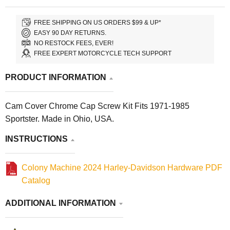
FREE SHIPPING ON US ORDERS $99 & UP*
EASY 90 DAY RETURNS.
NO RESTOCK FEES, EVER!
FREE EXPERT MOTORCYCLE TECH SUPPORT
PRODUCT INFORMATION
Cam Cover Chrome Cap Screw Kit Fits 1971-1985
Sportster. Made in Ohio, USA.
INSTRUCTIONS
Colony Machine 2024 Harley-Davidson Hardware PDF
Catalog
ADDITIONAL INFORMATION