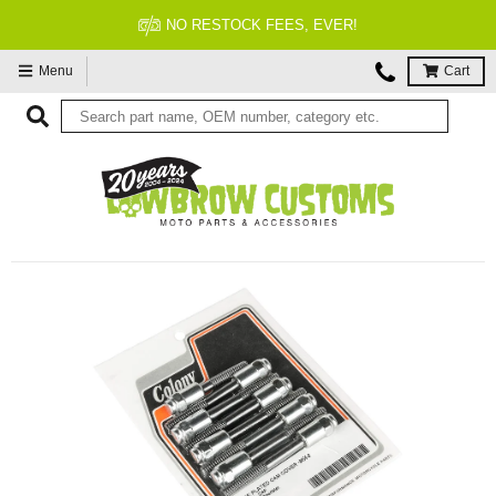
NO RESTOCK FEES, EVER!
Menu
Cart