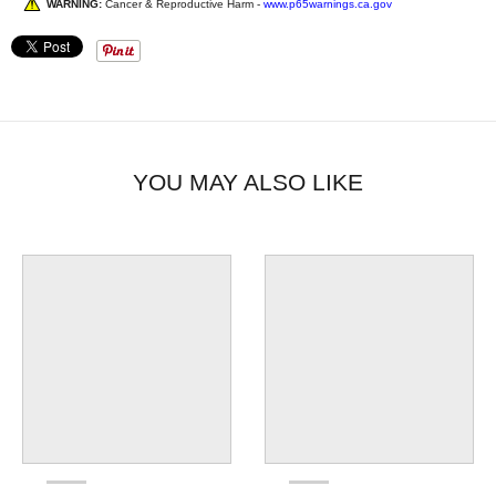
WARNING:
Cancer & Reproductive Harm -
www.p65warnings.ca.gov
YOU MAY ALSO LIKE