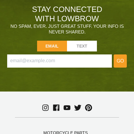
STAY CONNECTED
WITH LOWBROW
NO SPAM, EVER. JUST GREAT STUFF. YOUR INFO IS
NEVER SHARED.
EMAIL
TEXT
GO
MOTORCYCLE PARTS