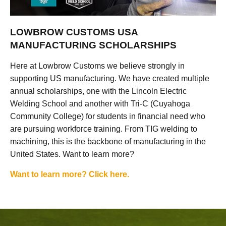
LOWBROW CUSTOMS USA
MANUFACTURING SCHOLARSHIPS
Here at Lowbrow Customs we believe strongly in
supporting US manufacturing. We have created multiple
annual scholarships, one with the Lincoln Electric
Welding School and another with Tri-C (Cuyahoga
Community College) for students in financial need who
are pursuing workforce training. From TIG welding to
machining, this is the backbone of manufacturing in the
United States. Want to learn more?
Want to learn more? Click here.