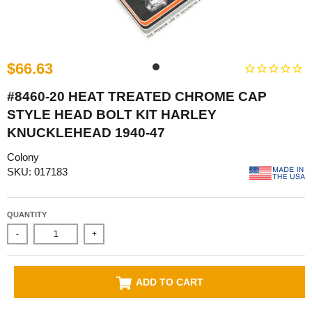
$66.63
#8460-20 HEAT TREATED CHROME CAP
STYLE HEAD BOLT KIT HARLEY
KNUCKLEHEAD 1940-47
Colony
SKU: 017183
QUANTITY
-
+
ADD TO CART