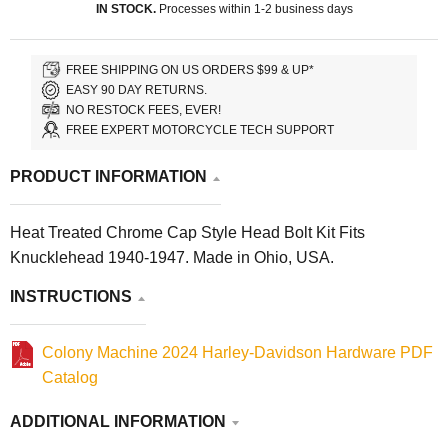
IN STOCK.
Processes within 1-2 business days
FREE SHIPPING ON US ORDERS $99 & UP*
EASY 90 DAY RETURNS.
NO RESTOCK FEES, EVER!
FREE EXPERT MOTORCYCLE TECH SUPPORT
PRODUCT INFORMATION
Heat Treated Chrome Cap Style Head Bolt Kit Fits
Knucklehead 1940-1947. Made in Ohio, USA.
INSTRUCTIONS
Colony Machine 2024 Harley-Davidson Hardware PDF
Catalog
ADDITIONAL INFORMATION