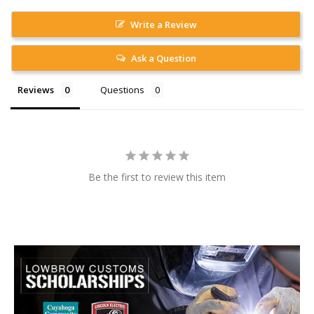
Write a Review
Ask a Question
Reviews
Questions
Be the first to review this item