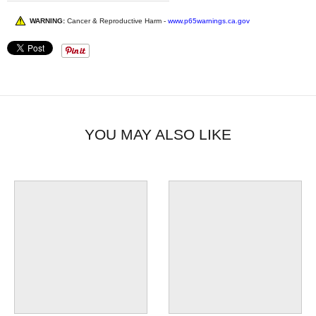
WARNING:
Cancer & Reproductive Harm -
www.p65warnings.ca.gov
YOU MAY ALSO LIKE