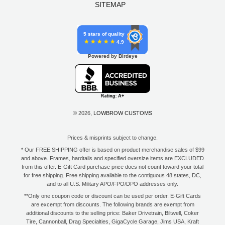
SITEMAP
5 stars of quality
4.9
Powered by Birdeye
© 2026,
LOWBROW CUSTOMS
Prices & misprints subject to change.
* Our FREE SHIPPING offer is based on product merchandise sales of $99
and above. Frames, hardtails and specified oversize items are EXCLUDED
from this offer. E-Gift Card purchase price does not count toward your total
for free shipping. Free shipping available to the contiguous 48 states, DC,
and to all U.S. Military APO/FPO/DPO addresses only.
**Only one coupon code or discount can be used per order. E-Gift Cards
are excempt from discounts. The following brands are exempt from
additional discounts to the selling price: Baker Drivetrain, Biltwell, Coker
Tire, Cannonball, Drag Specialties, GigaCycle Garage, Jims USA, Kraft