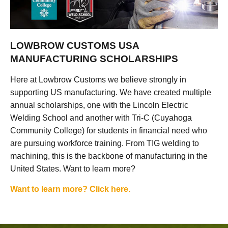
LOWBROW CUSTOMS USA
MANUFACTURING SCHOLARSHIPS
Here at Lowbrow Customs we believe strongly in
supporting US manufacturing. We have created multiple
annual scholarships, one with the Lincoln Electric
Welding School and another with Tri-C (Cuyahoga
Community College) for students in financial need who
are pursuing workforce training. From TIG welding to
machining, this is the backbone of manufacturing in the
United States. Want to learn more?
Want to learn more? Click here.