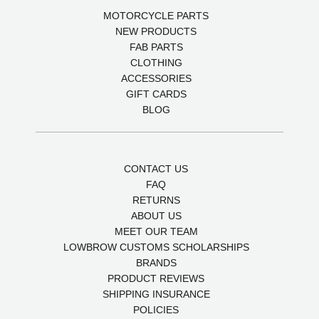
MOTORCYCLE PARTS
NEW PRODUCTS
FAB PARTS
CLOTHING
ACCESSORIES
GIFT CARDS
BLOG
CONTACT US
FAQ
RETURNS
ABOUT US
MEET OUR TEAM
LOWBROW CUSTOMS SCHOLARSHIPS
BRANDS
PRODUCT REVIEWS
SHIPPING INSURANCE
POLICIES