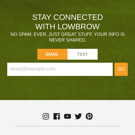
STAY CONNECTED
WITH LOWBROW
NO SPAM, EVER. JUST GREAT STUFF. YOUR INFO IS
NEVER SHARED.
EMAIL
TEXT
GO