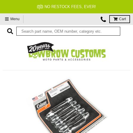
NO RESTOCK FEES, EVER!
Menu
Cart