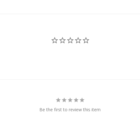
Be the first to review this item