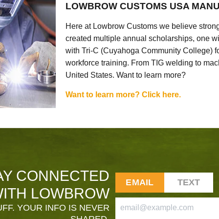
LOWBROW CUSTOMS USA MANU
Here at Lowbrow Customs we believe strong
created multiple annual scholarships, one w
with Tri-C (Cuyahoga Community College) for
workforce training. From TIG welding to mach
United States. Want to learn more?
Want to learn more? Click here.
AY CONNECTED
EMAIL
TEXT
ITH LOWBROW
FF. YOUR INFO IS NEVER
SHARED.