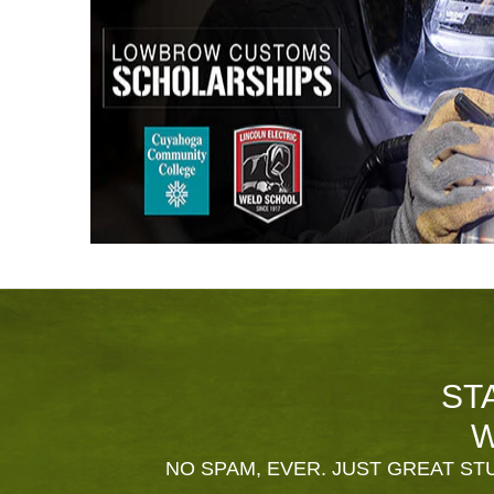
ST
W
NO SPAM, EVER. JUST GREAT STU