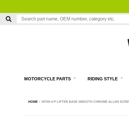
MOTORCYCLE PARTS
RIDING STYLE
HOME
›
#9759-4-P LIFTER BASE SMOOTH CHROME ALLEN SCRE