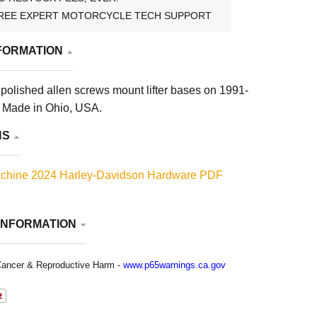
REE EXPERT MOTORCYCLE TECH SUPPORT
FORMATION
polished allen screws mount lifter bases on 1991-
. Made in Ohio, USA.
NS
chine 2024 Harley-Davidson Hardware PDF
INFORMATION
ancer & Reproductive Harm -
www.p65warnings.ca.gov