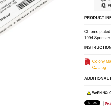
F
PRODUCT IN
Chrome plated 
1994 Sportster
INSTRUCTIO
Colony Ma
Catalog
ADDITIONAL 
WARNING:
C