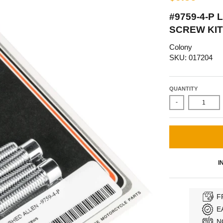
#9759-4-P
SCREW KIT
Colony
SKU: 017204
QUANTITY
-
I
F
E
N