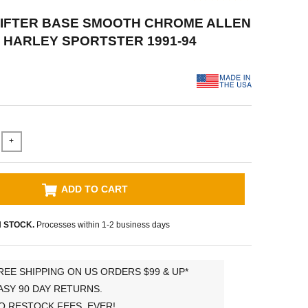
 LIFTER BASE SMOOTH CHROME ALLEN
 HARLEY SPORTSTER 1991-94
+
ADD TO CART
N STOCK.
Processes within 1-2 business days
REE SHIPPING ON US ORDERS $99 & UP*
ASY 90 DAY RETURNS.
O RESTOCK FEES, EVER!