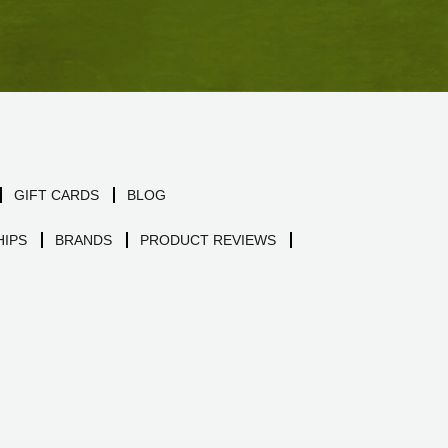
GIFT CARDS
BLOG
IPS
BRANDS
PRODUCT REVIEWS