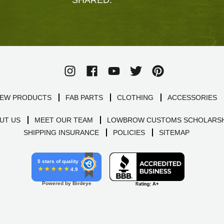
EW PRODUCTS
FAB PARTS
CLOTHING
ACCESSORIES
UT US
MEET OUR TEAM
LOWBROW CUSTOMS SCHOLARSH
SHIPPING INSURANCE
POLICIES
SITEMAP
5 stars of quality
4.9
Powered by Birdeye