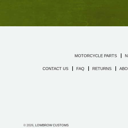
MOTORCYCLE PARTS
N
CONTACT US
FAQ
RETURNS
ABO
© 2026,
LOWBROW CUSTOMS