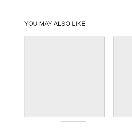
YOU MAY ALSO LIKE