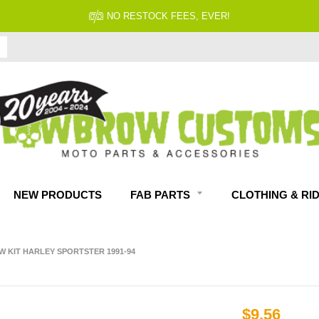
NO RESTOCK FEES, EVER!
NEW PRODUCTS
FAB PARTS
CLOTHING & RI
W KIT HARLEY SPORTSTER 1991-94
$9.56