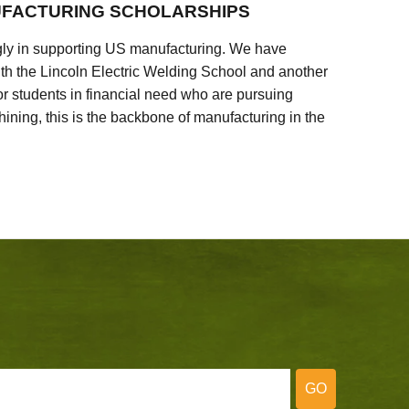
FACTURING SCHOLARSHIPS
ly in supporting US manufacturing. We have
ith the Lincoln Electric Welding School and another
 students in financial need who are pursuing
ining, this is the backbone of manufacturing in the
GO