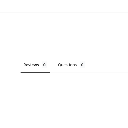
Reviews
Questions