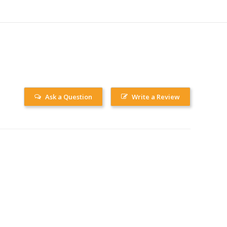
Ask a Question
Write a Review