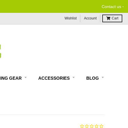
-
Contact us
Wishlist
Account
Cart
DING GEAR
ACCESSORIES
BLOG