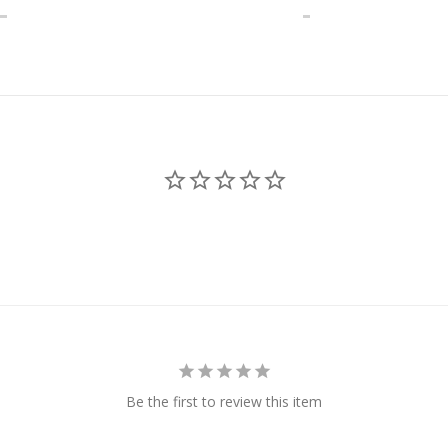
Be the first to review this item