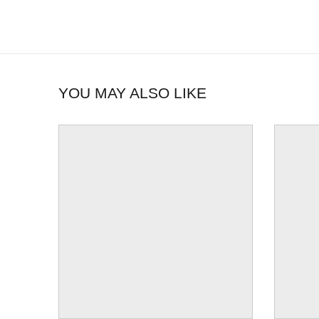
YOU MAY ALSO LIKE