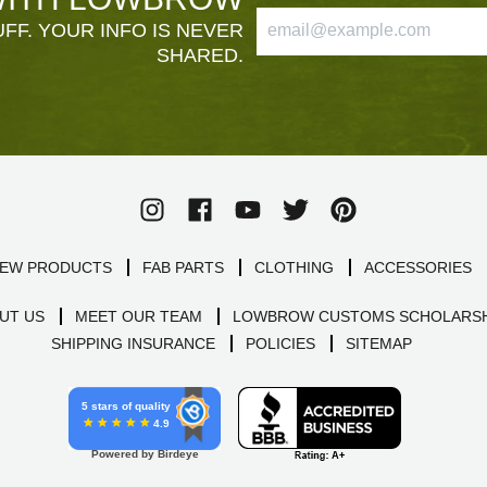
FF. YOUR INFO IS NEVER
SHARED.
EW PRODUCTS
FAB PARTS
CLOTHING
ACCESSORIES
UT US
MEET OUR TEAM
LOWBROW CUSTOMS SCHOLARSH
SHIPPING INSURANCE
POLICIES
SITEMAP
5 stars of quality
4.9
Powered by Birdeye