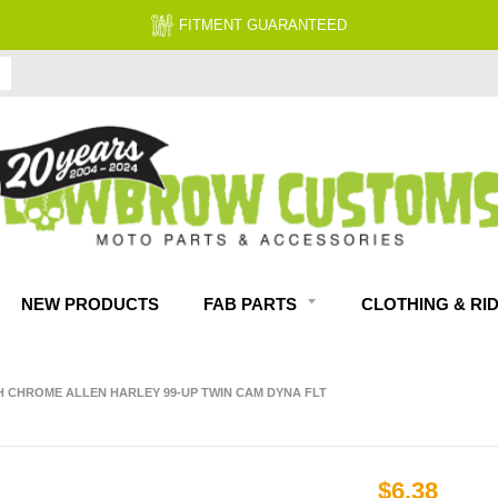
FITMENT GUARANTEED
NEW PRODUCTS
FAB PARTS
CLOTHING & RI
TH CHROME ALLEN HARLEY 99-UP TWIN CAM DYNA FLT
$6.38