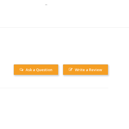
Ask a Question
Write a Review