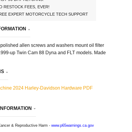
O RESTOCK FEES, EVER!
REE EXPERT MOTORCYCLE TECH SUPPORT
FORMATION
olished allen screws and washers mount oil filter
l 1999-up Twin Cam 88 Dyna and FLT models. Made
NS
chine 2024 Harley-Davidson Hardware PDF
INFORMATION
ancer & Reproductive Harm -
www.p65warnings.ca.gov