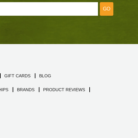
GO
GIFT CARDS
BLOG
IPS
BRANDS
PRODUCT REVIEWS