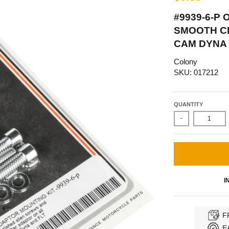
#9939-6-P
SMOOTH CH
CAM DYNA 
Colony
SKU: 017212
QUANTITY
-
I
F
E