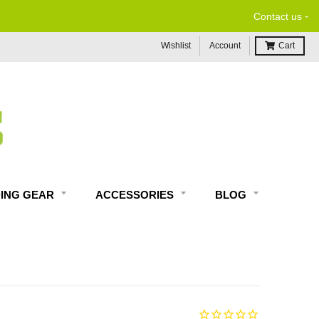
-
Contact us
Wishlist
Account
Cart
DING GEAR
ACCESSORIES
BLOG