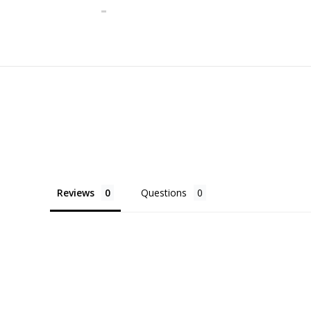
Reviews
Questions