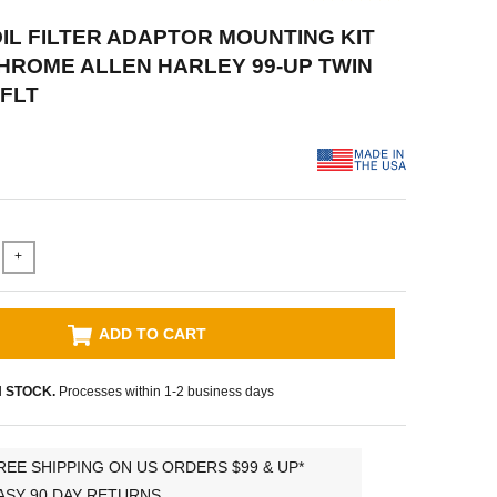
 OIL FILTER ADAPTOR MOUNTING KIT
ROME ALLEN HARLEY 99-UP TWIN
FLT
+
ADD TO CART
N STOCK.
Processes within 1-2 business days
REE SHIPPING ON US ORDERS $99 & UP*
ASY 90 DAY RETURNS.