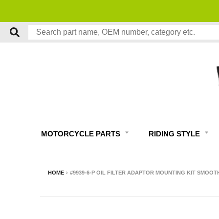
MOTORCYCLE PARTS
RIDING STYLE
HOME
›
#9939-6-P OIL FILTER ADAPTOR MOUNTING KIT SMOO