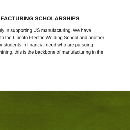
FACTURING SCHOLARSHIPS
ly in supporting US manufacturing. We have
ith the Lincoln Electric Welding School and another
 students in financial need who are pursuing
ining, this is the backbone of manufacturing in the