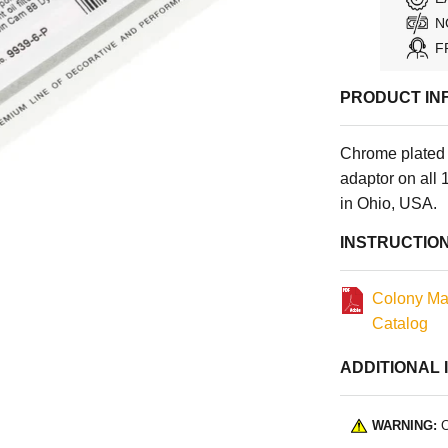
N
F
PRODUCT IN
Chrome plated p
adaptor on al
in Ohio, USA.
INSTRUCTIO
Colony Ma
Catalog
ADDITIONAL 
WARNING:
C