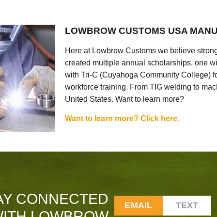
LOWBROW CUSTOMS USA MANU
Here at Lowbrow Customs we believe strong
created multiple annual scholarships, one w
with Tri-C (Cuyahoga Community College) for
workforce training. From TIG welding to mach
United States. Want to learn more?
Want to learn more? Click here.
AY CONNECTED
EMAIL
TEXT
ITH LOWBROW