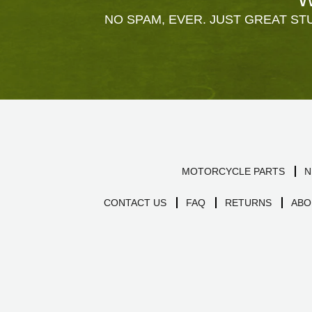
NO SPAM, EVER. JUST GREAT STU
MOTORCYCLE PARTS
N
CONTACT US
FAQ
RETURNS
ABO