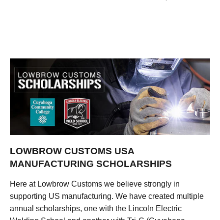
LOWBROW CUSTOMS USA
MANUFACTURING SCHOLARSHIPS
Here at Lowbrow Customs we believe strongly in
supporting US manufacturing. We have created multiple
annual scholarships, one with the Lincoln Electric