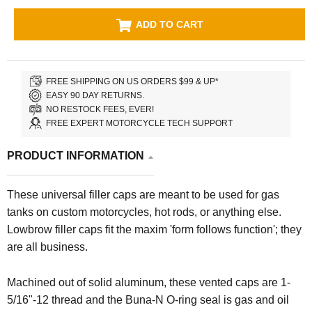
ADD TO CART
FREE SHIPPING ON US ORDERS $99 & UP*
EASY 90 DAY RETURNS.
NO RESTOCK FEES, EVER!
FREE EXPERT MOTORCYCLE TECH SUPPORT
PRODUCT INFORMATION
These universal filler caps are meant to be used for gas
tanks on custom motorcycles, hot rods, or anything else.
Lowbrow filler caps fit the maxim 'form follows function'; they
are all business.
Machined out of solid aluminum, these vented caps are 1-
5/16"-12 thread and the Buna-N O-ring seal is gas and oil