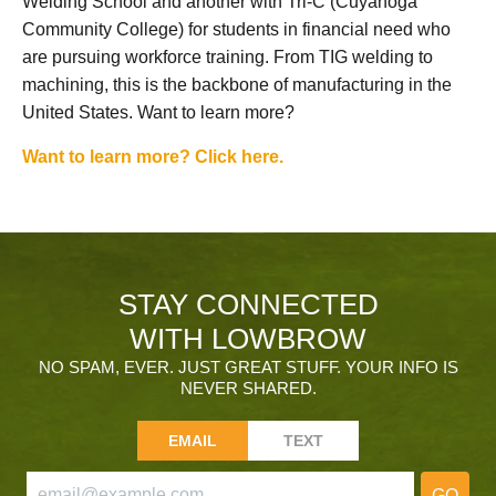
Welding School and another with Tri-C (Cuyahoga
Community College) for students in financial need who
are pursuing workforce training. From TIG welding to
machining, this is the backbone of manufacturing in the
United States. Want to learn more?
Want to learn more? Click here.
STAY CONNECTED
WITH LOWBROW
NO SPAM, EVER. JUST GREAT STUFF. YOUR INFO IS
NEVER SHARED.
EMAIL
TEXT
GO