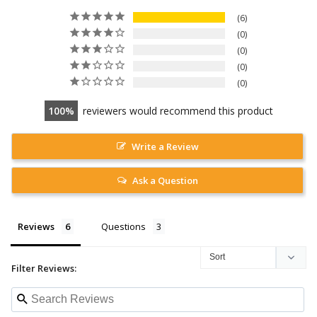
6
0
0
0
0
100
reviewers would recommend this product
Write a Review
Ask a Question
Reviews
Questions
Filter Reviews: