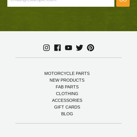
MOTORCYCLE PARTS
NEW PRODUCTS
FAB PARTS
CLOTHING
ACCESSORIES
GIFT CARDS
BLOG