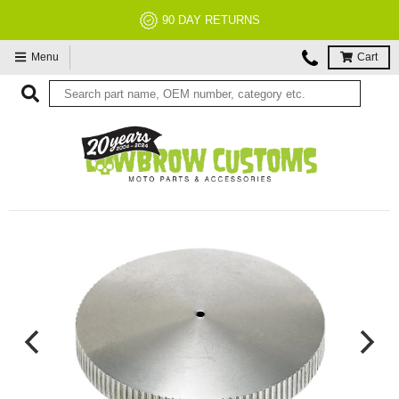
NO RESTOCK FEES, EVER!
Menu
Cart