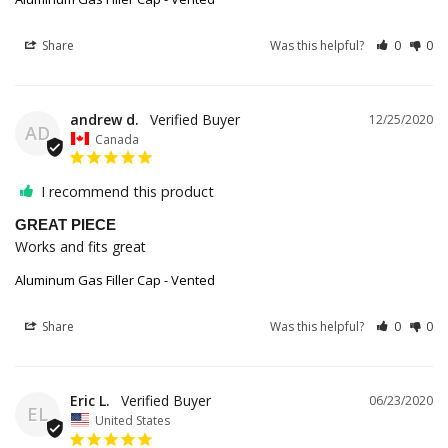
Share
Was this helpful?
0
0
andrew d.
12/25/2020
AD
Canada
I recommend this product
GREAT PIECE
Works and fits great
Aluminum Gas Filler Cap - Vented
Share
Was this helpful?
0
0
Eric L.
06/23/2020
EL
United States