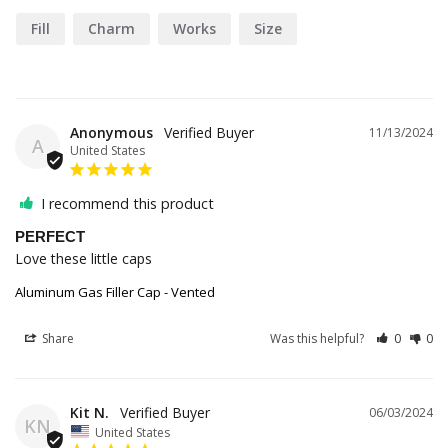
Fill
Charm
Works
Size
Anonymous
11/13/2024
A
United States
I recommend this product
PERFECT
Love these little caps
Aluminum Gas Filler Cap - Vented
Share
Was this helpful?
0
0
Kit N.
06/03/2024
KN
United States