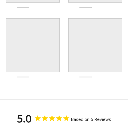
5.0
Based on 6 Reviews