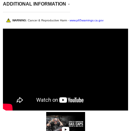
ADDITIONAL INFORMATION
WARNING:
Cancer & Reproductive Harm -
www.p65warnings.ca.gov