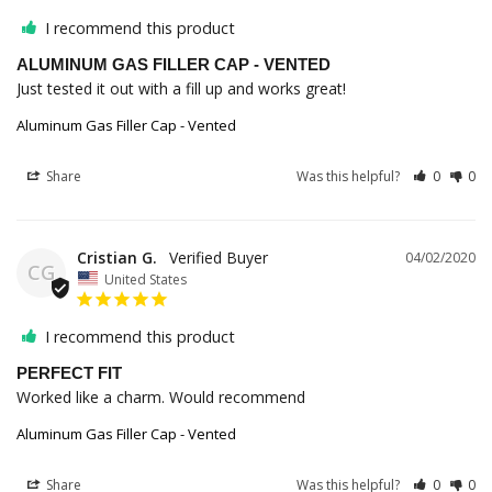
I recommend this product
ALUMINUM GAS FILLER CAP - VENTED
Just tested it out with a fill up and works great!
Aluminum Gas Filler Cap - Vented
Share
Was this helpful?
0
0
Cristian G.
04/02/2020
CG
United States
I recommend this product
PERFECT FIT
Worked like a charm. Would recommend 
Aluminum Gas Filler Cap - Vented
Share
Was this helpful?
0
0