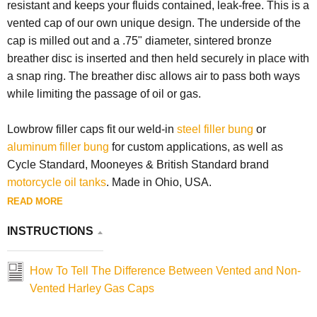
resistant and keeps your fluids contained, leak-free. This is a
vented cap of our own unique design. The underside of the
cap is milled out and a .75" diameter, sintered bronze
breather disc is inserted and then held securely in place with
a snap ring. The breather disc allows air to pass both ways
while limiting the passage of oil or gas.
Lowbrow filler caps fit our weld-in
steel filler bung
or
aluminum filler bung
for custom applications, as well as
Cycle Standard, Mooneyes & British Standard brand
motorcycle oil tanks
. Made in Ohio, USA.
READ MORE
INSTRUCTIONS
How To Tell The Difference Between Vented and Non-
Vented Harley Gas Caps