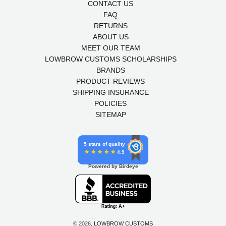
CONTACT US
FAQ
RETURNS
ABOUT US
MEET OUR TEAM
LOWBROW CUSTOMS SCHOLARSHIPS
BRANDS
PRODUCT REVIEWS
SHIPPING INSURANCE
POLICIES
SITEMAP
5 stars of quality
4.9
Powered by Birdeye
© 2026,
LOWBROW CUSTOMS