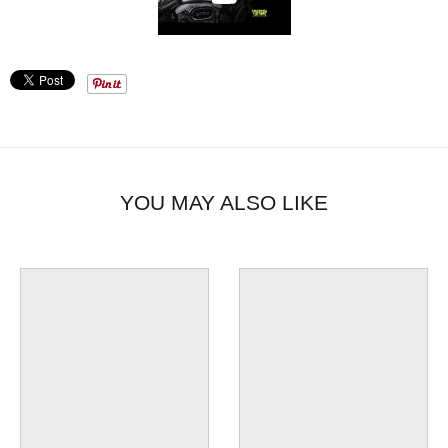
YOU MAY ALSO LIKE