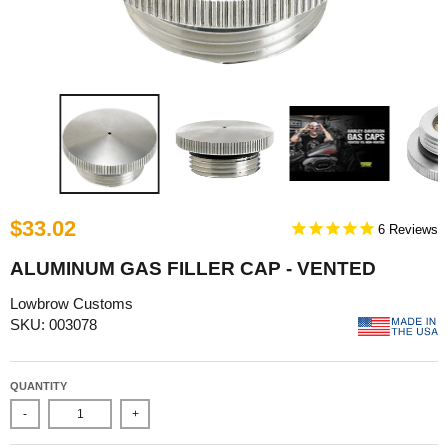
$33.02
6
ALUMINUM GAS FILLER CAP - VENTED
Lowbrow Customs
SKU: 003078
QUANTITY
-
+