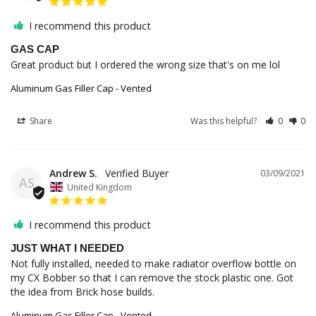
I recommend this product
GAS CAP
Great product but I ordered the wrong size that's on me lol
Aluminum Gas Filler Cap - Vented
Share
Was this helpful?
0
0
Andrew S.
03/09/2021
AS
United Kingdom
I recommend this product
JUST WHAT I NEEDED
Not fully installed, needed to make radiator overflow bottle on 
my CX Bobber so that I can remove the stock plastic one. Got 
Aluminum Gas Filler Cap - Vented