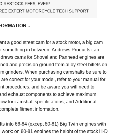
O RESTOCK FEES, EVER!
REE EXPERT MOTORCYCLE TECH SUPPORT
FORMATION
t a good street cam for a stock motor, a big cam
, or something in between, Andrews Products can
 Andrews cams for Shovel and Panhead engines are
ed and precision ground from alloy steel billets on
m grinders.
When purchasing camshafts be sure to
are correct for your model, refer to your manual for
t procedures, and be aware you will need to
 and exhaust components to achieve maximum
low for
camshaft specifications, and
Additional
 complete fitment information.
ts into 66-84 (except 80-81) Big Twin engines with
 work; on 80-81 engines the height of the stock H-D