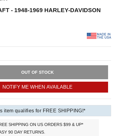
FT - 1948-1969 HARLEY-DAVIDSON
OUT OF STOCK
NOTIFY ME WHEN AVAILABLE
s item qualifies for FREE SHIPPING!*
REE SHIPPING ON US ORDERS $99 & UP*
ASY 90 DAY RETURNS.