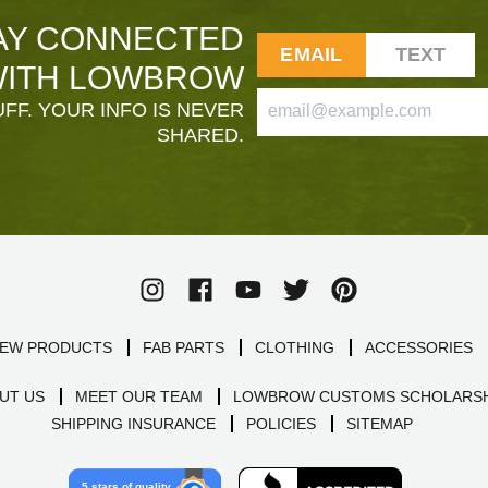
AY CONNECTED
EMAIL
TEXT
ITH LOWBROW
FF. YOUR INFO IS NEVER
SHARED.
EW PRODUCTS
FAB PARTS
CLOTHING
ACCESSORIES
UT US
MEET OUR TEAM
LOWBROW CUSTOMS SCHOLARSH
SHIPPING INSURANCE
POLICIES
SITEMAP
5 stars of quality