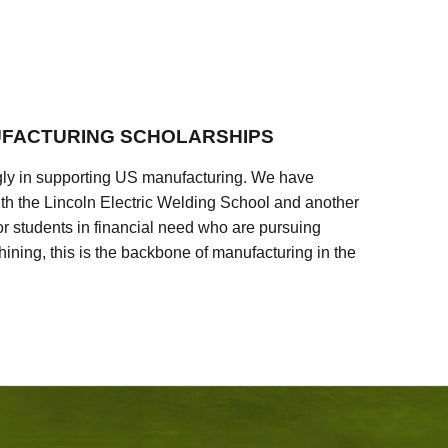
FACTURING SCHOLARSHIPS
ly in supporting US manufacturing. We have
ith the Lincoln Electric Welding School and another
 students in financial need who are pursuing
ining, this is the backbone of manufacturing in the