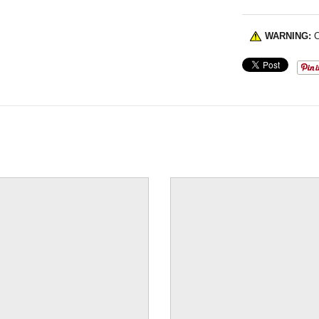
WARNING:
C