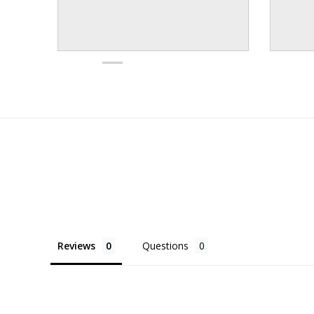
Reviews
Questions