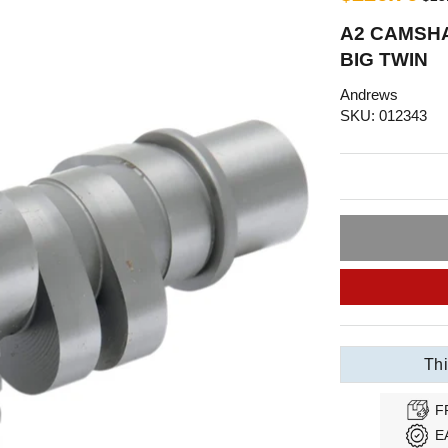
A2 CAMSHA
BIG TWIN
Andrews
SKU: 012343
Thi
F
E