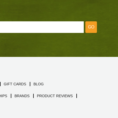
GO
GIFT CARDS
BLOG
IPS
BRANDS
PRODUCT REVIEWS