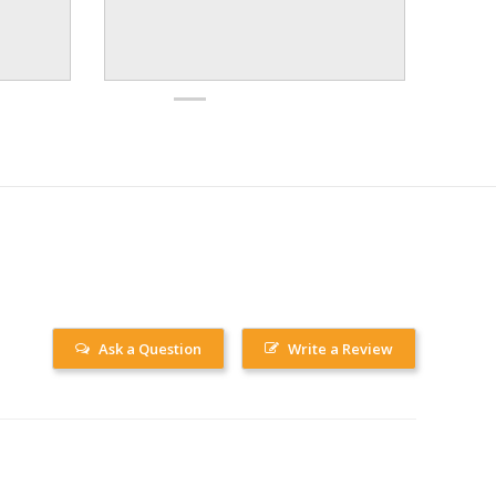
Ask a Question
Write a Review