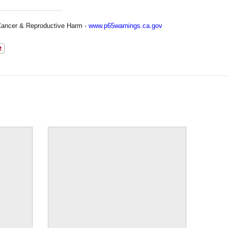
ancer & Reproductive Harm -
www.p65warnings.ca.gov