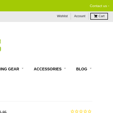
-
Contact us
Wishlist
Account
Cart
DING GEAR
ACCESSORIES
BLOG
1.95