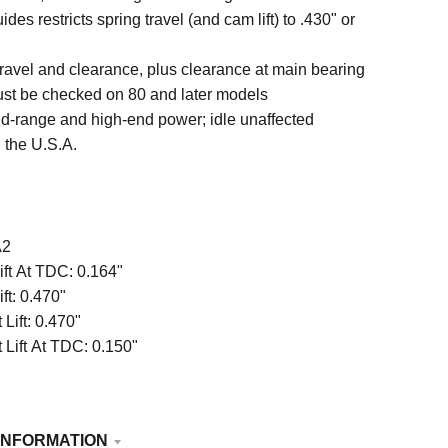
ides restricts spring travel (and cam lift) to .430" or
travel and clearance, plus clearance at main bearing
st be checked on 80 and later models
d-range and high-end power; idle unaffected
 the U.S.A.
A2
ift At TDC:
0.164"
ift:
0.470"
Lift:
0.470"
 Lift At TDC:
0.150"
INFORMATION