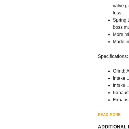
valve gu
less
Spring 
boss mu
More mi
Made in
Specifications:
Grind: 
Intake L
Intake L
Exhaust 
Exhaust
READ MORE
ADDITIONAL 