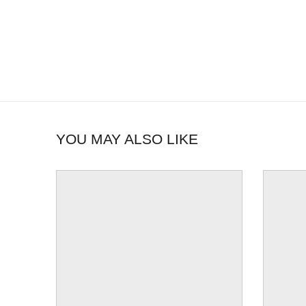
YOU MAY ALSO LIKE