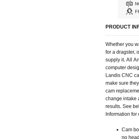
N
F
PRODUCT IN
Whether you wan
for a dragster
supply it. All
computer design
Landis CNC ca
make sure they 
cam replacemen
change intake
results. See be
Information for
Cam bol
no head