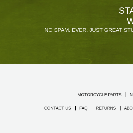
ST
W
NO SPAM, EVER. JUST GREAT STU
MOTORCYCLE PARTS
N
CONTACT US
FAQ
RETURNS
ABO