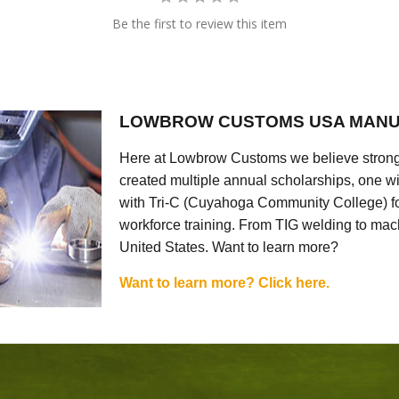
Be the first to review this item
LOWBROW CUSTOMS USA MANU
Here at Lowbrow Customs we believe strong
created multiple annual scholarships, one w
with Tri-C (Cuyahoga Community College) for
workforce training. From TIG welding to mach
United States. Want to learn more?
Want to learn more? Click here.