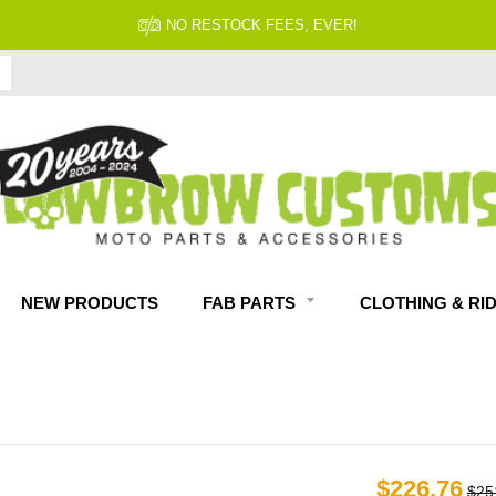
FITMENT GUARANTEED
NEW PRODUCTS
FAB PARTS
CLOTHING & RI
$226.76
$25