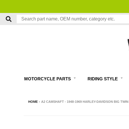
MOTORCYCLE PARTS
RIDING STYLE
HOME
›
A2 CAMSHAFT - 1948-1969 HARLEY-DAVIDSON BIG TWIN