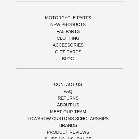
MOTORCYCLE PARTS
NEW PRODUCTS
FAB PARTS
CLOTHING
ACCESSORIES
GIFT CARDS
BLOG
CONTACT US
FAQ
RETURNS
ABOUT US
MEET OUR TEAM
LOWBROW CUSTOMS SCHOLARSHIPS
BRANDS
PRODUCT REVIEWS
SHIPPING INSURANCE