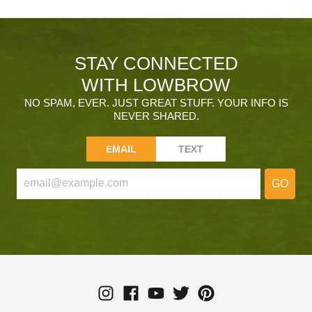
STAY CONNECTED
WITH LOWBROW
NO SPAM, EVER. JUST GREAT STUFF. YOUR INFO IS
NEVER SHARED.
EMAIL
TEXT
GO