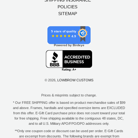
POLICIES
SITEMAP
5 stars of quality
4.9
Powered by Birdeye
© 2026,
LOWBROW CUSTOMS
Prices & misprints subject to change.
* Our FREE SHIPPING offer is based on product merchandise sales of $99
and above. Frames, hardtails and specified oversize items are EXCLUDED
from this offer. E-Gift Card purchase price does not count toward your total
for free shipping. Free shipping available to the contiguous 48 states, DC,
and to all U.S. Military APO/FPO/DPO addresses only.
**Only one coupon code or discount can be used per order. E-Gift Cards
are excempt from discounts. The following brands are exempt from