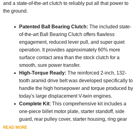
and a state-of-the-art clutch to reliably put all that power to
the ground.
Patented Ball Bearing Clutch:
The included state-
of-the-art Ball Bearing Clutch offers flawless
engagement, reduced lever pull, and super quiet
operation. It provides approximately 60% more
surface contact area than the stock clutch for a
smooth, sure power transfer.
High-Torque Ready:
The reinforced 2-inch, 132-
tooth aramid drive belt was developed specifically to
handle the high horsepower and torque produced by
today's large displacement V-twin engines.
Complete Kit:
This comprehensive kit includes a
one-piece billet motor plate, starter standoff, side
guard, rear pulley cover, starter housing, ring gear
guard, pinion gear kit, a 52-tooth front pulley, a 69-
READ MORE
tooth rear pulley with clutch basket, ring gear, and the