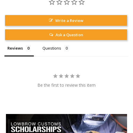
Write a Review
Ask a Question
Reviews
Questions
Be the first to review this item