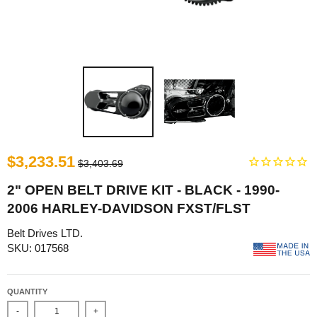
$3,233.51
$3,403.69
2" OPEN BELT DRIVE KIT - BLACK - 1990-
2006 HARLEY-DAVIDSON FXST/FLST
Belt Drives LTD.
SKU: 017568
QUANTITY
-
+