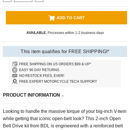
ADD TO CART
AVAILABLE.
Processes within 1-2 business days
This item qualifies for FREE SHIPPING!*
FREE SHIPPING ON US ORDERS $99 & UP*
EASY 90 DAY RETURNS.
NO RESTOCK FEES, EVER!
FREE EXPERT MOTORCYCLE TECH SUPPORT
PRODUCT INFORMATION
Looking to handle the massive torque of your big-inch V-twin
while getting that iconic open-belt look? This 2-inch Open
Belt Drive kit from BDL is engineered with a reinforced belt