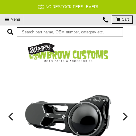
NO RESTOCK FEES, EVER!
Menu
Cart