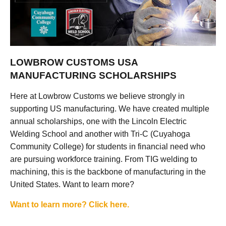
LOWBROW CUSTOMS USA
MANUFACTURING SCHOLARSHIPS
Here at Lowbrow Customs we believe strongly in
supporting US manufacturing. We have created multiple
annual scholarships, one with the Lincoln Electric
Welding School and another with Tri-C (Cuyahoga
Community College) for students in financial need who
are pursuing workforce training. From TIG welding to
machining, this is the backbone of manufacturing in the
United States. Want to learn more?
Want to learn more? Click here.