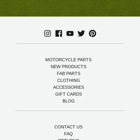
MOTORCYCLE PARTS
NEW PRODUCTS
FAB PARTS
CLOTHING
ACCESSORIES
GIFT CARDS
BLOG
CONTACT US
FAQ