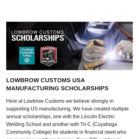
LOWBROW CUSTOMS USA
MANUFACTURING SCHOLARSHIPS
Here at Lowbrow Customs we believe strongly in
supporting US manufacturing. We have created multiple
annual scholarships, one with the Lincoln Electric
Welding School and another with Tri-C (Cuyahoga
Community College) for students in financial need who