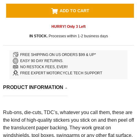
ADD TO CART
HURRY! Only
3
Left
IN STOCK.
Processes within 1-2 business days
FREE SHIPPING ON US ORDERS $99 & UP*
EASY 90 DAY RETURNS.
NO RESTOCK FEES, EVER!
FREE EXPERT MOTORCYCLE TECH SUPPORT
PRODUCT INFORMATION
Rub-ons, die-cuts, TDC's, whatever you call them, these are
the kind of high-quality stickers you stick on and then peel off
the translucent paper backing. They work great on
windshields, tool boxes, swingarms or any other flat surface.