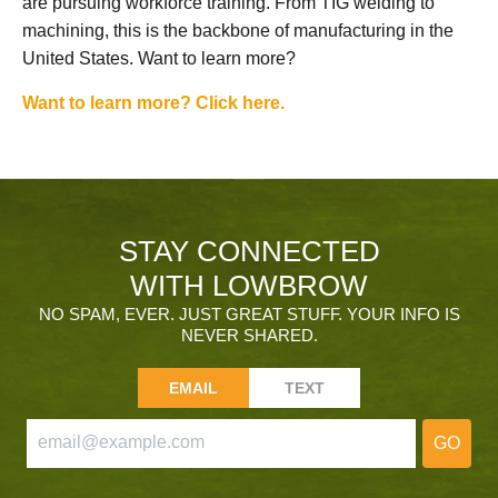
are pursuing workforce training. From TIG welding to
machining, this is the backbone of manufacturing in the
United States. Want to learn more?
Want to learn more? Click here.
STAY CONNECTED
WITH LOWBROW
NO SPAM, EVER. JUST GREAT STUFF. YOUR INFO IS
NEVER SHARED.
EMAIL
TEXT
GO