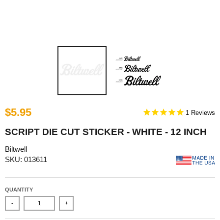
$5.95
1
SCRIPT DIE CUT STICKER - WHITE - 12 INCH
Biltwell
SKU: 013611
QUANTITY
-
+