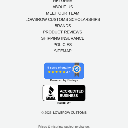
RETURNS
ABOUT US
MEET OUR TEAM
LOWBROW CUSTOMS SCHOLARSHIPS
BRANDS
PRODUCT REVIEWS
SHIPPING INSURANCE
POLICIES
SITEMAP
5 stars of quality
4.9
Powered by Birdeye
© 2026,
LOWBROW CUSTOMS
Prices & misprints subject to change.