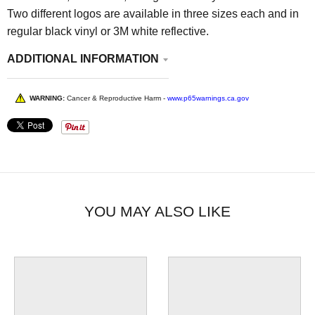
Two different logos are available in three sizes each and in
regular black vinyl or 3M white reflective.
ADDITIONAL INFORMATION
WARNING:
Cancer & Reproductive Harm -
www.p65warnings.ca.gov
YOU MAY ALSO LIKE