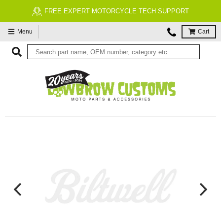
FREE EXPERT MOTORCYCLE TECH SUPPORT
Menu
Cart