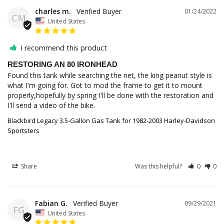
charles m.
01/24/2022
CM
United States
I recommend this product
RESTORING AN 80 IRONHEAD
Found this tank while searching the net, the king peanut style is 
what I'm going for. Got to mod the frame to get it to mount 
properly,hopefully by spring I'll be done with the restoration and 
I'll send a video of the bike.
Blackbird Legacy 3.5-Gallon Gas Tank for 1982-2003 Harley-Davidson
Sportsters
Share
Was this helpful?
0
0
Fabian G.
09/29/2021
FG
United States