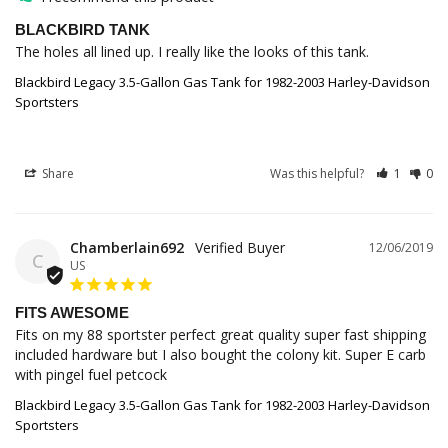
BLACKBIRD TANK
The holes all lined up. I really like the looks of this tank.
Blackbird Legacy 3.5-Gallon Gas Tank for 1982-2003 Harley-Davidson
Sportsters
Share
Was this helpful?
1
0
Chamberlain692
12/06/2019
C
US
FITS AWESOME
Fits on my 88 sportster perfect great quality super fast shipping 
included hardware but I also bought the colony kit. Super E carb 
with pingel fuel petcock
Blackbird Legacy 3.5-Gallon Gas Tank for 1982-2003 Harley-Davidson
Sportsters