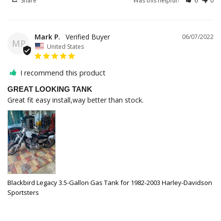
Share
Was this helpful?
6
0
Mark P.
06/07/2022
MP
United States
I recommend this product
GREAT LOOKING TANK
Great fit easy install,way better than stock.
Blackbird Legacy 3.5-Gallon Gas Tank for 1982-2003 Harley-Davidson
Sportsters