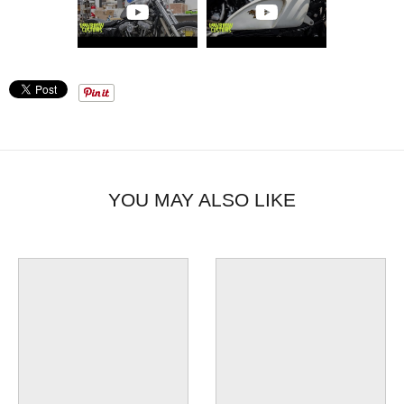
choice for Sportster owners looking to upgrade their ride.
Transform your motorcycle with this high-quality, easy-to-
install gas tank.
YOU MAY ALSO LIKE