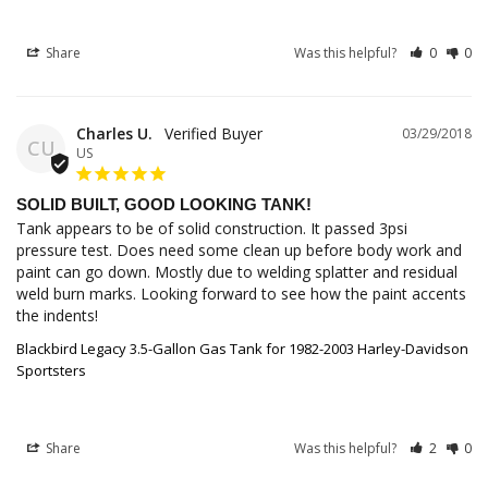
Share
Was this helpful?
0
0
Charles U.
03/29/2018
CU
US
SOLID BUILT, GOOD LOOKING TANK!
Tank appears to be of solid construction. It passed 3psi 
pressure test. Does need some clean up before body work and 
paint can go down. Mostly due to welding splatter and residual 
weld burn marks. Looking forward to see how the paint accents 
the indents!
Blackbird Legacy 3.5-Gallon Gas Tank for 1982-2003 Harley-Davidson
Sportsters
Share
Was this helpful?
2
0