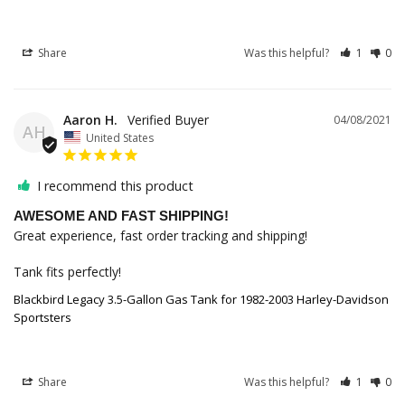
Share
Was this helpful?
1
0
Aaron H.
04/08/2021
AH
United States
I recommend this product
AWESOME AND FAST SHIPPING!
Great experience, fast order tracking and shipping!

Tank fits perfectly!
Blackbird Legacy 3.5-Gallon Gas Tank for 1982-2003 Harley-Davidson
Sportsters
Share
Was this helpful?
1
0