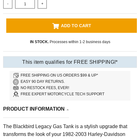
-
+
ADD TO CART
IN STOCK.
Processes within 1-2 business days
This item qualifies for FREE SHIPPING!*
FREE SHIPPING ON US ORDERS $99 & UP*
EASY 90 DAY RETURNS.
NO RESTOCK FEES, EVER!
FREE EXPERT MOTORCYCLE TECH SUPPORT
PRODUCT INFORMATION
The Blackbird Legacy Gas Tank is a stylish upgrade that
transforms the look of your 1982-2003 Harley-Davidson