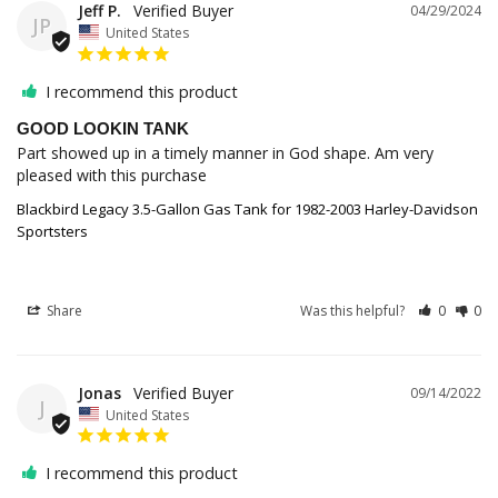
Jeff P.
04/29/2024
JP
United States
I recommend this product
GOOD LOOKIN TANK
Part showed up in a timely manner in God shape. Am very 
pleased with this purchase
Blackbird Legacy 3.5-Gallon Gas Tank for 1982-2003 Harley-Davidson
Sportsters
Share
Was this helpful?
0
0
Jonas
09/14/2022
J
United States
I recommend this product