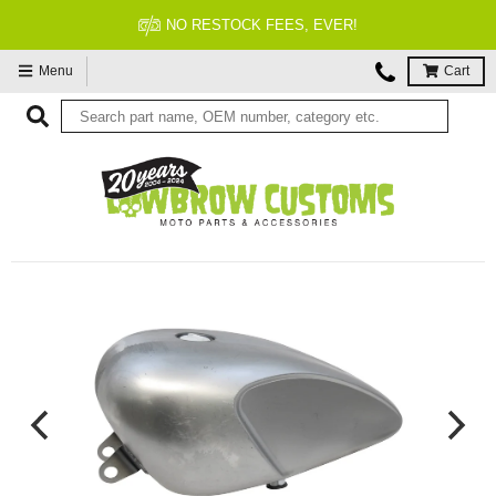
NO RESTOCK FEES, EVER!
Menu
Cart