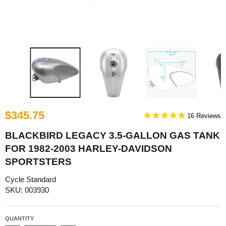
$345.75
16
BLACKBIRD LEGACY 3.5-GALLON GAS TANK
FOR 1982-2003 HARLEY-DAVIDSON
SPORTSTERS
Cycle Standard
SKU: 003930
QUANTITY