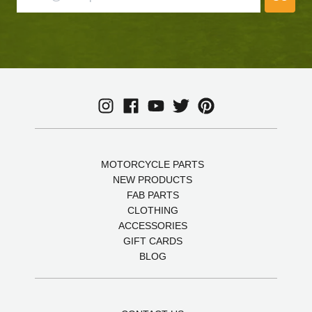
MOTORCYCLE PARTS
NEW PRODUCTS
FAB PARTS
CLOTHING
ACCESSORIES
GIFT CARDS
BLOG