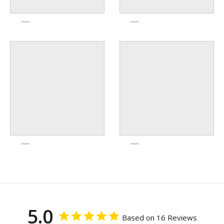
5.0
Based on 16 Reviews