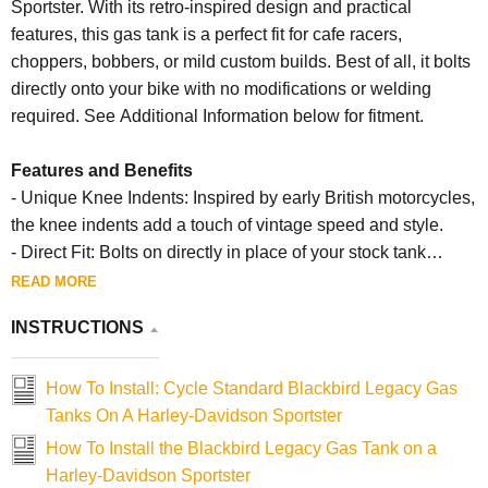
Sportster. With its retro-inspired design and practical
features, this gas tank is a perfect fit for cafe racers,
choppers, bobbers, or mild custom builds. Best of all, it bolts
directly onto your bike with no modifications or welding
required. See Additional Information below for fitment.
Features and Benefits
- Unique Knee Indents: Inspired by early British motorcycles,
the knee indents add a touch of vintage speed and style.
- Direct Fit: Bolts on directly in place of your stock tank
without any need for modifications or welding.
READ MORE
- Versatile Design: Works seamlessly with various builds,
INSTRUCTIONS
including cafe racers, choppers, bobbers, and custom
motorcycles.
How To Install: Cycle Standard Blackbird Legacy Gas
Specifications
Tanks On A Harley-Davidson Sportster
- Capacity: Approximately 3.5 gallons.
How To Install the Blackbird Legacy Gas Tank on a
- Fitment: Designed for 1982-2003 Harley-Davidson
Harley-Davidson Sportster