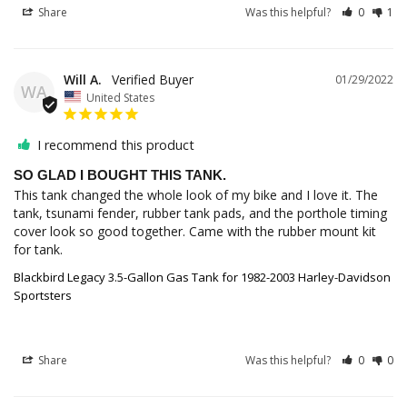
Share
Was this helpful?
0
1
Will A.
01/29/2022
WA
United States
I recommend this product
SO GLAD I BOUGHT THIS TANK.
This tank changed the whole look of my bike and I love it. The 
tank, tsunami fender, rubber tank pads, and the porthole timing 
cover look so good together. Came with the rubber mount kit 
Blackbird Legacy 3.5-Gallon Gas Tank for 1982-2003 Harley-Davidson
Sportsters
Share
Was this helpful?
0
0