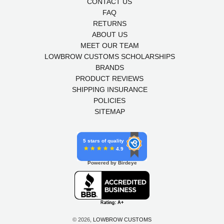
CONTACT US
FAQ
RETURNS
ABOUT US
MEET OUR TEAM
LOWBROW CUSTOMS SCHOLARSHIPS
BRANDS
PRODUCT REVIEWS
SHIPPING INSURANCE
POLICIES
SITEMAP
5 stars of quality
4.9
Powered by Birdeye
© 2026,
LOWBROW CUSTOMS