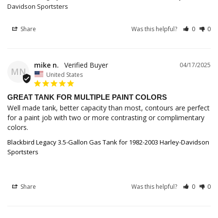
Davidson Sportsters
Share
Was this helpful?
0
0
mike n.
04/17/2025
MN
United States
GREAT TANK FOR MULTIPLE PAINT COLORS
Well made tank, better capacity than most, contours are perfect 
for a paint job with two or more contrasting or complimentary 
colors.
Blackbird Legacy 3.5-Gallon Gas Tank for 1982-2003 Harley-Davidson
Sportsters
Share
Was this helpful?
0
0