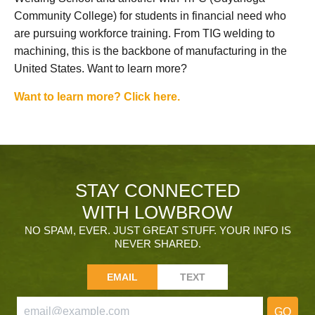
Community College) for students in financial need who
are pursuing workforce training. From TIG welding to
machining, this is the backbone of manufacturing in the
United States. Want to learn more?
Want to learn more? Click here.
STAY CONNECTED
WITH LOWBROW
NO SPAM, EVER. JUST GREAT STUFF. YOUR INFO IS
NEVER SHARED.
EMAIL
TEXT
GO