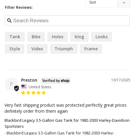
Filter Reviews:
Tank
Bike
Holes
King
Looks
Style
Video
Triumph
Frame
Preston
10/17/2025
P
United States
Very fast shipping product was protected perfectly great prices 
definitely order from them again
Blackbird Legacy 3.5-Gallon Gas Tank for 1982-2003 Harley-Davidson
Sportsters
Blackbird Legacy 3.5-Gallon Gas Tank for 1982-2003 Harley-