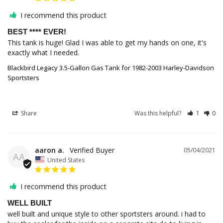
I recommend this product
BEST **** EVER!
This tank is huge! Glad I was able to get my hands on one, it's 
exactly what I needed.
Blackbird Legacy 3.5-Gallon Gas Tank for 1982-2003 Harley-Davidson
Sportsters
Share
Was this helpful?
1
0
aaron a.
05/04/2021
AA
United States
I recommend this product
WELL BUILT
well built and unique style to other sportsters around. i had to 