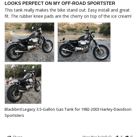
LOOKS PERFECT ON MY OFF-ROAD SPORTSTER
This tank really makes the bike stand out. Easy install and great 
fit. The rubber knee pads are the cherry on top of the ice cream!
Blackbird Legacy 3.5-Gallon Gas Tank for 1982-2003 Harley-Davidson
Sportsters