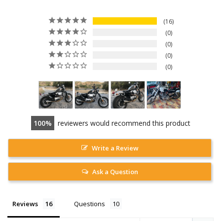
16
0
0
0
0
100
reviewers would recommend this product
Write a Review
Ask a Question
Reviews
Questions