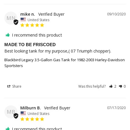
mike n.
09/10/2020
MN
United States
I recommend this product
MADE TO BE FRISCOED
Best looking tank for my purpose,( 07 Triumph chopper).
Blackbird Legacy 3.5-Gallon Gas Tank for 1982-2003 Harley-Davidson
Sportsters
Share
Was this helpful?
2
0
Milburn B.
07/17/2020
MB
United States
I recommend this product