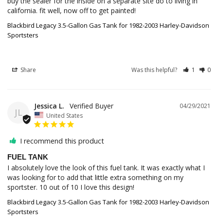
buy the sealer for the inside on a separate site do to living in 
california. fit well, now off to get painted!
Blackbird Legacy 3.5-Gallon Gas Tank for 1982-2003 Harley-Davidson
Sportsters
Share
Was this helpful?
1
0
Jessica L.
04/29/2021
JL
United States
I recommend this product
FUEL TANK
I absolutely love the look of this fuel tank. It was exactly what I 
was looking for to add that little extra something on my 
sportster. 10 out of 10 I love this design!
Blackbird Legacy 3.5-Gallon Gas Tank for 1982-2003 Harley-Davidson
Sportsters