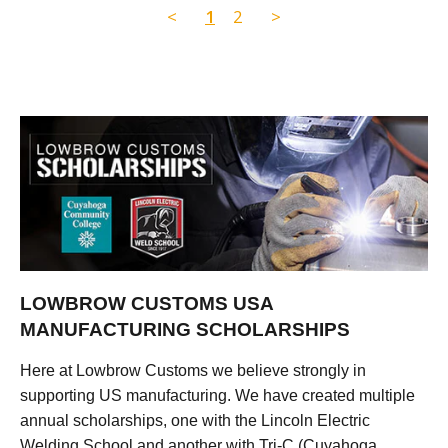
<
1
2
>
LOWBROW CUSTOMS USA
MANUFACTURING SCHOLARSHIPS
Here at Lowbrow Customs we believe strongly in
supporting US manufacturing. We have created multiple
annual scholarships, one with the Lincoln Electric
Welding School and another with Tri-C (Cuyahoga