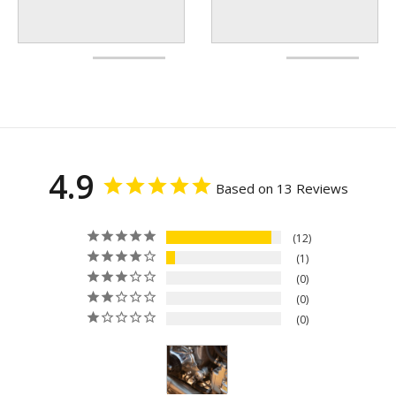
4.9
Based on 13 Reviews
12
1
0
0
0