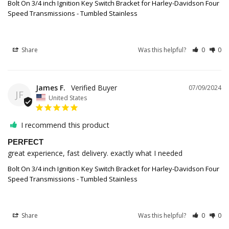
Bolt On 3/4 inch Ignition Key Switch Bracket for Harley-Davidson Four
Speed Transmissions - Tumbled Stainless
Share
Was this helpful?
0
0
James F.
07/09/2024
JF
United States
I recommend this product
PERFECT
great experience, fast delivery. exactly what I needed
Bolt On 3/4 inch Ignition Key Switch Bracket for Harley-Davidson Four
Speed Transmissions - Tumbled Stainless
Share
Was this helpful?
0
0