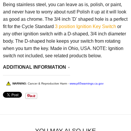
Being stainless steel, you can leave as is, polish, or paint,
and never have to worry about rust! Polish it up at it will look
as good as chrome. The 3/4 inch 'D' shaped hole is a perfect
fit for the Cycle Standard
3 position Ignition Key Switch
or
any other ignition switch with a D-shaped, 3/4 inch diameter
body. The D-shaped hole keeps your switch from rotating
when you turn the key. Made in Ohio, USA. NOTE: Ignition
switch not included, see related products below.
ADDITIONAL INFORMATION
WARNING:
Cancer & Reproductive Harm -
www.p65warnings.ca.gov
YOU MAY ALSO LIKE