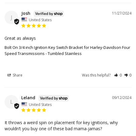
Josh
11/27/2024
J
United States
Great as always
Bolt On 3/4 inch Ignition Key Switch Bracket for Harley-Davidson Four
Speed Transmissions - Tumbled Stainless
Share
Was this helpful?
0
0
Leland
09/12/2024
L
United States
It throws a weird spin on placement for key ignitions, why 
wouldn’t you buy one of these bad mama-jamas?