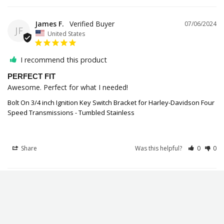
James F.
07/06/2024
JF
United States
I recommend this product
PERFECT FIT
Awesome. Perfect for what I needed!
Bolt On 3/4 inch Ignition Key Switch Bracket for Harley-Davidson Four
Speed Transmissions - Tumbled Stainless
Share
Was this helpful?
0
0
William M.
05/03/2024
WM
United Kingdom
NEED IT