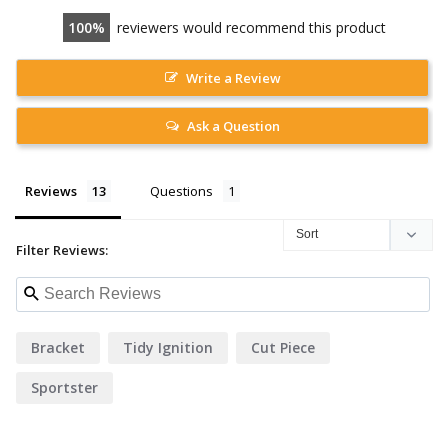
100
reviewers would recommend this product
Write a Review
Ask a Question
Reviews
Questions
Filter Reviews:
Bracket
Tidy Ignition
Cut Piece
Sportster