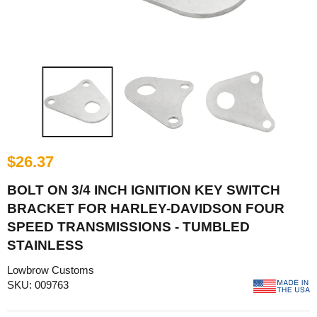
$26.37
BOLT ON 3/4 INCH IGNITION KEY SWITCH
BRACKET FOR HARLEY-DAVIDSON FOUR
SPEED TRANSMISSIONS - TUMBLED
STAINLESS
Lowbrow Customs
SKU: 009763