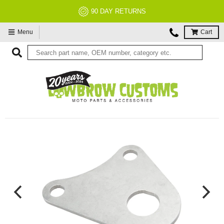
90 DAY RETURNS
Menu
Cart