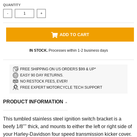
QUANTITY
-
+
ADD TO CART
IN STOCK.
Processes within 1-2 business days
FREE SHIPPING ON US ORDERS $99 & UP*
EASY 90 DAY RETURNS.
NO RESTOCK FEES, EVER!
FREE EXPERT MOTORCYCLE TECH SUPPORT
PRODUCT INFORMATION
This tumbled stainless steel ignition switch bracket is a
beefy 1/8"" thick, and mounts to either the left or right side of
your Harley-Davidson four speed transmission kicker cover.