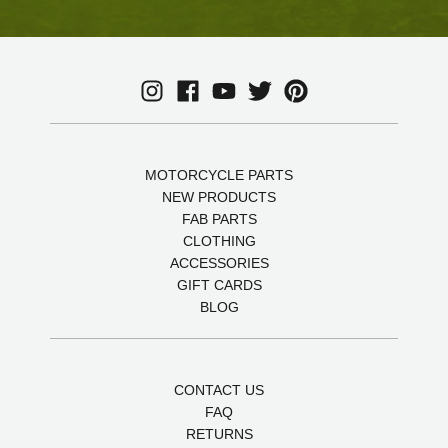
MOTORCYCLE PARTS
NEW PRODUCTS
FAB PARTS
CLOTHING
ACCESSORIES
GIFT CARDS
BLOG
CONTACT US
FAQ
RETURNS