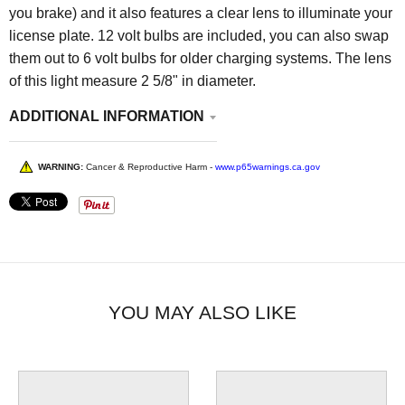
you brake) and it also features a clear lens to illuminate your
license plate. 12 volt bulbs are included, you can also swap
them out to 6 volt bulbs for older charging systems. The lens
of this light measure 2 5/8" in diameter.
ADDITIONAL INFORMATION
WARNING:
Cancer & Reproductive Harm -
www.p65warnings.ca.gov
YOU MAY ALSO LIKE