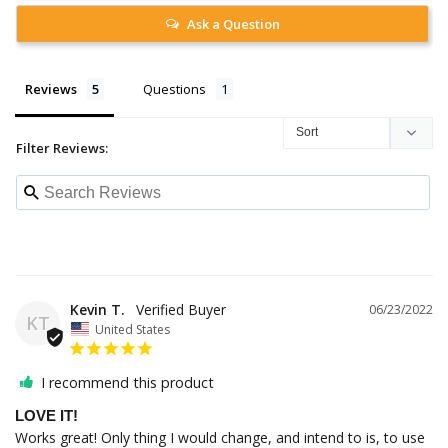
Ask a Question
Reviews
Questions
Filter Reviews:
Kevin T.
06/23/2022
KT
United States
I recommend this product
LOVE IT!
Works great! Only thing I would change, and intend to is, to use 