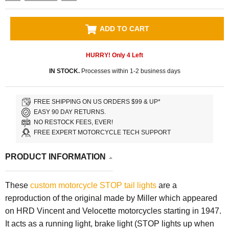
ADD TO CART
HURRY! Only
4
Left
IN STOCK.
Processes within 1-2 business days
FREE SHIPPING ON US ORDERS $99 & UP*
EASY 90 DAY RETURNS.
NO RESTOCK FEES, EVER!
FREE EXPERT MOTORCYCLE TECH SUPPORT
PRODUCT INFORMATION
These
custom motorcycle
STOP tail lights
are a
reproduction of the original made by Miller which appeared
on HRD Vincent and Velocette motorcycles starting in 1947.
It acts as a running light, brake light (STOP lights up when