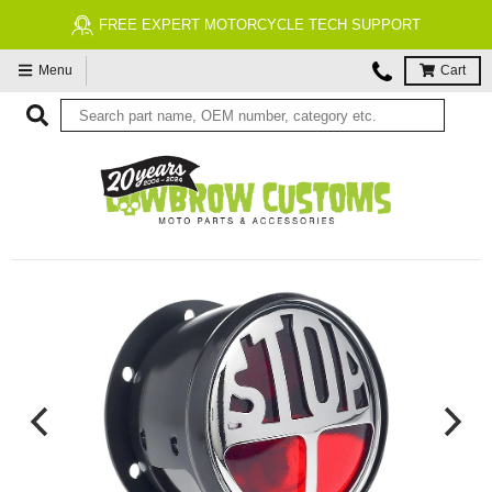
FREE EXPERT MOTORCYCLE TECH SUPPORT
Menu
Cart