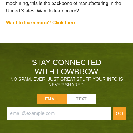
machining, this is the backbone of manufacturing in the
United States. Want to learn more?
Want to learn more? Click here.
STAY CONNECTED
WITH LOWBROW
NO SPAM, EVER. JUST GREAT STUFF. YOUR INFO IS
NEVER SHARED.
EMAIL
TEXT
GO