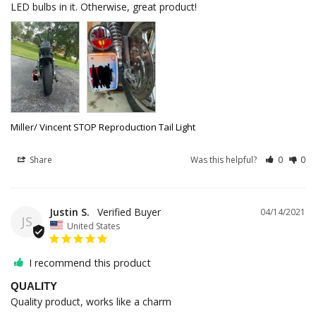
LED bulbs in it. Otherwise, great product!
Miller/ Vincent STOP Reproduction Tail Light
Share
Was this helpful?
0
0
Justin S.
04/14/2021
JS
United States
I recommend this product
QUALITY
Quality product, works like a charm