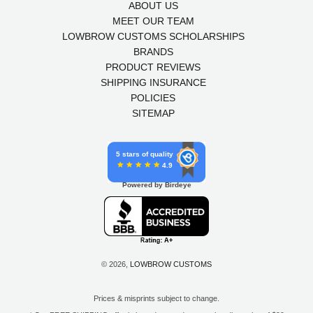
ABOUT US
MEET OUR TEAM
LOWBROW CUSTOMS SCHOLARSHIPS
BRANDS
PRODUCT REVIEWS
SHIPPING INSURANCE
POLICIES
SITEMAP
5 stars of quality
4.9
Powered by Birdeye
© 2026,
LOWBROW CUSTOMS
Prices & misprints subject to change.