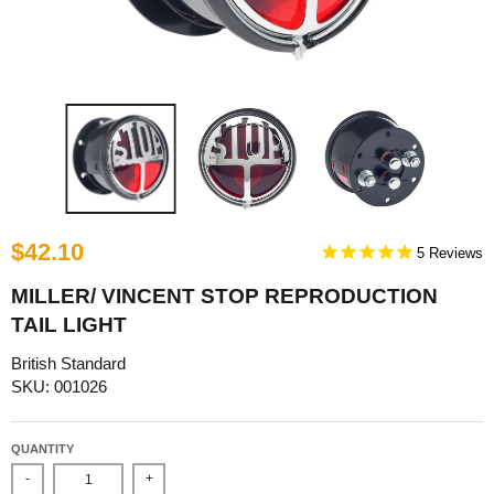
$42.10
5
MILLER/ VINCENT STOP REPRODUCTION
TAIL LIGHT
British Standard
SKU: 001026
QUANTITY
-
+