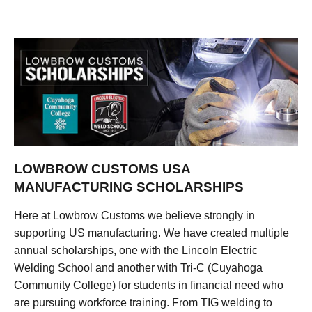
LOWBROW CUSTOMS USA
MANUFACTURING SCHOLARSHIPS
Here at Lowbrow Customs we believe strongly in
supporting US manufacturing. We have created multiple
annual scholarships, one with the Lincoln Electric
Welding School and another with Tri-C (Cuyahoga
Community College) for students in financial need who
are pursuing workforce training. From TIG welding to