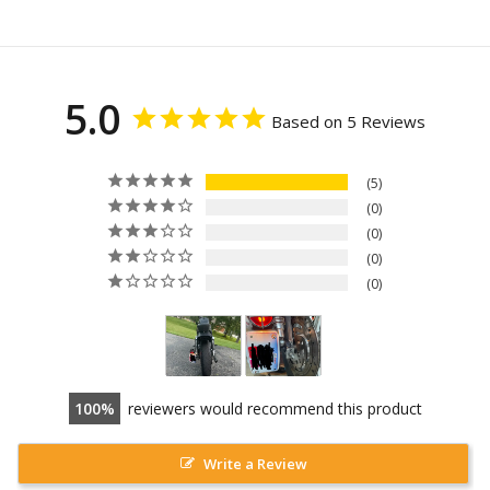
5.0
Based on 5 Reviews
5
0
0
0
0
100
reviewers would recommend this product
Write a Review