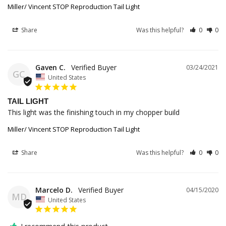
Miller/ Vincent STOP Reproduction Tail Light
Share
Was this helpful?
0
0
Gaven C.
03/24/2021
GC
United States
TAIL LIGHT
This light was the finishing touch in my chopper build 
Miller/ Vincent STOP Reproduction Tail Light
Share
Was this helpful?
0
0
Marcelo D.
04/15/2020
MD
United States