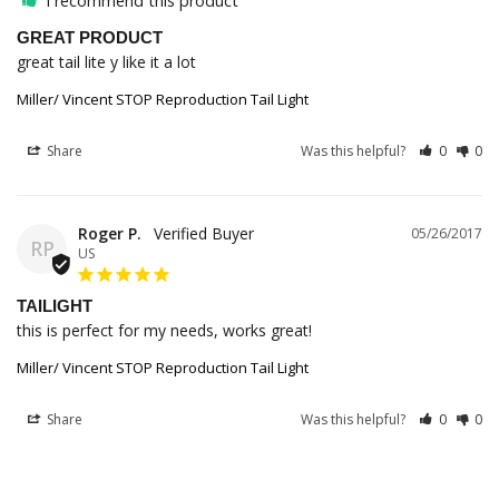
I recommend this product
GREAT PRODUCT
great tail lite y like it a lot 
Miller/ Vincent STOP Reproduction Tail Light
Share
Was this helpful?
0
0
Roger P.
05/26/2017
RP
US
TAILIGHT
this is perfect for my needs, works great!
Miller/ Vincent STOP Reproduction Tail Light
Share
Was this helpful?
0
0