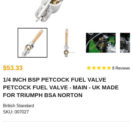
$53.33
8
1/4 INCH BSP PETCOCK FUEL VALVE
PETCOCK FUEL VALVE - MAIN - UK MADE
FOR TRIUMPH BSA NORTON
British Standard
SKU: 007027