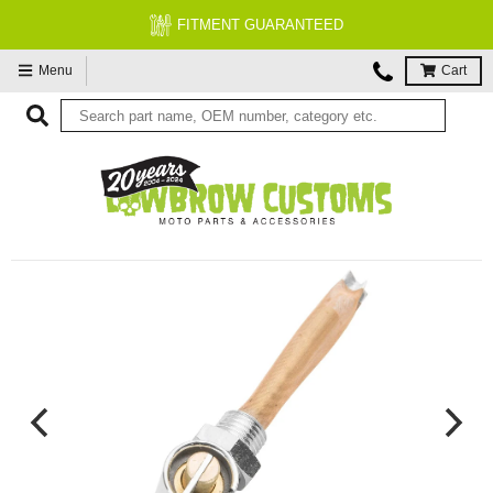
FITMENT GUARANTEED
Menu
Cart