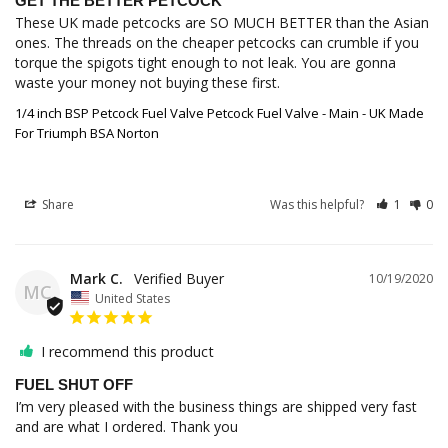
GET THE BETTER PETCOCK
These UK made petcocks are SO MUCH BETTER than the Asian 
ones. The threads on the cheaper petcocks can crumble if you 
torque the spigots tight enough to not leak. You are gonna 
1/4 inch BSP Petcock Fuel Valve Petcock Fuel Valve - Main - UK Made
For Triumph BSA Norton
Share
Was this helpful?
1
0
Mark C.
10/19/2020
MC
United States
I recommend this product
FUEL SHUT OFF
I’m very pleased with the business things are shipped very fast 