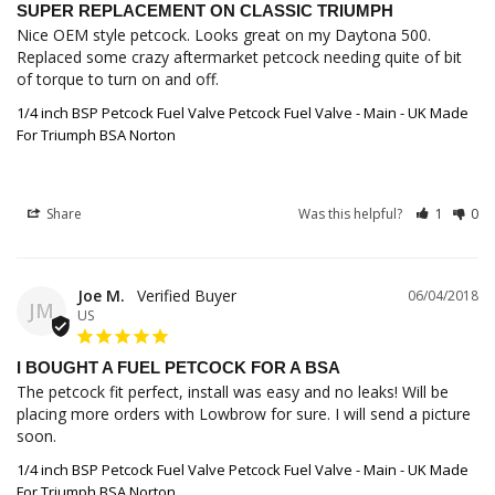
SUPER REPLACEMENT ON CLASSIC TRIUMPH
Nice OEM style petcock. Looks great on my Daytona 500. 
Replaced some crazy aftermarket petcock needing quite of bit 
of torque to turn on and off.
1/4 inch BSP Petcock Fuel Valve Petcock Fuel Valve - Main - UK Made
For Triumph BSA Norton
Share
Was this helpful?
1
0
Joe M.
06/04/2018
JM
US
I BOUGHT A FUEL PETCOCK FOR A BSA
The petcock fit perfect, install was easy and no leaks! Will be 
placing more orders with Lowbrow for sure. I will send a picture 
soon.
1/4 inch BSP Petcock Fuel Valve Petcock Fuel Valve - Main - UK Made
For Triumph BSA Norton