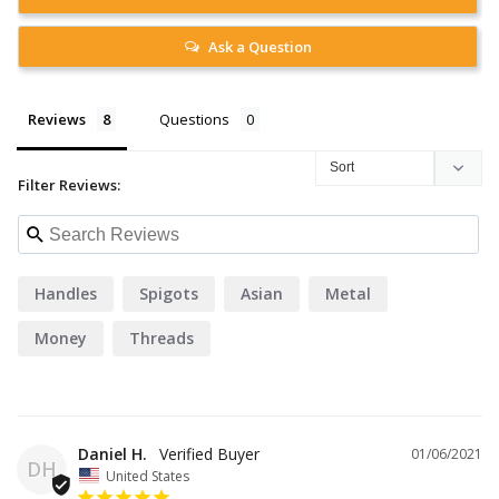
Ask a Question
Reviews
Questions
Filter Reviews:
Handles
Spigots
Asian
Metal
Money
Threads
Daniel H.
01/06/2021
DH
United States