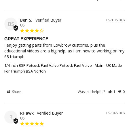
Ben S.
09/10/2018
BS
US
GREAT EXPERIENCE
I enjoy getting parts from Lowbrow customs, plus the 
educational videos are a big help, as I am new to working on my 
68 triumph.
1/4 inch BSP Petcock Fuel Valve Petcock Fuel Valve - Main - UK Made
For Triumph BSA Norton
Share
Was this helpful?
1
0
RHawk
09/04/2018
R
US