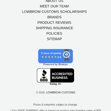
ABOUT US
MEET OUR TEAM
LOWBROW CUSTOMS SCHOLARSHIPS
BRANDS
PRODUCT REVIEWS
SHIPPING INSURANCE
POLICIES
SITEMAP
5 stars of quality
4.9
Powered by Birdeye
© 2026,
LOWBROW CUSTOMS
Prices & misprints subject to change.
* Our FREE SHIPPING offer is based on product merchandise sales of $99