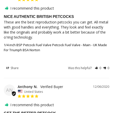
I recommend this product
NICE AUTHENTIC BRITISH PETCOCKS
These are the best reproduction petcocks you can get. All metal 
with good handles and everything. They look and feel exactly 
like the originals and probably work a bit better because of the 
1/4 inch BSP Petcock Fuel Valve Petcock Fuel Valve - Main - UK Made
For Triumph BSA Norton
Share
Was this helpful?
0
0
Anthony N.
12/06/2020
AN
United States
I recommend this product