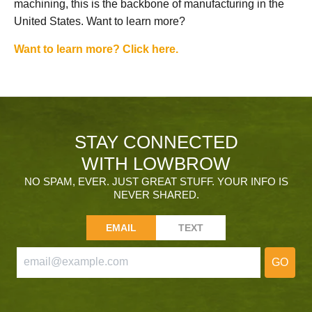
machining, this is the backbone of manufacturing in the
United States. Want to learn more?
Want to learn more? Click here.
STAY CONNECTED
WITH LOWBROW
NO SPAM, EVER. JUST GREAT STUFF. YOUR INFO IS
NEVER SHARED.
EMAIL
TEXT
GO