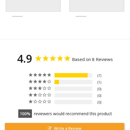
4.9
Based on 8 Reviews
7
1
0
0
0
100
reviewers would recommend this product
Write a Review