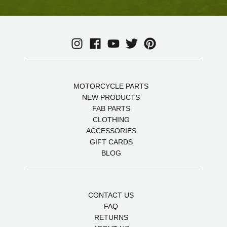
MOTORCYCLE PARTS
NEW PRODUCTS
FAB PARTS
CLOTHING
ACCESSORIES
GIFT CARDS
BLOG
CONTACT US
FAQ
RETURNS