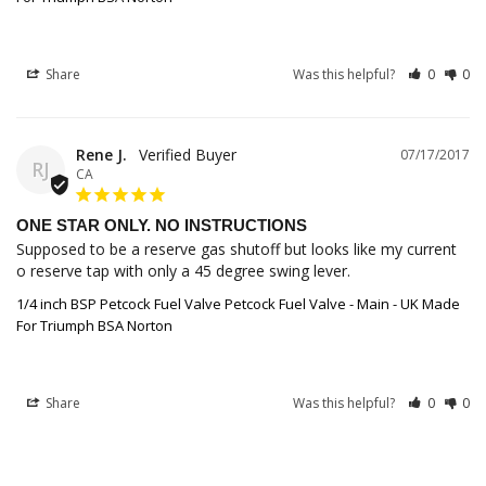
Share
Was this helpful?
0
0
Rene J.
07/17/2017
RJ
CA
ONE STAR ONLY. NO INSTRUCTIONS
Supposed to be a reserve gas shutoff but looks like my current 
o reserve tap with only a 45 degree swing lever.
1/4 inch BSP Petcock Fuel Valve Petcock Fuel Valve - Main - UK Made
For Triumph BSA Norton
Share
Was this helpful?
0
0