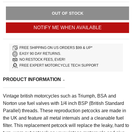
OUT OF STOCK
NOTIFY ME WHEN AVAILABLE
FREE SHIPPING ON US ORDERS $99 & UP*
EASY 90 DAY RETURNS.
NO RESTOCK FEES, EVER!
FREE EXPERT MOTORCYCLE TECH SUPPORT
PRODUCT INFORMATION
Vintage british motorcycles such as Triumph, BSA and
Norton use fuel valves with 1/4 inch BSP (British Standard
Parallel) threads. These reproduction petcocks are made in
the UK and feature all metal internals and a cleanable fuel
filter. This replacement petcock will replace the leaky, hard to