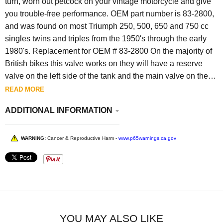
turn, worn out petcock on your vintage motorcycle and give
you trouble-free performance. OEM part number is 83-2800,
and was found on most Triumph 250, 500, 650 and 750 cc
singles twins and triples from the 1950's through the early
1980's. Replacement for OEM # 83-2800 On the majority of
British bikes this valve works on they will have a reserve
valve on the left side of the tank and the main valve on the
right side . Then the carb or carbs would have a dual banjo
READ MORE
fitting so they are connected together at the bottom for a dual
ADDITIONAL INFORMATION
carb application or a dual banjo on a single carb . Then only
the right valve is used until the reserve is needed and then
you turn the left on to get the rest of the gas out of the tank .
WARNING:
Cancer & Reproductive Harm -
www.p65warnings.ca.gov
There will not be 3 positions on this style valve it is either
ON or OFF.
YOU MAY ALSO LIKE