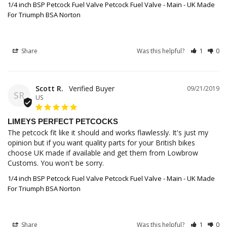
1/4 inch BSP Petcock Fuel Valve Petcock Fuel Valve - Main - UK Made
For Triumph BSA Norton
Share
Was this helpful?
1
0
Scott R.
09/21/2019
SR
US
LIMEYS PERFECT PETCOCKS
The petcock fit like it should and works flawlessly. It's just my 
opinion but if you want quality parts for your British bikes 
choose UK made if available and get them from Lowbrow 
Customs. You won't be sorry.
1/4 inch BSP Petcock Fuel Valve Petcock Fuel Valve - Main - UK Made
For Triumph BSA Norton
Share
Was this helpful?
1
0