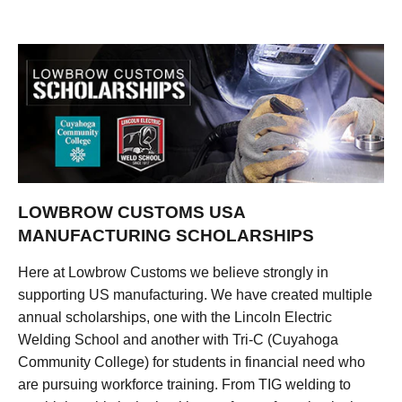
LOWBROW CUSTOMS USA
MANUFACTURING SCHOLARSHIPS
Here at Lowbrow Customs we believe strongly in
supporting US manufacturing. We have created multiple
annual scholarships, one with the Lincoln Electric
Welding School and another with Tri-C (Cuyahoga
Community College) for students in financial need who
are pursuing workforce training. From TIG welding to