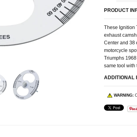
PRODUCT IN
These Ignition
exhaust camsha
Center and 38 
motorcycle spot 
Triumphs 1968 a
same tool with 
ADDITIONAL 
WARNING:
C