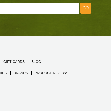
GO
GIFT CARDS
BLOG
IPS
BRANDS
PRODUCT REVIEWS