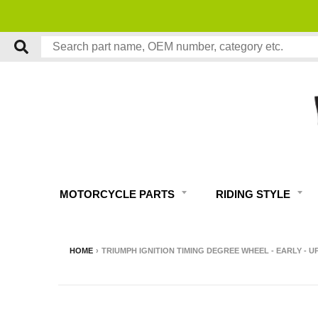
MOTORCYCLE PARTS
RIDING STYLE
HOME
›
TRIUMPH IGNITION TIMING DEGREE WHEEL - EARLY - UP