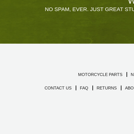
W
NO SPAM, EVER. JUST GREAT STU
MOTORCYCLE PARTS
N
CONTACT US
FAQ
RETURNS
ABO