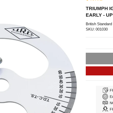
TRIUMPH I
EARLY - UP
British Standard
SKU: 001030
F
E
N
F