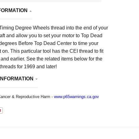
FORMATION
 Timing Degree Wheels thread into the end of your
ft and allow you to set your motor to Top Dead
degrees Before Top Dead Center to time your
on. This particular tool has the CEI thread to fit
nd earlier. See the related items below for the
threads for 1969 and later!
INFORMATION
ancer & Reproductive Harm -
www.p65warnings.ca.gov