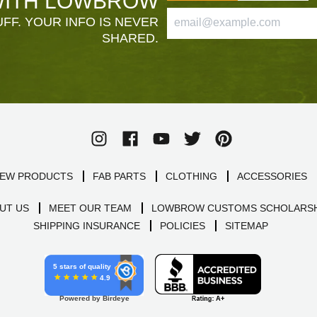
ITH LOWBROW
FF. YOUR INFO IS NEVER
SHARED.
EW PRODUCTS
FAB PARTS
CLOTHING
ACCESSORIES
UT US
MEET OUR TEAM
LOWBROW CUSTOMS SCHOLARSH
SHIPPING INSURANCE
POLICIES
SITEMAP
5 stars of quality
4.9
Powered by Birdeye