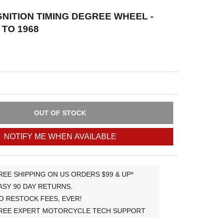
GNITION TIMING DEGREE WHEEL -
 TO 1968
OUT OF STOCK
NOTIFY ME WHEN AVAILABLE
REE SHIPPING ON US ORDERS $99 & UP*
ASY 90 DAY RETURNS.
O RESTOCK FEES, EVER!
REE EXPERT MOTORCYCLE TECH SUPPORT