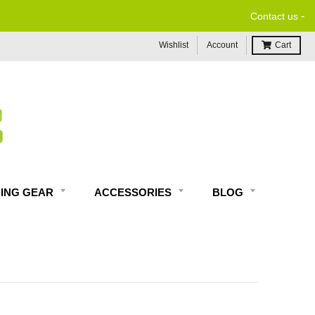
-
Contact us
Wishlist
Account
Cart
DING GEAR
ACCESSORIES
BLOG