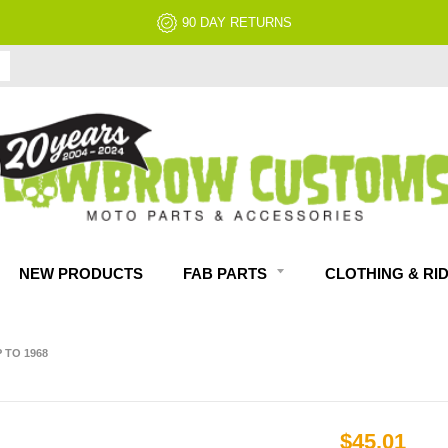
90 DAY RETURNS
NEW PRODUCTS
FAB PARTS
CLOTHING & RI
 TO 1968
$45.01