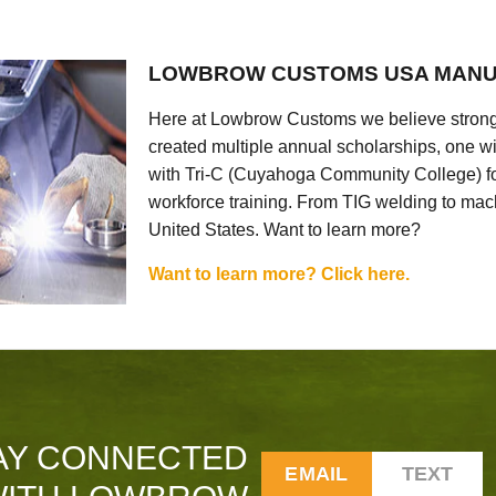
LOWBROW CUSTOMS USA MANU
Here at Lowbrow Customs we believe strong
created multiple annual scholarships, one w
with Tri-C (Cuyahoga Community College) for
workforce training. From TIG welding to mach
United States. Want to learn more?
Want to learn more? Click here.
AY CONNECTED
EMAIL
TEXT