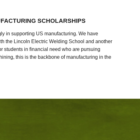
FACTURING SCHOLARSHIPS
ly in supporting US manufacturing. We have
ith the Lincoln Electric Welding School and another
 students in financial need who are pursuing
ining, this is the backbone of manufacturing in the