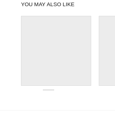
YOU MAY ALSO LIKE