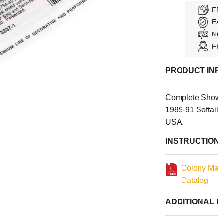
F
E
N
F
PRODUCT IN
Complete Show
1989-91 Softail
USA.
INSTRUCTIO
Colony Ma
Catalog
ADDITIONAL 