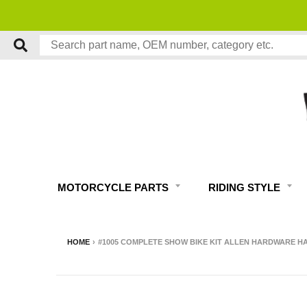
MOTORCYCLE PARTS
RIDING STYLE
HOME
›
#1005 COMPLETE SHOW BIKE KIT ALLEN HARDWARE HA