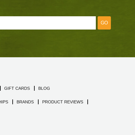
GO
GIFT CARDS
BLOG
IPS
BRANDS
PRODUCT REVIEWS