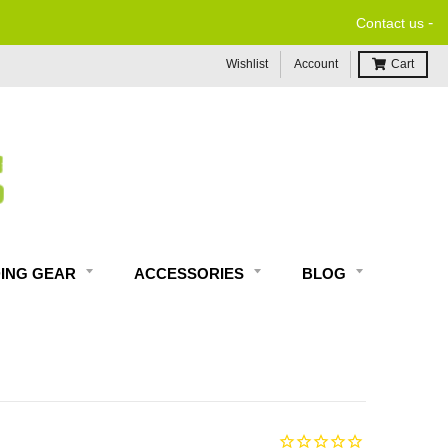
-
Contact us
Wishlist
Account
Cart
DING GEAR
ACCESSORIES
BLOG