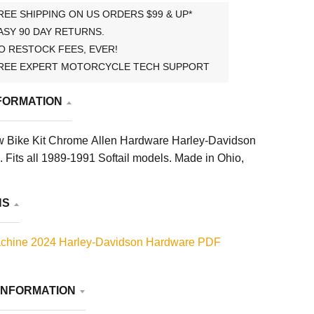
REE SHIPPING ON US ORDERS $99 & UP*
ASY 90 DAY RETURNS.
O RESTOCK FEES, EVER!
REE EXPERT MOTORCYCLE TECH SUPPORT
FORMATION
 Bike Kit Chrome Allen Hardware Harley-Davidson
. Fits all 1989-1991 Softail models. Made in Ohio,
NS
chine 2024 Harley-Davidson Hardware PDF
INFORMATION