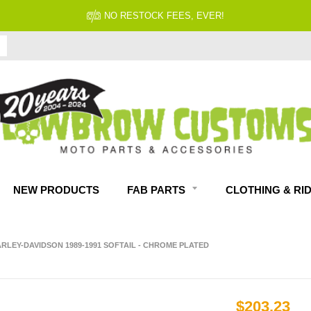
NO RESTOCK FEES, EVER!
NEW PRODUCTS
FAB PARTS
CLOTHING & RI
RLEY-DAVIDSON 1989-1991 SOFTAIL - CHROME PLATED
$203.23