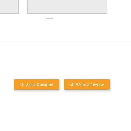
Ask a Question
Write a Review