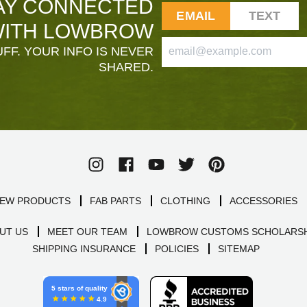
AY CONNECTED
EMAIL
TEXT
ITH LOWBROW
FF. YOUR INFO IS NEVER
SHARED.
EW PRODUCTS
FAB PARTS
CLOTHING
ACCESSORIES
UT US
MEET OUR TEAM
LOWBROW CUSTOMS SCHOLARSH
SHIPPING INSURANCE
POLICIES
SITEMAP
5 stars of quality
4.9