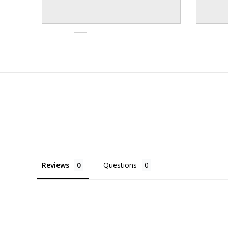
Reviews
Questions