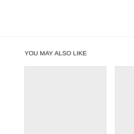
YOU MAY ALSO LIKE