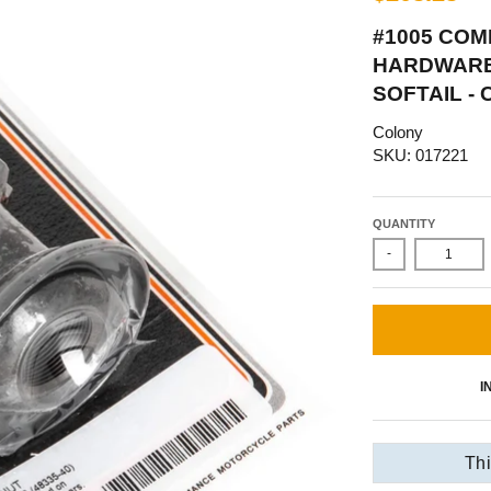
#1005 COM
HARDWARE 
SOFTAIL -
Colony
SKU: 017221
QUANTITY
-
I
Thi