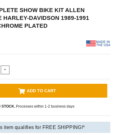
PLETE SHOW BIKE KIT ALLEN
HARLEY-DAVIDSON 1989-1991
 CHROME PLATED
+
ADD TO CART
N STOCK.
Processes within 1-2 business days
s item qualifies for FREE SHIPPING!*