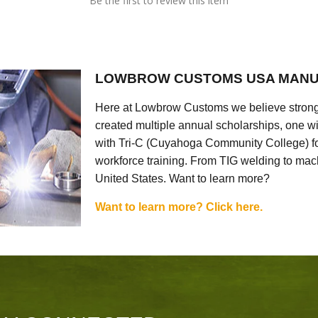
Be the first to review this item
LOWBROW CUSTOMS USA MANU
Here at Lowbrow Customs we believe strong
created multiple annual scholarships, one w
with Tri-C (Cuyahoga Community College) for
workforce training. From TIG welding to mach
United States. Want to learn more?
Want to learn more? Click here.