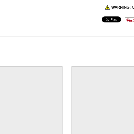
WARNING:
C