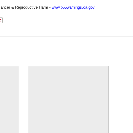
ancer & Reproductive Harm -
www.p65warnings.ca.gov