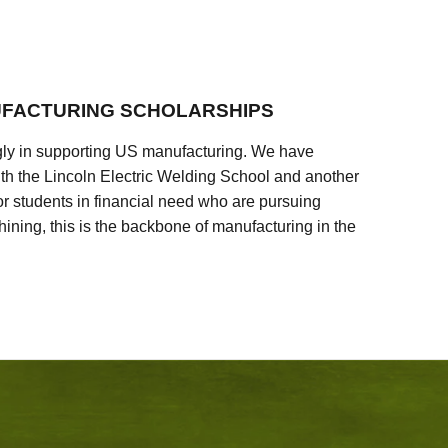
FACTURING SCHOLARSHIPS
ly in supporting US manufacturing. We have
ith the Lincoln Electric Welding School and another
 students in financial need who are pursuing
ining, this is the backbone of manufacturing in the