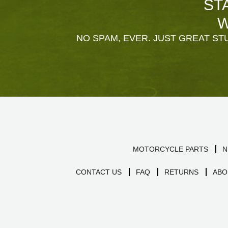
ST
W
NO SPAM, EVER. JUST GREAT STU
MOTORCYCLE PARTS
N
CONTACT US
FAQ
RETURNS
ABO