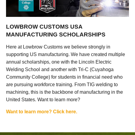
LOWBROW CUSTOMS USA
MANUFACTURING SCHOLARSHIPS
Here at Lowbrow Customs we believe strongly in
supporting US manufacturing. We have created multiple
annual scholarships, one with the Lincoln Electric
Welding School and another with Tri-C (Cuyahoga
Community College) for students in financial need who
are pursuing workforce training. From TIG welding to
machining, this is the backbone of manufacturing in the
United States. Want to learn more?
Want to learn more? Click here.