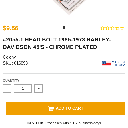
$9.56
#2055-1 HEAD BOLT 1965-1973 HARLEY-
DAVIDSON 45'S - CHROME PLATED
Colony
SKU: 016893
QUANTITY
-
+
ADD TO CART
IN STOCK.
Processes within 1-2 business days