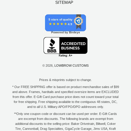
SITEMAP
5 stars of quality
4.9
Powered by Birdeye
© 2026,
LOWBROW CUSTOMS
Prices & misprints subject to change.
* Our FREE SHIPPING offer is based on product merchandise sales of $99
and above. Frames, hardtails and specified oversize items are EXCLUDED
from this offer. E-Gift Card purchase price does not count toward your total
for free shipping. Free shipping available to the contiguous 48 states, DC,
and to all U.S. Military APO/FPO/DPO addresses only.
**Only one coupon code or discount can be used per order. E-Gift Cards
are excempt from discounts. The following brands are exempt from
additional discounts to the selling price: Baker Drivetrain, Biltwell, Coker
Tire, Cannonball, Drag Specialties, GigaCycle Garage, Jims USA, Kraft