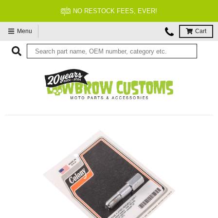
NO RESTOCK FEES, EVER!
Menu
Cart