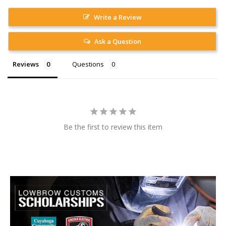
Write a Review
Ask a Question
Reviews
Questions
Be the first to review this item