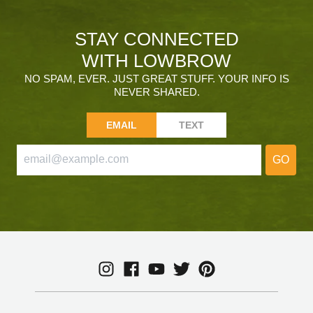
STAY CONNECTED
WITH LOWBROW
NO SPAM, EVER. JUST GREAT STUFF. YOUR INFO IS
NEVER SHARED.
EMAIL
TEXT
GO