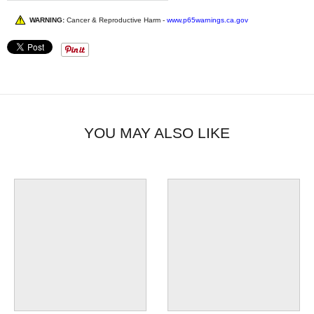
WARNING:
Cancer & Reproductive Harm -
www.p65warnings.ca.gov
YOU MAY ALSO LIKE