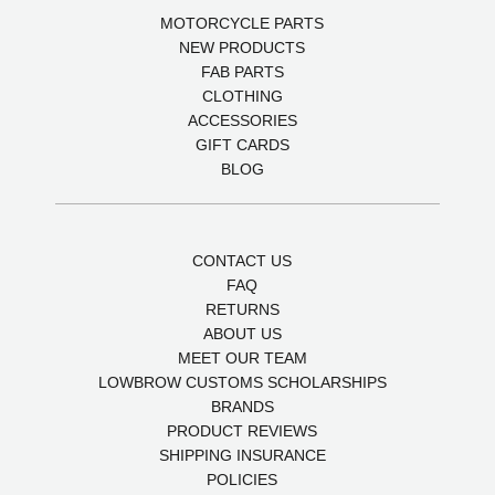
MOTORCYCLE PARTS
NEW PRODUCTS
FAB PARTS
CLOTHING
ACCESSORIES
GIFT CARDS
BLOG
CONTACT US
FAQ
RETURNS
ABOUT US
MEET OUR TEAM
LOWBROW CUSTOMS SCHOLARSHIPS
BRANDS
PRODUCT REVIEWS
SHIPPING INSURANCE
POLICIES