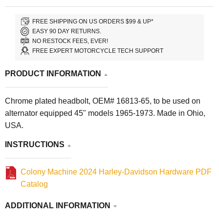
FREE SHIPPING ON US ORDERS $99 & UP*
EASY 90 DAY RETURNS.
NO RESTOCK FEES, EVER!
FREE EXPERT MOTORCYCLE TECH SUPPORT
PRODUCT INFORMATION
Chrome plated headbolt, OEM# 16813-65, to be used on
alternator equipped 45" models 1965-1973. Made in Ohio,
USA.
INSTRUCTIONS
Colony Machine 2024 Harley-Davidson Hardware PDF
Catalog
ADDITIONAL INFORMATION