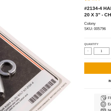
#2134-4 HA
20 X 3" -
Colony
SKU: 005796
QUANTITY
-
I
F
E
N