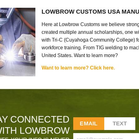
LOWBROW CUSTOMS USA MANU
Here at Lowbrow Customs we believe strong
created multiple annual scholarships, one w
with Tri-C (Cuyahoga Community College) for
workforce training. From TIG welding to mach
United States. Want to learn more?
Want to learn more? Click here.
AY CONNECTED
EMAIL
TEXT
ITH LOWBROW