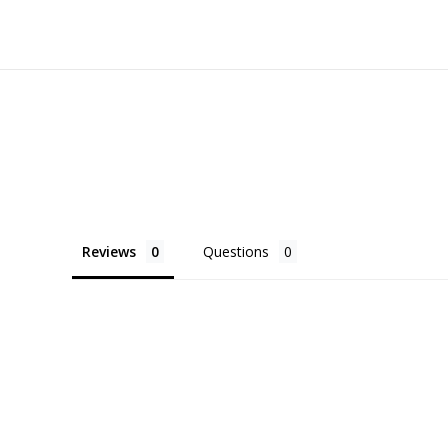
Reviews
Questions