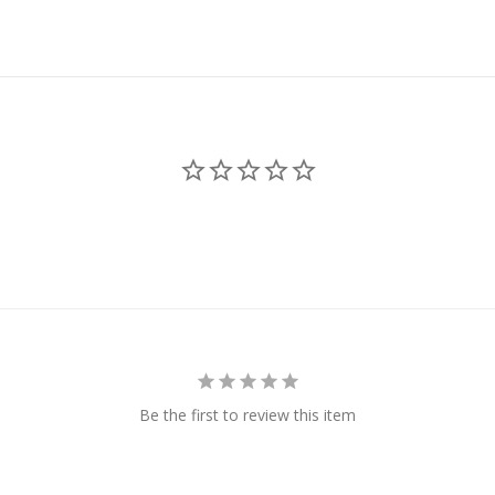
Be the first to review this item