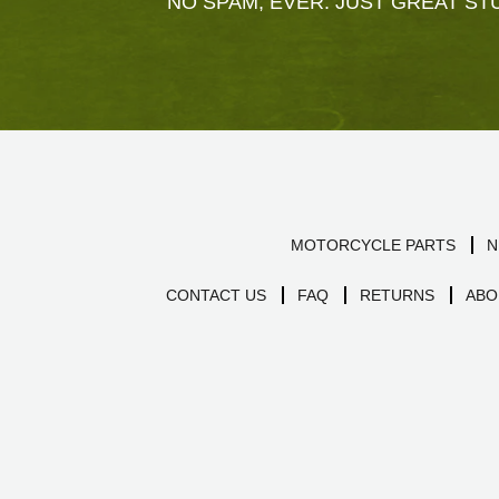
NO SPAM, EVER. JUST GREAT STU
MOTORCYCLE PARTS
N
CONTACT US
FAQ
RETURNS
ABO