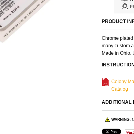
F
PRODUCT IN
Chrome plated 
many custom an
Made in Ohio,
INSTRUCTIO
Colony Ma
Catalog
ADDITIONAL 
WARNING:
C