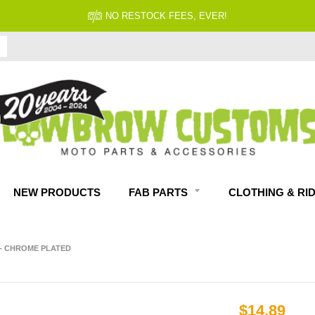
NO RESTOCK FEES, EVER!
NEW PRODUCTS
FAB PARTS
CLOTHING & RI
" - CHROME PLATED
$14.89