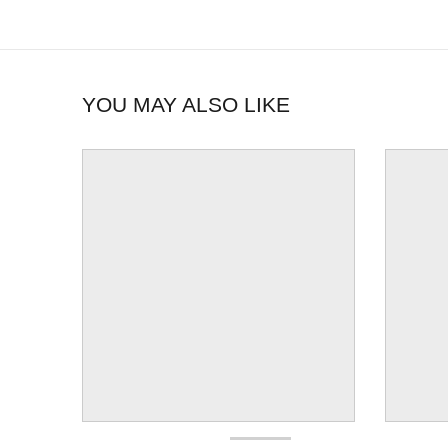
YOU MAY ALSO LIKE