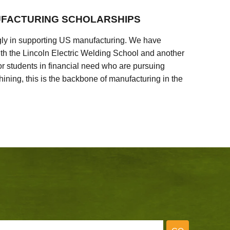
FACTURING SCHOLARSHIPS
ly in supporting US manufacturing. We have
ith the Lincoln Electric Welding School and another
 students in financial need who are pursuing
ining, this is the backbone of manufacturing in the