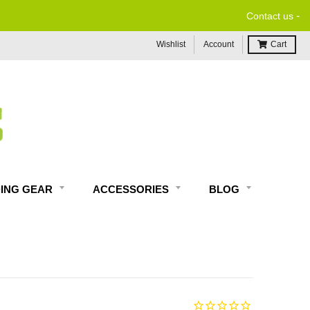
-
Contact us
Wishlist
Account
Cart
DING GEAR
ACCESSORIES
BLOG