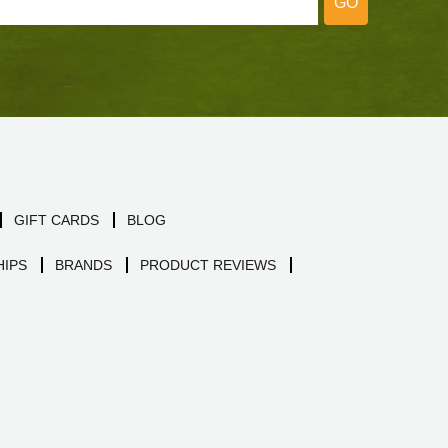
GO
GIFT CARDS
BLOG
IPS
BRANDS
PRODUCT REVIEWS