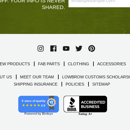
FF. YOUR INFO IS NEVER
SHARED.
EW PRODUCTS
FAB PARTS
CLOTHING
ACCESSORIES
UT US
MEET OUR TEAM
LOWBROW CUSTOMS SCHOLARSH
SHIPPING INSURANCE
POLICIES
SITEMAP
5 stars of quality
4.9
Powered by Birdeye