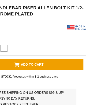
NDLEBAR RISER ALLEN BOLT KIT 1/2-
 CHROME PLATED
+
ADD TO CART
N STOCK.
Processes within 1-2 business days
REE SHIPPING ON US ORDERS $99 & UP*
ASY 90 DAY RETURNS.
O RESTOCK FEES, EVER!