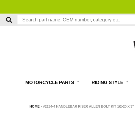
MOTORCYCLE PARTS
RIDING STYLE
HOME
›
#2134-4 HANDLEBAR RISER ALLEN BOLT KIT 1/2-20 X 3