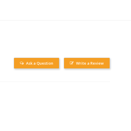
Ask a Question
Write a Review