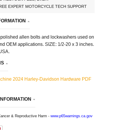
REE EXPERT MOTORCYCLE TECH SUPPORT
FORMATION
polished allen bolts and lockwashers used on
d OEM applications. SIZE: 1/2-20 x 3 inches.
 USA.
NS
chine 2024 Harley-Davidson Hardware PDF
INFORMATION
ancer & Reproductive Harm -
www.p65warnings.ca.gov