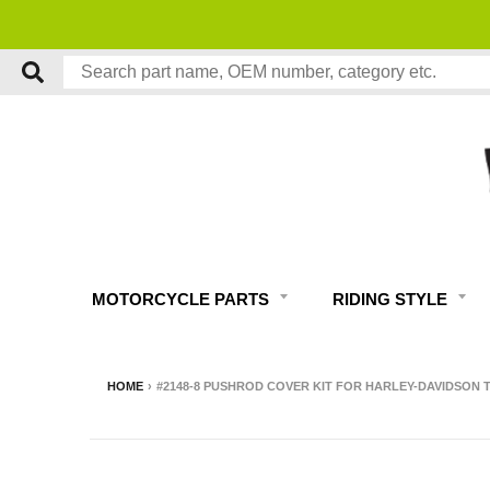
MOTORCYCLE PARTS
RIDING STYLE
HOME
›
#2148-8 PUSHROD COVER KIT FOR HARLEY-DAVIDSON