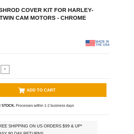
USHROD COVER KIT FOR HARLEY-
TWIN CAM MOTORS - CHROME
+
ADD TO CART
N STOCK.
Processes within 1-2 business days
REE SHIPPING ON US ORDERS $99 & UP*
ASY 90 DAY RETURNS.