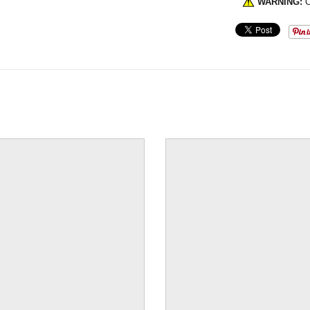
WARNING:
C