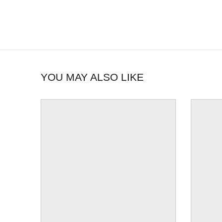
YOU MAY ALSO LIKE