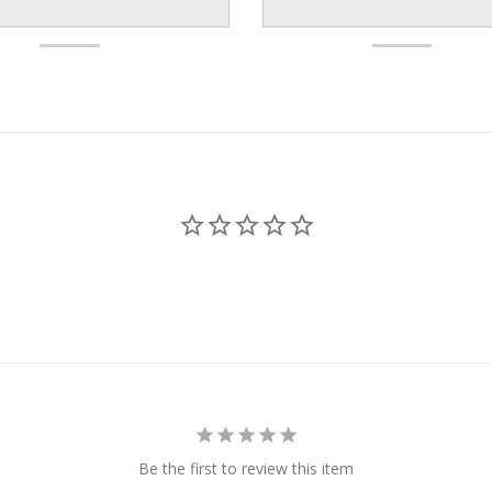
Be the first to review this item