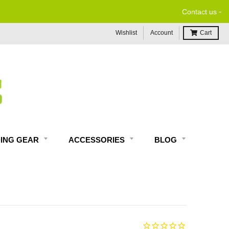
-
Contact us
Wishlist
Account
Cart
DING GEAR
ACCESSORIES
BLOG