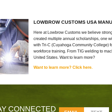
LOWBROW CUSTOMS USA MANU
Here at Lowbrow Customs we believe strong
created multiple annual scholarships, one w
with Tri-C (Cuyahoga Community College) for
workforce training. From TIG welding to mach
United States. Want to learn more?
Want to learn more? Click here.
AY CONNECTED