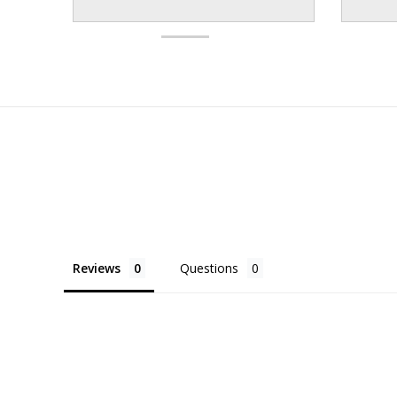
Reviews
Questions