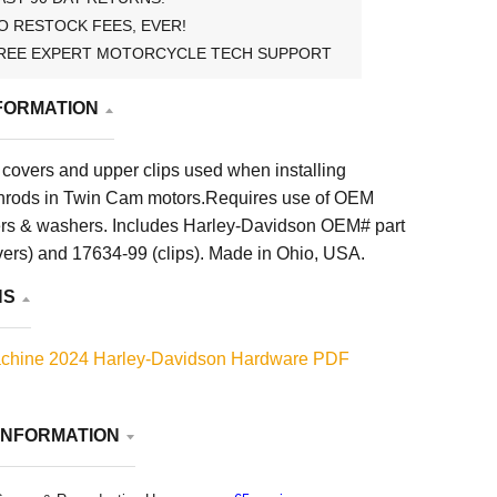
O RESTOCK FEES, EVER!
REE EXPERT MOTORCYCLE TECH SUPPORT
FORMATION
covers and upper clips used when installing
hrods in Twin Cam motors.Requires use of OEM
ners & washers. Includes Harley-Davidson OEM# part
ers) and 17634-99 (clips). Made in Ohio, USA.
NS
chine 2024 Harley-Davidson Hardware PDF
INFORMATION