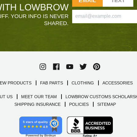
EMAIL
TEXT
ITH LOWBROW
FF. YOUR INFO IS NEVER
SHARED.
EW PRODUCTS
FAB PARTS
CLOTHING
ACCESSORIES
UT US
MEET OUR TEAM
LOWBROW CUSTOMS SCHOLARSH
SHIPPING INSURANCE
POLICIES
SITEMAP
5 stars of quality
4.9
Powered by Birdeye