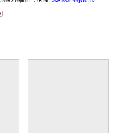
ancer & Reproductive Harm -
www.p65warnings.ca.gov