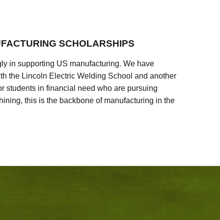
FACTURING SCHOLARSHIPS
ly in supporting US manufacturing. We have
ith the Lincoln Electric Welding School and another
 students in financial need who are pursuing
ining, this is the backbone of manufacturing in the