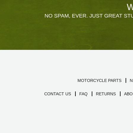
W
NO SPAM, EVER. JUST GREAT STU
MOTORCYCLE PARTS
N
CONTACT US
FAQ
RETURNS
ABO