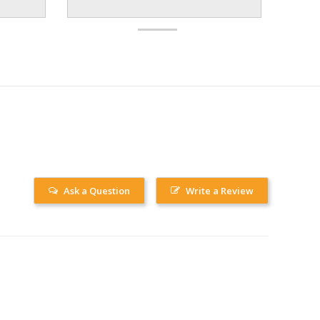
Ask a Question
Write a Review