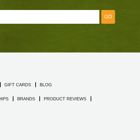
GO
GIFT CARDS
BLOG
IPS
BRANDS
PRODUCT REVIEWS