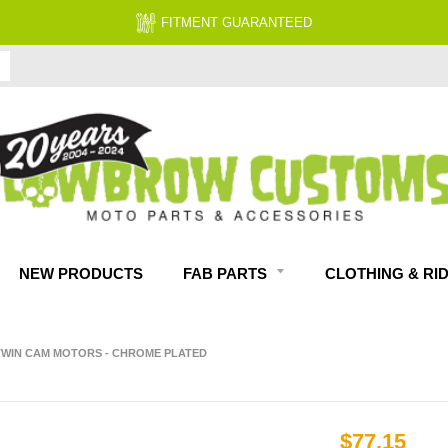
FITMENT GUARANTEED
NEW PRODUCTS
FAB PARTS
CLOTHING & RI
 TWIN CAM MOTORS - CHROME PLATED
$77.15