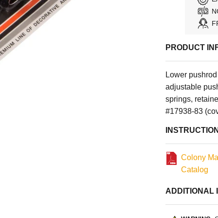
N
F
PRODUCT IN
Lower pushrod 
adjustable pus
springs, retai
#17938-83 (cov
INSTRUCTIO
Colony Ma
Catalog
ADDITIONAL 