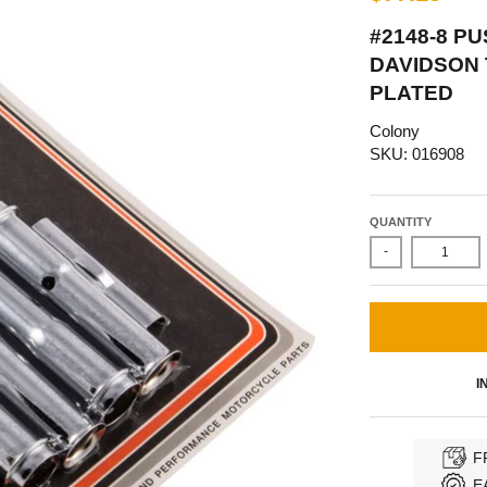
#2148-8 P
DAVIDSON 
PLATED
Colony
SKU: 016908
QUANTITY
-
I
F
E