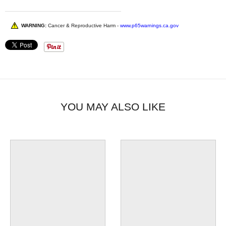
WARNING:
Cancer & Reproductive Harm -
www.p65warnings.ca.gov
YOU MAY ALSO LIKE