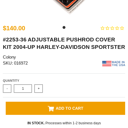
$140.00
#2253-36 ADJUSTABLE PUSHROD COVER
KIT 2004-UP HARLEY-DAVIDSON SPORTSTER
Colony
SKU: 016972
QUANTITY
-
+
ADD TO CART
IN STOCK.
Processes within 1-2 business days