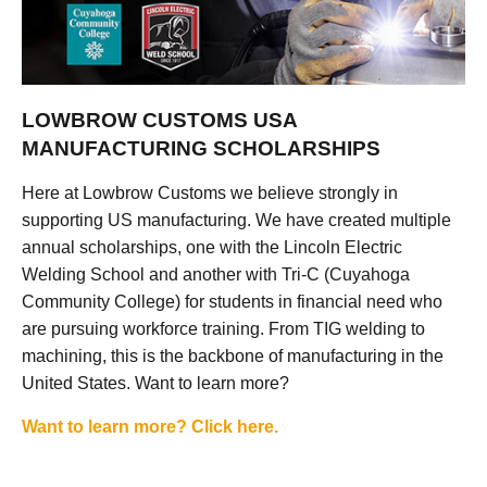
LOWBROW CUSTOMS USA
MANUFACTURING SCHOLARSHIPS
Here at Lowbrow Customs we believe strongly in
supporting US manufacturing. We have created multiple
annual scholarships, one with the Lincoln Electric
Welding School and another with Tri-C (Cuyahoga
Community College) for students in financial need who
are pursuing workforce training. From TIG welding to
machining, this is the backbone of manufacturing in the
United States. Want to learn more?
Want to learn more? Click here.