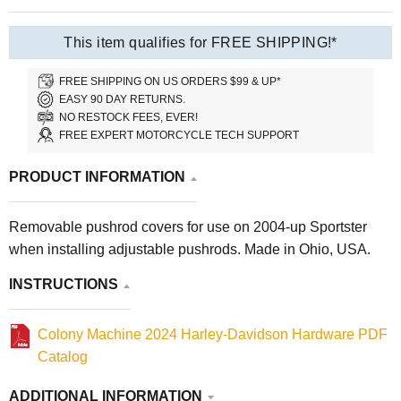
This item qualifies for FREE SHIPPING!*
FREE SHIPPING ON US ORDERS $99 & UP*
EASY 90 DAY RETURNS.
NO RESTOCK FEES, EVER!
FREE EXPERT MOTORCYCLE TECH SUPPORT
PRODUCT INFORMATION
Removable pushrod covers for use on 2004-up Sportster
when installing adjustable pushrods. Made in Ohio, USA.
INSTRUCTIONS
Colony Machine 2024 Harley-Davidson Hardware PDF
Catalog
ADDITIONAL INFORMATION