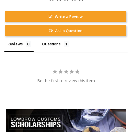
Write a Review
Ask a Question
Reviews
Questions
Be the first to review this item