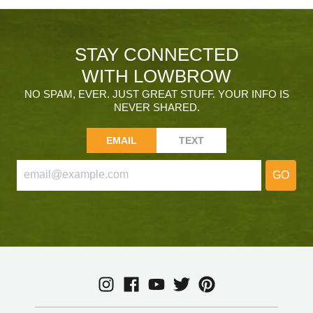
STAY CONNECTED
WITH LOWBROW
NO SPAM, EVER. JUST GREAT STUFF. YOUR INFO IS
NEVER SHARED.
EMAIL
TEXT
GO