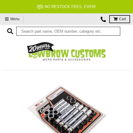
NO RESTOCK FEES, EVER!
Menu
Cart