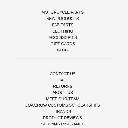
MOTORCYCLE PARTS
NEW PRODUCTS
FAB PARTS
CLOTHING
ACCESSORIES
GIFT CARDS
BLOG
CONTACT US
FAQ
RETURNS
ABOUT US
MEET OUR TEAM
LOWBROW CUSTOMS SCHOLARSHIPS
BRANDS
PRODUCT REVIEWS
SHIPPING INSURANCE