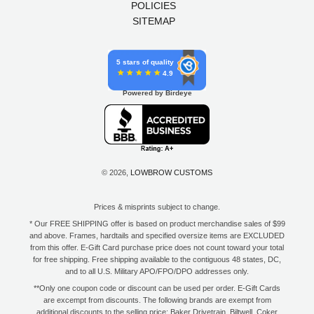
POLICIES
SITEMAP
5 stars of quality
4.9
Powered by Birdeye
© 2026,
LOWBROW CUSTOMS
Prices & misprints subject to change.
* Our FREE SHIPPING offer is based on product merchandise sales of $99
and above. Frames, hardtails and specified oversize items are EXCLUDED
from this offer. E-Gift Card purchase price does not count toward your total
for free shipping. Free shipping available to the contiguous 48 states, DC,
and to all U.S. Military APO/FPO/DPO addresses only.
**Only one coupon code or discount can be used per order. E-Gift Cards
are excempt from discounts. The following brands are exempt from
additional discounts to the selling price: Baker Drivetrain, Biltwell, Coker